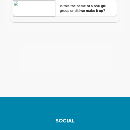
SOCIAL