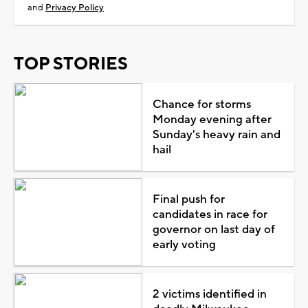
and
Privacy Policy
TOP STORIES
Chance for storms
Monday evening after
Sunday's heavy rain and
hail
Final push for
candidates in race for
governor on last day of
early voting
2 victims identified in