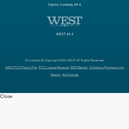
Catchy Comedy 49.4
WEST 63.3
All content © Copyright 2026 WDJT. All Rights Reserved.
WDJT FCC Public File
FCC License Renewal
EEO Report
Children's Programming
Report
Ad Choices
Close