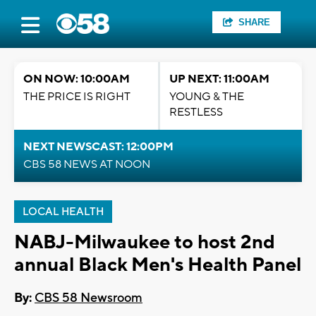
SHARE
ON NOW: 10:00AM
UP NEXT: 11:00AM
THE PRICE IS RIGHT
YOUNG & THE
RESTLESS
NEXT NEWSCAST: 12:00PM
CBS 58 NEWS AT NOON
LOCAL HEALTH
NABJ-Milwaukee to host 2nd
annual Black Men's Health Panel
By:
CBS 58 Newsroom