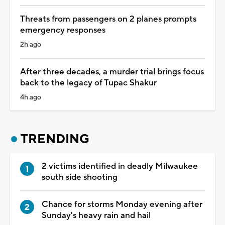
Threats from passengers on 2 planes prompts
emergency responses
2h ago
After three decades, a murder trial brings focus
back to the legacy of Tupac Shakur
4h ago
TRENDING
2 victims identified in deadly Milwaukee
south side shooting
Chance for storms Monday evening after
Sunday's heavy rain and hail