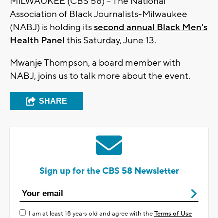
MILWAUKEE (CBS 58) -- The National
Association of Black Journalists-Milwaukee
(NABJ) is holding its
second annual Black Men's
Health Panel
this Saturday, June 13.
Mwanje Thompson, a board member with
NABJ, joins us to talk more about the event.
SHARE
Sign up for the CBS 58 Newsletter
I am at least 18 years old and agree with the
Terms of Use