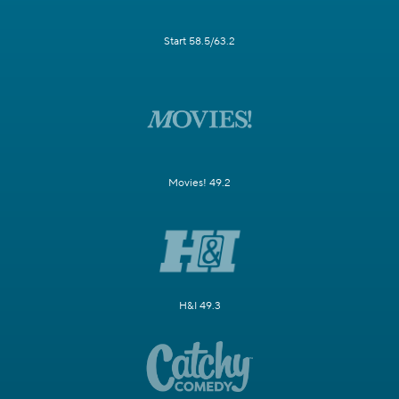
Start 58.5/63.2
Movies! 49.2
H&I 49.3