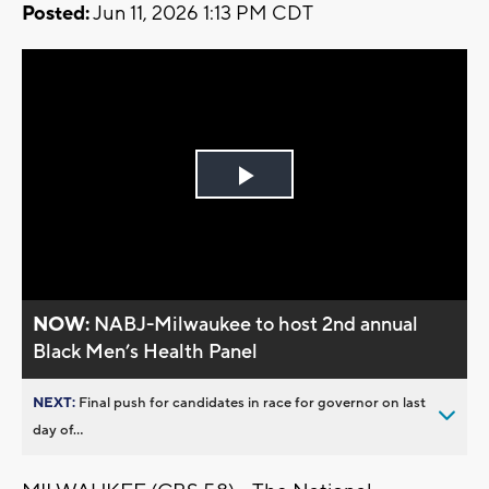
Posted:
Jun 11, 2026 1:13 PM CDT
Play
Video
NOW:
NABJ-Milwaukee to host 2nd annual
Black Men’s Health Panel
NEXT:
Final push for candidates in race for governor on last
day of...