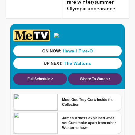
rare winter/summer
Olympic appearance