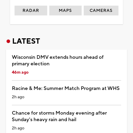
RADAR
MAPS
CAMERAS
LATEST
Wisconsin DMV extends hours ahead of
primary election
46m ago
Racine & Me: Summer Match Program at WHS
2h ago
Chance for storms Monday evening after
Sunday's heavy rain and hail
2h ago