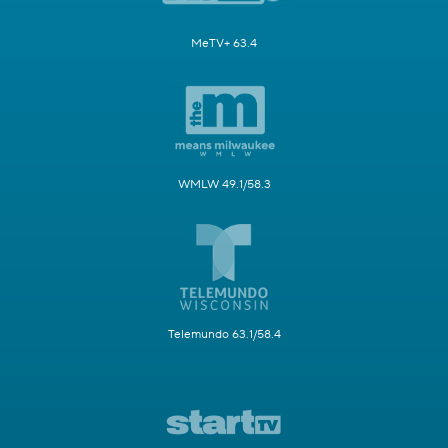
MeTV+ 63.4
WMLW 49.1/58.3
Telemundo 63.1/58.4