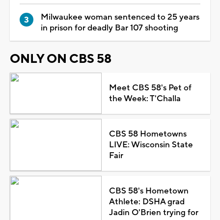
Milwaukee woman sentenced to 25 years
in prison for deadly Bar 107 shooting
ONLY ON CBS 58
Meet CBS 58's Pet of
the Week: T'Challa
CBS 58 Hometowns
LIVE: Wisconsin State
Fair
CBS 58's Hometown
Athlete: DSHA grad
Jadin O'Brien trying for