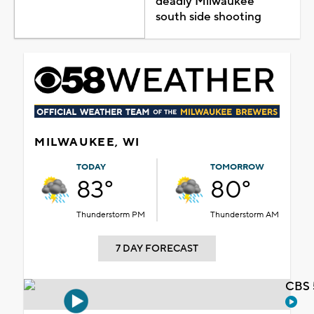
deadly Milwaukee
south side shooting
MILWAUKEE, WI
TODAY
TOMORROW
83°
80°
Thunderstorm PM
Thunderstorm AM
7 DAY FORECAST
CBS 