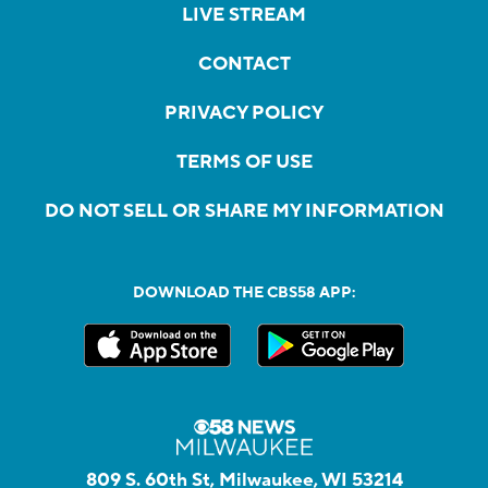
LIVE STREAM
CONTACT
PRIVACY POLICY
TERMS OF USE
DO NOT SELL OR SHARE MY INFORMATION
DOWNLOAD THE CBS58 APP:
809 S. 60th St, Milwaukee, WI 53214