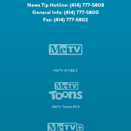
News Tip Hotline:
(414) 777-5808
General Info:
(414) 777-5800
Fax:
(414) 777-5802
MeTV 41.1/58.2
MeTV Toons 49.5