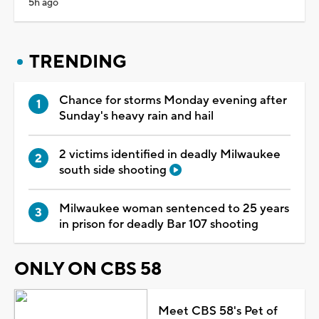
5h ago
TRENDING
Chance for storms Monday evening after
Sunday's heavy rain and hail
2 victims identified in deadly Milwaukee
south side shooting
Milwaukee woman sentenced to 25 years
in prison for deadly Bar 107 shooting
ONLY ON CBS 58
Meet CBS 58's Pet of