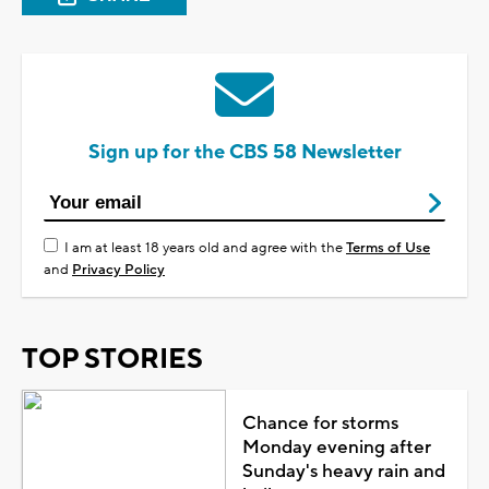
Sign up for the CBS 58 Newsletter
I am at least 18 years old and agree with the
Terms of Use
and
Privacy Policy
TOP STORIES
Chance for storms
Monday evening after
Sunday's heavy rain and