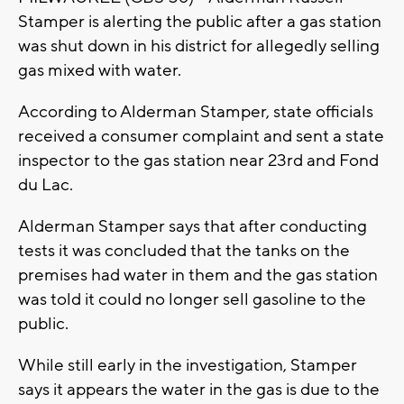
Stamper is alerting the public after a gas station
was shut down in his district for allegedly selling
gas mixed with water.
According to Alderman Stamper, state officials
received a consumer complaint and sent a state
inspector to the gas station near 23rd and Fond
du Lac.
Alderman Stamper says that after conducting
tests it was concluded that the tanks on the
premises had water in them and the gas station
was told it could no longer sell gasoline to the
public.
While still early in the investigation, Stamper
says it appears the water in the gas is due to the