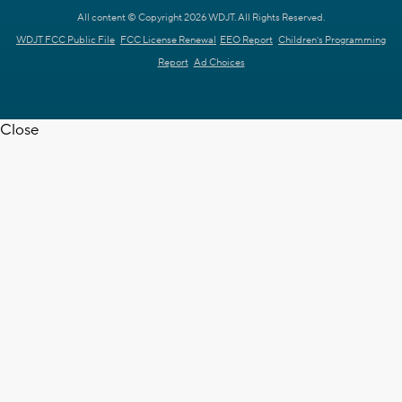
All content © Copyright 2026 WDJT. All Rights Reserved.
WDJT FCC Public File
FCC License Renewal
EEO Report
Children's Programming
Report
Ad Choices
Close