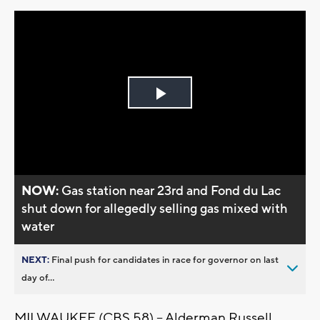
Play
Video
NOW:
Gas station near 23rd and Fond du Lac
shut down for allegedly selling gas mixed with
water
NEXT:
Final push for candidates in race for governor on last
day of...
MILWAUKEE (CBS 58) -- Alderman Russell