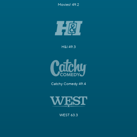
Movies! 49.2
H&I 49.3
Catchy Comedy 49.4
WEST 63.3