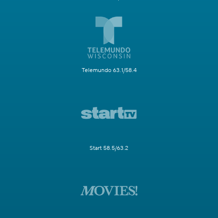
Telemundo 63.1/58.4
Start 58.5/63.2