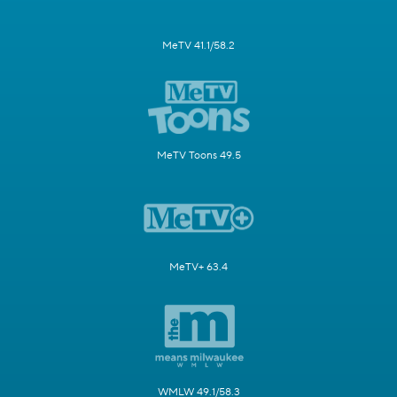
MeTV 41.1/58.2
MeTV Toons 49.5
MeTV+ 63.4
WMLW 49.1/58.3