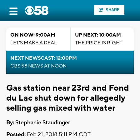
SHARE
ON NOW: 9:00AM
UP NEXT: 10:00AM
LET'S MAKE A DEAL
THE PRICE IS RIGHT
NEXT NEWSCAST: 12:00PM
CBS 58 NEWS AT NOON
Gas station near 23rd and Fond
du Lac shut down for allegedly
selling gas mixed with water
By:
Stephanie Staudinger
Posted:
Feb 21, 2018 5:11 PM CDT