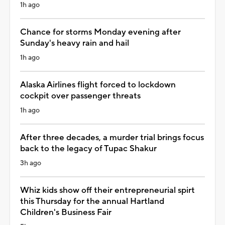
1h ago
Chance for storms Monday evening after
Sunday's heavy rain and hail
1h ago
Alaska Airlines flight forced to lockdown
cockpit over passenger threats
1h ago
After three decades, a murder trial brings focus
back to the legacy of Tupac Shakur
3h ago
Whiz kids show off their entrepreneurial spirt
this Thursday for the annual Hartland
Children's Business Fair