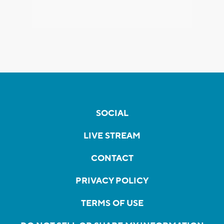
SOCIAL
LIVE STREAM
CONTACT
PRIVACY POLICY
TERMS OF USE