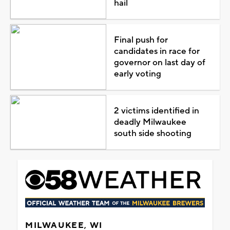
hail
Final push for
candidates in race for
governor on last day of
early voting
2 victims identified in
deadly Milwaukee
south side shooting
MILWAUKEE, WI