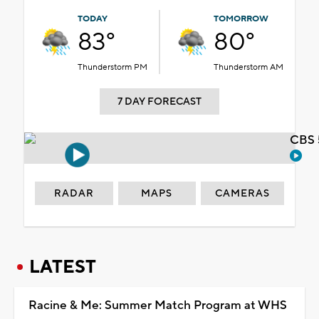
TODAY
TOMORROW
83°
80°
Thunderstorm PM
Thunderstorm AM
7 DAY FORECAST
CBS 
RADAR
MAPS
CAMERAS
LATEST
Racine & Me: Summer Match Program at WHS