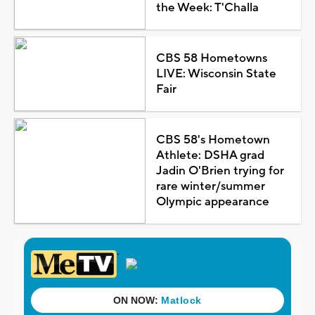
the Week: T'Challa
CBS 58 Hometowns
LIVE: Wisconsin State
Fair
CBS 58's Hometown
Athlete: DSHA grad
Jadin O'Brien trying for
rare winter/summer
Olympic appearance