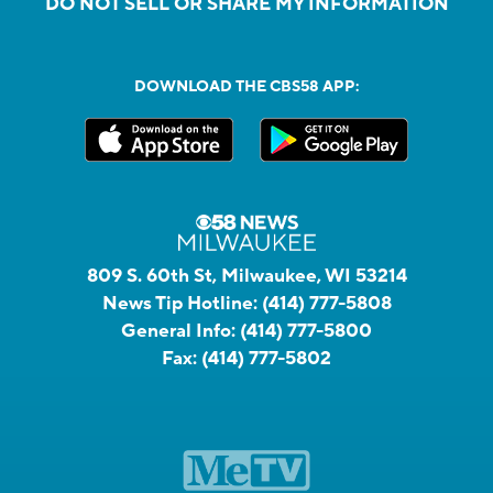
DO NOT SELL OR SHARE MY INFORMATION
DOWNLOAD THE CBS58 APP:
809 S. 60th St, Milwaukee, WI 53214
News Tip Hotline:
(414) 777-5808
General Info:
(414) 777-5800
Fax:
(414) 777-5802