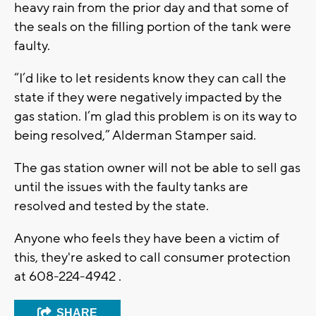
heavy rain from the prior day and that some of
the seals on the filling portion of the tank were
faulty.
“I’d like to let residents know they can call the
state if they were negatively impacted by the
gas station. I’m glad this problem is on its way to
being resolved,” Alderman Stamper said.
The gas station owner will not be able to sell gas
until the issues with the faulty tanks are
resolved and tested by the state.
Anyone who feels they have been a victim of
this, they're asked to call consumer protection
at 608-224-4942 .
SHARE