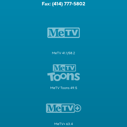
Fax:
(414) 777-5802
MeTV 41.1/58.2
MeTV Toons 49.5
MeTV+ 63.4