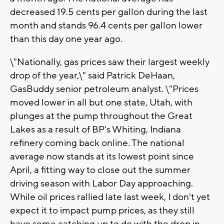
decreased 19.5 cents per gallon during the last
month and stands 96.4 cents per gallon lower
than this day one year ago.
\"Nationally, gas prices saw their largest weekly
drop of the year,\" said Patrick DeHaan,
GasBuddy senior petroleum analyst. \"Prices
moved lower in all but one state, Utah, with
plunges at the pump throughout the Great
Lakes as a result of BP's Whiting, Indiana
refinery coming back online. The national
average now stands at its lowest point since
April, a fitting way to close out the summer
driving season with Labor Day approaching.
While oil prices rallied late last week, I don't yet
expect it to impact pump prices, as they still