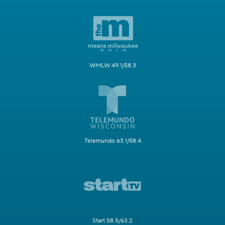
WMLW 49.1/58.3
Telemundo 63.1/58.4
Start 58.5/63.2