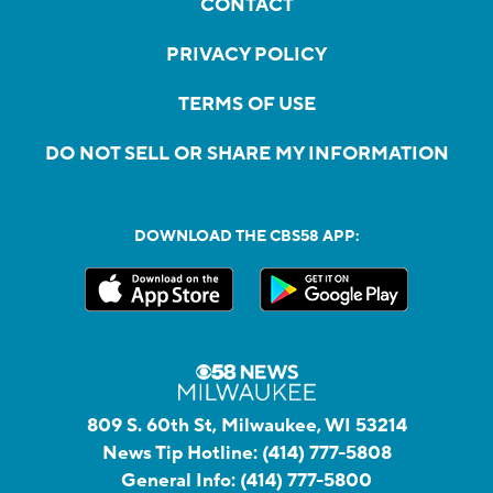
CONTACT
PRIVACY POLICY
TERMS OF USE
DO NOT SELL OR SHARE MY INFORMATION
DOWNLOAD THE CBS58 APP:
809 S. 60th St, Milwaukee, WI 53214
News Tip Hotline:
(414) 777-5808
General Info:
(414) 777-5800