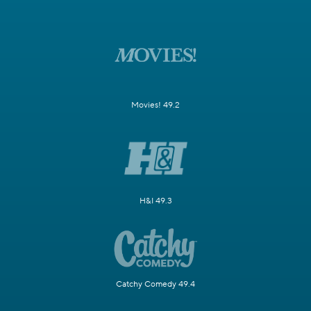
Movies! 49.2
H&I 49.3
Catchy Comedy 49.4