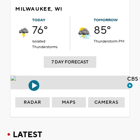
MILWAUKEE, WI
TODAY
TOMORROW
76°
85°
Isolated
Thunderstorm PM
Thunderstorms
7 DAY FORECAST
CBS 
RADAR
MAPS
CAMERAS
LATEST