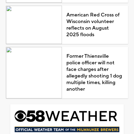
American Red Cross of
Wisconsin volunteer
reflects on August
2025 floods
Former Thiensville
police officer will not
face charges after
allegedly shooting 1 dog
multiple times, killing
another