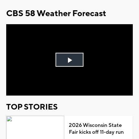
CBS 58 Weather Forecast
Play
Video
TOP STORIES
2026 Wisconsin State
Fair kicks off 11-day run