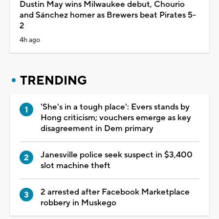
Dustin May wins Milwaukee debut, Chourio
and Sánchez homer as Brewers beat Pirates 5-
2
4h ago
TRENDING
'She's in a tough place': Evers stands by
Hong criticism; vouchers emerge as key
disagreement in Dem primary
Janesville police seek suspect in $3,400
slot machine theft
2 arrested after Facebook Marketplace
robbery in Muskego