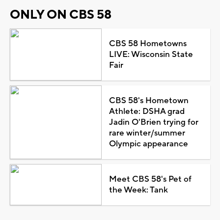
ONLY ON CBS 58
CBS 58 Hometowns
LIVE: Wisconsin State
Fair
CBS 58's Hometown
Athlete: DSHA grad
Jadin O'Brien trying for
rare winter/summer
Olympic appearance
Meet CBS 58's Pet of
the Week: Tank