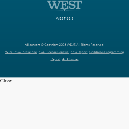
WEST 63.3
All content © Copyright 2026 WDJT. All Rights Reserved.
WDJT FCC Public File
FCC License Renewal
EEO Report
Children's Programming
Report
Ad Choices
Close