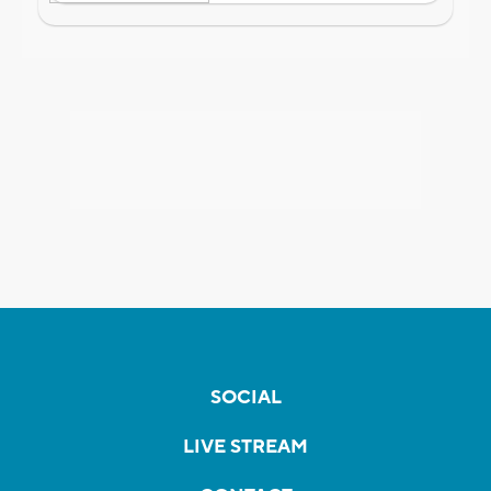
SOCIAL
LIVE STREAM