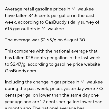
Average retail gasoline prices in Milwaukee
have fallen 34.5 cents per gallon in the past
week, according to GasBuddy's daily survey of
615 gas outlets in Milwaukee.
The average was $2.65/g on August 30.
This compares with the national average that
has fallen 12.8 cents per gallon in the last week
to $2.47/g, according to gasoline price website
GasBuddy.com.
Including the change in gas prices in Milwaukee
during the past week, prices yesterday were 77.3
cents per gallon lower than the same day one
year ago and are 1.7 cents per gallon lower than
a month ago. The national average has