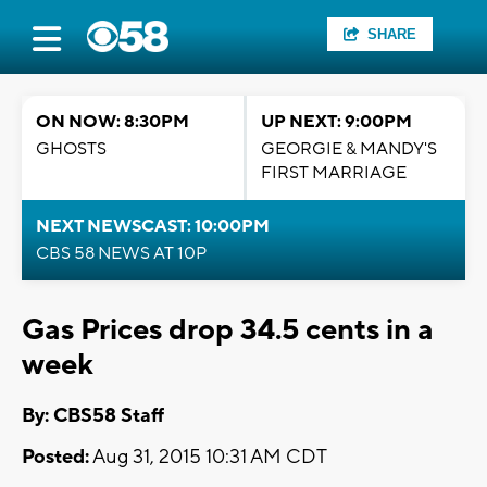
SHARE
ON NOW: 8:30PM
UP NEXT: 9:00PM
GHOSTS
GEORGIE & MANDY'S
FIRST MARRIAGE
NEXT NEWSCAST: 10:00PM
CBS 58 NEWS AT 10P
Gas Prices drop 34.5 cents in a
week
By: CBS58 Staff
Posted:
Aug 31, 2015 10:31 AM CDT