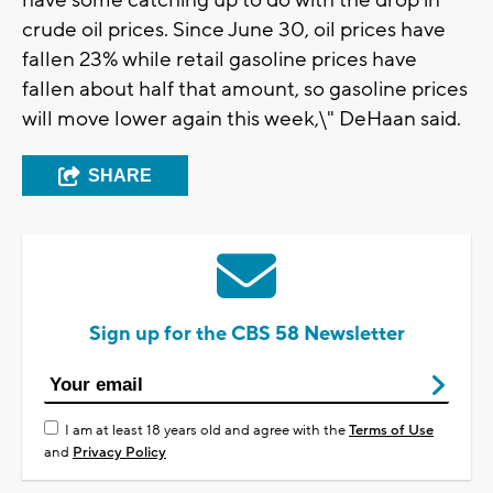
have some catching up to do with the drop in
crude oil prices. Since June 30, oil prices have
fallen 23% while retail gasoline prices have
fallen about half that amount, so gasoline prices
will move lower again this week,\" DeHaan said.
SHARE
Sign up for the CBS 58 Newsletter
I am at least 18 years old and agree with the
Terms of Use
and
Privacy Policy