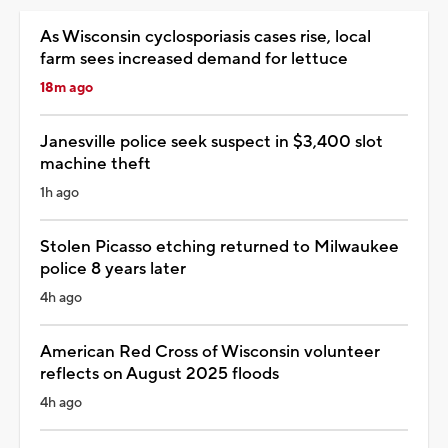
As Wisconsin cyclosporiasis cases rise, local
farm sees increased demand for lettuce
18m ago
Janesville police seek suspect in $3,400 slot
machine theft
1h ago
Stolen Picasso etching returned to Milwaukee
police 8 years later
4h ago
American Red Cross of Wisconsin volunteer
reflects on August 2025 floods
4h ago