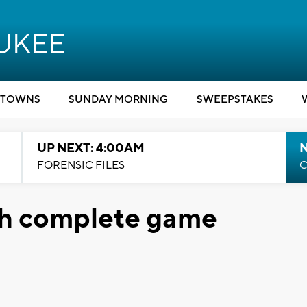
TOWNS
SUNDAY MORNING
SWEEPSTAKES
UP NEXT: 4:00AM
FORENSIC FILES
C
ith complete game