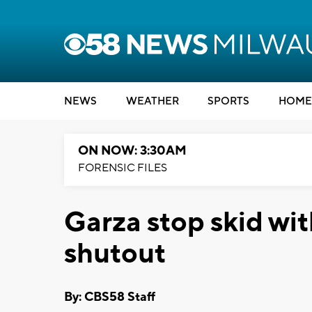
NEWS
WEATHER
SPORTS
HOME
ON NOW: 3:30AM
FORENSIC FILES
Garza stop skid w
shutout
By: CBS58 Staff