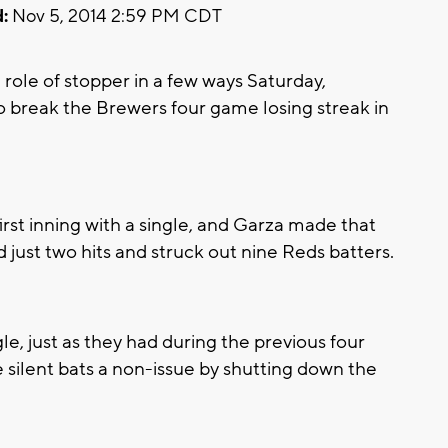
:
Nov 5, 2014 2:59 PM CDT
ole of stopper in a few ways Saturday,
 break the Brewers four game losing streak in
irst inning with a single, and Garza made that
 just two hits and struck out nine Reds batters.
e, just as they had during the previous four
 silent bats a non-issue by shutting down the