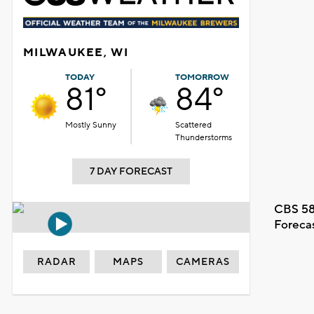
MILWAUKEE, WI
TODAY
TOMORROW
81°
84°
Mostly Sunny
Scattered
Thunderstorms
7 DAY FORECAST
CBS 58
Foreca
RADAR
MAPS
CAMERAS