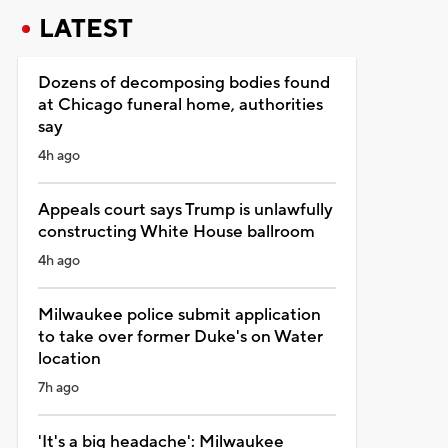
LATEST
Dozens of decomposing bodies found
at Chicago funeral home, authorities
say
4h ago
Appeals court says Trump is unlawfully
constructing White House ballroom
4h ago
Milwaukee police submit application
to take over former Duke's on Water
location
7h ago
'It's a big headache': Milwaukee