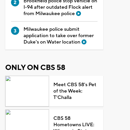
Brookfield police stop vehicle on
I-94 after outdated Flock alert
from Milwaukee police
Milwaukee police submit
application to take over former
Duke's on Water location
ONLY ON CBS 58
Meet CBS 58's Pet
of the Week:
T'Challa
CBS 58
Hometowns LIVE: