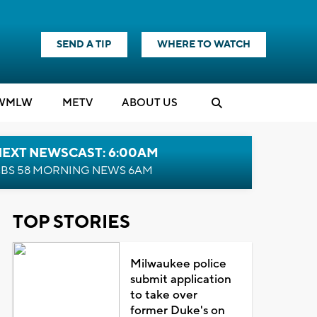
SEND A TIP
WHERE TO WATCH
WMLW
M
E
TV
ABOUT US
NEXT NEWSCAST: 6:00AM
BS 58 MORNING NEWS 6AM
TOP STORIES
Milwaukee police
submit application
to take over
former Duke's on