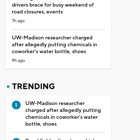
drivers brace for busy weekend of
road closures, events
7h ago
UW-Madison researcher charged
after allegedly putting chemicals in
coworker's water bottle, shoes
9h ago
TRENDING
UW-Madison researcher
charged after allegedly putting
chemicals in coworker's water
bottle, shoes