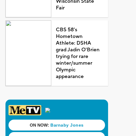
Wisconsin State
Fair
CBS 58's
Hometown
Athlete: DSHA
grad Jadin O'Brien
trying for rare
winter/summer
Olympic
appearance