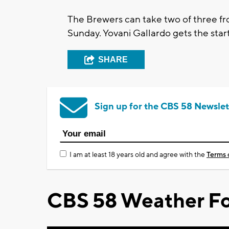
The Brewers can take two of three fro
Sunday. Yovani Gallardo gets the star
SHARE
Sign up for the CBS 58 Newslet
I am at least 18 years old and agree with the
Terms 
CBS 58 Weather Fo