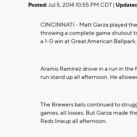
Posted:
Jul 5, 2014 10:55 PM CDT |
Updated
CINCINNATI - Matt Garza played the r
throwing a complete game shutout to
a 1-0 win at Great American Ballpark.
Aramis Ramirez drove in a run in the f
run stand up all afternoon. He allowed
The Brewers bats continued to struggl
games, all losses. But Garza made the
Reds lineup all afternoon.