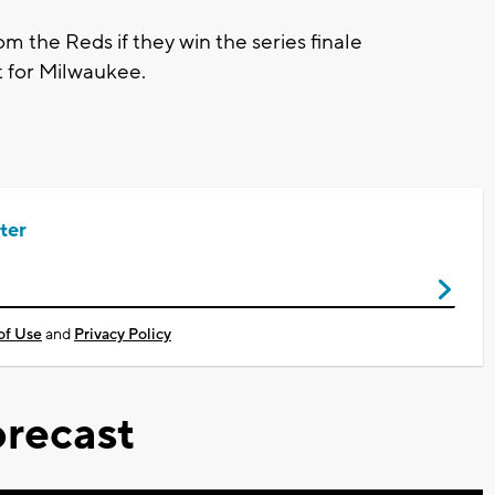
m the Reds if they win the series finale
t for Milwaukee.
ter
of Use
and
Privacy Policy
recast