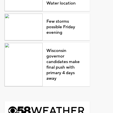
Water location
Few storms
possible Friday
evening
Wisconsin
governor
candidates make
final push with
primary 4 days
away