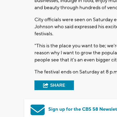
businesses, indulge in food, enjoy mu
and beauty through hundreds of vend
City officials were seen on Saturday 
Johnson who said expressed his exci
festivals.
"This is the place you want to be; we're
reason why I want to grow the populati
people see that it's an even bigger ci
The festival ends on Saturday at 8 p.m
SHARE
Sign up for the CBS 58 Newslet