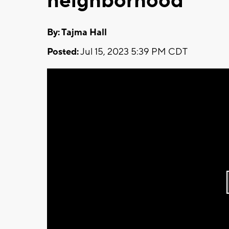
neighborhood
By: Tajma Hall
Posted:
Jul 15, 2023 5:39 PM CDT