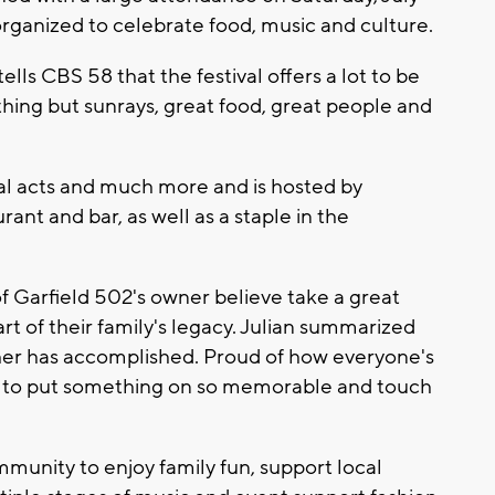
rganized to celebrate food, music and culture.
lls CBS 58 that the festival offers a lot to be
othing but sunrays, great food, great people and
cal acts and much more and is hosted by
ant and bar, as well as a staple in the
f Garfield 502's owner believe take a great
part of their family's legacy. Julian summarized
ather has accomplished. Proud of how everyone's
 to put something on so memorable and touch
mmunity to enjoy family fun, support local