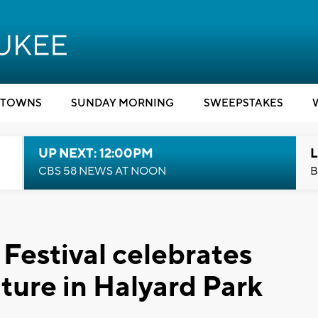
TOWNS
SUNDAY MORNING
SWEEPSTAKES
UP NEXT: 12:00PM
L
CBS 58 NEWS AT NOON
B
Festival celebrates
ture in Halyard Park