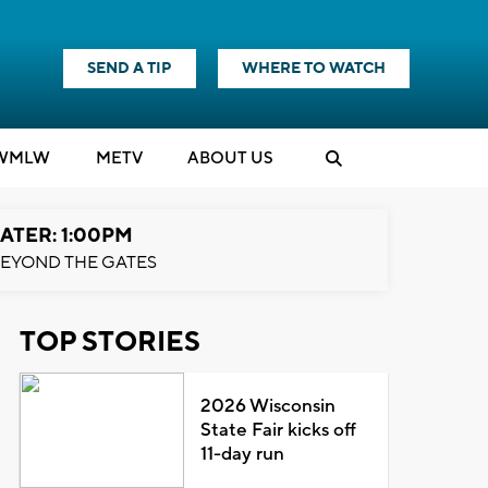
SEND A TIP
WHERE TO WATCH
WMLW
M
E
TV
ABOUT US
ATER: 1:00PM
EYOND THE GATES
TOP STORIES
2026 Wisconsin
State Fair kicks off
11-day run