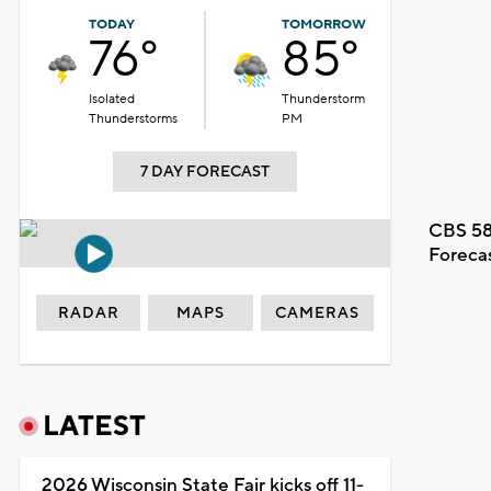
TODAY
TOMORROW
76°
85°
Isolated
Thunderstorm
Thunderstorms
PM
7 DAY FORECAST
CBS 58
Foreca
RADAR
MAPS
CAMERAS
LATEST
2026 Wisconsin State Fair kicks off 11-