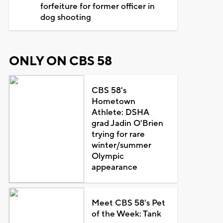
forfeiture for former officer in
dog shooting
ONLY ON CBS 58
CBS 58's
Hometown
Athlete: DSHA
grad Jadin O'Brien
trying for rare
winter/summer
Olympic
appearance
Meet CBS 58's Pet
of the Week: Tank