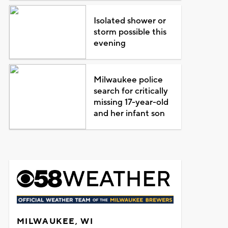
Isolated shower or
storm possible this
evening
Milwaukee police
search for critically
missing 17-year-old
and her infant son
MILWAUKEE, WI