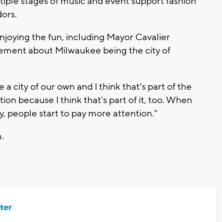
ltiple stages of music and event support fashion
ors.
enjoying the fun, including Mayor Cavalier
tement about Milwaukee being the city of
 a city of our own and I think that's part of the
on because I think that's part of it, too. When
ty, people start to pay more attention."
.
ter