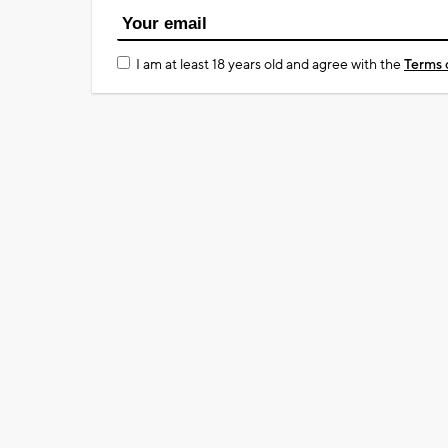
I am at least 18 years old and agree with the
Terms 