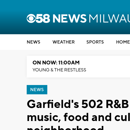
NEWS
WEATHER
SPORTS
HOME
ON NOW: 11:00AM
YOUNG & THE RESTLESS
NEWS
Garfield's 502 R&B 
music, food and cul