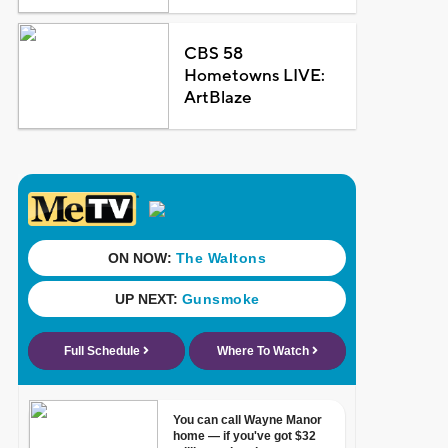
CBS 58
Hometowns LIVE:
ArtBlaze