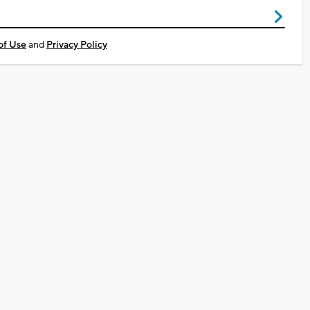
of Use
and
Privacy Policy