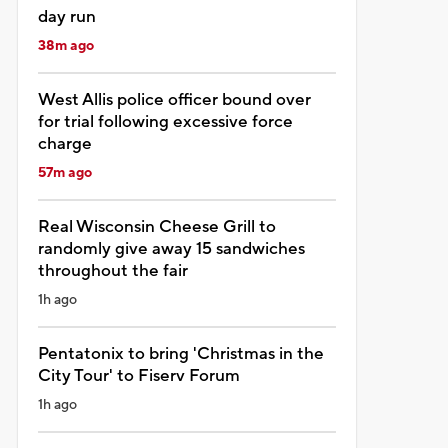
day run
38m ago
West Allis police officer bound over
for trial following excessive force
charge
57m ago
Real Wisconsin Cheese Grill to
randomly give away 15 sandwiches
throughout the fair
1h ago
Pentatonix to bring 'Christmas in the
City Tour' to Fiserv Forum
1h ago