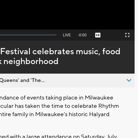
Seek
LIVE
Remaining
-
0:00
Captions
Picture-
Fullscreen
to
in-
live,
Picture
currently
Time
Festival celebrates music, food
behind
live
rk neighborhood
Queens’ and ’The...
dance of events taking place in Milwaukee
icular has taken the time to celebrate Rhythm
ntire family in Milwaukee's historic Halyard
ned with a large attendance on Saturday, July