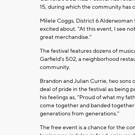
15, during which the community has o
Milele Coggs, District 6 Alderwoman te
excited about. "At this event, I see n
great merchandise."
The festival features dozens of musi
Garfield's 502, a neighborhood restaur
community.
Brandon and Julian Currie, two sons o
deal of pride in the festival as being 
his feelings as, "Proud of what my f
come together and banded together
generations from generations."
The free event is a chance for the co