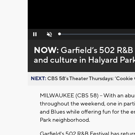
Loaded
:
Pause
Unmute
0%
NOW:
Garfield’s 502 R&B 
and culture in Halyard Pa
NEXT:
CBS 58’s Theater Thursdays: ’Cookie 
MILWAUKEE (CBS 58) -- With an abun
throughout the weekend, one in part
and Blues while offering fun for the e
Park neighborhood.
Garfield's 502 R&B Festival has retur