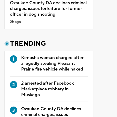
Ozaukee County DA declines criminal
charges, issues forfeiture for former
officer in dog shooting
2h ago
TRENDING
Kenosha woman charged after
allegedly stealing Pleasant
Prairie fire vehicle while naked
2 arrested after Facebook
Marketplace robbery in
Muskego
Ozaukee County DA declines
criminal charges, issues