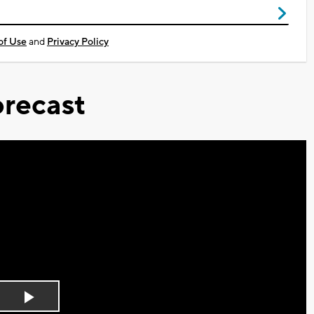
of Use
and
Privacy Policy
recast
Play