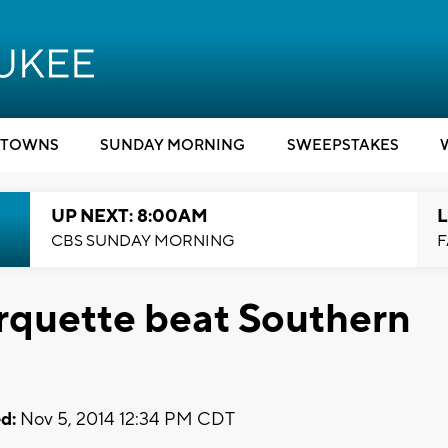
TOWNS
SUNDAY MORNING
SWEEPSTAKES
UP NEXT: 8:00AM
L
CBS SUNDAY MORNING
F
rquette beat Southern
d:
Nov 5, 2014 12:34 PM CDT