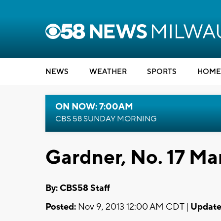
NEWS
WEATHER
SPORTS
HOME
ON NOW: 7:00AM
CBS 58 SUNDAY MORNING
Gardner, No. 17 Ma
By: CBS58 Staff
Posted:
Nov 9, 2013 12:00 AM CDT |
Update