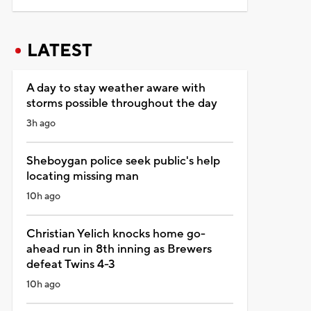
LATEST
A day to stay weather aware with
storms possible throughout the day
3h ago
Sheboygan police seek public's help
locating missing man
10h ago
Christian Yelich knocks home go-
ahead run in 8th inning as Brewers
defeat Twins 4-3
10h ago