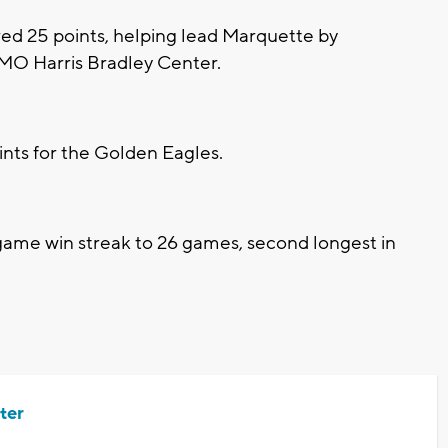
ed 25 points, helping lead Marquette by
BMO Harris Bradley Center.
nts for the Golden Eagles.
me win streak to 26 games, second longest in
ter