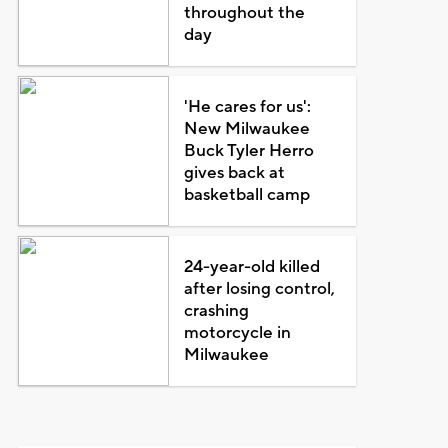
throughout the
day
'He cares for us':
New Milwaukee
Buck Tyler Herro
gives back at
basketball camp
24-year-old killed
after losing control,
crashing
motorcycle in
Milwaukee