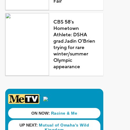
Fair
CBS 58's
Hometown
Athlete: DSHA
grad Jadin O'Brien
trying for rare
winter/summer
Olympic
appearance