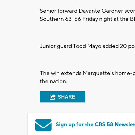
Senior forward Davante Gardner scor
Southern 63-56 Friday night at the 
Junior guard Todd Mayo added 20 poi
The win extends Marquette's home-ga
the nation.
SHARE
Sign up for the CBS 58 Newslet