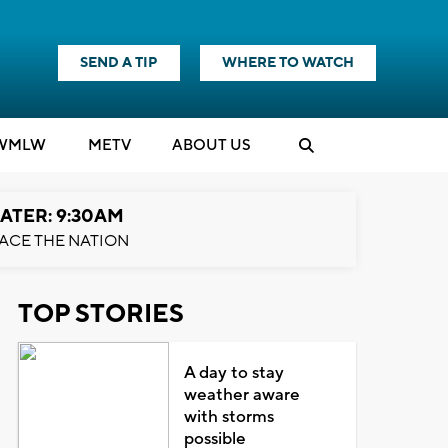
SEND A TIP
WHERE TO WATCH
WMLW
M
E
TV
ABOUT US
ATER: 9:30AM
ACE THE NATION
TOP STORIES
A day to stay
weather aware
with storms
possible