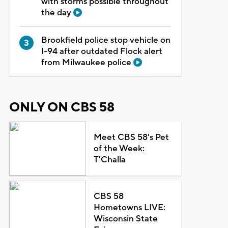
with storms possible throughout
the day
Brookfield police stop vehicle on
I-94 after outdated Flock alert
from Milwaukee police
ONLY ON CBS 58
Meet CBS 58's Pet
of the Week:
T'Challa
CBS 58
Hometowns LIVE:
Wisconsin State