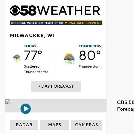
MILWAUKEE, WI
TODAY
TOMORROW
77°
80°
Scattered
Thunderstorm
Thunderstorms
7 DAY FORECAST
CBS 58
Foreca
RADAR
MAPS
CAMERAS