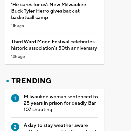
'He cares for us': New Milwaukee
Buck Tyler Herro gives back at
basketball camp
11h ago
Third Ward Moon Festival celebrates
historic association's 50th anniversary
13h ago
TRENDING
Milwaukee woman sentenced to
25 years in prison for deadly Bar
107 shooting
A day to stay weather aware