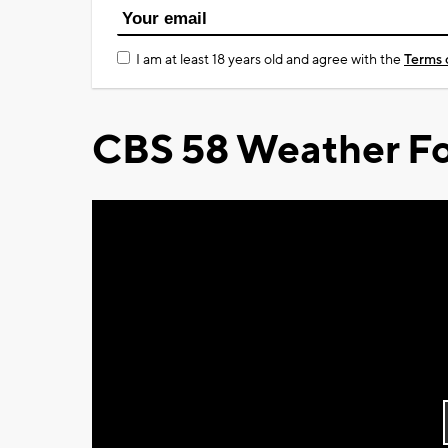
I am at least 18 years old and agree with the
Terms 
CBS 58 Weather Fo