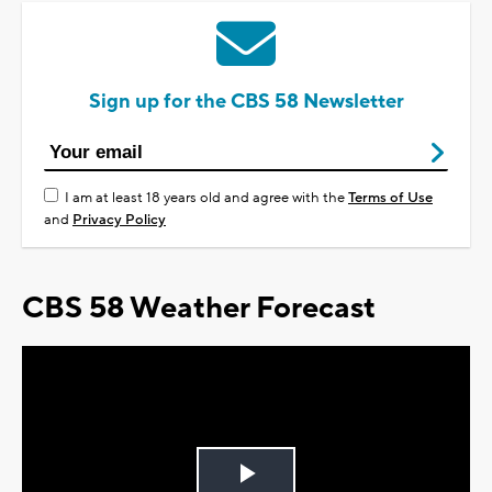
Sign up for the CBS 58 Newsletter
I am at least 18 years old and agree with the
Terms of Use
and
Privacy Policy
CBS 58 Weather Forecast