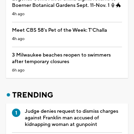
Boerner Botanical Gardens Sept. 11-Nov. 1 🏮🐲
4h ago
Meet CBS 58's Pet of the Week: T'Challa
4h ago
3 Milwaukee beaches reopen to swimmers
after temporary closures
6h ago
TRENDING
Judge denies request to dismiss charges
against Franklin man accused of
kidnapping woman at gunpoint