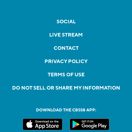
SOCIAL
LIVE STREAM
CONTACT
PRIVACY POLICY
TERMS OF USE
DO NOT SELL OR SHARE MY INFORMATION
DOWNLOAD THE CBS58 APP: