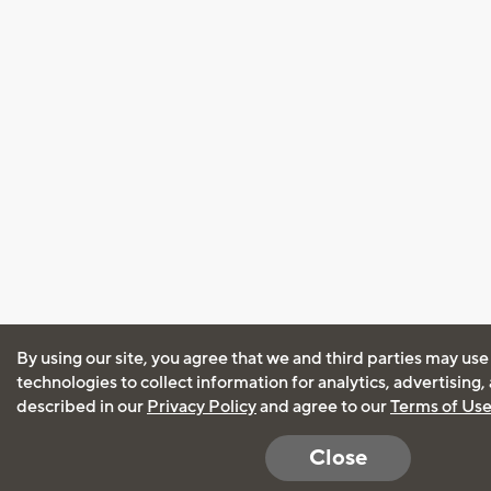
By using our site, you agree that we and third parties may use
technologies to collect information for analytics, advertising
described in our
Privacy Policy
and agree to our
Terms of Us
Close