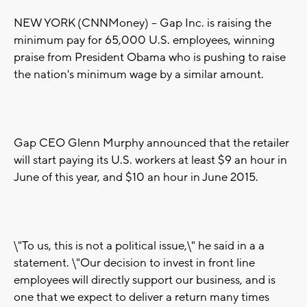
NEW YORK (CNNMoney) -- Gap Inc. is raising the
minimum pay for 65,000 U.S. employees, winning
praise from President Obama who is pushing to raise
the nation's minimum wage by a similar amount.
Gap CEO Glenn Murphy announced that the retailer
will start paying its U.S. workers at least $9 an hour in
June of this year, and $10 an hour in June 2015.
\"To us, this is not a political issue,\" he said in a a
statement. \"Our decision to invest in front line
employees will directly support our business, and is
one that we expect to deliver a return many times