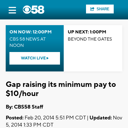
SHARE
ON NOW: 12:00PM
UP NEXT: 1:00PM
CBS 58 NEWS AT
BEYOND THE GATES
NOON
WATCH LIVE
Gap raising its minimum pay to
$10/hour
By: CBS58 Staff
Posted:
Feb 20, 2014 5:51 PM CDT |
Updated:
Nov
5, 2014 1:33 PM CDT