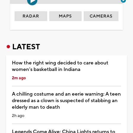
RADAR
MAPS
CAMERAS
LATEST
How the right wing decided to care about
women’s basketball in Indiana
2m ago
A chilling costume and an eerie warning: A teen
dressed as a clown is suspected of stabbing an
elderly man to death
2h ago
Legends Come Alive: China Lights returns to