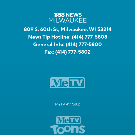
809 S. 60th St, Milwaukee, WI 53214
News Tip Hotline:
(414) 777-5808
General Info:
(414) 777-5800
Fax:
(414) 777-5802
MeTV 41.1/58.2