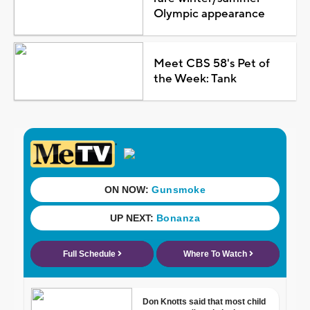
Olympic appearance
Meet CBS 58's Pet of
the Week: Tank