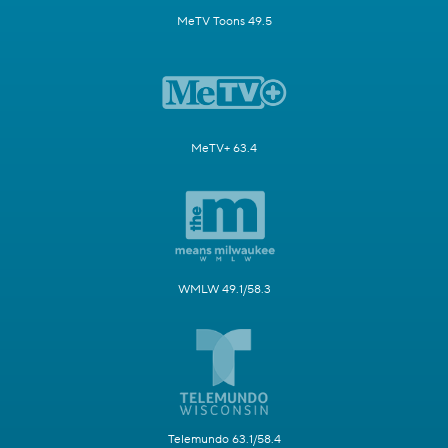
MeTV Toons 49.5
MeTV+ 63.4
WMLW 49.1/58.3
Telemundo 63.1/58.4