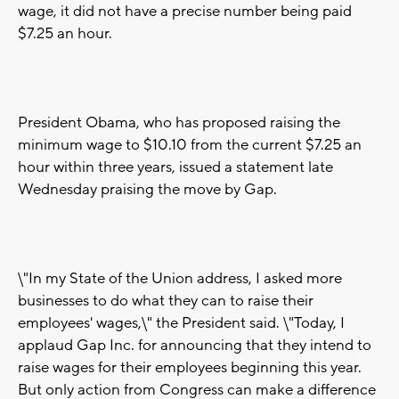
wage, it did not have a precise number being paid
$7.25 an hour.
President Obama, who has proposed raising the
minimum wage to $10.10 from the current $7.25 an
hour within three years, issued a statement late
Wednesday praising the move by Gap.
\"In my State of the Union address, I asked more
businesses to do what they can to raise their
employees' wages,\" the President said. \"Today, I
applaud Gap Inc. for announcing that they intend to
raise wages for their employees beginning this year.
But only action from Congress can make a difference