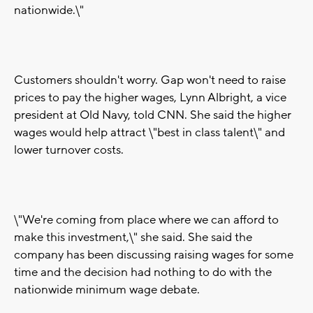
nationwide.\"
Customers shouldn't worry. Gap won't need to raise
prices to pay the higher wages, Lynn Albright, a vice
president at Old Navy, told CNN. She said the higher
wages would help attract \"best in class talent\" and
lower turnover costs.
\"We're coming from place where we can afford to
make this investment,\" she said. She said the
company has been discussing raising wages for some
time and the decision had nothing to do with the
nationwide minimum wage debate.