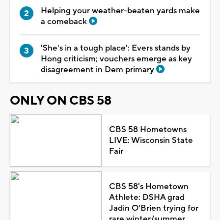
Helping your weather-beaten yards make
a comeback
'She's in a tough place': Evers stands by
Hong criticism; vouchers emerge as key
disagreement in Dem primary
ONLY ON CBS 58
CBS 58 Hometowns
LIVE: Wisconsin State
Fair
CBS 58's Hometown
Athlete: DSHA grad
Jadin O'Brien trying for
rare winter/summer