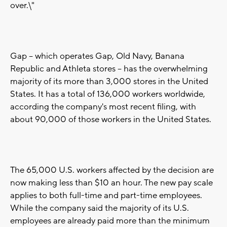
over.\"
Gap -- which operates Gap, Old Navy, Banana
Republic and Athleta stores -- has the overwhelming
majority of its more than 3,000 stores in the United
States. It has a total of 136,000 workers worldwide,
according the company's most recent filing, with
about 90,000 of those workers in the United States.
The 65,000 U.S. workers affected by the decision are
now making less than $10 an hour. The new pay scale
applies to both full-time and part-time employees.
While the company said the majority of its U.S.
employees are already paid more than the minimum