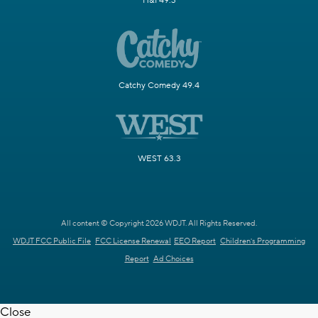
H&I 49.3
Catchy Comedy 49.4
WEST 63.3
All content © Copyright 2026 WDJT. All Rights Reserved.
WDJT FCC Public File
FCC License Renewal
EEO Report
Children's Programming
Report
Ad Choices
Close