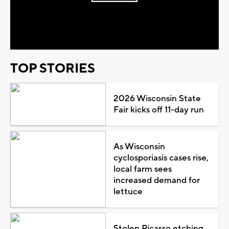
Play
Video
TOP STORIES
2026 Wisconsin State
Fair kicks off 11-day run
As Wisconsin
cyclosporiasis cases rise,
local farm sees
increased demand for
lettuce
Stolen Picasso etching