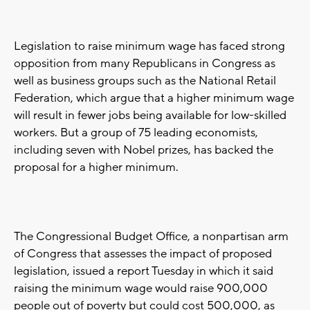
Legislation to raise minimum wage has faced strong
opposition from many Republicans in Congress as
well as business groups such as the National Retail
Federation, which argue that a higher minimum wage
will result in fewer jobs being available for low-skilled
workers. But a group of 75 leading economists,
including seven with Nobel prizes, has backed the
proposal for a higher minimum.
The Congressional Budget Office, a nonpartisan arm
of Congress that assesses the impact of proposed
legislation, issued a report Tuesday in which it said
raising the minimum wage would raise 900,000
people out of poverty but could cost 500,000, as