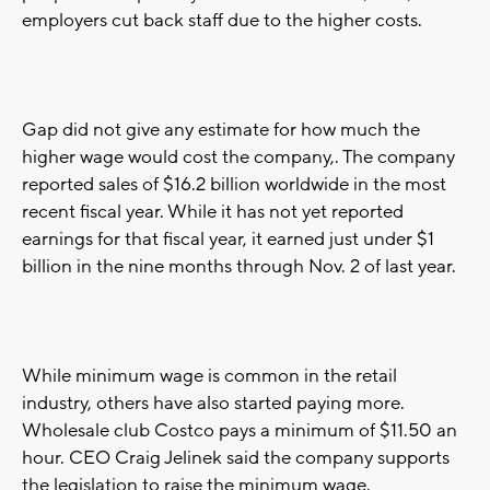
employers cut back staff due to the higher costs.
Gap did not give any estimate for how much the
higher wage would cost the company,. The company
reported sales of $16.2 billion worldwide in the most
recent fiscal year. While it has not yet reported
earnings for that fiscal year, it earned just under $1
billion in the nine months through Nov. 2 of last year.
While minimum wage is common in the retail
industry, others have also started paying more.
Wholesale club Costco pays a minimum of $11.50 an
hour. CEO Craig Jelinek said the company supports
the legislation to raise the minimum wage.