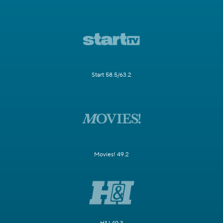
Start 58.5/63.2
Movies! 49.2