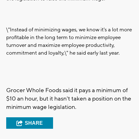
\"Instead of minimizing wages, we know it's a lot more
profitable in the long term to minimize employee
turnover and maximize employee productivity,
commitment and loyalty,\" he said early last year.
Grocer Whole Foods said it pays a minimum of
$10 an hour, but it hasn't taken a position on the
minimum wage legislation.
SHARE