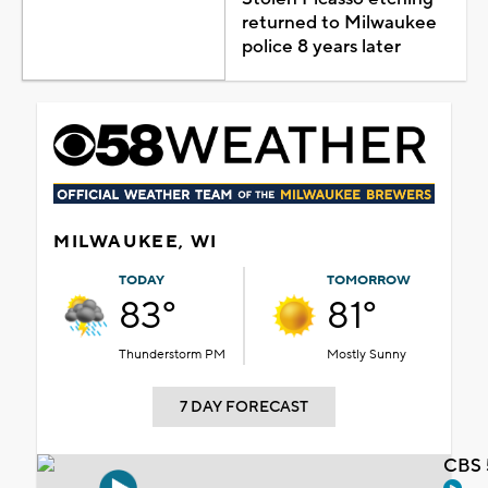
returned to Milwaukee
police 8 years later
MILWAUKEE, WI
TODAY
TOMORROW
83°
81°
Thunderstorm PM
Mostly Sunny
7 DAY FORECAST
CBS 