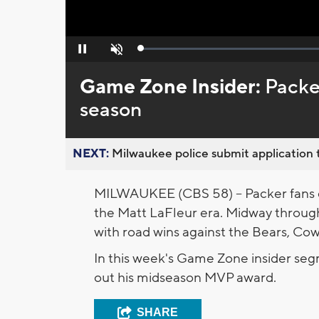
Loaded
:
Pause
Unmute
0%
Game Zone Insider:
Packe
season
NEXT:
Milwaukee police submit application t
MILWAUKEE (CBS 58) -- Packer fans co
the Matt LaFleur era. Midway through 
with road wins against the Bears, Co
In this week's Game Zone insider se
out his midseason MVP award.
SHARE