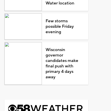
Water location
Few storms
possible Friday
evening
Wisconsin
governor
candidates make
final push with
primary 4 days
away