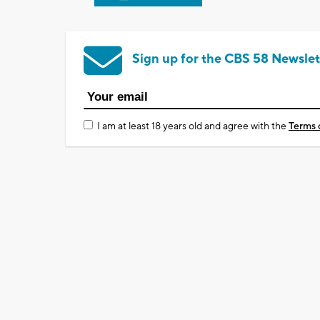
Sign up for the CBS 58 Newslet
I am at least 18 years old and agree with the
Terms 