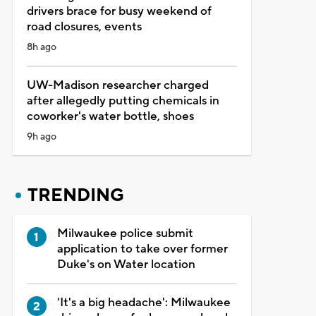
drivers brace for busy weekend of
road closures, events
8h ago
UW-Madison researcher charged
after allegedly putting chemicals in
coworker's water bottle, shoes
9h ago
TRENDING
Milwaukee police submit
application to take over former
Duke's on Water location
'It's a big headache': Milwaukee