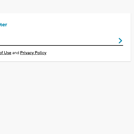
ter
of Use
and
Privacy Policy