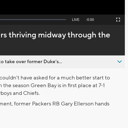
Seek
LIVE
Remaining
-
0:00
Picture-
Fullscreen
to
in-
live,
Picture
currently
Time
rs thriving midway through the
behind
live
o take over former Duke’s...
uldn't have asked for a much better start to
the season Green Bay is in first place at 7-1
wboys and Chiefs.
gment, former Packers RB Gary Ellerson hands