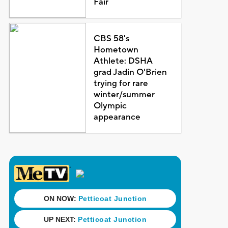
Fair
CBS 58's
Hometown
Athlete: DSHA
grad Jadin O'Brien
trying for rare
winter/summer
Olympic
appearance