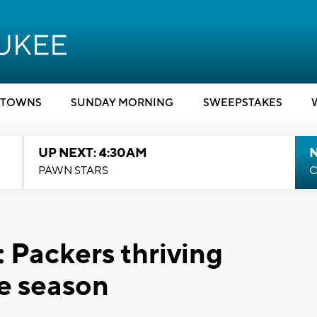
TOWNS
SUNDAY MORNING
SWEEPSTAKES
UP NEXT: 4:30AM
PAWN STARS
C
 Packers thriving
e season