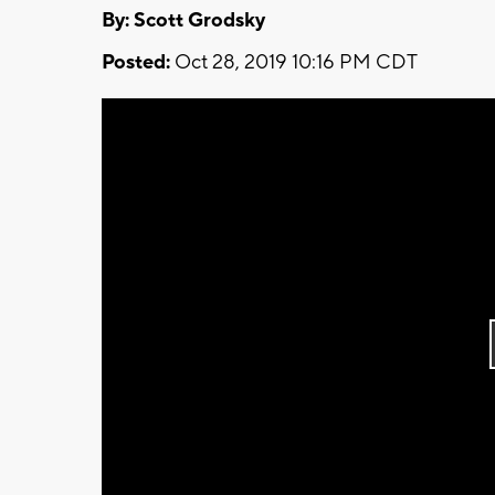
By: Scott Grodsky
Posted:
Oct 28, 2019 10:16 PM CDT