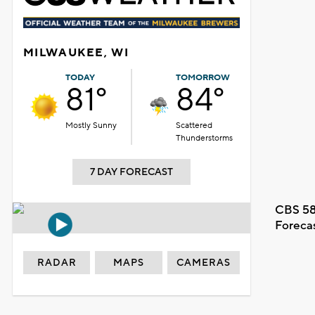
MILWAUKEE, WI
TODAY
TOMORROW
81°
84°
Mostly Sunny
Scattered
Thunderstorms
7 DAY FORECAST
CBS 58
Foreca
RADAR
MAPS
CAMERAS