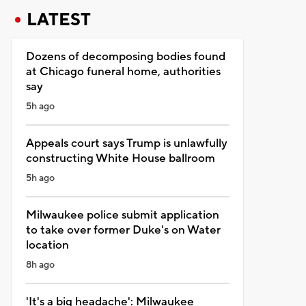
LATEST
Dozens of decomposing bodies found
at Chicago funeral home, authorities
say
5h ago
Appeals court says Trump is unlawfully
constructing White House ballroom
5h ago
Milwaukee police submit application
to take over former Duke's on Water
location
8h ago
'It's a big headache': Milwaukee