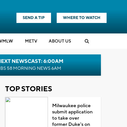
SEND A TIP
WHERE TO WATCH
WMLW
M
E
TV
ABOUT US
NEXT NEWSCAST: 6:00AM
BS 58 MORNING NEWS 6AM
TOP STORIES
Milwaukee police
submit application
to take over
former Duke's on