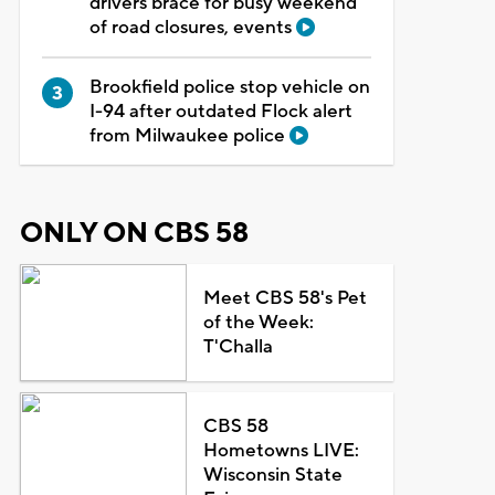
drivers brace for busy weekend
of road closures, events
Brookfield police stop vehicle on
I-94 after outdated Flock alert
from Milwaukee police
ONLY ON CBS 58
Meet CBS 58's Pet
of the Week:
T'Challa
CBS 58
Hometowns LIVE:
Wisconsin State