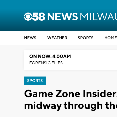
NEWS
WEATHER
SPORTS
HOME
ON NOW: 4:00AM
FORENSIC FILES
SPORTS
Game Zone Insider:
midway through th