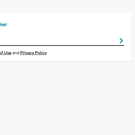
ter
of Use
and
Privacy Policy