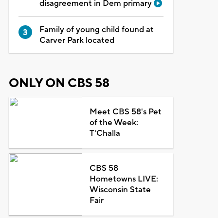
disagreement in Dem primary
Family of young child found at
Carver Park located
ONLY ON CBS 58
Meet CBS 58's Pet
of the Week:
T'Challa
CBS 58
Hometowns LIVE:
Wisconsin State
Fair