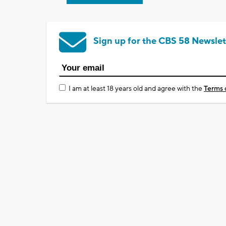
Sign up for the CBS 58 Newslet
I am at least 18 years old and agree with the
Terms 