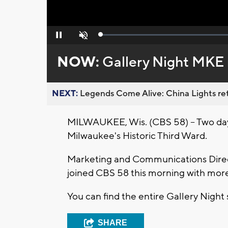
Loaded
:
Pause
Unmute
0%
NOW:
Gallery Night MKE r
NEXT:
Legends Come Alive: China Lights ret
MILWAUKEE, Wis. (CBS 58) -- Two days
Milwaukee's Historic Third Ward.
Marketing and Communications Direc
joined CBS 58 this morning with mor
You can find the entire Gallery Nigh
SHARE