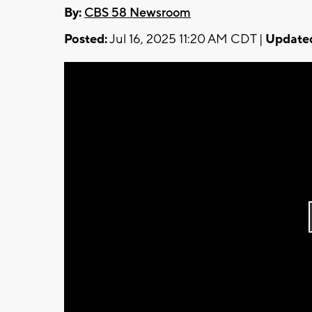
By:
CBS 58 Newsroom
Posted:
Jul 16, 2025 11:20 AM CDT |
Update