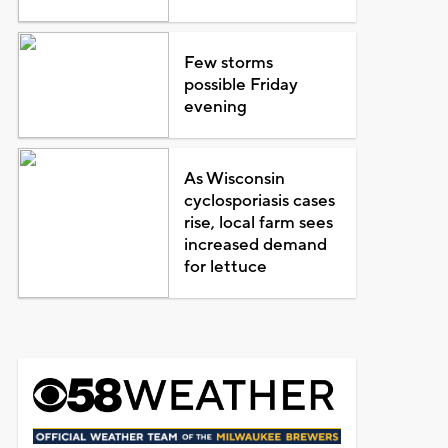
Few storms
possible Friday
evening
As Wisconsin
cyclosporiasis cases
rise, local farm sees
increased demand
for lettuce