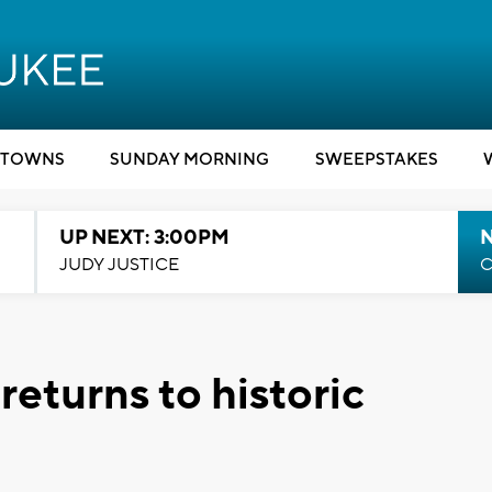
TOWNS
SUNDAY MORNING
SWEEPSTAKES
UP NEXT: 3:00PM
JUDY JUSTICE
C
eturns to historic