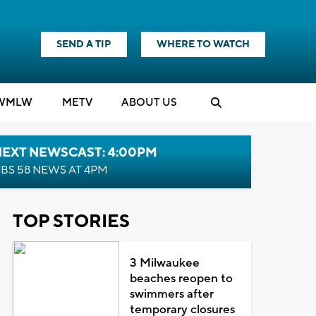
SEND A TIP
WHERE TO WATCH
WMLW
M
E
TV
ABOUT US
NEXT NEWSCAST: 4:00PM
BS 58 NEWS AT 4PM
TOP STORIES
3 Milwaukee
beaches reopen to
swimmers after
temporary closures