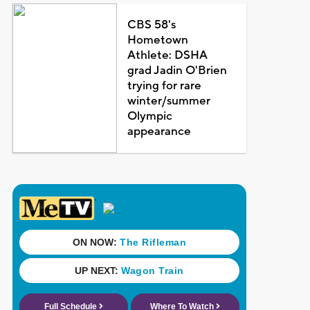
CBS 58's
Hometown
Athlete: DSHA
grad Jadin O'Brien
trying for rare
winter/summer
Olympic
appearance