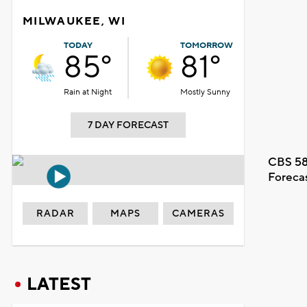
MILWAUKEE, WI
TODAY
TOMORROW
85°
81°
Rain at Night
Mostly Sunny
7 DAY FORECAST
CBS 58
Foreca
RADAR
MAPS
CAMERAS
LATEST