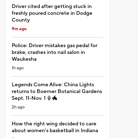
Driver cited after getting stuck in
freshly poured concrete in Dodge
County
9m ago
Police: Driver mistakes gas pedal for
brake, crashes into nail salon in
Waukesha
1h ago
Legends Come Alive: China Lights
returns to Boerner Botanical Gardens
Sept. 11-Nov. 1 🏮🐲
2h ago
How the right wing decided to care
about women’s basketball in Indiana