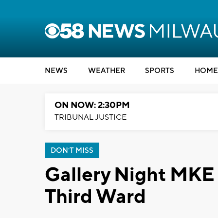
NEWS
WEATHER
SPORTS
HOME
ON NOW: 2:30PM
TRIBUNAL JUSTICE
DON'T MISS
Gallery Night MKE r
Third Ward