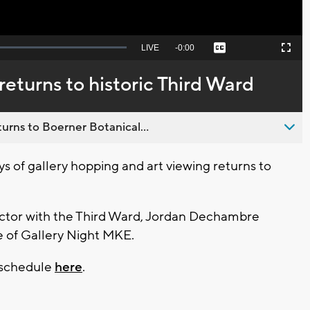
Seek
LIVE
Remaining
-
0:00
Captions
Picture-
Fullscreen
to
in-
live,
Picture
currently
Time
eturns to historic Third Ward
behind
live
urns to Boerner Botanical...
 of gallery hopping and art viewing returns to
tor with the Third Ward, Jordan Dechambre
e of Gallery Night MKE.
t schedule
here
.