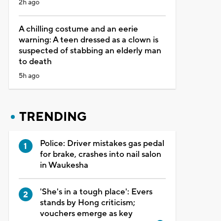
2h ago
A chilling costume and an eerie
warning: A teen dressed as a clown is
suspected of stabbing an elderly man
to death
5h ago
TRENDING
Police: Driver mistakes gas pedal
for brake, crashes into nail salon
in Waukesha
'She's in a tough place': Evers
stands by Hong criticism;
vouchers emerge as key