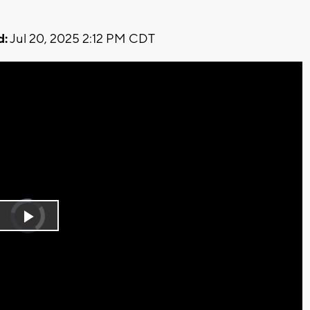
d:
Jul 20, 2025 2:12 PM CDT
Video
Player
is
Play
loading.
Video