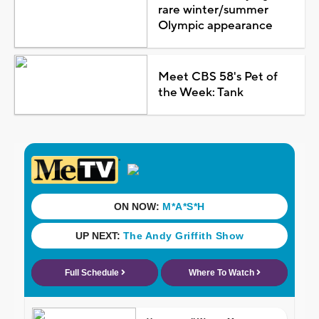
rare winter/summer
Olympic appearance
Meet CBS 58's Pet of
the Week: Tank