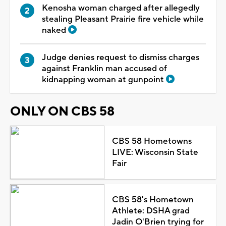
Kenosha woman charged after allegedly
stealing Pleasant Prairie fire vehicle while
naked
Judge denies request to dismiss charges
against Franklin man accused of
kidnapping woman at gunpoint
ONLY ON CBS 58
CBS 58 Hometowns
LIVE: Wisconsin State
Fair
CBS 58's Hometown
Athlete: DSHA grad
Jadin O'Brien trying for