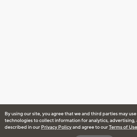
By using our site, you agree that we and third parties may use
technologies to collect information for analytics, advertising
described in our
Privacy Policy
and agree to our
Terms of Us