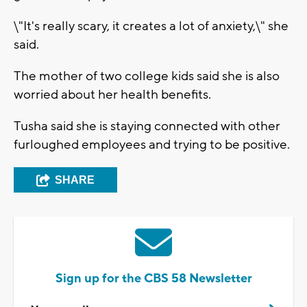
\"It's really scary, it creates a lot of anxiety,\" she
said.
The mother of two college kids said she is also
worried about her health benefits.
Tusha said she is staying connected with other
furloughed employees and trying to be positive.
SHARE
Sign up for the CBS 58 Newsletter