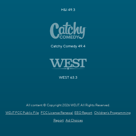
H&I 49.3
Catchy Comedy 49.4
WEST 63.3
All content © Copyright 2026 WDJT. All Rights Reserved.
WDJT FCC Public File
FCC License Renewal
EEO Report
Children's Programming
Report
Ad Choices