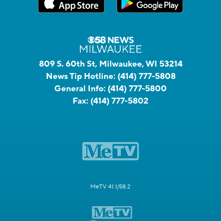
809 S. 60th St, Milwaukee, WI 53214
News Tip Hotline:
(414) 777-5808
General Info:
(414) 777-5800
Fax:
(414) 777-5802
MeTV 41.1/58.2