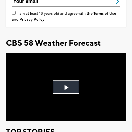
I am at least 18 years old and agree with the
Terms of Use
and
Privacy Policy
CBS 58 Weather Forecast
Play
Video
TOP STORIES