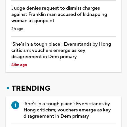
Judge denies request to dismiss charges
against Franklin man accused of kidnapping
woman at gunpoint
2h ago
'She's in a tough place': Evers stands by Hong
criticism; vouchers emerge as key
disagreement in Dem primary
44m ago
TRENDING
'She's in a tough place': Evers stands by
Hong criticism; vouchers emerge as key
disagreement in Dem primary