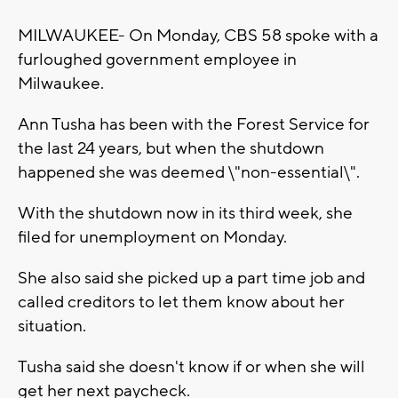
MILWAUKEE- On Monday, CBS 58 spoke with a
furloughed government employee in
Milwaukee.
Ann Tusha has been with the Forest Service for
the last 24 years, but when the shutdown
happened she was deemed \"non-essential\".
With the shutdown now in its third week, she
filed for unemployment on Monday.
She also said she picked up a part time job and
called creditors to let them know about her
situation.
Tusha said she doesn't know if or when she will
get her next paycheck.