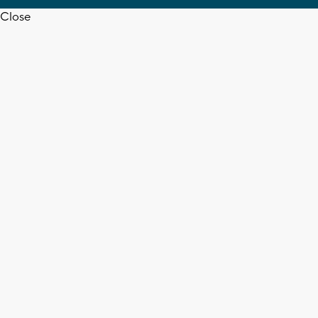
Close