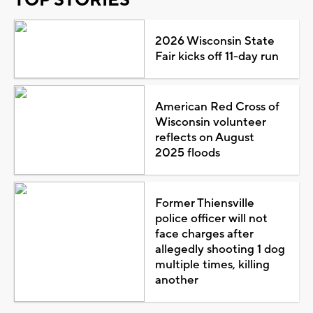
2026 Wisconsin State
Fair kicks off 11-day run
American Red Cross of
Wisconsin volunteer
reflects on August
2025 floods
Former Thiensville
police officer will not
face charges after
allegedly shooting 1 dog
multiple times, killing
another