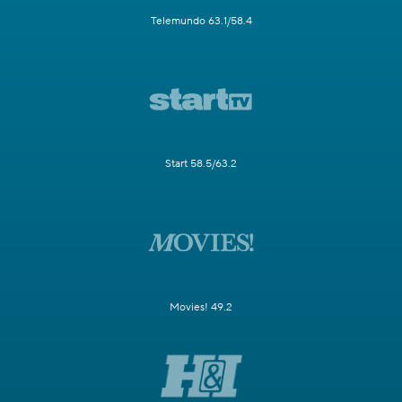
Telemundo 63.1/58.4
Start 58.5/63.2
Movies! 49.2