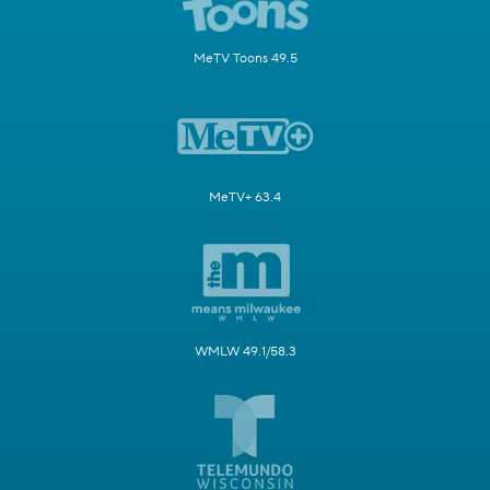
MeTV Toons 49.5
MeTV+ 63.4
WMLW 49.1/58.3