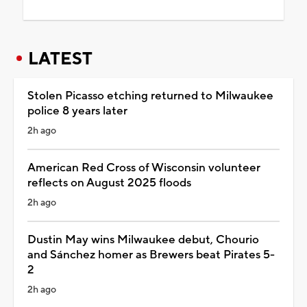
LATEST
Stolen Picasso etching returned to Milwaukee
police 8 years later
2h ago
American Red Cross of Wisconsin volunteer
reflects on August 2025 floods
2h ago
Dustin May wins Milwaukee debut, Chourio
and Sánchez homer as Brewers beat Pirates 5-
2
2h ago