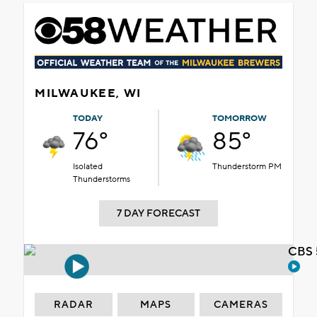
MILWAUKEE, WI
TODAY
TOMORROW
76°
85°
Isolated
Thunderstorm PM
Thunderstorms
7 DAY FORECAST
CBS 
RADAR
MAPS
CAMERAS