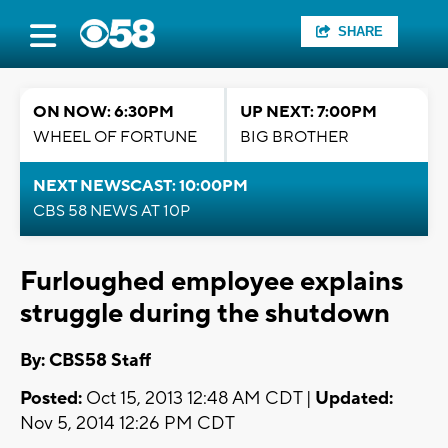
SHARE
ON NOW: 6:30PM
UP NEXT: 7:00PM
WHEEL OF FORTUNE
BIG BROTHER
NEXT NEWSCAST: 10:00PM
CBS 58 NEWS AT 10P
Furloughed employee explains
struggle during the shutdown
By: CBS58 Staff
Posted:
Oct 15, 2013 12:48 AM CDT |
Updated:
Nov 5, 2014 12:26 PM CDT