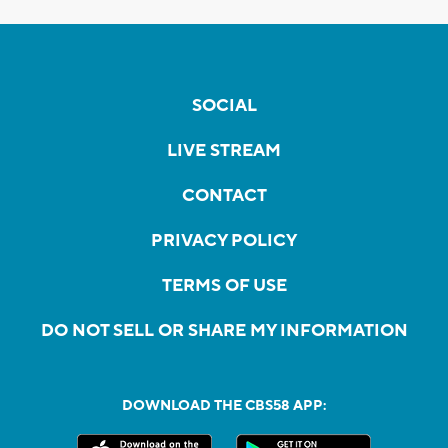
SOCIAL
LIVE STREAM
CONTACT
PRIVACY POLICY
TERMS OF USE
DO NOT SELL OR SHARE MY INFORMATION
DOWNLOAD THE CBS58 APP: