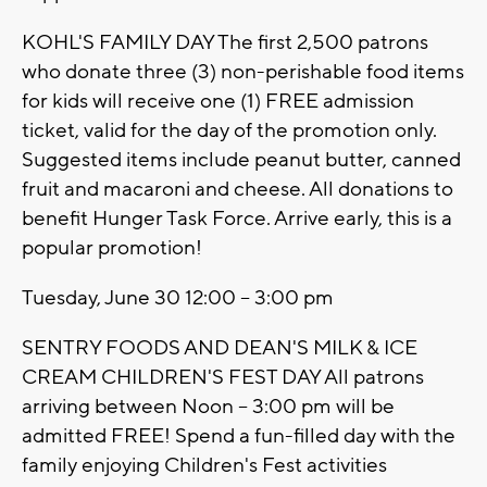
KOHL'S FAMILY DAY The first 2,500 patrons
who donate three (3) non-perishable food items
for kids will receive one (1) FREE admission
ticket, valid for the day of the promotion only.
Suggested items include peanut butter, canned
fruit and macaroni and cheese. All donations to
benefit Hunger Task Force. Arrive early, this is a
popular promotion!
Tuesday, June 30 12:00 – 3:00 pm
SENTRY FOODS AND DEAN'S MILK & ICE
CREAM CHILDREN'S FEST DAY All patrons
arriving between Noon – 3:00 pm will be
admitted FREE! Spend a fun-filled day with the
family enjoying Children's Fest activities