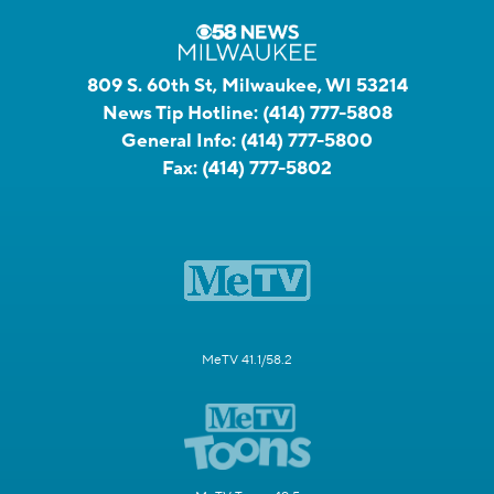
809 S. 60th St, Milwaukee, WI 53214
News Tip Hotline:
(414) 777-5808
General Info:
(414) 777-5800
Fax:
(414) 777-5802
MeTV 41.1/58.2