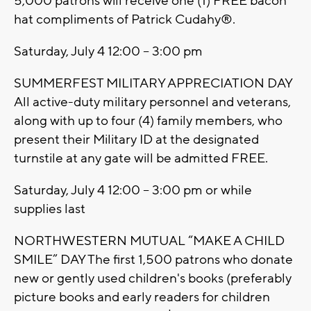
5,000 patrons will receive one (1) FREE bacon
hat compliments of Patrick Cudahy®.
Saturday, July 4 12:00 – 3:00 pm
SUMMERFEST MILITARY APPRECIATION DAY
All active-duty military personnel and veterans,
along with up to four (4) family members, who
present their Military ID at the designated
turnstile at any gate will be admitted FREE.
Saturday, July 4 12:00 – 3:00 pm or while
supplies last
NORTHWESTERN MUTUAL “MAKE A CHILD
SMILE” DAY The first 1,500 patrons who donate
new or gently used children's books (preferably
picture books and early readers for children