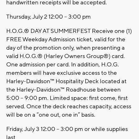
handwritten receipts will be accepted.
Thursday, July 2 12:00 – 3:00 pm
H.O.G.® DAY AT SUMMERFEST Receive one (1)
FREE Weekday Admission ticket, valid for the
day of the promotion only, when presenting a
valid H.O.G.® (Harley Owners Group®) card.
One admission per card. In addition, H.O.G.
members will have exclusive access to the
Harley-Davidson™ Hospitality Deck located at
the Harley-Davidson™ Roadhouse between
5:00 – 9:00 pm. Limited space: first come, first
served. Once the deck reaches capacity, access
will be on a “one out, one in” basis.
Friday, July 3 12:00 – 3:00 pm or while supplies
last