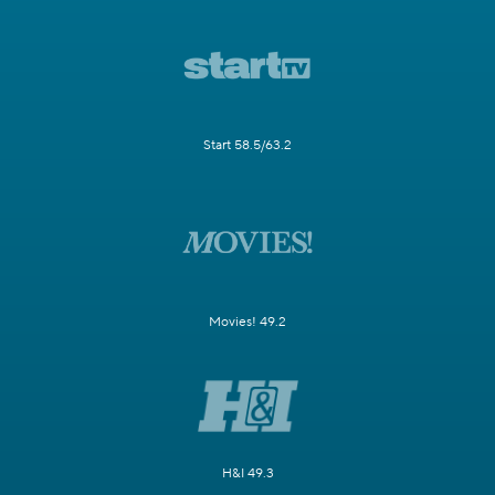
Start 58.5/63.2
Movies! 49.2
H&I 49.3