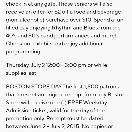
check in at any gate. Those seniors will also
receive an offer for $2 off a food and beverage
(non-alcoholic) purchase over $10. Spend a fun-
filled day enjoying Rhythm and Blues from the
40's and 50's band performances and more!
Check out exhibits and enjoy additional
programming.
Thursday, July 2 12:00 – 3:00 pm or while
supplies last
BOSTON STORE DAY The first 1,500 patrons
that present an original receipt from any Boston
Store will receive one (1) FREE Weekday
Admission ticket, valid for the day of the
promotion only. Receipt must be dated
between June 2 – July 2, 2015. No copies or