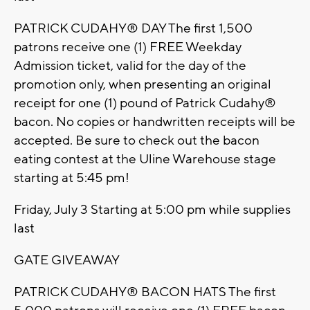
PATRICK CUDAHY® DAY The first 1,500
patrons receive one (1) FREE Weekday
Admission ticket, valid for the day of the
promotion only, when presenting an original
receipt for one (1) pound of Patrick Cudahy®
bacon. No copies or handwritten receipts will be
accepted. Be sure to check out the bacon
eating contest at the Uline Warehouse stage
starting at 5:45 pm!
Friday, July 3 Starting at 5:00 pm while supplies
last
GATE GIVEAWAY
PATRICK CUDAHY® BACON HATS The first