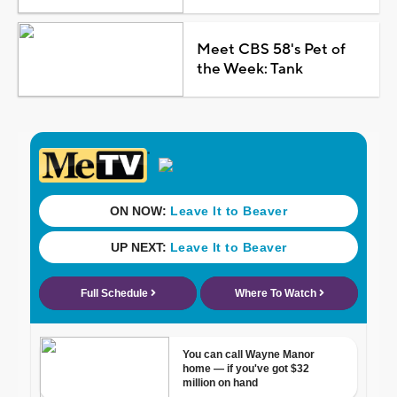
Meet CBS 58's Pet of
the Week: Tank