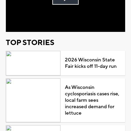
Play
Video
TOP STORIES
2026 Wisconsin State
Fair kicks off 11-day run
As Wisconsin
cyclosporiasis cases rise,
local farm sees
increased demand for
lettuce