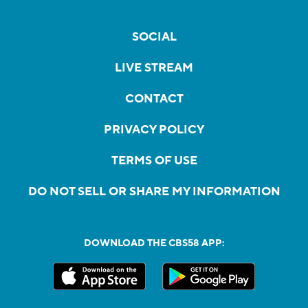
SOCIAL
LIVE STREAM
CONTACT
PRIVACY POLICY
TERMS OF USE
DO NOT SELL OR SHARE MY INFORMATION
DOWNLOAD THE CBS58 APP: