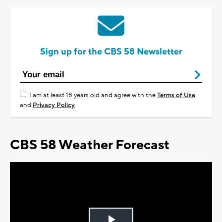
Sign up for the CBS 58 Newsletter
I am at least 18 years old and agree with the
Terms of Use
and
Privacy Policy
CBS 58 Weather Forecast