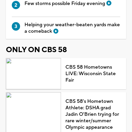
Few storms possible Friday evening
Helping your weather-beaten yards make
a comeback
ONLY ON CBS 58
CBS 58 Hometowns
LIVE: Wisconsin State
Fair
CBS 58's Hometown
Athlete: DSHA grad
Jadin O'Brien trying for
rare winter/summer
Olympic appearance