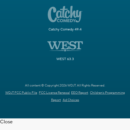
Catchy Comedy 49.4
WEST 63.3
All content © Copyright 2026 WDJT. All Rights Reserved.
WDJT FCC Public File
FCC License Renewal
EEO Report
Children's Programming
Report
Ad Choices
Close