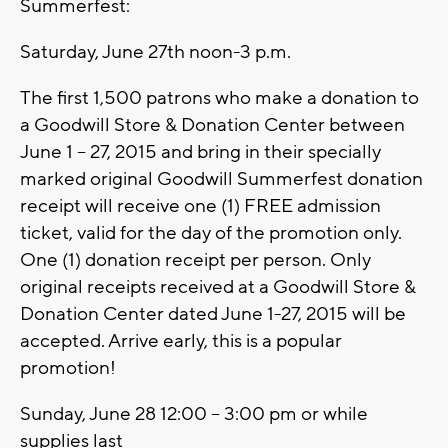
Summerfest:
Saturday, June 27th noon-3 p.m.
The first 1,500 patrons who make a donation to
a Goodwill Store & Donation Center between
June 1 – 27, 2015 and bring in their specially
marked original Goodwill Summerfest donation
receipt will receive one (1) FREE admission
ticket, valid for the day of the promotion only.
One (1) donation receipt per person. Only
original receipts received at a Goodwill Store &
Donation Center dated June 1-27, 2015 will be
accepted. Arrive early, this is a popular
promotion!
Sunday, June 28 12:00 – 3:00 pm or while
supplies last