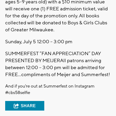
ages 5-9 years old) with a $10 minimum value
will receive one (1) FREE admission ticket, valid
for the day of the promotion only. All books
collected will be donated to Boys & Girls Clubs
of Greater Milwaukee.
Sunday, July 5 12:00 – 3:00 pm
SUMMERFEST “FAN APPRECIATION” DAY
PRESENTED BY MEIJERAll patrons arriving
between 12:00 – 3:00 pm will be admitted for
FREE…compliments of Meijer and Summerfest!
And if you're out at Summerfest on Instagram
#cbs58selfie
SHARE