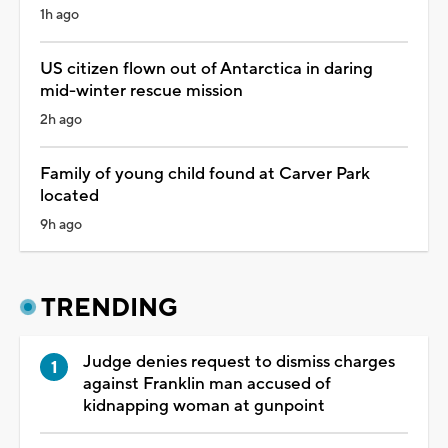
1h ago
US citizen flown out of Antarctica in daring
mid-winter rescue mission
2h ago
Family of young child found at Carver Park
located
9h ago
TRENDING
Judge denies request to dismiss charges
against Franklin man accused of
kidnapping woman at gunpoint