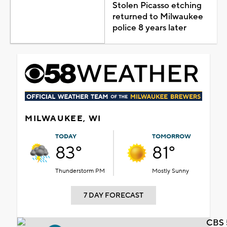
Stolen Picasso etching
returned to Milwaukee
police 8 years later
MILWAUKEE, WI
TODAY
TOMORROW
83°
81°
Thunderstorm PM
Mostly Sunny
7 DAY FORECAST
CBS 