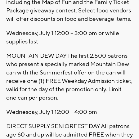
including the Map of Fun and the Family Ticket
Package giveaway contest. Select food vendors
will offer discounts on food and beverage items.
Wednesday, July 1 12:00 – 3:00 pm or while
supplies last
MOUNTAIN DEW DAY The first 2,500 patrons
who present a specially marked Mountain Dew
can with the Summerfest offer on the can will
receive one (1) FREE Weekday Admission ticket,
valid for the day of the promotion only. Limit
one can per person.
Wednesday, July 1 12:00 – 4:00 pm
DIRECT SUPPLY SENIORFEST DAY All patrons
age 60 and up will be admitted FREE when they