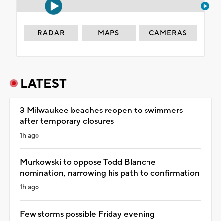
RADAR
MAPS
CAMERAS
LATEST
3 Milwaukee beaches reopen to swimmers
after temporary closures
1h ago
Murkowski to oppose Todd Blanche
nomination, narrowing his path to confirmation
1h ago
Few storms possible Friday evening