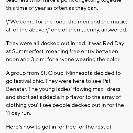
teachers who make a point of getting together
this time of year as often as they can.
\"We come for the food, the men and the music,
all of the above,\" one of them, Jenny, answered.
They were all decked out in red. It was Red Day
at Summerfest, meaning free entry between
noon and 3 p.m. for anyone wearing the color.
A group from St. Cloud, Minnesota decided to
go festival chic. They were here to see Pat
Benatar. The young ladies' flowing maxi-dress
and short set added a hip flavor to the array of
clothing you'll see people decked out in for the
11 day run.
Here's how to get in for free for the rest of