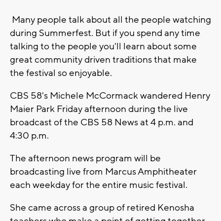
Many people talk about all the people watching
during Summerfest. But if you spend any time
talking to the people you'll learn about some
great community driven traditions that make
the festival so enjoyable.
CBS 58's Michele McCormack wandered Henry
Maier Park Friday afternoon during the live
broadcast of the CBS 58 News at 4 p.m. and
4:30 p.m.
The afternoon news program will be
broadcasting live from Marcus Amphitheater
each weekday for the entire music festival.
She came across a group of retired Kenosha