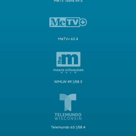
MeTV Toons 49.5
MeTV+ 63.4
WMLW 49.1/58.3
Telemundo 63.1/58.4