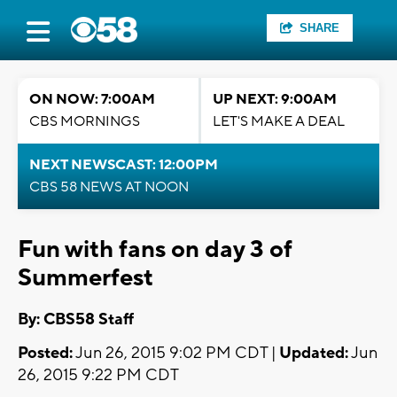
SHARE
ON NOW: 7:00AM
UP NEXT: 9:00AM
CBS MORNINGS
LET'S MAKE A DEAL
NEXT NEWSCAST: 12:00PM
CBS 58 NEWS AT NOON
Fun with fans on day 3 of
Summerfest
By: CBS58 Staff
Posted:
Jun 26, 2015 9:02 PM CDT |
Updated:
Jun
26, 2015 9:22 PM CDT