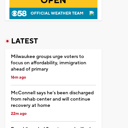
OPEN
OFFICIAL WEATHER TEAM
LATEST
Milwaukee groups urge voters to
focus on affordability, immigration
ahead of primary
16m ago
McConnell says he’s been discharged
from rehab center and will continue
recovery at home
22m ago