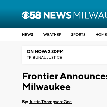
NEWS
WEATHER
SPORTS
HOME
ON NOW: 2:30PM
TRIBUNAL JUSTICE
Frontier Announce
Milwaukee
By:
Justin Thompson-Gee