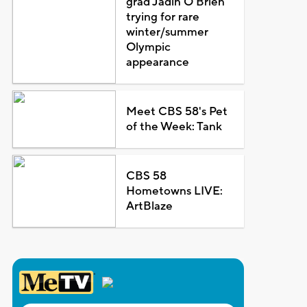
grad Jadin O'Brien
trying for rare
winter/summer
Olympic
appearance
Meet CBS 58's Pet
of the Week: Tank
CBS 58
Hometowns LIVE:
ArtBlaze