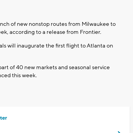
launch of new nonstop routes from Milwaukee to
ek, according to a release from Frontier.
s will inaugurate the first flight to Atlanta on
art of 40 new markets and seasonal service
nced this week.
ter