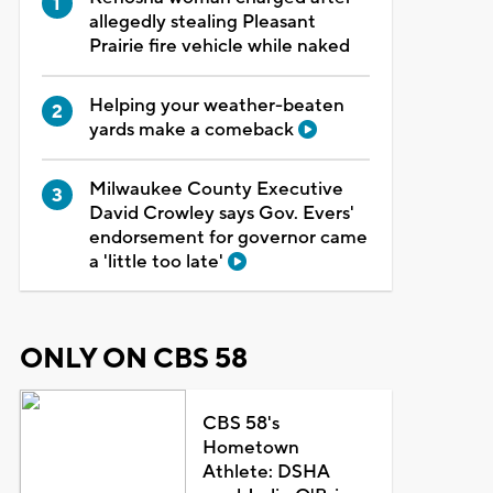
allegedly stealing Pleasant
Prairie fire vehicle while naked
Helping your weather-beaten
yards make a comeback
Milwaukee County Executive
David Crowley says Gov. Evers'
endorsement for governor came
a 'little too late'
ONLY ON CBS 58
CBS 58's
Hometown
Athlete: DSHA