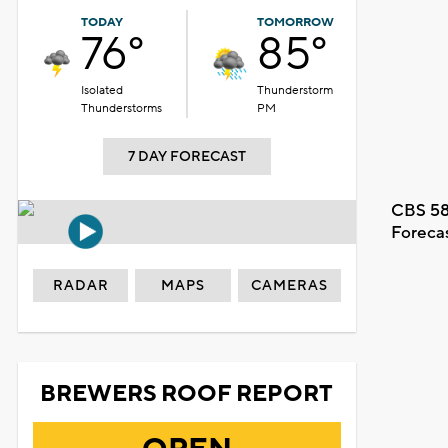
TODAY
TOMORROW
76°
85°
Isolated
Thunderstorm
Thunderstorms
PM
7 DAY FORECAST
CBS 58
Foreca
RADAR
MAPS
CAMERAS
BREWERS ROOF REPORT