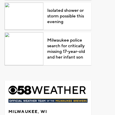
Isolated shower or
storm possible this
evening
Milwaukee police
search for critically
missing 17-year-old
and her infant son
MILWAUKEE, WI