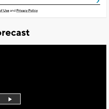
of Use
and
Privacy Policy
recast
Play