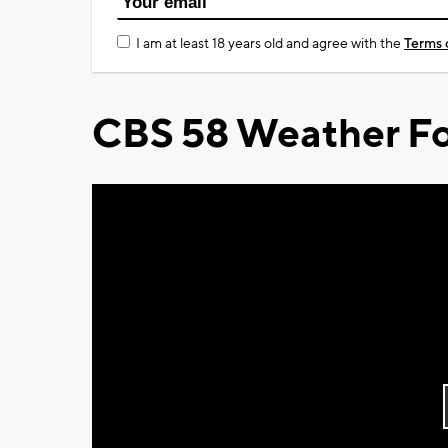
I am at least 18 years old and agree with the
Terms 
CBS 58 Weather Fo