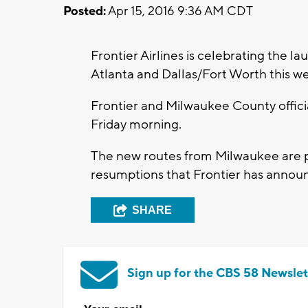
Posted:
Apr 15, 2016 9:36 AM CDT
Frontier Airlines is celebrating the 
Atlanta and Dallas/Fort Worth this we
Frontier and Milwaukee County official
Friday morning.
The new routes from Milwaukee are p
resumptions that Frontier has annou
SHARE
Sign up for the CBS 58 Newslet