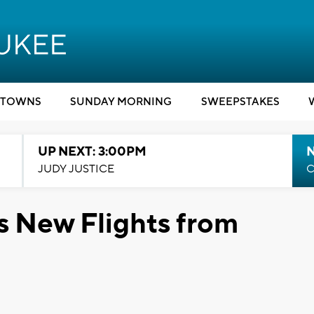
TOWNS
SUNDAY MORNING
SWEEPSTAKES
UP NEXT: 3:00PM
JUDY JUSTICE
C
s New Flights from