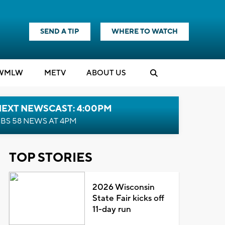
SEND A TIP
WHERE TO WATCH
WMLW
M
E
TV
ABOUT US
NEXT NEWSCAST: 4:00PM
BS 58 NEWS AT 4PM
TOP STORIES
2026 Wisconsin
State Fair kicks off
11-day run