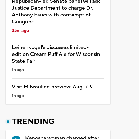
Republican-led Senate panel will ask
Justice Department to charge Dr.
Anthony Fauci with contempt of
Congress
25m ago
Leinenkugel's discusses limited-
edition Cream Puff Ale for Wisconsin
State Fair
1h ago
Visit Milwaukee preview: Aug. 7-9
1h ago
TRENDING
Kenosha woman charged after