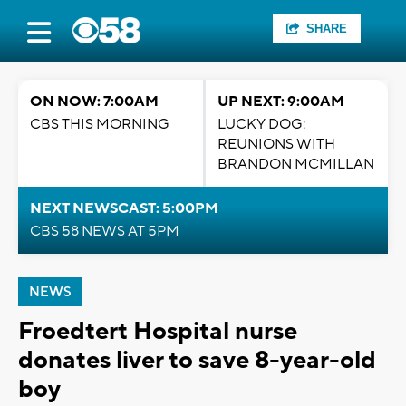
SHARE
ON NOW: 7:00AM
UP NEXT: 9:00AM
CBS THIS MORNING
LUCKY DOG:
REUNIONS WITH
BRANDON MCMILLAN
NEXT NEWSCAST: 5:00PM
CBS 58 NEWS AT 5PM
NEWS
Froedtert Hospital nurse
donates liver to save 8-year-old
boy