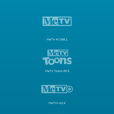
MeTV 41.1/58.2
MeTV Toons 49.5
MeTV+ 63.4