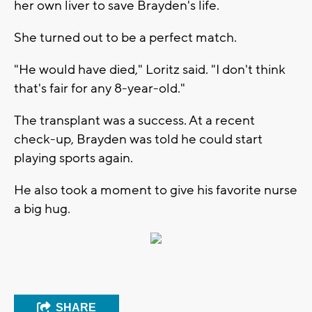
her own liver to save Brayden's life.
She turned out to be a perfect match.
"He would have died," Loritz said. "I don't think
that's fair for any 8-year-old."
The transplant was a success. At a recent
check-up, Brayden was told he could start
playing sports again.
He also took a moment to give his favorite nurse
a big hug.
SHARE