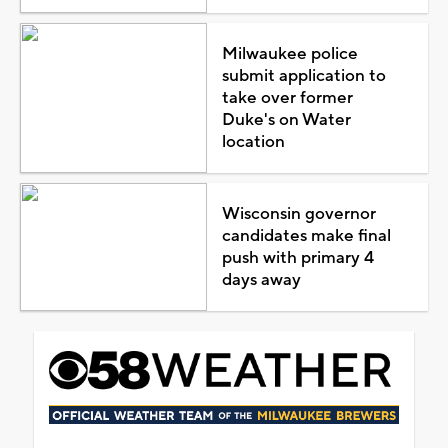
Milwaukee police
submit application to
take over former
Duke's on Water
location
Wisconsin governor
candidates make final
push with primary 4
days away