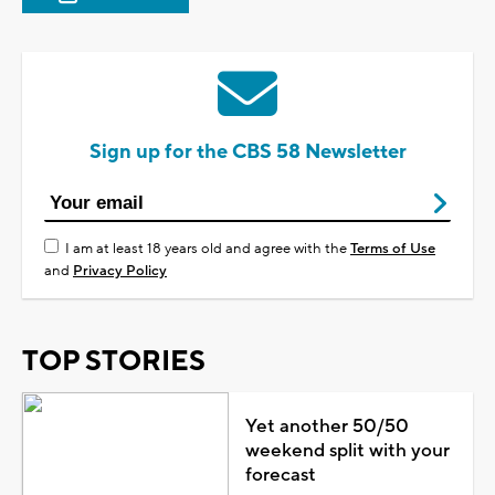
Sign up for the CBS 58 Newsletter
I am at least 18 years old and agree with the
Terms of Use
and
Privacy Policy
TOP STORIES
Yet another 50/50
weekend split with your
forecast