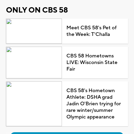
ONLY ON CBS 58
Meet CBS 58's Pet of
the Week: T'Challa
CBS 58 Hometowns
LIVE: Wisconsin State
Fair
CBS 58's Hometown
Athlete: DSHA grad
Jadin O'Brien trying for
rare winter/summer
Olympic appearance