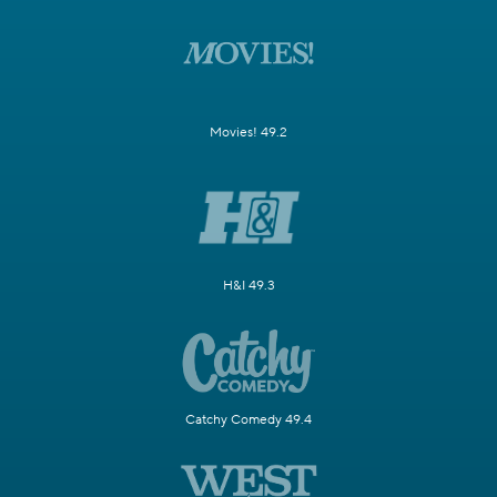
Movies! 49.2
H&I 49.3
Catchy Comedy 49.4