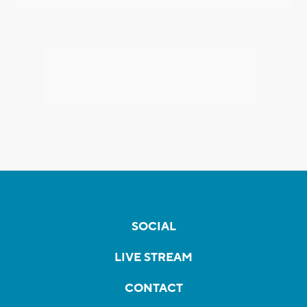
SOCIAL
LIVE STREAM
CONTACT