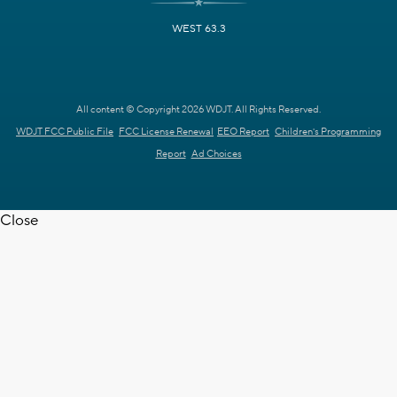
WEST 63.3
All content © Copyright 2026 WDJT. All Rights Reserved.
WDJT FCC Public File
FCC License Renewal
EEO Report
Children's Programming
Report
Ad Choices
Close