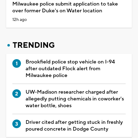
Milwaukee police submit application to take
over former Duke's on Water location
12h ago
TRENDING
Brookfield police stop vehicle on I-94
after outdated Flock alert from
Milwaukee police
UW-Madison researcher charged after
allegedly putting chemicals in coworker's
water bottle, shoes
Driver cited after getting stuck in freshly
poured concrete in Dodge County