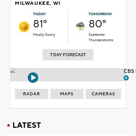
MILWAUKEE, WI
TODAY
TOMORROW
81°
80°
Mostly Sunny
Scattered
Thunderstorms
7 DAY FORECAST
CBS 
RADAR
MAPS
CAMERAS
LATEST