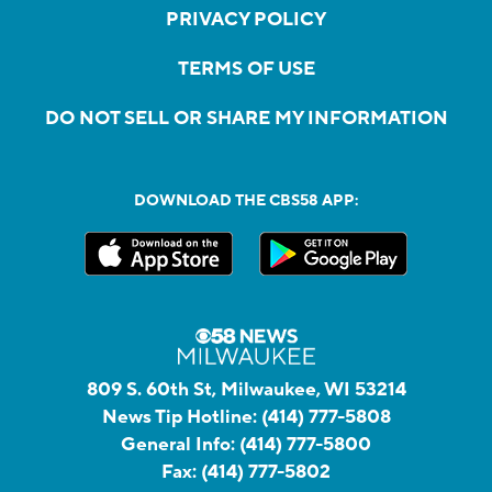
PRIVACY POLICY
TERMS OF USE
DO NOT SELL OR SHARE MY INFORMATION
DOWNLOAD THE CBS58 APP:
809 S. 60th St, Milwaukee, WI 53214
News Tip Hotline:
(414) 777-5808
General Info:
(414) 777-5800
Fax:
(414) 777-5802