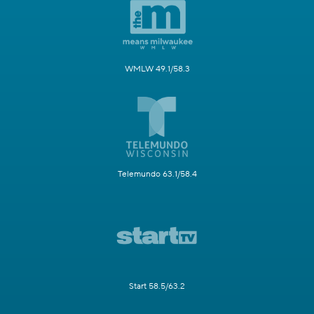
WMLW 49.1/58.3
Telemundo 63.1/58.4
Start 58.5/63.2