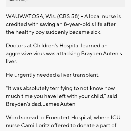
WAUWATOSA, Wis. (CBS 58) -- A local nurse is
credited with saving an 8-year-old's life after
the healthy boy suddenly became sick.
Doctors at Children's Hospital learned an
aggressive virus was attacking Brayden Auten's
liver.
He urgently needed a liver transplant.
"It was absolutely terrifying to not know how
much time you have left with your child," said
Brayden's dad, James Auten.
Word spread to Froedtert Hospital, where ICU
nurse Cami Loritz offered to donate a part of