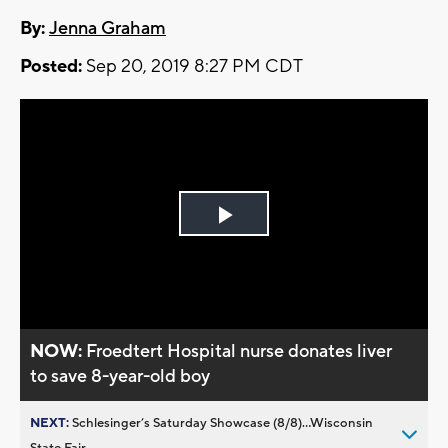
By:
Jenna Graham
Posted:
Sep 20, 2019 8:27 PM CDT
Play
Video
NOW:
Froedtert Hospital nurse donates liver
to save 8-year-old boy
NEXT:
Schlesinger’s Saturday Showcase (8/8)...Wisconsin
State Fair,...