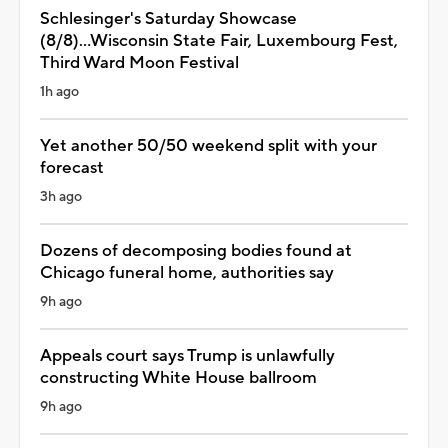
Schlesinger's Saturday Showcase
(8/8)...Wisconsin State Fair, Luxembourg Fest,
Third Ward Moon Festival
1h ago
Yet another 50/50 weekend split with your
forecast
3h ago
Dozens of decomposing bodies found at
Chicago funeral home, authorities say
9h ago
Appeals court says Trump is unlawfully
constructing White House ballroom
9h ago