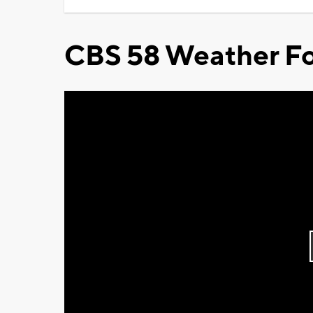
CBS 58 Weather Fo