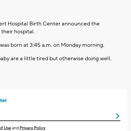
rt Hospital Birth Center announced the
 their hospital.
 was born at 3:45 a.m. on Monday morning.
by are a little tired but otherwise doing well.
ter
of Use
and
Privacy Policy