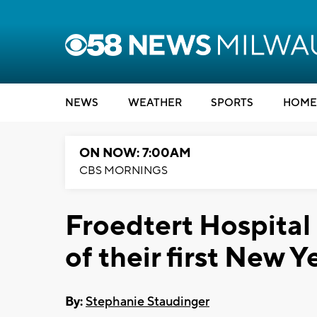
NEWS
WEATHER
SPORTS
HOME
ON NOW: 7:00AM
CBS MORNINGS
Froedtert Hospital
of their first New 
By:
Stephanie Staudinger