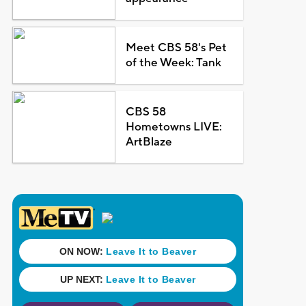
Meet CBS 58's Pet
of the Week: Tank
CBS 58
Hometowns LIVE:
ArtBlaze