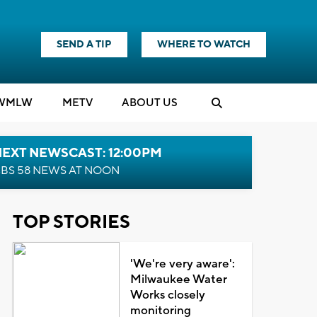
SEND A TIP
WHERE TO WATCH
WMLW
M
E
TV
ABOUT US
NEXT NEWSCAST: 12:00PM
BS 58 NEWS AT NOON
TOP STORIES
'We're very aware':
Milwaukee Water
Works closely
monitoring