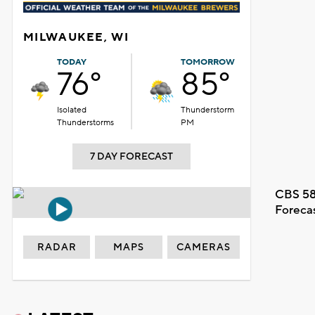
MILWAUKEE, WI
TODAY
TOMORROW
76°
85°
Isolated
Thunderstorm
Thunderstorms
PM
7 DAY FORECAST
CBS 58
Foreca
RADAR
MAPS
CAMERAS