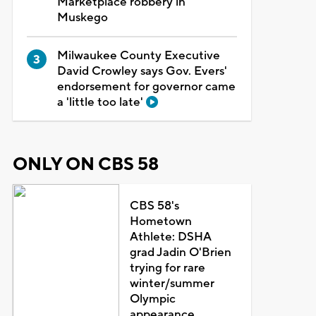
Marketplace robbery in
Muskego
Milwaukee County Executive
David Crowley says Gov. Evers'
endorsement for governor came
a 'little too late'
ONLY ON CBS 58
CBS 58's
Hometown
Athlete: DSHA
grad Jadin O'Brien
trying for rare
winter/summer
Olympic
appearance