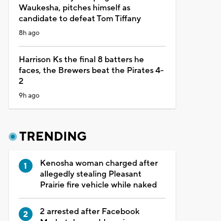
Waukesha, pitches himself as
candidate to defeat Tom Tiffany
8h ago
Harrison Ks the final 8 batters he
faces, the Brewers beat the Pirates 4-
2
9h ago
TRENDING
Kenosha woman charged after
allegedly stealing Pleasant
Prairie fire vehicle while naked
2 arrested after Facebook