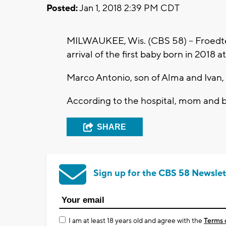
Posted:
Jan 1, 2018 2:39 PM CDT
MILWAUKEE, Wis. (CBS 58) -- Froedte
arrival of the first baby born in 2018 at
Marco Antonio, son of Alma and Ivan,
According to the hospital, mom and ba
SHARE
Sign up for the CBS 58 Newslet
I am at least 18 years old and agree with the
Terms 