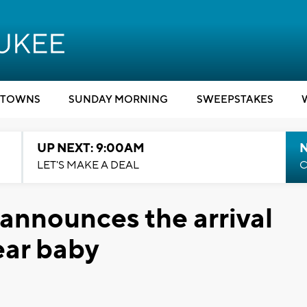
TOWNS
SUNDAY MORNING
SWEEPSTAKES
UP NEXT: 9:00AM
LET'S MAKE A DEAL
C
 announces the arrival
Year baby