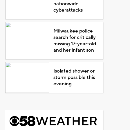
nationwide
cyberattacks
Milwaukee police
search for critically
missing 17-year-old
and her infant son
Isolated shower or
storm possible this
evening