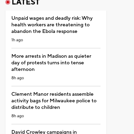
LATEST
Unpaid wages and deadly risk: Why
health workers are threatening to
abandon the Ebola response
1h ago
More arrests in Madison as quieter
day of protests turns into tense
afternoon
8h ago
Clement Manor residents assemble
activity bags for Milwaukee police to
distribute to children
8h ago
David Crowley campaigns in