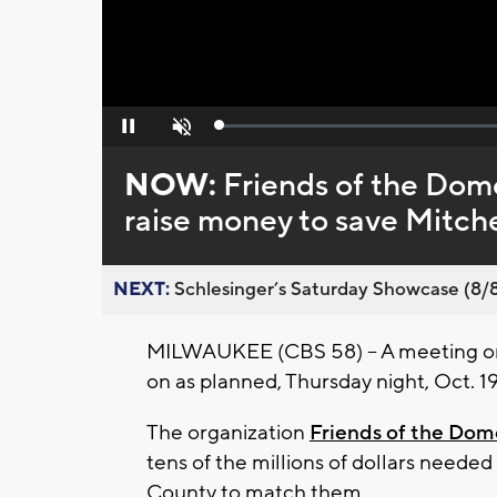
Loaded
:
Pause
Unmute
0%
NOW:
Friends of the Dome
raise money to save Mitch
NEXT:
Schlesinger’s Saturday Showcase (8/8).
MILWAUKEE (CBS 58) -- A meeting on
on as planned, Thursday night, Oct. 1
The organization
Friends of the Dom
tens of the millions of dollars need
County to match them.