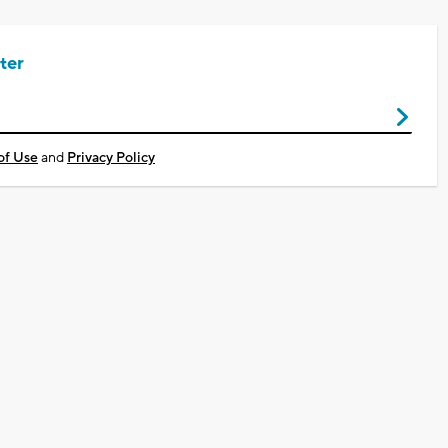
ter
of Use
and
Privacy Policy