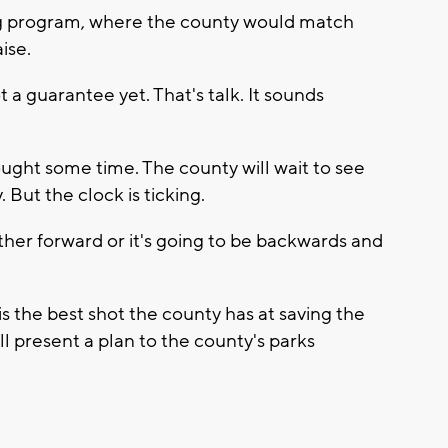
ing program, where the county would match
ise.
a guarantee yet. That's talk. It sounds
ught some time. The county will wait to see
But the clock is ticking.
ther forward or it's going to be backwards and
s the best shot the county has at saving the
 present a plan to the county's parks