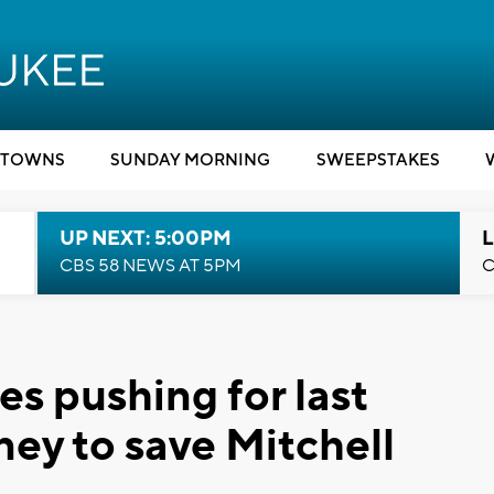
TOWNS
SUNDAY MORNING
SWEEPSTAKES
UP NEXT: 5:00PM
L
CBS 58 NEWS AT 5PM
C
s pushing for last
ney to save Mitchell