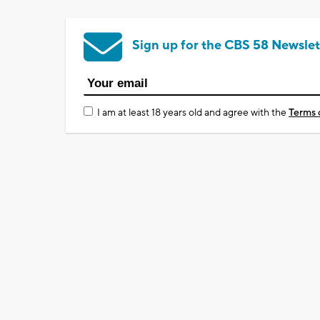
Sign up for the CBS 58 Newslet
I am at least 18 years old and agree with the
Terms 