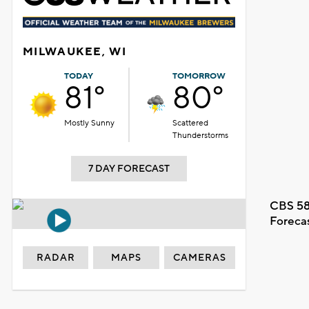
MILWAUKEE, WI
TODAY
TOMORROW
81°
80°
Mostly Sunny
Scattered
Thunderstorms
7 DAY FORECAST
CBS 58
Foreca
RADAR
MAPS
CAMERAS