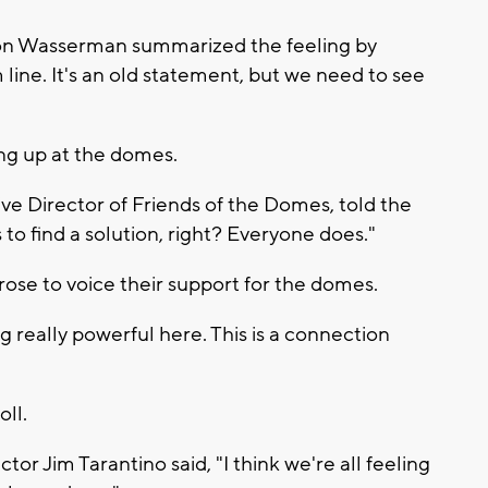
on Wasserman summarized the feeling by
line. It's an old statement, but we need to see
ing up at the domes.
ve Director of Friends of the Domes, told the
o find a solution, right? Everyone does."
ose to voice their support for the domes.
g really powerful here. This is a connection
oll.
r Jim Tarantino said, "I think we're all feeling