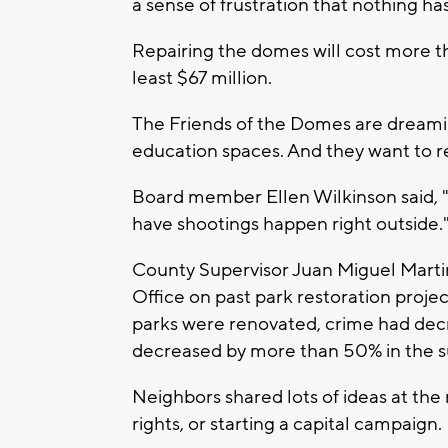
a sense of frustration that nothing h
Repairing the domes will cost more th
least $67 million.
The Friends of the Domes are dreamin
education spaces. And they want to re
Board member Ellen Wilkinson said, "If
have shootings happen right outside.
County Supervisor Juan Miguel Martin
Office on past park restoration projec
parks were renovated, crime had decr
decreased by more than 50% in the s
Neighbors shared lots of ideas at the 
rights, or starting a capital campaign.