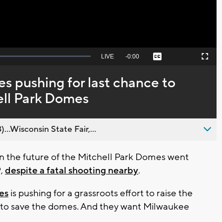
Seek
LIVE
Remaining
-
0:00
Captions
Picture-
Fullscreen
to
in-
live,
Picture
currently
Time
s pushing for last chance to
behind
live
ell Park Domes
..Wisconsin State Fair,...
 the future of the Mitchell Park Domes went
9,
despite a fatal shooting nearby
.
es
is pushing for a grassroots effort to raise the
ed to save the domes. And they want Milwaukee