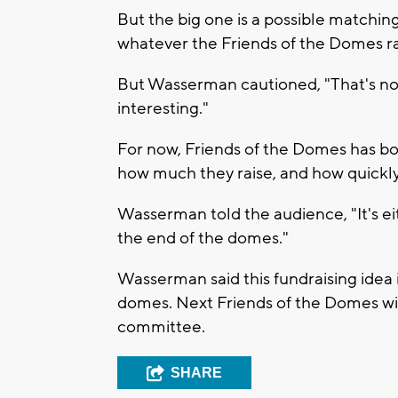
But the big one is a possible match
whatever the Friends of the Domes ra
But Wasserman cautioned, "That's not 
interesting."
For now, Friends of the Domes has bo
how much they raise, and how quickly. 
Wasserman told the audience, "It's ei
the end of the domes."
Wasserman said this fundraising idea i
domes. Next Friends of the Domes will
committee.
SHARE