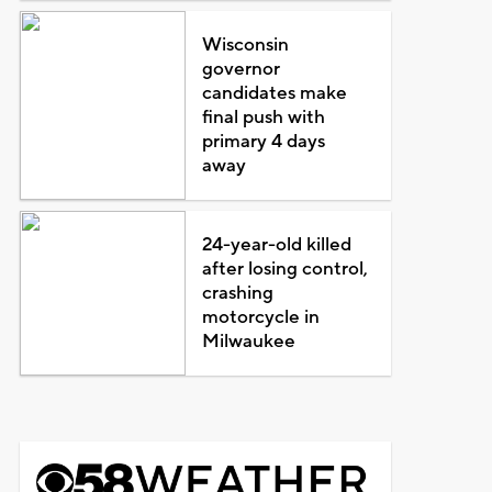
Wisconsin
governor
candidates make
final push with
primary 4 days
away
24-year-old killed
after losing control,
crashing
motorcycle in
Milwaukee