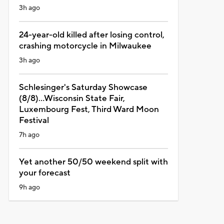
3h ago
24-year-old killed after losing control,
crashing motorcycle in Milwaukee
3h ago
Schlesinger's Saturday Showcase
(8/8)...Wisconsin State Fair,
Luxembourg Fest, Third Ward Moon
Festival
7h ago
Yet another 50/50 weekend split with
your forecast
9h ago