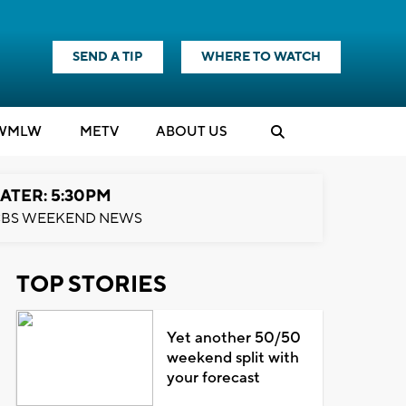
SEND A TIP
WHERE TO WATCH
WMLW
M
E
TV
ABOUT US
ATER: 5:30PM
BS WEEKEND NEWS
TOP STORIES
Yet another 50/50
weekend split with
your forecast