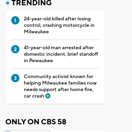
TRENDING
24-year-old killed after losing
control, crashing motorcycle in
Milwaukee
41-year-old man arrested after
domestic incident, brief standoff
in Pewaukee
Community activist known for
helping Milwaukee families now
needs support after home fire,
car crash
ONLY ON CBS 58