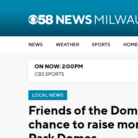
NEWS
WEATHER
SPORTS
HOME
ON NOW: 2:00PM
CBS SPORTS
LOCAL NEWS
Friends of the Dome
chance to raise mo