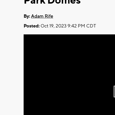
Park Domes
By:
Adam Rife
Posted:
Oct 19, 2023 9:42 PM CDT