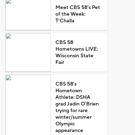
Meet CBS 58's Pet
of the Week:
T'Challa
CBS 58
Hometowns LIVE:
Wisconsin State
Fair
CBS 58's
Hometown
Athlete: DSHA
grad Jadin O'Brien
trying for rare
winter/summer
Olympic
appearance