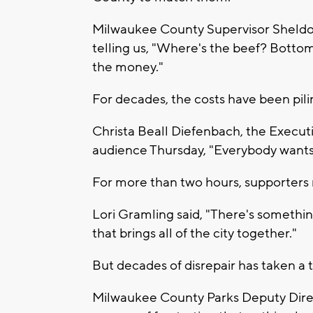
Milwaukee County Supervisor Sheld
telling us, "Where's the beef? Bottom 
the money."
For decades, the costs have been pil
Christa Beall Diefenbach, the Executi
audience Thursday, "Everybody wants t
For more than two hours, supporters r
Lori Gramling said, "There's somethin
that brings all of the city together."
But decades of disrepair has taken a t
Milwaukee County Parks Deputy Directo