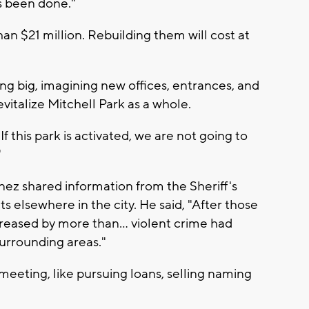
as been done."
an $21 million. Rebuilding them will cost at
g big, imagining new offices, entrances, and
vitalize Mitchell Park as a whole.
 this park is activated, we are not going to
"
ez shared information from the Sheriff's
ts elsewhere in the city. He said, "After those
eased by more than... violent crime had
urrounding areas."
meeting, like pursuing loans, selling naming