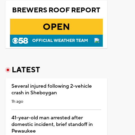
BREWERS ROOF REPORT
OPEN
OFFICIAL WEATHER TEAM
LATEST
Several injured following 2-vehicle
crash in Sheboygan
1h ago
41-year-old man arrested after
domestic incident, brief standoff in
Pewaukee