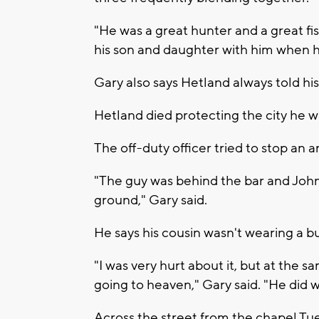
"He was a great hunter and a great f
his son and daughter with him when he
Gary also says Hetland always told his
Hetland died protecting the city he wa
The off-duty officer tried to stop an
"The guy was behind the bar and John
ground," Gary said.
He says his cousin wasn't wearing a bu
"I was very hurt about it, but at the 
going to heaven," Gary said. "He did 
Across the street from the chapel Tu