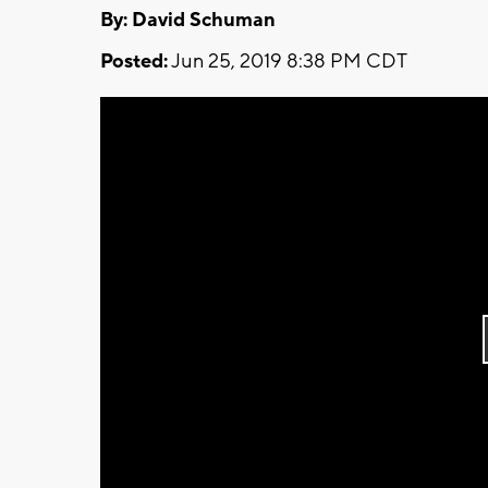
By: David Schuman
Posted:
Jun 25, 2019 8:38 PM CDT