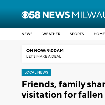
NEWS
WEATHER
SPORTS
HOME
ON NOW: 9:00AM
LET'S MAKE A DEAL
LOCAL NEWS
Friends, family sh
visitation for falle