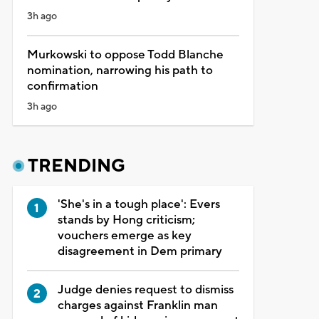
3h ago
Murkowski to oppose Todd Blanche
nomination, narrowing his path to
confirmation
3h ago
TRENDING
'She's in a tough place': Evers
stands by Hong criticism;
vouchers emerge as key
disagreement in Dem primary
Judge denies request to dismiss
charges against Franklin man