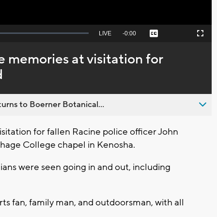
Seek
LIVE
Remaining
-
0:00
Captions
Picture-
Fullscreen
to
in-
live,
Picture
currently
Time
e memories at visitation for
behind
live
d
urns to Boerner Botanical...
itation for fallen Racine police officer John
thage College chapel in Kenosha.
lians were seen going in and out, including
ts fan, family man, and outdoorsman, with all