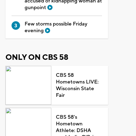
accused of kidnapping woman at
gunpoint
Few storms possible Friday
evening
ONLY ON CBS 58
CBS 58
Hometowns LIVE:
Wisconsin State
Fair
CBS 58's
Hometown
Athlete: DSHA