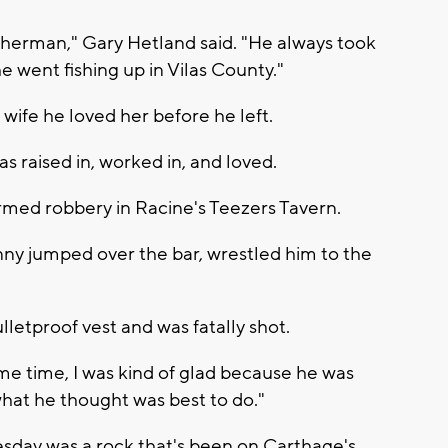
isherman," Gary Hetland said. "He always took
 went fishing up in Vilas County."
 wife he loved her before he left.
s raised in, worked in, and loved.
 armed robbery in Racine's Teezers Tavern.
ny jumped over the bar, wrestled him to the
lletproof vest and was fatally shot.
same time, I was kind of glad because he was
what he thought was best to do."
esday was a rock that's been on Carthage's