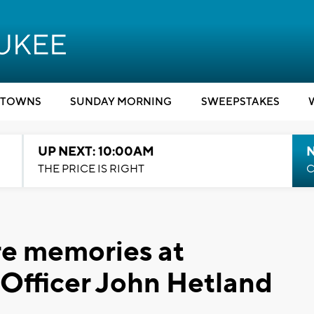
TOWNS
SUNDAY MORNING
SWEEPSTAKES
UP NEXT: 10:00AM
THE PRICE IS RIGHT
C
are memories at
n Officer John Hetland