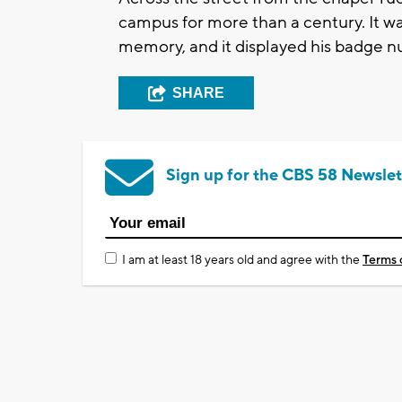
campus for more than a century. It was
memory, and it displayed his badge 
SHARE
Sign up for the CBS 58 Newslet
I am at least 18 years old and agree with the
Terms 