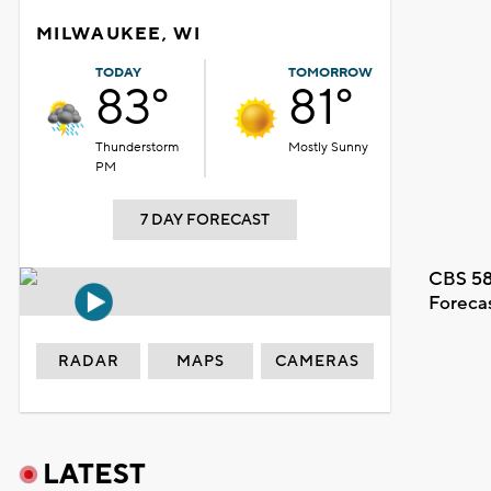
MILWAUKEE, WI
TODAY
TOMORROW
83°
81°
Thunderstorm
Mostly Sunny
PM
7 DAY FORECAST
CBS 58
Foreca
RADAR
MAPS
CAMERAS
LATEST