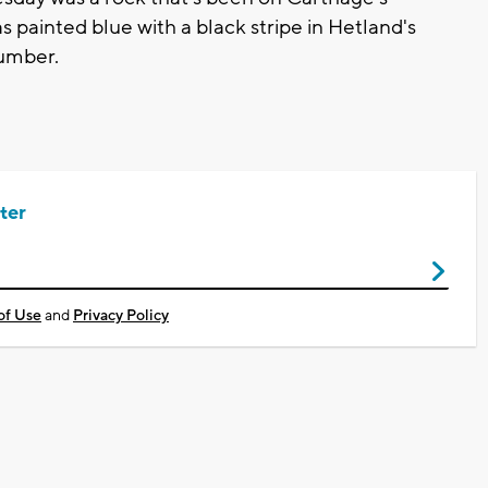
 painted blue with a black stripe in Hetland's
number.
ter
of Use
and
Privacy Policy