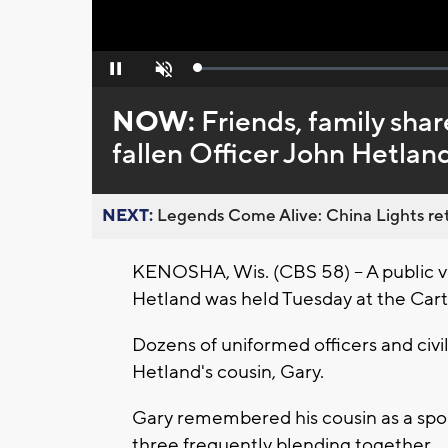
Loaded
:
Pause
Unmute
0%
NOW:
Friends, family shar
fallen Officer John Hetlan
NEXT:
Legends Come Alive: China Lights ret
KENOSHA, Wis. (CBS 58) -- A public vis
Hetland was held Tuesday at the Car
Dozens of uniformed officers and civi
Hetland's cousin, Gary.
Gary remembered his cousin as a spor
three frequently blending together.