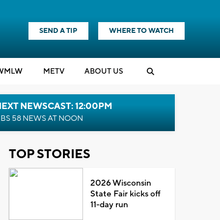
SEND A TIP
WHERE TO WATCH
WMLW
M
E
TV
ABOUT US
NEXT NEWSCAST: 12:00PM
BS 58 NEWS AT NOON
TOP STORIES
2026 Wisconsin
State Fair kicks off
11-day run