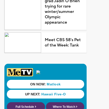
grad Jadin O'Brien
trying for rare
winter/summer
Olympic
appearance
Meet CBS 58's Pet
of the Week: Tank