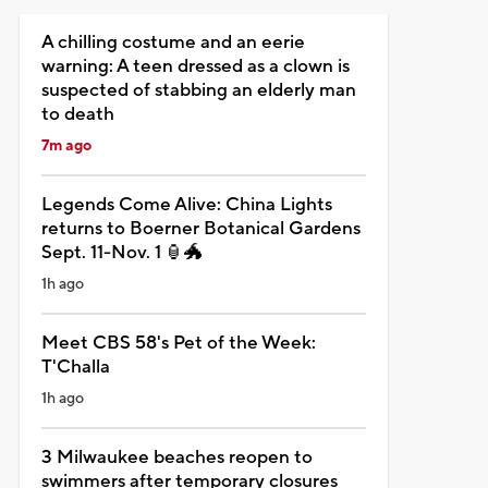
A chilling costume and an eerie
warning: A teen dressed as a clown is
suspected of stabbing an elderly man
to death
7m ago
Legends Come Alive: China Lights
returns to Boerner Botanical Gardens
Sept. 11-Nov. 1 🏮🐲
1h ago
Meet CBS 58's Pet of the Week:
T'Challa
1h ago
3 Milwaukee beaches reopen to
swimmers after temporary closures