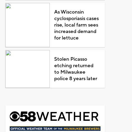
As Wisconsin
cyclosporiasis cases
rise, local farm sees
increased demand
for lettuce
Stolen Picasso
etching returned
to Milwaukee
police 8 years later