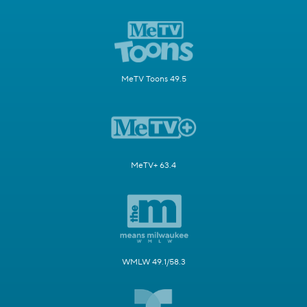
MeTV Toons 49.5
MeTV+ 63.4
WMLW 49.1/58.3