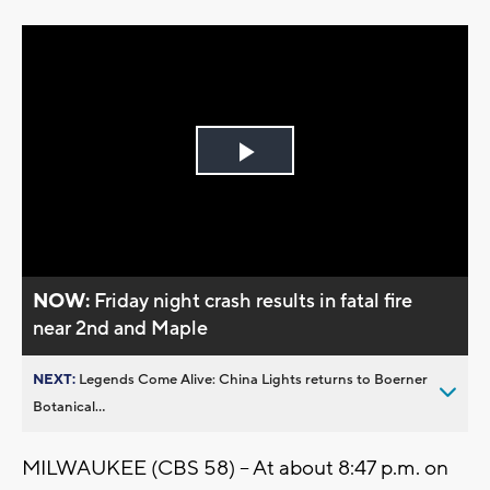
Play
Video
NOW:
Friday night crash results in fatal fire
near 2nd and Maple
NEXT:
Legends Come Alive: China Lights returns to Boerner
Botanical...
MILWAUKEE (CBS 58) -- At about 8:47 p.m. on