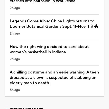
crashes into nail salon in Waukesha
2h ago
Legends Come Alive: China Lights returns to
Boerner Botanical Gardens Sept. 11-Nov. 1 🏮🐲
2h ago
How the right wing decided to care about
women’s basketball in Indiana
2h ago
A chilling costume and an eerie warning: A teen
dressed as a clown is suspected of stabbing an
elderly man to death
5h ago