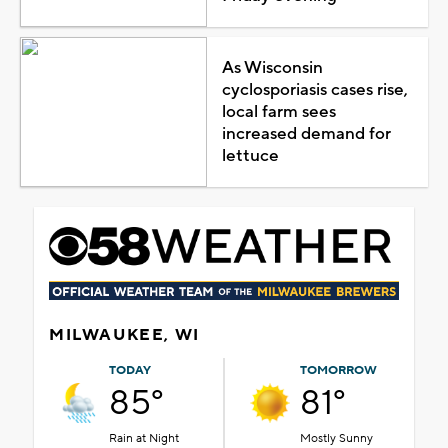
As Wisconsin
cyclosporiasis cases rise,
local farm sees
increased demand for
lettuce
MILWAUKEE, WI
TODAY
TOMORROW
85°
81°
Rain at Night
Mostly Sunny