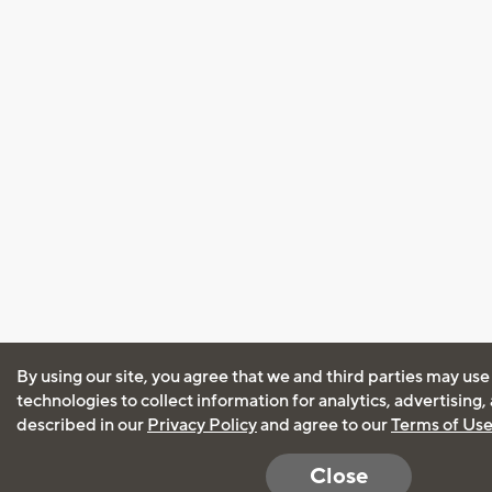
By using our site, you agree that we and third parties may use
technologies to collect information for analytics, advertising
described in our
Privacy Policy
and agree to our
Terms of Us
Close