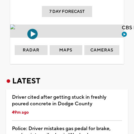
7 DAY FORECAST
CBS 
RADAR
MAPS
CAMERAS
LATEST
Driver cited after getting stuck in freshly
poured concrete in Dodge County
49m ago
Police: Driver mistakes gas pedal for brake,