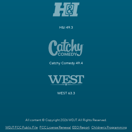
H&I 49.3
Catchy Comedy 49.4
WEST 63.3
All content © Copyright 2026 WDJT. All Rights Reserved.
WDJT FCC Public File
FCC License Renewal
EEO Report
Children's Programming