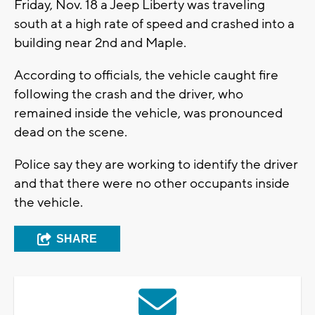
Friday, Nov. 18 a Jeep Liberty was traveling
south at a high rate of speed and crashed into a
building near 2nd and Maple.
According to officials, the vehicle caught fire
following the crash and the driver, who
remained inside the vehicle, was pronounced
dead on the scene.
Police say they are working to identify the driver
and that there were no other occupants inside
the vehicle.
SHARE