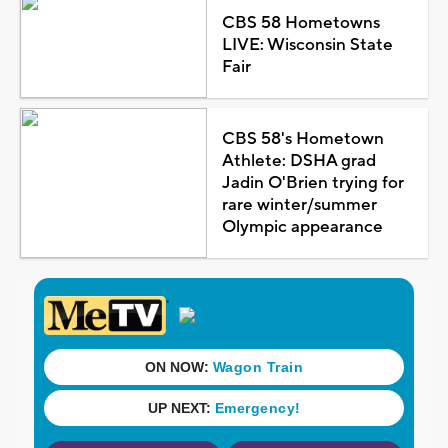
CBS 58 Hometowns
LIVE: Wisconsin State
Fair
CBS 58's Hometown
Athlete: DSHA grad
Jadin O'Brien trying for
rare winter/summer
Olympic appearance