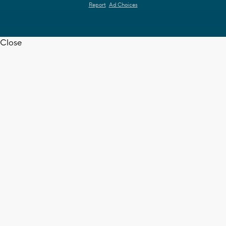
Report
Ad Choices
Close