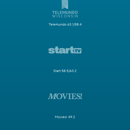
Telemundo 63.1/58.4
Start 58.5/63.2
Movies! 49.2