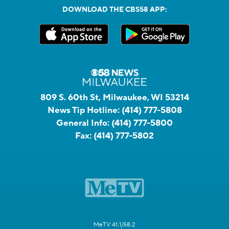
DOWNLOAD THE CBS58 APP:
809 S. 60th St, Milwaukee, WI 53214
News Tip Hotline:
(414) 777-5808
General Info:
(414) 777-5800
Fax:
(414) 777-5802
MeTV 41.1/58.2