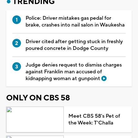
TRENDING
Police: Driver mistakes gas pedal for
brake, crashes into nail salon in Waukesha
Driver cited after getting stuck in freshly
poured concrete in Dodge County
Judge denies request to dismiss charges
against Franklin man accused of
kidnapping woman at gunpoint
ONLY ON CBS 58
Meet CBS 58's Pet of
the Week: T'Challa