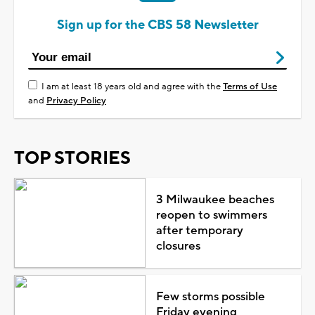
Sign up for the CBS 58 Newsletter
I am at least 18 years old and agree with the
Terms of Use
and
Privacy Policy
TOP STORIES
3 Milwaukee beaches
reopen to swimmers
after temporary
closures
Few storms possible
Friday evening