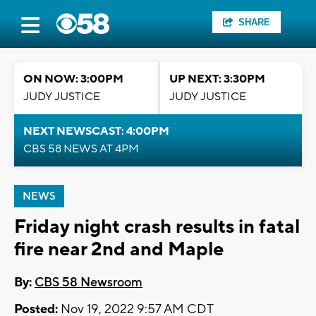
SHARE
ON NOW: 3:00PM
UP NEXT: 3:30PM
JUDY JUSTICE
JUDY JUSTICE
NEXT NEWSCAST: 4:00PM
CBS 58 NEWS AT 4PM
NEWS
Friday night crash results in fatal
fire near 2nd and Maple
By:
CBS 58 Newsroom
Posted:
Nov 19, 2022 9:57 AM CDT