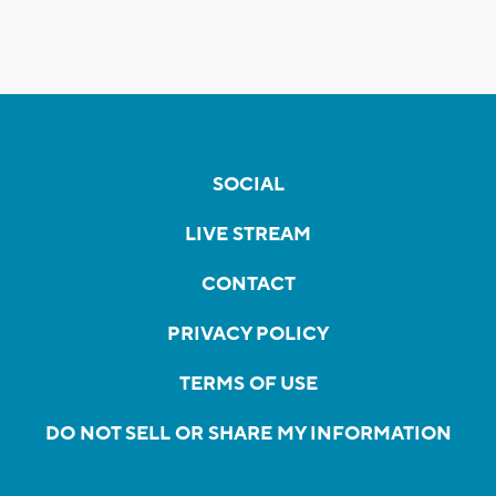
SOCIAL
LIVE STREAM
CONTACT
PRIVACY POLICY
TERMS OF USE
DO NOT SELL OR SHARE MY INFORMATION