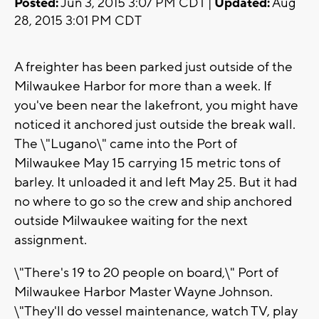
Posted:
Jun 3, 2015 3:07 PM CDT |
Updated:
Aug
28, 2015 3:01 PM CDT
A freighter has been parked just outside of the
Milwaukee Harbor for more than a week. If
you've been near the lakefront, you might have
noticed it anchored just outside the break wall.
The \"Lugano\" came into the Port of
Milwaukee May 15 carrying 15 metric tons of
barley. It unloaded it and left May 25. But it had
no where to go so the crew and ship anchored
outside Milwaukee waiting for the next
assignment.
\"There's 19 to 20 people on board,\" Port of
Milwaukee Harbor Master Wayne Johnson.
\"They'll do vessel maintenance, watch TV, play