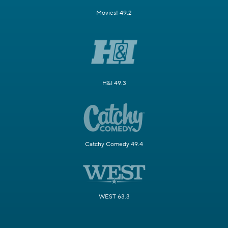
Movies! 49.2
H&I 49.3
Catchy Comedy 49.4
WEST 63.3