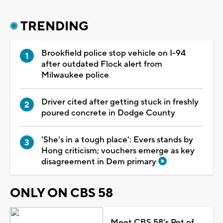
TRENDING
Brookfield police stop vehicle on I-94
after outdated Flock alert from
Milwaukee police
Driver cited after getting stuck in freshly
poured concrete in Dodge County
'She's in a tough place': Evers stands by
Hong criticism; vouchers emerge as key
disagreement in Dem primary
ONLY ON CBS 58
Meet CBS 58's Pet of