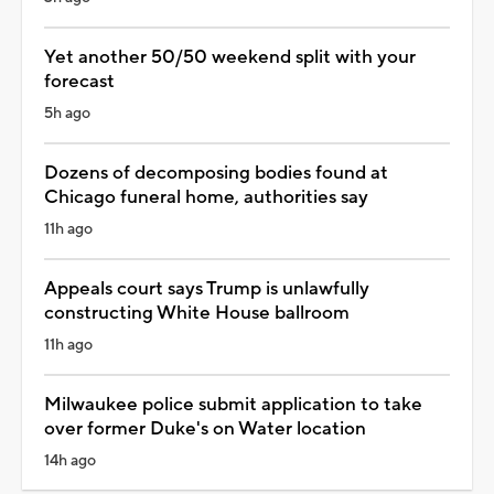
Yet another 50/50 weekend split with your
forecast
5h ago
Dozens of decomposing bodies found at
Chicago funeral home, authorities say
11h ago
Appeals court says Trump is unlawfully
constructing White House ballroom
11h ago
Milwaukee police submit application to take
over former Duke's on Water location
14h ago