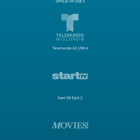
WMLW 49.1/58.3
Telemundo 63.1/58.4
Start 58.5/63.2