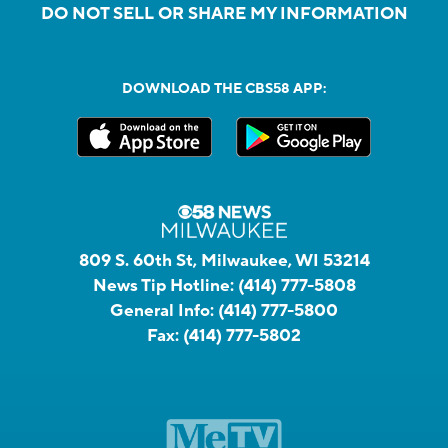
DO NOT SELL OR SHARE MY INFORMATION
DOWNLOAD THE CBS58 APP:
809 S. 60th St, Milwaukee, WI 53214
News Tip Hotline:
(414) 777-5808
General Info:
(414) 777-5800
Fax:
(414) 777-5802