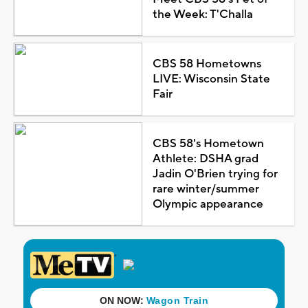
the Week: T'Challa
CBS 58 Hometowns
LIVE: Wisconsin State
Fair
CBS 58's Hometown
Athlete: DSHA grad
Jadin O'Brien trying for
rare winter/summer
Olympic appearance