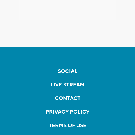
SOCIAL
LIVE STREAM
CONTACT
PRIVACY POLICY
TERMS OF USE