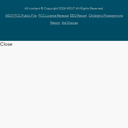
All content © Copyright 2026 WDJT. All Rights Reserved.
WDJT FCC Public File
FCC License Renewal
EEO Report
Children's Programming
Report
Ad Choices
Close