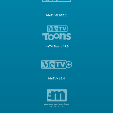
MeTV 41.1/58.2
MeTV Toons 49.5
MeTV+ 63.4