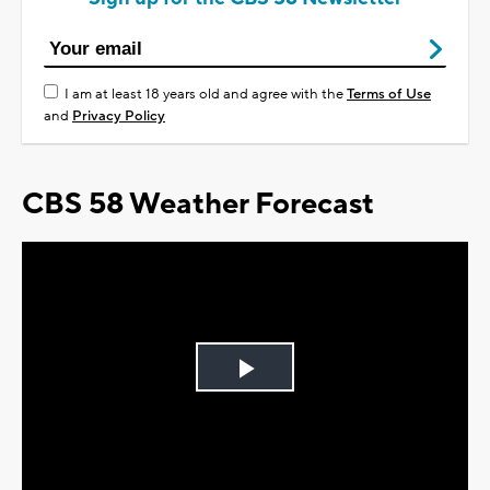
I am at least 18 years old and agree with the
Terms of Use
and
Privacy Policy
CBS 58 Weather Forecast
Play
Video