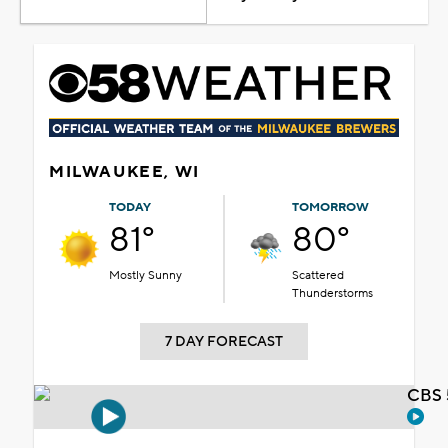
MILWAUKEE, WI
TODAY
TOMORROW
81°
80°
Mostly Sunny
Scattered
Thunderstorms
7 DAY FORECAST
CBS 