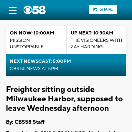
SHARE
ON NOW: 10:00AM
UP NEXT: 10:30AM
MISSION
THE VISIONEERS WITH
UNSTOPPABLE
ZAY HARDING
NEXT NEWSCAST: 5:00PM
CBS 58 NEWS AT 5PM
Freighter sitting outside
Milwaukee Harbor, supposed to
leave Wednesday afternoon
By: CBS58 Staff