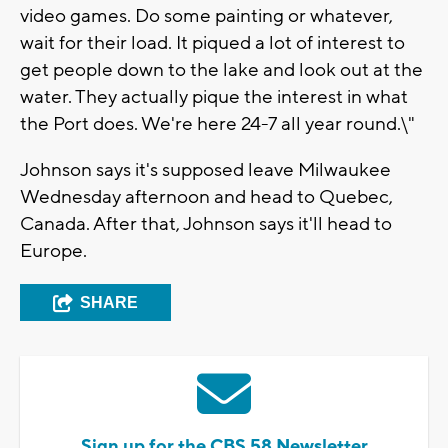
video games. Do some painting or whatever,
wait for their load. It piqued a lot of interest to
get people down to the lake and look out at the
water. They actually pique the interest in what
the Port does. We're here 24-7 all year round.\"
Johnson says it's supposed leave Milwaukee
Wednesday afternoon and head to Quebec,
Canada. After that, Johnson says it'll head to
Europe.
SHARE
Sign up for the CBS 58 Newsletter