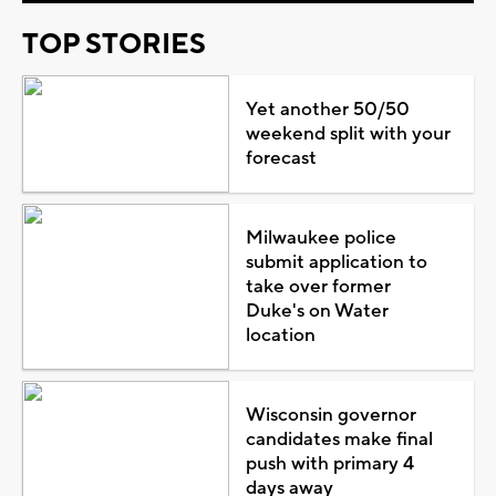
TOP STORIES
Yet another 50/50
weekend split with your
forecast
Milwaukee police
submit application to
take over former
Duke's on Water
location
Wisconsin governor
candidates make final
push with primary 4
days away