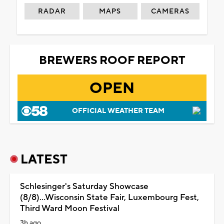
RADAR
MAPS
CAMERAS
BREWERS ROOF REPORT
OPEN
OFFICIAL WEATHER TEAM
LATEST
Schlesinger's Saturday Showcase
(8/8)...Wisconsin State Fair, Luxembourg Fest,
Third Ward Moon Festival
3h ago