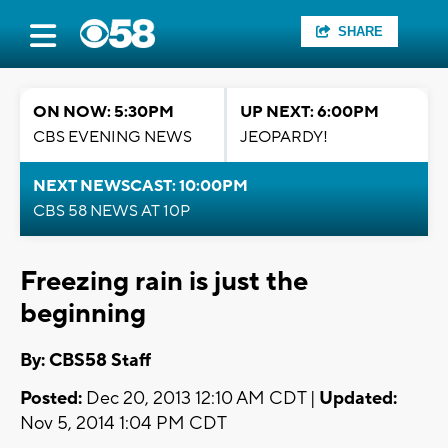
SHARE
ON NOW: 5:30PM
UP NEXT: 6:00PM
CBS EVENING NEWS
JEOPARDY!
NEXT NEWSCAST: 10:00PM
CBS 58 NEWS AT 10P
Freezing rain is just the
beginning
By: CBS58 Staff
Posted:
Dec 20, 2013 12:10 AM CDT |
Updated:
Nov 5, 2014 1:04 PM CDT