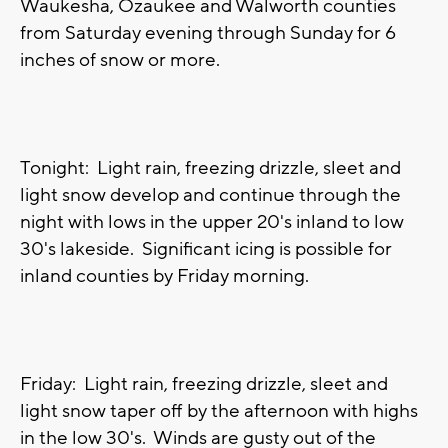
Waukesha, Ozaukee and Walworth counties
from Saturday evening through Sunday for 6
inches of snow or more.
Tonight: Light rain, freezing drizzle, sleet and
light snow develop and continue through the
night with lows in the upper 20's inland to low
30's lakeside. Significant icing is possible for
inland counties by Friday morning.
Friday: Light rain, freezing drizzle, sleet and
light snow taper off by the afternoon with highs
in the low 30's. Winds are gusty out of the