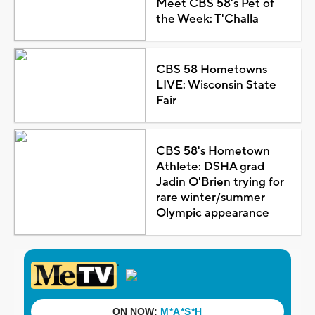
Meet CBS 58's Pet of
the Week: T'Challa
CBS 58 Hometowns
LIVE: Wisconsin State
Fair
CBS 58's Hometown
Athlete: DSHA grad
Jadin O'Brien trying for
rare winter/summer
Olympic appearance