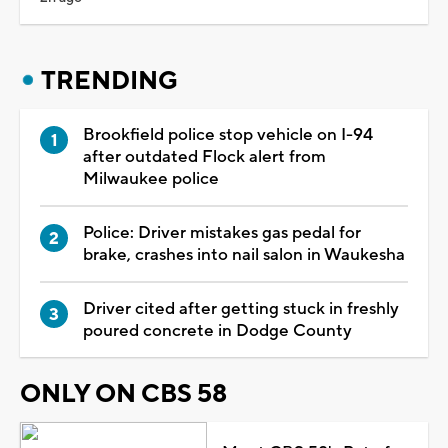
TRENDING
Brookfield police stop vehicle on I-94
after outdated Flock alert from
Milwaukee police
Police: Driver mistakes gas pedal for
brake, crashes into nail salon in Waukesha
Driver cited after getting stuck in freshly
poured concrete in Dodge County
ONLY ON CBS 58