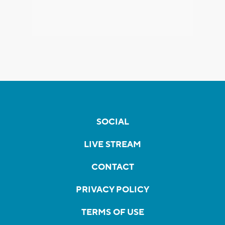
SOCIAL
LIVE STREAM
CONTACT
PRIVACY POLICY
TERMS OF USE