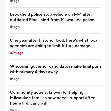
1h ago
Brookfield police stop vehicle on I-94 after
outdated Flock alert from Milwaukee police
1h ago
One year after historic flood, here's what local
agencies are doing to limit future damage
37m ago
Wisconsin governor candidates make final push
with primary 4 days away
1h ago
Community activist known for helping
Milwaukee families now needs support after
home fire, car crash
2h ago