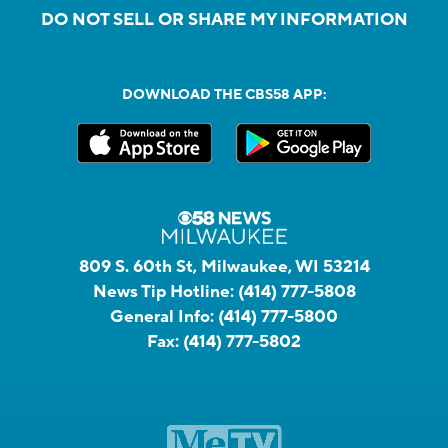
DO NOT SELL OR SHARE MY INFORMATION
DOWNLOAD THE CBS58 APP:
809 S. 60th St, Milwaukee, WI 53214
News Tip Hotline:
(414) 777-5808
General Info:
(414) 777-5800
Fax:
(414) 777-5802