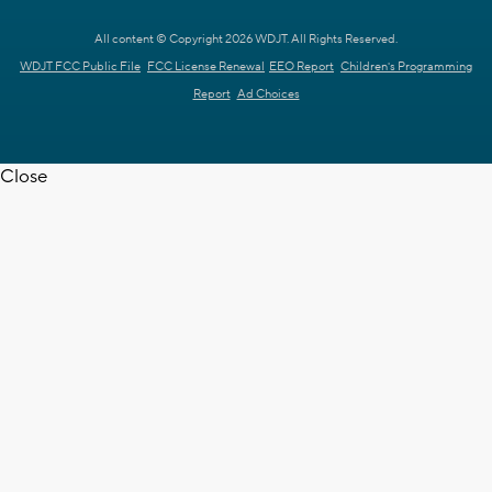
All content © Copyright 2026 WDJT. All Rights Reserved.
WDJT FCC Public File
FCC License Renewal
EEO Report
Children's Programming
Report
Ad Choices
Close