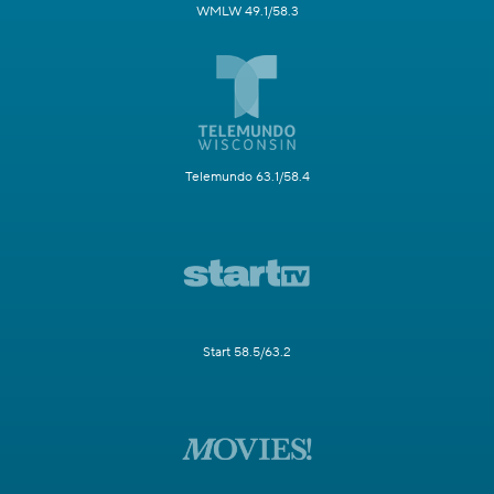
WMLW 49.1/58.3
Telemundo 63.1/58.4
Start 58.5/63.2