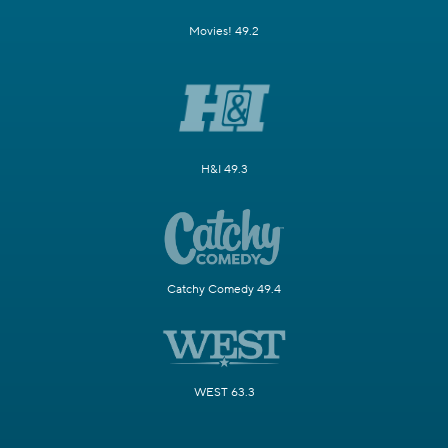
Movies! 49.2
H&I 49.3
Catchy Comedy 49.4
WEST 63.3