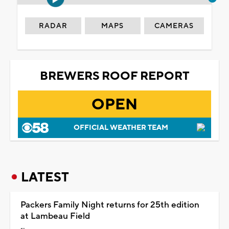
RADAR
MAPS
CAMERAS
BREWERS ROOF REPORT
OPEN
OFFICIAL WEATHER TEAM
LATEST
Packers Family Night returns for 25th edition
at Lambeau Field