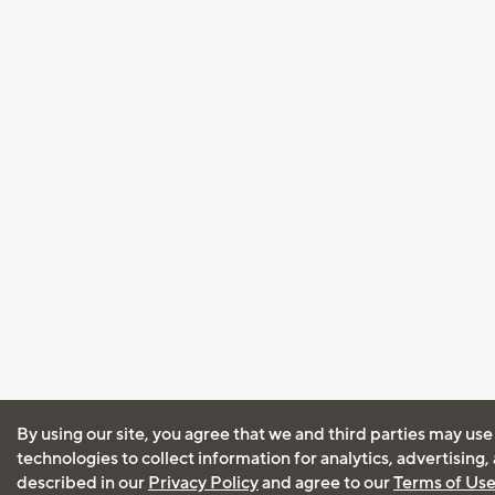
By using our site, you agree that we and third parties may use
technologies to collect information for analytics, advertising
described in our
Privacy Policy
and agree to our
Terms of Us