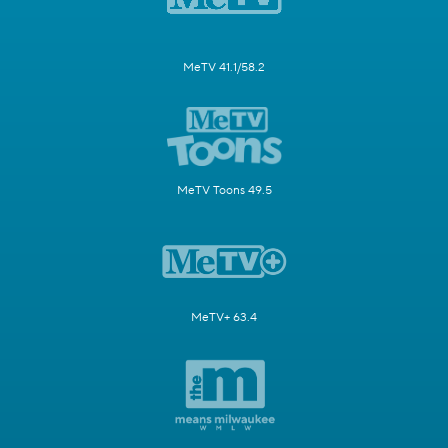
MeTV 41.1/58.2
MeTV Toons 49.5
MeTV+ 63.4