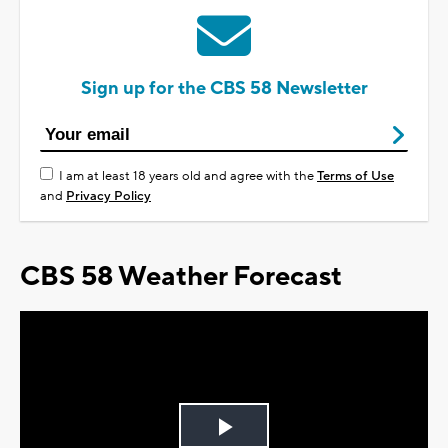
Sign up for the CBS 58 Newsletter
I am at least 18 years old and agree with the
Terms of Use
and
Privacy Policy
CBS 58 Weather Forecast