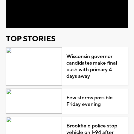
Play
Video
TOP STORIES
Wisconsin governor
candidates make final
push with primary 4
days away
Few storms possible
Friday evening
Brookfield police stop
vehicle on I-94 after