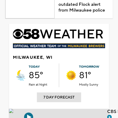
outdated Flock alert
from Milwaukee police
MILWAUKEE, WI
TODAY
TOMORROW
85°
81°
Rain at Night
Mostly Sunny
7 DAY FORECAST
CBS 