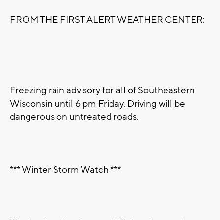
FROM THE FIRST ALERT WEATHER CENTER:
Freezing rain advisory for all of Southeastern
Wisconsin until 6 pm Friday. Driving will be
dangerous on untreated roads.
*** Winter Storm Watch ***