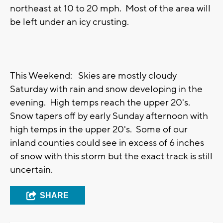
northeast at 10 to 20 mph. Most of the area will
be left under an icy crusting.
This Weekend: Skies are mostly cloudy
Saturday with rain and snow developing in the
evening. High temps reach the upper 20's.
Snow tapers off by early Sunday afternoon with
high temps in the upper 20's. Some of our
inland counties could see in excess of 6 inches
of snow with this storm but the exact track is still
uncertain.
SHARE