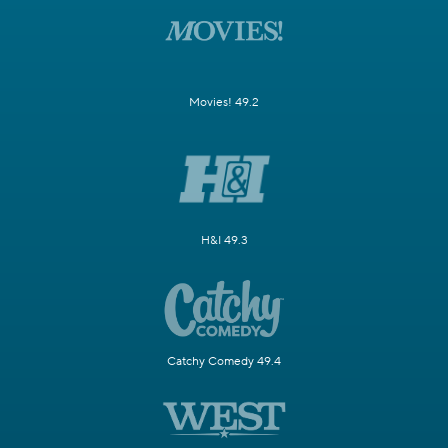
Movies! 49.2
H&I 49.3
Catchy Comedy 49.4