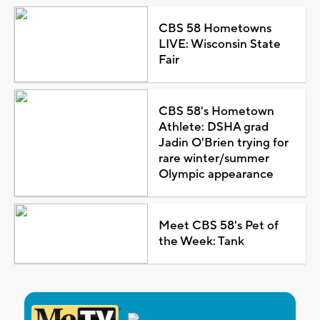
CBS 58 Hometowns
LIVE: Wisconsin State
Fair
CBS 58's Hometown
Athlete: DSHA grad
Jadin O'Brien trying for
rare winter/summer
Olympic appearance
Meet CBS 58's Pet of
the Week: Tank