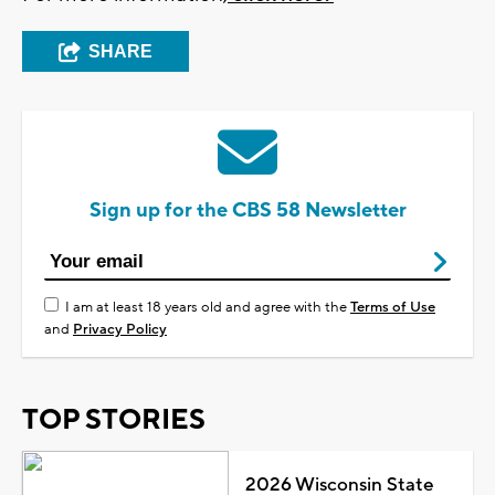
SHARE
Sign up for the CBS 58 Newsletter
I am at least 18 years old and agree with the
Terms of Use
and
Privacy Policy
TOP STORIES
2026 Wisconsin State