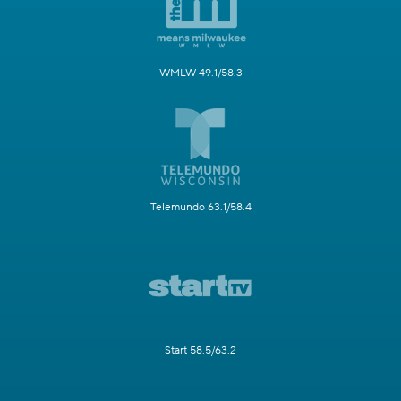
WMLW 49.1/58.3
Telemundo 63.1/58.4
Start 58.5/63.2