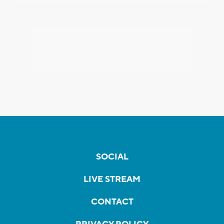
SOCIAL
LIVE STREAM
CONTACT