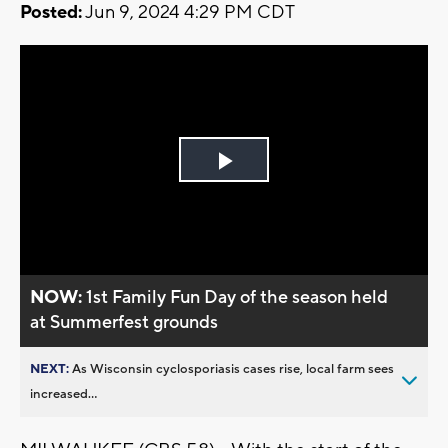
Posted:
Jun 9, 2024 4:29 PM CDT
Play
Video
NOW:
1st Family Fun Day of the season held
at Summerfest grounds
NEXT:
As Wisconsin cyclosporiasis cases rise, local farm sees
increased...