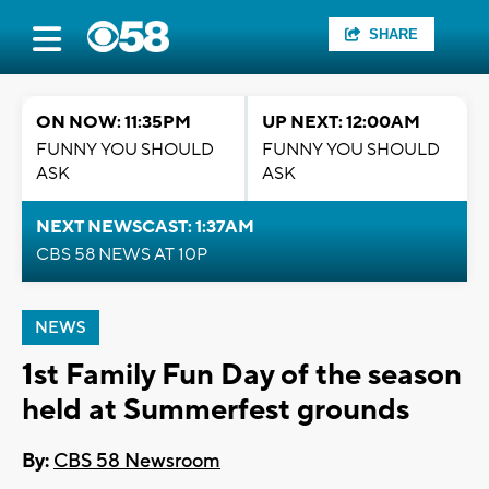
SHARE
ON NOW: 11:35PM
UP NEXT: 12:00AM
FUNNY YOU SHOULD
FUNNY YOU SHOULD
ASK
ASK
NEXT NEWSCAST: 1:37AM
CBS 58 NEWS AT 10P
NEWS
1st Family Fun Day of the season
held at Summerfest grounds
By:
CBS 58 Newsroom