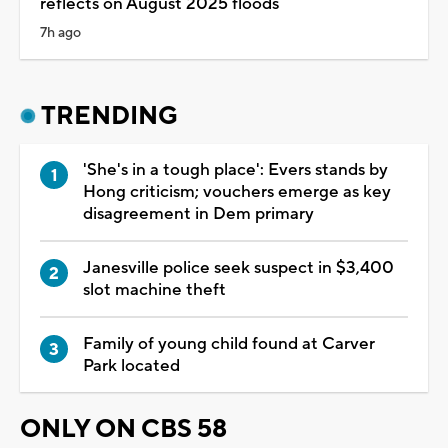
reflects on August 2025 floods
7h ago
TRENDING
'She's in a tough place': Evers stands by
Hong criticism; vouchers emerge as key
disagreement in Dem primary
Janesville police seek suspect in $3,400
slot machine theft
Family of young child found at Carver
Park located
ONLY ON CBS 58