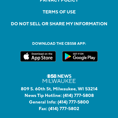
PRIVACY POLICY
TERMS OF USE
DO NOT SELL OR SHARE MY INFORMATION
DOWNLOAD THE CBS58 APP:
809 S. 60th St, Milwaukee, WI 53214
News Tip Hotline:
(414) 777-5808
General Info:
(414) 777-5800
Fax:
(414) 777-5802