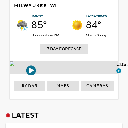
MILWAUKEE, WI
TODAY
TOMORROW
85°
84°
Thunderstorm PM
Mostly Sunny
7 DAY FORECAST
CBS 
RADAR
MAPS
CAMERAS
LATEST