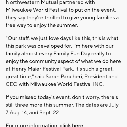
Northwestern Mutual partnered with
Milwaukee World Festival to put on the event,
they say they're thrilled to give young families a
free way to enjoy the summer.
"Our staff, we just love days like this, this is what
this park was developed for. I'm here with our
family almost every Family Fun Day really to
enjoy the community aspect of what we do here
at Henry Maier Festival Park. It's such a great,
great time," said Sarah Pancheri, President and
CEO with Milwaukee World Festival INC.
If you missed today's event, don't worry, there's
still three more this summer. The dates are July
7, Aug. 14, and Sept. 22.
For more information,
click here.