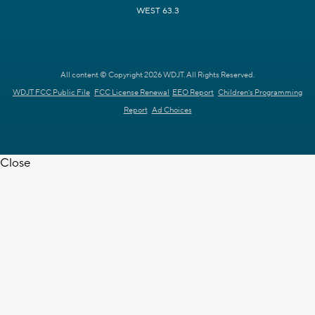
WEST 63.3
All content © Copyright 2026 WDJT. All Rights Reserved.
WDJT FCC Public File
FCC License Renewal
EEO Report
Children's Programming
Report
Ad Choices
Close