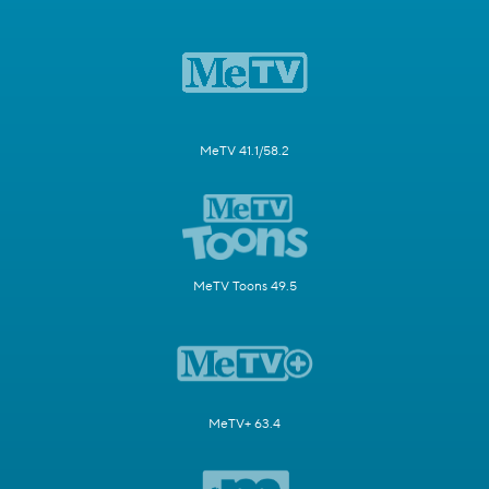
MeTV 41.1/58.2
MeTV Toons 49.5
MeTV+ 63.4