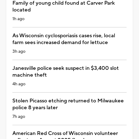
Family of young child found at Carver Park
located
1h ago
As Wisconsin cyclosporiasis cases rise, local
farm sees increased demand for lettuce
3h ago
Janesville police seek suspect in $3,400 slot
machine theft
4h ago
Stolen Picasso etching returned to Milwaukee
police 8 years later
7h ago
American Red Cross of Wisconsin volunteer