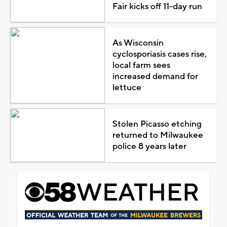
Fair kicks off 11-day run
As Wisconsin
cyclosporiasis cases rise,
local farm sees
increased demand for
lettuce
Stolen Picasso etching
returned to Milwaukee
police 8 years later