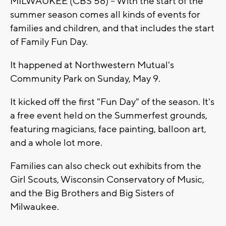
MILWAUKEE (CBS 58) -- With the start of the
summer season comes all kinds of events for
families and children, and that includes the start
of Family Fun Day.
It happened at Northwestern Mutual's
Community Park on Sunday, May 9.
It kicked off the first "Fun Day" of the season. It's
a free event held on the Summerfest grounds,
featuring magicians, face painting, balloon art,
and a whole lot more.
Families can also check out exhibits from the
Girl Scouts, Wisconsin Conservatory of Music,
and the Big Brothers and Big Sisters of
Milwaukee.