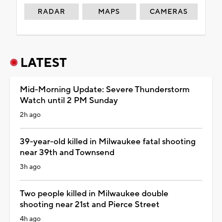
RADAR
MAPS
CAMERAS
LATEST
Mid-Morning Update: Severe Thunderstorm
Watch until 2 PM Sunday
2h ago
39-year-old killed in Milwaukee fatal shooting
near 39th and Townsend
3h ago
Two people killed in Milwaukee double
shooting near 21st and Pierce Street
4h ago