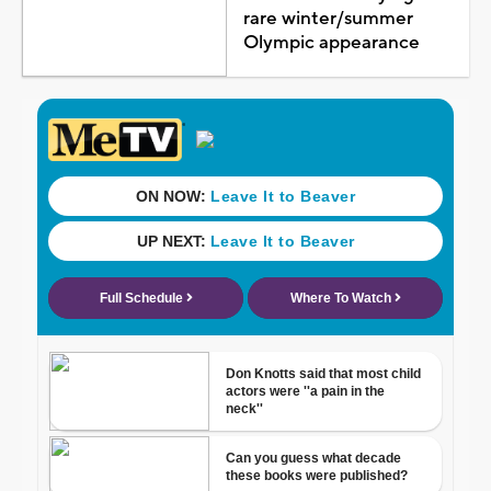
rare winter/summer
Olympic appearance