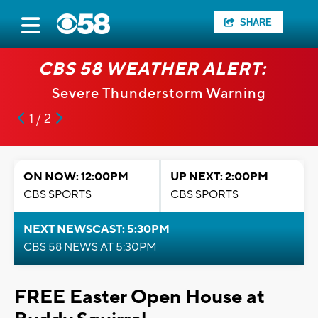
SHARE
CBS 58 WEATHER ALERT:
Severe Thunderstorm Warning
1 / 2
ON NOW: 12:00PM
UP NEXT: 2:00PM
CBS SPORTS
CBS SPORTS
NEXT NEWSCAST: 5:30PM
CBS 58 NEWS AT 5:30PM
FREE Easter Open House at