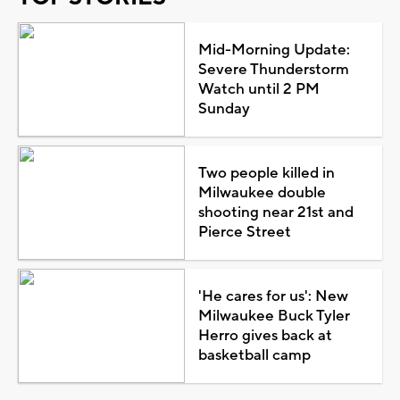
Mid-Morning Update:
Severe Thunderstorm
Watch until 2 PM
Sunday
Two people killed in
Milwaukee double
shooting near 21st and
Pierce Street
'He cares for us': New
Milwaukee Buck Tyler
Herro gives back at
basketball camp