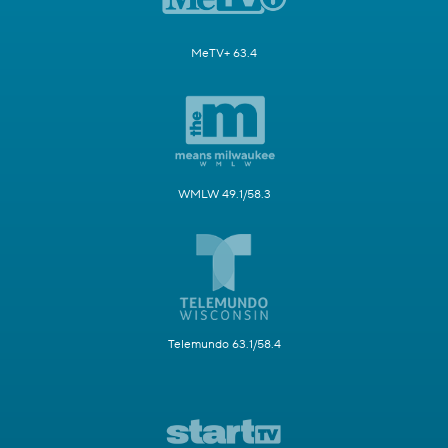
MeTV+ 63.4
WMLW 49.1/58.3
Telemundo 63.1/58.4