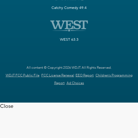
Catchy Comedy 49.4
WEST 63.3
All content © Copyright 2026 WDJT. All Rights Reserved.
WDJT FCC Public File
FCC License Renewal
EEO Report
Children's Programming
Report
Ad Choices
Close