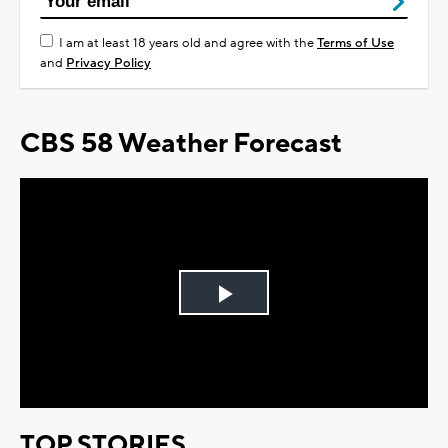
I am at least 18 years old and agree with the
Terms of Use
and
Privacy Policy
CBS 58 Weather Forecast
Play
Video
TOP STORIES