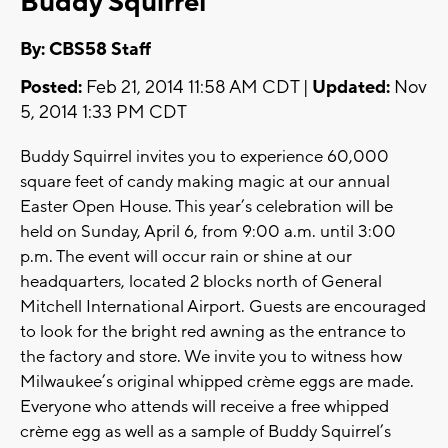
Buddy Squirrel
By: CBS58 Staff
Posted:
Feb 21, 2014 11:58 AM CDT |
Updated:
Nov
5, 2014 1:33 PM CDT
Buddy Squirrel invites you to experience 60,000
square feet of candy making magic at our annual
Easter Open House. This year’s celebration will be
held on Sunday, April 6, from 9:00 a.m. until 3:00
p.m. The event will occur rain or shine at our
headquarters, located 2 blocks north of General
Mitchell International Airport. Guests are encouraged
to look for the bright red awning as the entrance to
the factory and store. We invite you to witness how
Milwaukee’s original whipped crème eggs are made.
Everyone who attends will receive a free whipped
crème egg as well as a sample of Buddy Squirrel’s