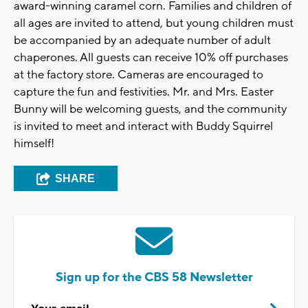
award-winning caramel corn. Families and children of
all ages are invited to attend, but young children must
be accompanied by an adequate number of adult
chaperones. All guests can receive 10% off purchases
at the factory store. Cameras are encouraged to
capture the fun and festivities. Mr. and Mrs. Easter
Bunny will be welcoming guests, and the community
is invited to meet and interact with Buddy Squirrel
himself!
SHARE
Sign up for the CBS 58 Newsletter