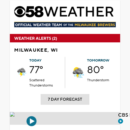
WEATHER ALERTS (2)
MILWAUKEE, WI
TODAY
TOMORROW
77°
80°
Scattered
Thunderstorm
Thunderstorms
7 DAY FORECAST
CBS 