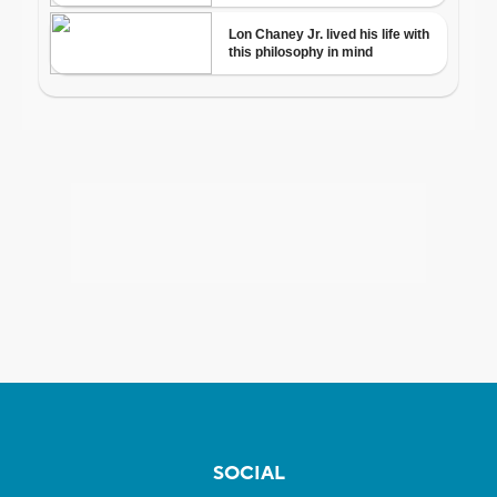
SOCIAL