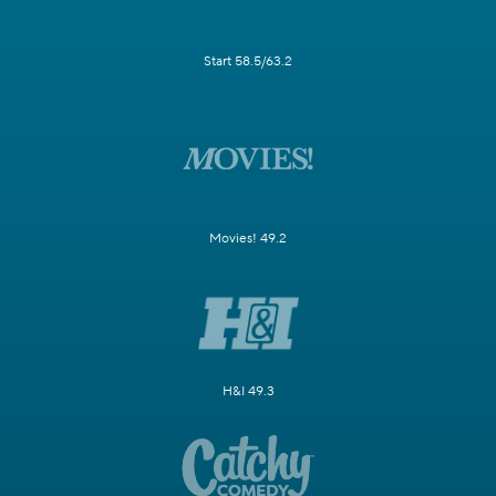
Start 58.5/63.2
Movies! 49.2
H&I 49.3