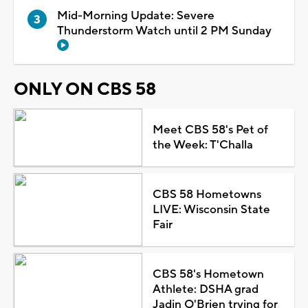
Mid-Morning Update: Severe
Thunderstorm Watch until 2 PM Sunday
ONLY ON CBS 58
Meet CBS 58's Pet of
the Week: T'Challa
CBS 58 Hometowns
LIVE: Wisconsin State
Fair
CBS 58's Hometown
Athlete: DSHA grad
Jadin O'Brien trying for