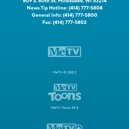
809 S. 60th St, Milwaukee, WI 53214
News Tip Hotline:
(414) 777-5808
General Info:
(414) 777-5800
Fax:
(414) 777-5802
MeTV 41.1/58.2
MeTV Toons 49.5