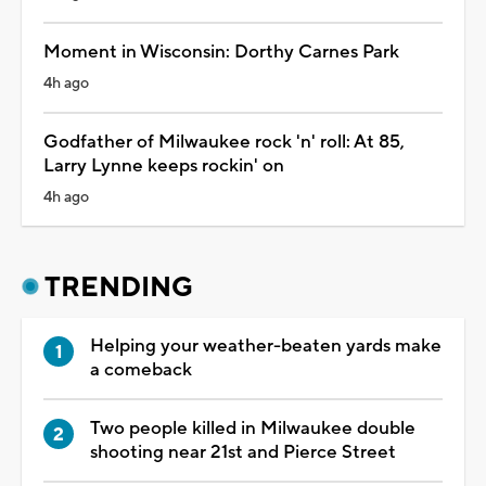
Moment in Wisconsin: Dorthy Carnes Park
4h ago
Godfather of Milwaukee rock 'n' roll: At 85,
Larry Lynne keeps rockin' on
4h ago
TRENDING
Helping your weather-beaten yards make
a comeback
Two people killed in Milwaukee double
shooting near 21st and Pierce Street