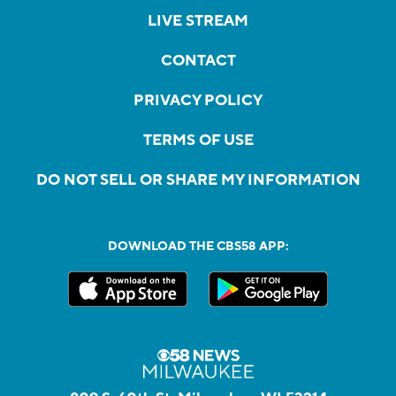
LIVE STREAM
CONTACT
PRIVACY POLICY
TERMS OF USE
DO NOT SELL OR SHARE MY INFORMATION
DOWNLOAD THE CBS58 APP: