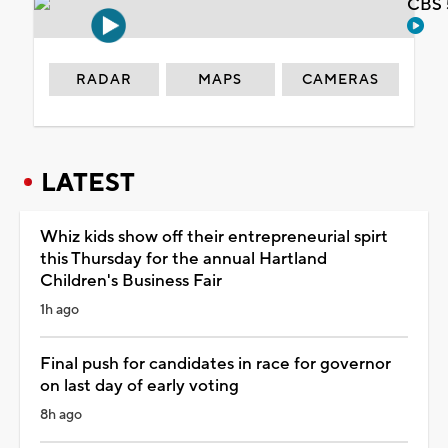
CBS 
RADAR
MAPS
CAMERAS
LATEST
Whiz kids show off their entrepreneurial spirt
this Thursday for the annual Hartland
Children's Business Fair
1h ago
Final push for candidates in race for governor
on last day of early voting
8h ago