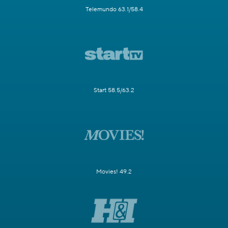
Telemundo 63.1/58.4
Start 58.5/63.2
Movies! 49.2