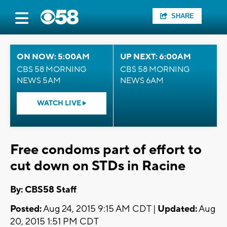
SHARE
ON NOW: 5:00AM
UP NEXT: 6:00AM
CBS 58 MORNING
CBS 58 MORNING
NEWS 5AM
NEWS 6AM
WATCH LIVE
Free condoms part of effort to
cut down on STDs in Racine
By: CBS58 Staff
Posted:
Aug 24, 2015 9:15 AM CDT |
Updated:
Aug
20, 2015 1:51 PM CDT