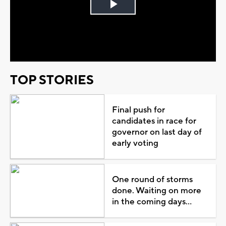
Play
Video
TOP STORIES
Final push for
candidates in race for
governor on last day of
early voting
One round of storms
done. Waiting on more
in the coming days...