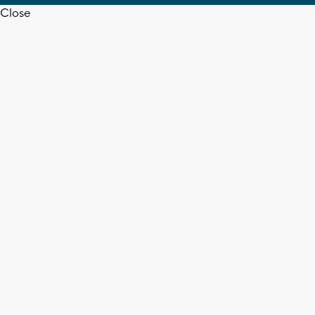
Close