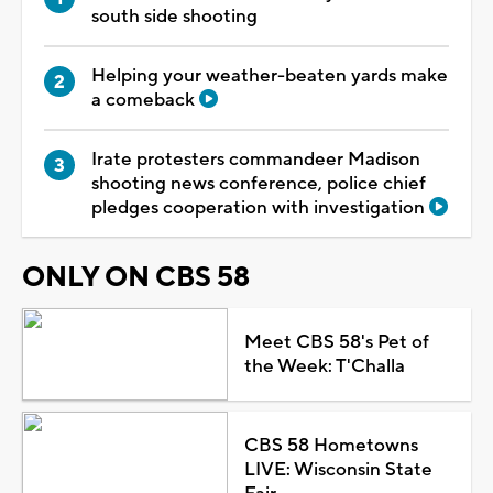
south side shooting
Helping your weather-beaten yards make
a comeback
Irate protesters commandeer Madison
shooting news conference, police chief
pledges cooperation with investigation
ONLY ON CBS 58
Meet CBS 58's Pet of
the Week: T'Challa
CBS 58 Hometowns
LIVE: Wisconsin State