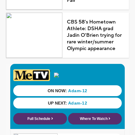
Fair
CBS 58's Hometown
Athlete: DSHA grad
Jadin O'Brien trying for
rare winter/summer
Olympic appearance