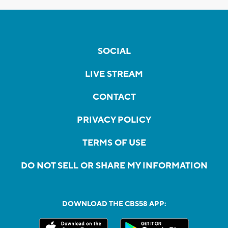
SOCIAL
LIVE STREAM
CONTACT
PRIVACY POLICY
TERMS OF USE
DO NOT SELL OR SHARE MY INFORMATION
DOWNLOAD THE CBS58 APP: