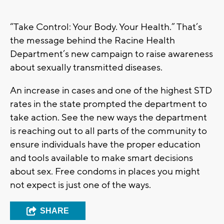
“Take Control: Your Body. Your Health.” That’s
the message behind the Racine Health
Department’s new campaign to raise awareness
about sexually transmitted diseases.
An increase in cases and one of the highest STD
rates in the state prompted the department to
take action. See the new ways the department
is reaching out to all parts of the community to
ensure individuals have the proper education
and tools available to make smart decisions
about sex. Free condoms in places you might
not expect is just one of the ways.
SHARE