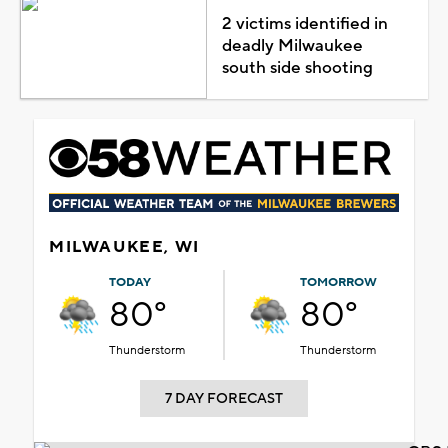
2 victims identified in
deadly Milwaukee
south side shooting
MILWAUKEE, WI
TODAY
TOMORROW
80°
80°
Thunderstorm
Thunderstorm
7 DAY FORECAST