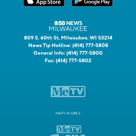
809 S. 60th St, Milwaukee, WI 53214
News Tip Hotline:
(414) 777-5808
General Info:
(414) 777-5800
Fax:
(414) 777-5802
MeTV 41.1/58.2