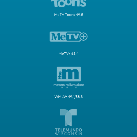
MeTV Toons 49.5
MeTV+ 63.4
WMLW 49.1/58.3