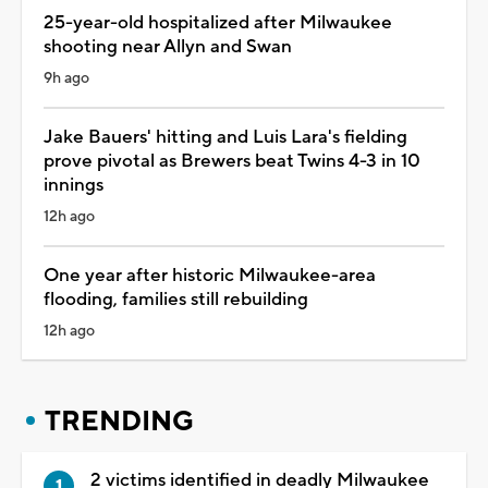
25-year-old hospitalized after Milwaukee
shooting near Allyn and Swan
9h ago
Jake Bauers' hitting and Luis Lara's fielding
prove pivotal as Brewers beat Twins 4-3 in 10
innings
12h ago
One year after historic Milwaukee-area
flooding, families still rebuilding
12h ago
TRENDING
2 victims identified in deadly Milwaukee