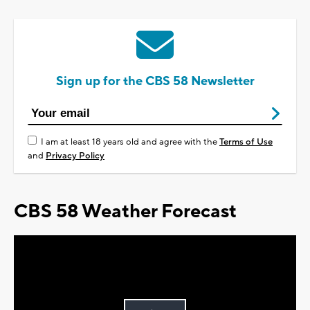
Sign up for the CBS 58 Newsletter
I am at least 18 years old and agree with the
Terms of Use
and
Privacy Policy
CBS 58 Weather Forecast