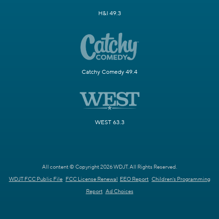
H&I 49.3
Catchy Comedy 49.4
WEST 63.3
All content © Copyright 2026 WDJT. All Rights Reserved.
WDJT FCC Public File
FCC License Renewal
EEO Report
Children's Programming
Report
Ad Choices