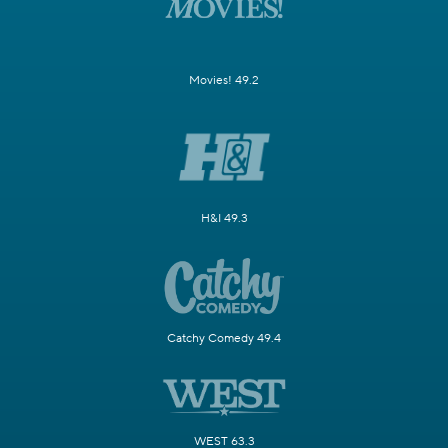
Movies! 49.2
H&I 49.3
Catchy Comedy 49.4
WEST 63.3