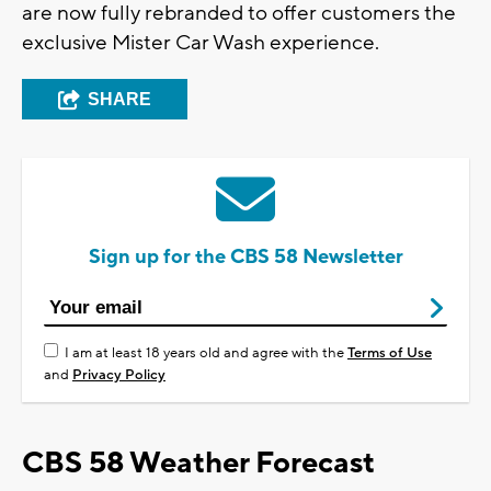
are now fully rebranded to offer customers the
exclusive Mister Car Wash experience.
SHARE
Sign up for the CBS 58 Newsletter
I am at least 18 years old and agree with the
Terms of Use
and
Privacy Policy
CBS 58 Weather Forecast