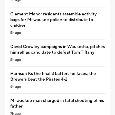
5h ago
Clement Manor residents assemble activity
bags for Milwaukee police to distribute to
children
5h ago
David Crowley campaigns in Waukesha, pitches
himself as candidate to defeat Tom Tiffany
5h ago
Harrison Ks the final 8 batters he faces, the
Brewers beat the Pirates 4-2
6h ago
Milwaukee man charged in fatal shooting of his
father
7h ago