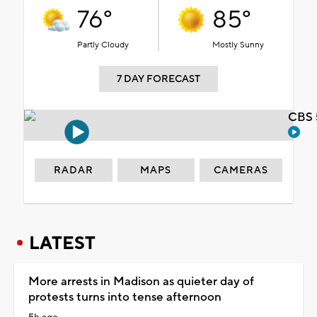
76°
85°
Partly Cloudy
Mostly Sunny
7 DAY FORECAST
CBS 
RADAR
MAPS
CAMERAS
LATEST
More arrests in Madison as quieter day of
protests turns into tense afternoon