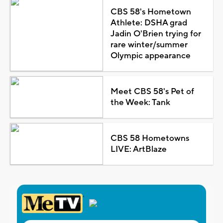
CBS 58's Hometown
Athlete: DSHA grad
Jadin O'Brien trying for
rare winter/summer
Olympic appearance
Meet CBS 58's Pet of
the Week: Tank
CBS 58 Hometowns
LIVE: ArtBlaze