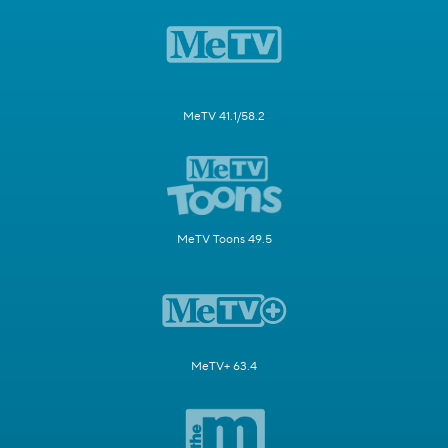
MeTV 41.1/58.2
MeTV Toons 49.5
MeTV+ 63.4