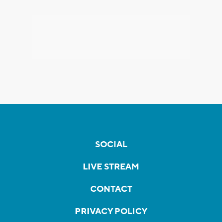
SOCIAL
LIVE STREAM
CONTACT
PRIVACY POLICY