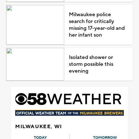
Milwaukee police
search for critically
missing 17-year-old and
her infant son
Isolated shower or
storm possible this
evening
MILWAUKEE, WI
TODAY
TOMORROW