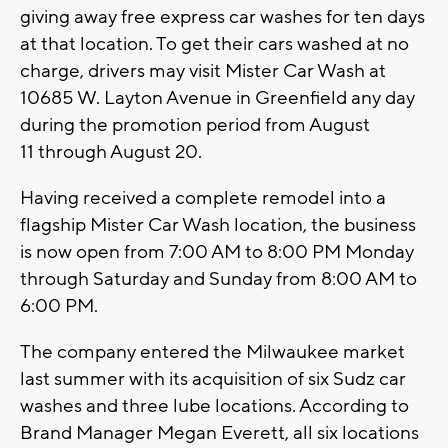
giving away free express car washes for ten days
at that location. To get their cars washed at no
charge, drivers may visit Mister Car Wash at
10685 W. Layton Avenue in Greenfield any day
during the promotion period from August
11 through August 20.
Having received a complete remodel into a
flagship Mister Car Wash location, the business
is now open from 7:00 AM to 8:00 PM Monday
through Saturday and Sunday from 8:00 AM to
6:00 PM.
The company entered the Milwaukee market
last summer with its acquisition of six Sudz car
washes and three lube locations. According to
Brand Manager Megan Everett, all six locations