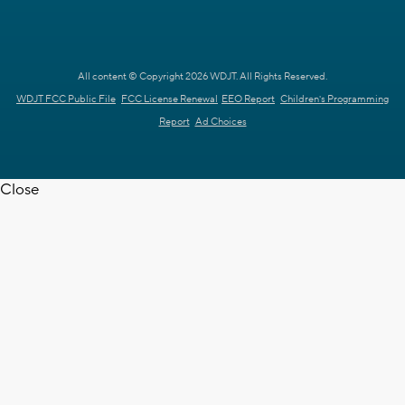
All content © Copyright 2026 WDJT. All Rights Reserved.
WDJT FCC Public File
FCC License Renewal
EEO Report
Children's Programming
Report
Ad Choices
Close