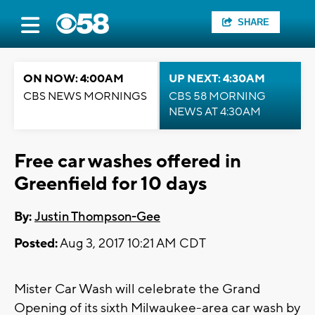
SHARE
ON NOW: 4:00AM
UP NEXT: 4:30AM
CBS NEWS MORNINGS
CBS 58 MORNING
NEWS AT 4:30AM
Free car washes offered in
Greenfield for 10 days
By:
Justin Thompson-Gee
Posted:
Aug 3, 2017 10:21 AM CDT
Mister Car Wash will celebrate the Grand
Opening of its sixth Milwaukee-area car wash by