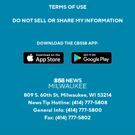
TERMS OF USE
DO NOT SELL OR SHARE MY INFORMATION
DOWNLOAD THE CBS58 APP:
809 S. 60th St, Milwaukee, WI 53214
News Tip Hotline:
(414) 777-5808
General Info:
(414) 777-5800
Fax:
(414) 777-5802