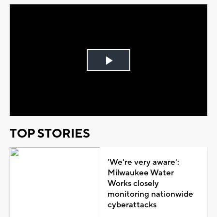
Play
Video
TOP STORIES
'We're very aware':
Milwaukee Water
Works closely
monitoring nationwide
cyberattacks