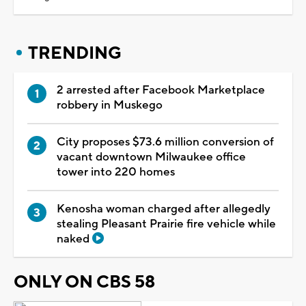
TRENDING
2 arrested after Facebook Marketplace
robbery in Muskego
City proposes $73.6 million conversion of
vacant downtown Milwaukee office
tower into 220 homes
Kenosha woman charged after allegedly
stealing Pleasant Prairie fire vehicle while
naked
ONLY ON CBS 58