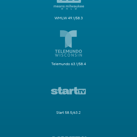
WMLW 49.1/58.3
Telemundo 63.1/58.4
Start 58.5/63.2