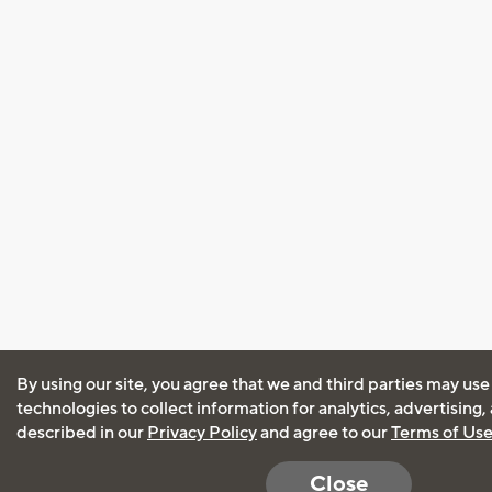
By using our site, you agree that we and third parties may use
technologies to collect information for analytics, advertising
described in our
Privacy Policy
and agree to our
Terms of Us
Close