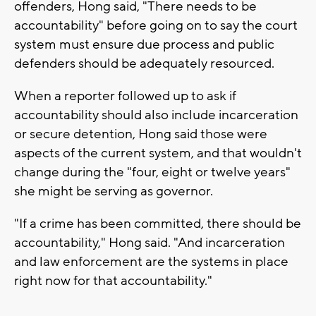
offenders, Hong said, "There needs to be
accountability" before going on to say the court
system must ensure due process and public
defenders should be adequately resourced.
When a reporter followed up to ask if
accountability should also include incarceration
or secure detention, Hong said those were
aspects of the current system, and that wouldn't
change during the "four, eight or twelve years"
she might be serving as governor.
"If a crime has been committed, there should be
accountability," Hong said. "And incarceration
and law enforcement are the systems in place
right now for that accountability."