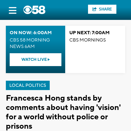
SHARE
ON NOW: 6:00AM
UP NEXT: 7:00AM
CBS 58 MORNING
CBS MORNINGS
NEWS 6AM
WATCH LIVE
LOCAL POLITICS
Francesca Hong stands by
comments about having 'vision'
for a world without police or
prisons