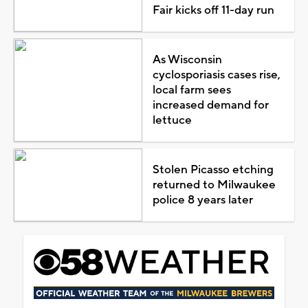
Fair kicks off 11-day run
As Wisconsin
cyclosporiasis cases rise,
local farm sees
increased demand for
lettuce
Stolen Picasso etching
returned to Milwaukee
police 8 years later