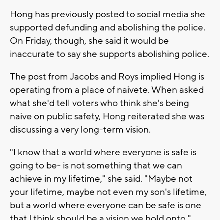
Hong has previously posted to social media she
supported defunding and abolishing the police.
On Friday, though, she said it would be
inaccurate to say she supports abolishing police.
The post from Jacobs and Roys implied Hong is
operating from a place of naivete. When asked
what she'd tell voters who think she's being
naive on public safety, Hong reiterated she was
discussing a very long-term vision.
"I know that a world where everyone is safe is
going to be- is not something that we can
achieve in my lifetime," she said. "Maybe not
your lifetime, maybe not even my son's lifetime,
but a world where everyone can be safe is one
that I think should be a vision we hold onto."