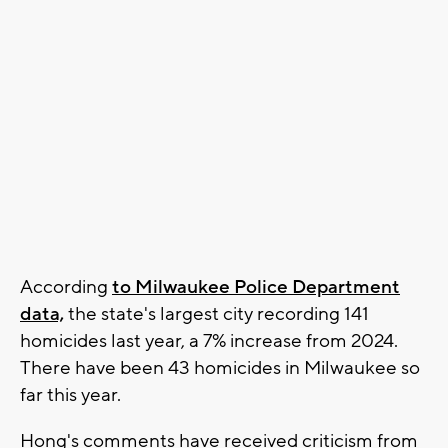
According
to Milwaukee Police Department
data,
the state's largest city recording 141
homicides last year, a 7% increase from 2024.
There have been 43 homicides in Milwaukee so
far this year.
Hong's comments have received criticism from