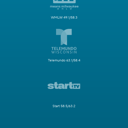
WMLW 49.1/58.3
Telemundo 63.1/58.4
Start 58.5/63.2