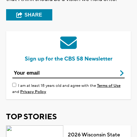
SHARE
Sign up for the CBS 58 Newsletter
I am at least 18 years old and agree with the
Terms of Use
and
Privacy Policy
TOP STORIES
2026 Wisconsin State