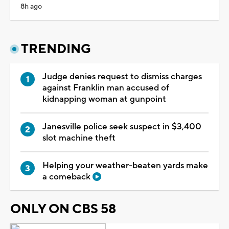
8h ago
TRENDING
Judge denies request to dismiss charges
against Franklin man accused of
kidnapping woman at gunpoint
Janesville police seek suspect in $3,400
slot machine theft
Helping your weather-beaten yards make
a comeback
ONLY ON CBS 58