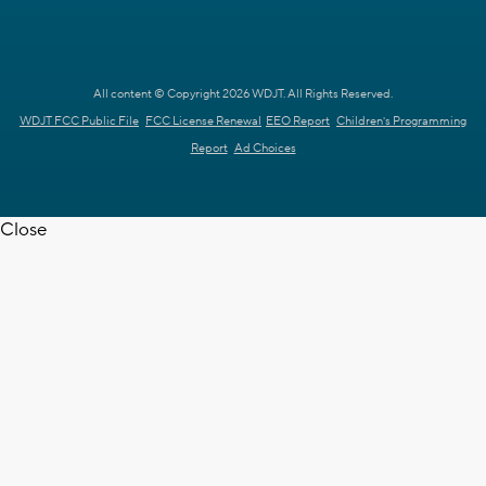
All content © Copyright 2026 WDJT. All Rights Reserved.
WDJT FCC Public File
FCC License Renewal
EEO Report
Children's Programming
Report
Ad Choices
Close