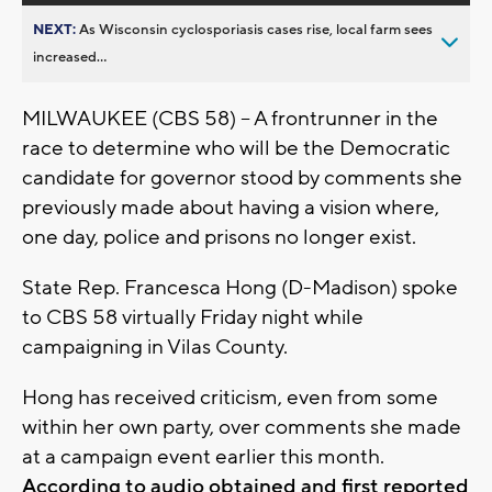
NEXT:
As Wisconsin cyclosporiasis cases rise, local farm sees
increased...
MILWAUKEE (CBS 58) -- A frontrunner in the
race to determine who will be the Democratic
candidate for governor stood by comments she
previously made about having a vision where,
one day, police and prisons no longer exist.
State Rep. Francesca Hong (D-Madison) spoke
to CBS 58 virtually Friday night while
campaigning in Vilas County.
Hong has received criticism, even from some
within her own party, over comments she made
at a campaign event earlier this month.
According to audio obtained and first reported