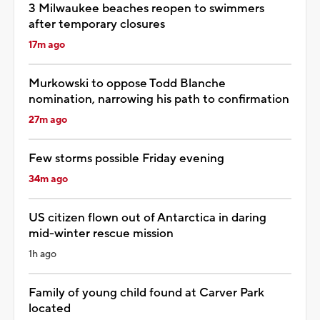
3 Milwaukee beaches reopen to swimmers
after temporary closures
17m ago
Murkowski to oppose Todd Blanche
nomination, narrowing his path to confirmation
27m ago
Few storms possible Friday evening
34m ago
US citizen flown out of Antarctica in daring
mid-winter rescue mission
1h ago
Family of young child found at Carver Park
located