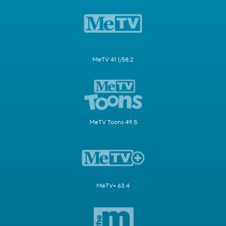
MeTV 41.1/58.2
MeTV Toons 49.5
MeTV+ 63.4