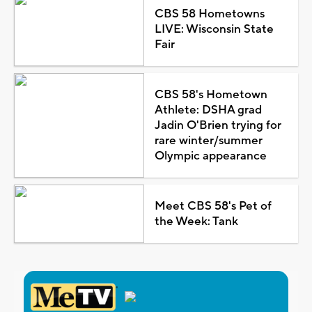
CBS 58 Hometowns
LIVE: Wisconsin State
Fair
CBS 58's Hometown
Athlete: DSHA grad
Jadin O'Brien trying for
rare winter/summer
Olympic appearance
Meet CBS 58's Pet of
the Week: Tank