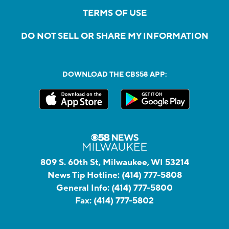
TERMS OF USE
DO NOT SELL OR SHARE MY INFORMATION
DOWNLOAD THE CBS58 APP:
809 S. 60th St, Milwaukee, WI 53214
News Tip Hotline:
(414) 777-5808
General Info:
(414) 777-5800
Fax:
(414) 777-5802