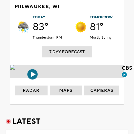
MILWAUKEE, WI
TODAY
TOMORROW
83°
81°
Thunderstorm PM
Mostly Sunny
7 DAY FORECAST
CBS 
RADAR
MAPS
CAMERAS
LATEST