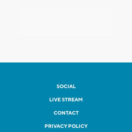
SOCIAL
LIVE STREAM
CONTACT
PRIVACY POLICY