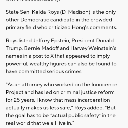
State Sen. Kelda Roys (D-Madison) is the only
other Democratic candidate in the crowded
primary field who criticized Hong's comments.
Roys listed Jeffrey Epstein, President Donald
Trump, Bernie Madoff and Harvey Weinstein's
names in a post to X that appeared to imply
powerful, wealthy figures can also be found to
have committed serious crimes.
"As an attorney who worked on the Innocence
Project and has led on criminal justice reform
for 25 years, I know that mass incarceration
actually makes us less safe," Roys added. "But
the goal has to be *actual public safety* in the
real world that we all live in."