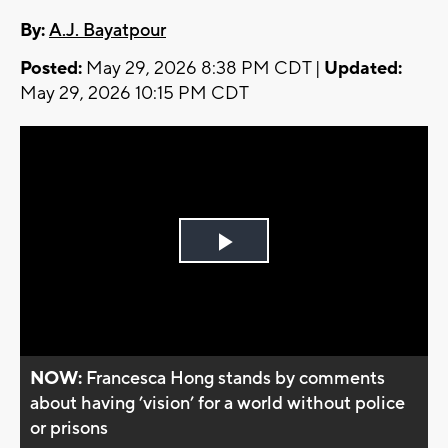
By:
A.J. Bayatpour
Posted:
May 29, 2026 8:38 PM CDT |
Updated:
May 29, 2026 10:15 PM CDT
Play
Video
NOW:
Francesca Hong stands by comments
about having ’vision’ for a world without police
or prisons