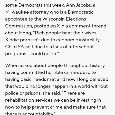
some Democrats this week. Ann Jacobs, a
Milwaukee attorney who is a Democratic
appointee to the Wisconsin Elections
Commission, posted on X in a comment thread
about Hong, "Rich people beat their wives.
Kiddie porn isn't due to economic instability.
Child SA isn't due to a lack of afterschool
programs. I could go on."
When asked about people throughout history
having committed horrible crimes despite
having basic needs met and how Hong believed
that would no longer happen in a world without
police or prisons, she said, "There are
rehabilitation services we can be investing in
now to help prevent crime and make sure that
there is accountability."