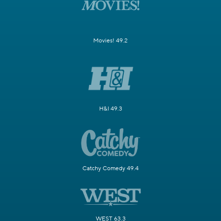
Movies! 49.2
H&I 49.3
Catchy Comedy 49.4
WEST 63.3