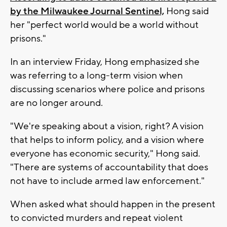
by the Milwaukee Journal Sentinel,
Hong said
her "perfect world would be a world without
prisons."
In an interview Friday, Hong emphasized she
was referring to a long-term vision when
discussing scenarios where police and prisons
are no longer around.
"We're speaking about a vision, right? A vision
that helps to inform policy, and a vision where
everyone has economic security," Hong said.
"There are systems of accountability that does
not have to include armed law enforcement."
When asked what should happen in the present
to convicted murders and repeat violent