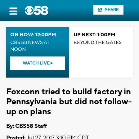
SHARE
ON NOW: 12:00PM
UP NEXT: 1:00PM
CBS 58 NEWS AT
BEYOND THE GATES
NOON
WATCH LIVE
Foxconn tried to build factory in
Pennsylvania but did not follow-
up on plans
By: CBS58 Staff
Posted:
Jul 27, 2017 3:10 PM CDT