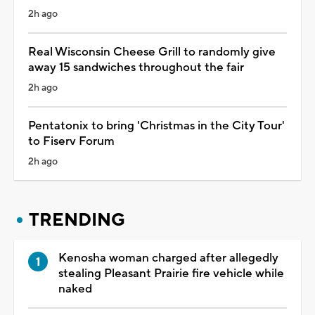
2h ago
Real Wisconsin Cheese Grill to randomly give
away 15 sandwiches throughout the fair
2h ago
Pentatonix to bring 'Christmas in the City Tour'
to Fiserv Forum
2h ago
TRENDING
Kenosha woman charged after allegedly
stealing Pleasant Prairie fire vehicle while
naked