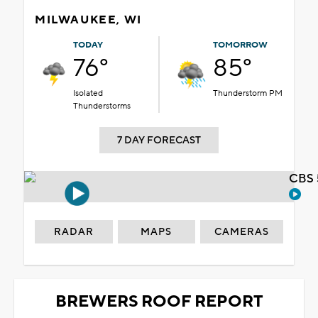
MILWAUKEE, WI
TODAY
TOMORROW
76°
85°
Isolated
Thunderstorm PM
Thunderstorms
7 DAY FORECAST
CBS 
RADAR
MAPS
CAMERAS
BREWERS ROOF REPORT