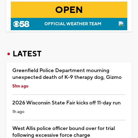
OPEN
OFFICIAL WEATHER TEAM
LATEST
Greenfield Police Department mourning
unexpected death of K-9 therapy dog, Gizmo
51m ago
2026 Wisconsin State Fair kicks off 11-day run
1h ago
West Allis police officer bound over for trial
following excessive force charge