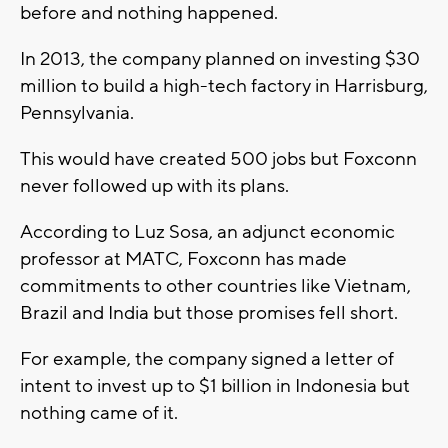
before and nothing happened.
In 2013, the company planned on investing $30
million to build a high-tech factory in Harrisburg,
Pennsylvania.
This would have created 500 jobs but Foxconn
never followed up with its plans.
According to Luz Sosa, an adjunct economic
professor at MATC, Foxconn has made
commitments to other countries like Vietnam,
Brazil and India but those promises fell short.
For example, the company signed a letter of
intent to invest up to $1 billion in Indonesia but
nothing came of it.