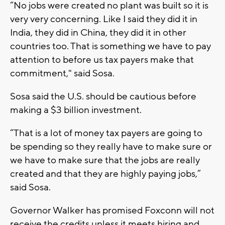
“No jobs were created no plant was built so it is
very very concerning. Like I said they did it in
India, they did in China, they did it in other
countries too. That is something we have to pay
attention to before us tax payers make that
commitment," said Sosa.
Sosa said the U.S. should be cautious before
making a $3 billion investment.
“That is a lot of money tax payers are going to
be spending so they really have to make sure or
we have to make sure that the jobs are really
created and that they are highly paying jobs,”
said Sosa.
Governor Walker has promised Foxconn will not
receive the credits unless it meets hiring and