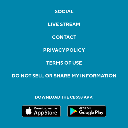
SOCIAL
LIVE STREAM
CONTACT
PRIVACY POLICY
TERMS OF USE
DO NOT SELL OR SHARE MY INFORMATION
DOWNLOAD THE CBS58 APP: