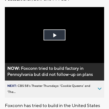
Play
Video
NOW:
Foxconn tried to build factory in
Pennsylvania but did not follow-up on plans
NEXT:
CBS 58’s Theater Thursdays: ’Cookie Queens’ and
’The...
Foxconn has tried to build in the United States