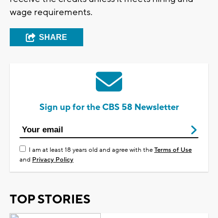
wage requirements.
SHARE
Sign up for the CBS 58 Newsletter
I am at least 18 years old and agree with the
Terms of Use
and
Privacy Policy
TOP STORIES