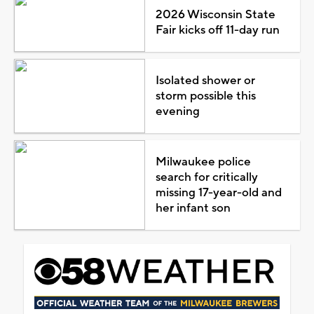
2026 Wisconsin State
Fair kicks off 11-day run
Isolated shower or
storm possible this
evening
Milwaukee police
search for critically
missing 17-year-old and
her infant son