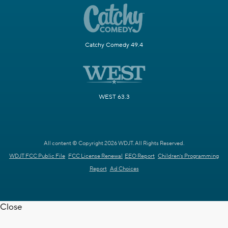
Catchy Comedy 49.4
WEST 63.3
All content © Copyright 2026 WDJT. All Rights Reserved.
WDJT FCC Public File
FCC License Renewal
EEO Report
Children's Programming
Report
Ad Choices
Close