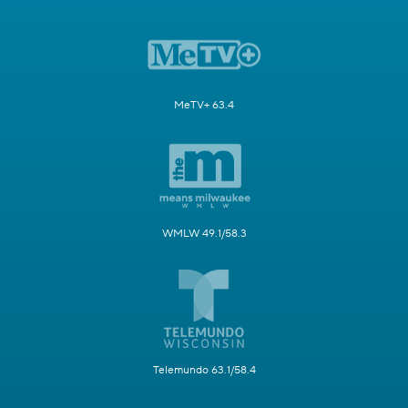
MeTV+ 63.4
WMLW 49.1/58.3
Telemundo 63.1/58.4