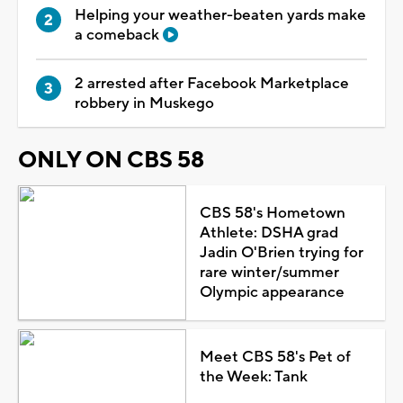
Helping your weather-beaten yards make
a comeback
2 arrested after Facebook Marketplace
robbery in Muskego
ONLY ON CBS 58
CBS 58's Hometown
Athlete: DSHA grad
Jadin O'Brien trying for
rare winter/summer
Olympic appearance
Meet CBS 58's Pet of
the Week: Tank