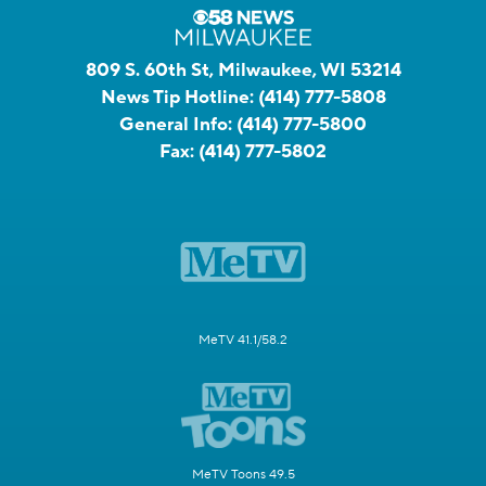
809 S. 60th St, Milwaukee, WI 53214
News Tip Hotline:
(414) 777-5808
General Info:
(414) 777-5800
Fax:
(414) 777-5802
MeTV 41.1/58.2
MeTV Toons 49.5