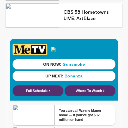
CBS 58 Hometowns
LIVE: ArtBlaze