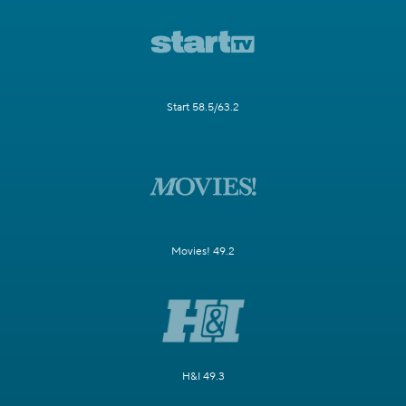
Start 58.5/63.2
Movies! 49.2
H&I 49.3