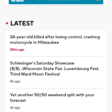
LATEST
24-year-old killed after losing control, crashing
motorcycle in Milwaukee
50m ago
Schlesinger's Saturday Showcase
(8/8)...Wisconsin State Fair, Luxembourg Fest,
Third Ward Moon Festival
4h ago
Yet another 50/50 weekend split with your
forecast
6h ago