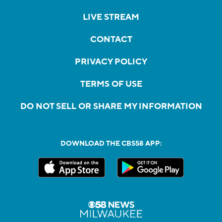
LIVE STREAM
CONTACT
PRIVACY POLICY
TERMS OF USE
DO NOT SELL OR SHARE MY INFORMATION
DOWNLOAD THE CBS58 APP: