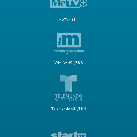
MeTV+ 63.4
WMLW 49.1/58.3
Telemundo 63.1/58.4