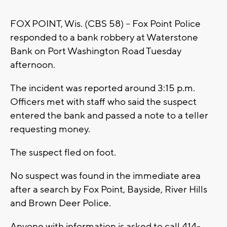
FOX POINT, Wis. (CBS 58) -- Fox Point Police
responded to a bank robbery at Waterstone
Bank on Port Washington Road Tuesday
afternoon.
The incident was reported around 3:15 p.m.
Officers met with staff who said the suspect
entered the bank and passed a note to a teller
requesting money.
The suspect fled on foot.
No suspect was found in the immediate area
after a search by Fox Point, Bayside, River Hills
and Brown Deer Police.
Anyone with information is asked to call 414-