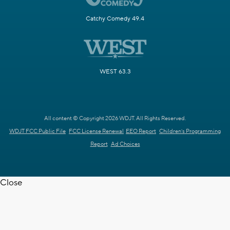
Catchy Comedy 49.4
WEST 63.3
All content © Copyright 2026 WDJT. All Rights Reserved.
WDJT FCC Public File
FCC License Renewal
EEO Report
Children's Programming
Report
Ad Choices
Close