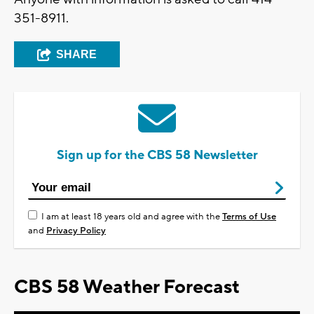
351-8911.
SHARE
Sign up for the CBS 58 Newsletter
I am at least 18 years old and agree with the
Terms of Use
and
Privacy Policy
CBS 58 Weather Forecast