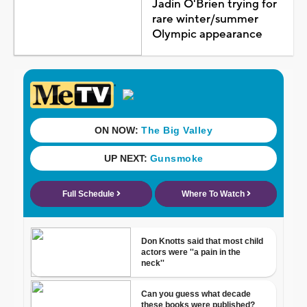
Jadin O'Brien trying for
rare winter/summer
Olympic appearance