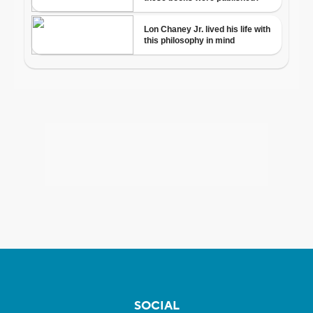
SOCIAL