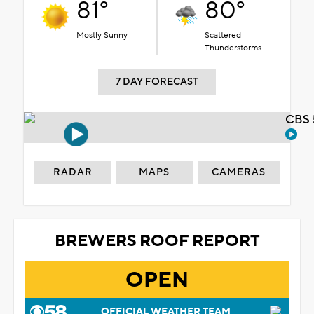
81°
80°
Mostly Sunny
Scattered
Thunderstorms
7 DAY FORECAST
CBS 
RADAR
MAPS
CAMERAS
BREWERS ROOF REPORT
OPEN
OFFICIAL WEATHER TEAM