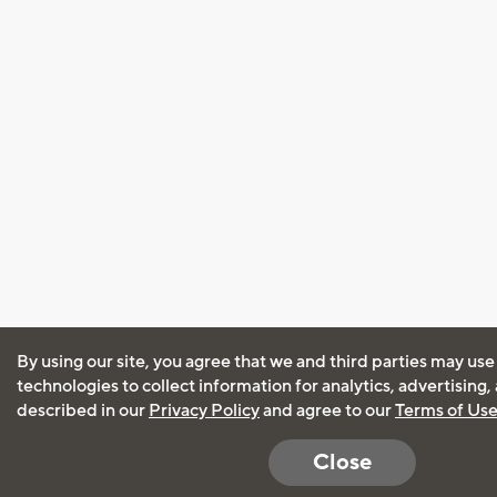
By using our site, you agree that we and third parties may use
technologies to collect information for analytics, advertising
described in our
Privacy Policy
and agree to our
Terms of Us
Close