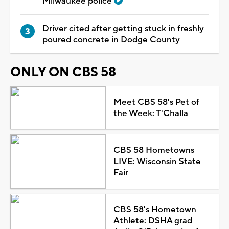
Milwaukee police
Driver cited after getting stuck in freshly
poured concrete in Dodge County
ONLY ON CBS 58
Meet CBS 58's Pet of
the Week: T'Challa
CBS 58 Hometowns
LIVE: Wisconsin State
Fair
CBS 58's Hometown
Athlete: DSHA grad