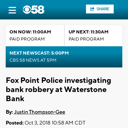
SHARE
ON NOW: 11:00AM
UP NEXT: 11:30AM
PAID PROGRAM
PAID PROGRAM
NEXT NEWSCAST: 5:00PM
CBS 58 NEWS AT 5PM
Fox Point Police investigating
bank robbery at Waterstone
Bank
By:
Justin Thompson-Gee
Posted:
Oct 3, 2018 10:58 AM CDT