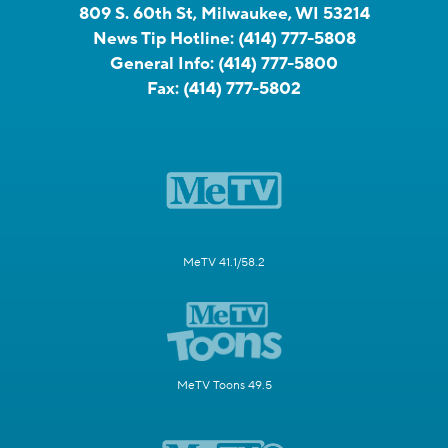
809 S. 60th St, Milwaukee, WI 53214
News Tip Hotline:
(414) 777-5808
General Info:
(414) 777-5800
Fax:
(414) 777-5802
MeTV 41.1/58.2
MeTV Toons 49.5