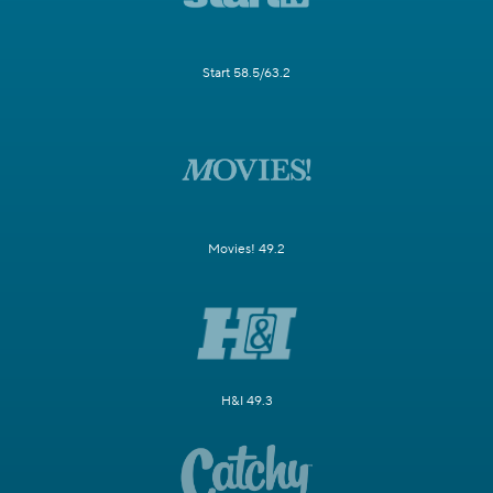
Start 58.5/63.2
Movies! 49.2
H&I 49.3