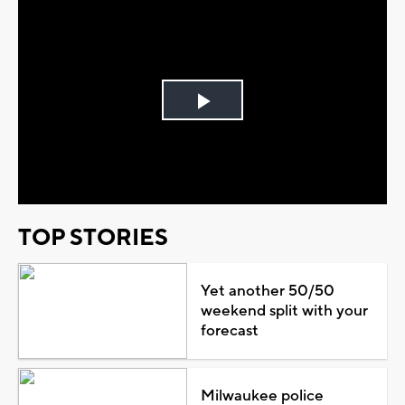
Play
Video
TOP STORIES
Yet another 50/50
weekend split with your
forecast
Milwaukee police