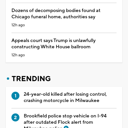
Dozens of decomposing bodies found at
Chicago funeral home, authorities say
12h ago
Appeals court says Trump is unlawfully
constructing White House ballroom
12h ago
TRENDING
24-year-old killed after losing control,
crashing motorcycle in Milwaukee
Brookfield police stop vehicle on I-94
after outdated Flock alert from