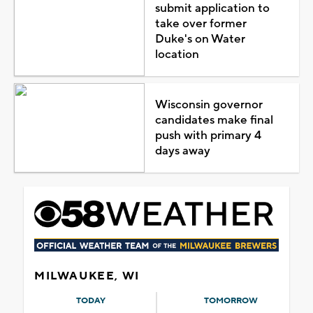
submit application to
take over former
Duke's on Water
location
Wisconsin governor
candidates make final
push with primary 4
days away
MILWAUKEE, WI
TODAY
TOMORROW