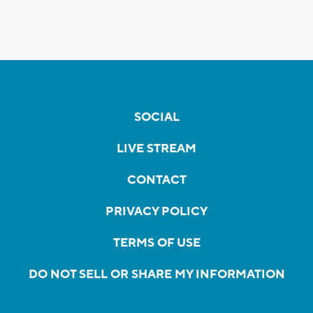
SOCIAL
LIVE STREAM
CONTACT
PRIVACY POLICY
TERMS OF USE
DO NOT SELL OR SHARE MY INFORMATION