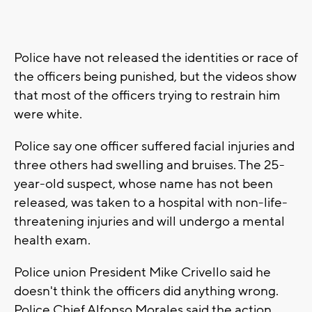
Police have not released the identities or race of
the officers being punished, but the videos show
that most of the officers trying to restrain him
were white.
Police say one officer suffered facial injuries and
three others had swelling and bruises. The 25-
year-old suspect, whose name has not been
released, was taken to a hospital with non-life-
threatening injuries and will undergo a mental
health exam.
Police union President Mike Crivello said he
doesn't think the officers did anything wrong.
Police Chief Alfonso Morales said the action