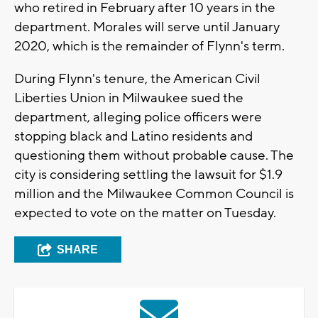
who retired in February after 10 years in the
department. Morales will serve until January
2020, which is the remainder of Flynn's term.
During Flynn's tenure, the American Civil
Liberties Union in Milwaukee sued the
department, alleging police officers were
stopping black and Latino residents and
questioning them without probable cause. The
city is considering settling the lawsuit for $1.9
million and the Milwaukee Common Council is
expected to vote on the matter on Tuesday.
SHARE