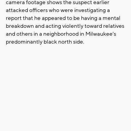
camera footage shows the suspect earlier
attacked officers who were investigating a
report that he appeared to be having a mental
breakdown and acting violently toward relatives
and others in a neighborhood in Milwaukee's
predominantly black north side.