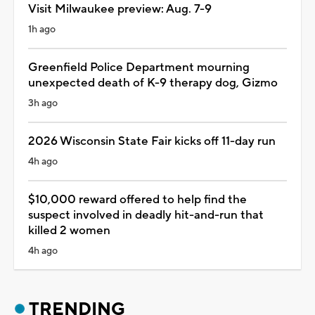
Visit Milwaukee preview: Aug. 7-9
1h ago
Greenfield Police Department mourning
unexpected death of K-9 therapy dog, Gizmo
3h ago
2026 Wisconsin State Fair kicks off 11-day run
4h ago
$10,000 reward offered to help find the
suspect involved in deadly hit-and-run that
killed 2 women
4h ago
TRENDING