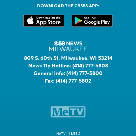
DOWNLOAD THE CBS58 APP:
809 S. 60th St, Milwaukee, WI 53214
News Tip Hotline:
(414) 777-5808
General Info:
(414) 777-5800
Fax:
(414) 777-5802
MeTV 41.1/58.2