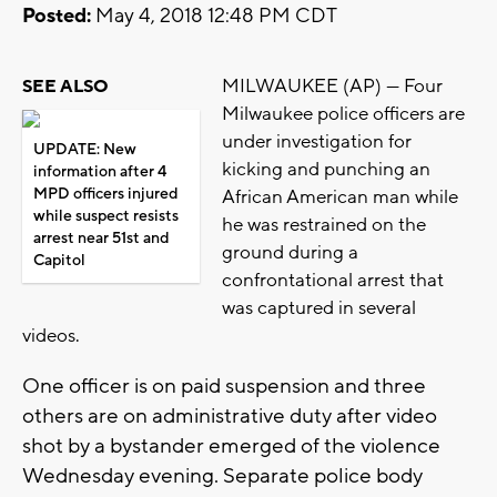
Posted:
May 4, 2018 12:48 PM CDT
MILWAUKEE (AP) — Four
SEE ALSO
Milwaukee police officers are
under investigation for
UPDATE: New
kicking and punching an
information after 4
MPD officers injured
African American man while
while suspect resists
he was restrained on the
arrest near 51st and
ground during a
Capitol
confrontational arrest that
was captured in several
videos.
One officer is on paid suspension and three
others are on administrative duty after video
shot by a bystander emerged of the violence
Wednesday evening. Separate police body