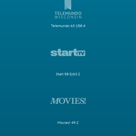
Telemundo 63.1/58.4
Start 58.5/63.2
Movies! 49.2