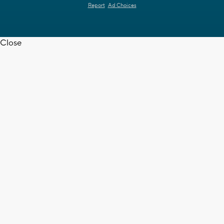
Report
Ad Choices
Close