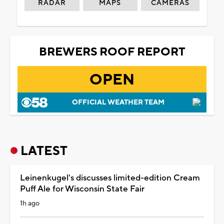
RADAR
MAPS
CAMERAS
BREWERS ROOF REPORT
OPEN
OFFICIAL WEATHER TEAM
LATEST
Leinenkugel's discusses limited-edition Cream
Puff Ale for Wisconsin State Fair
1h ago