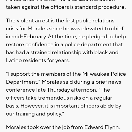
taken against the officers is standard procedure.
The violent arrest is the first public relations
crisis for Morales since he was elevated to chief
in mid-February. At the time, he pledged to help
restore confidence in a police department that
has had a strained relationship with black and
Latino residents for years.
"I support the members of the Milwaukee Police
Department," Morales said during a brief news
conference late Thursday afternoon. "The
officers take tremendous risks on a regular
basis. However, it is important officers abide by
our training and policy."
Morales took over the job from Edward Flynn,