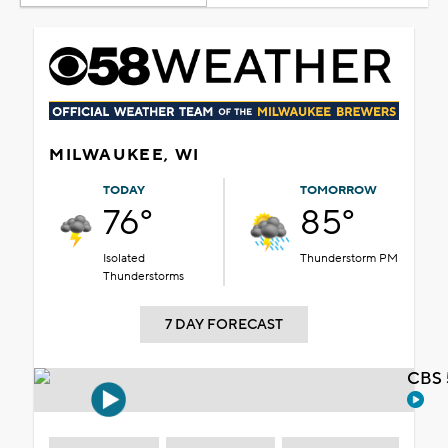
MILWAUKEE, WI
TODAY
TOMORROW
76°
85°
Isolated
Thunderstorm PM
Thunderstorms
7 DAY FORECAST
CBS 