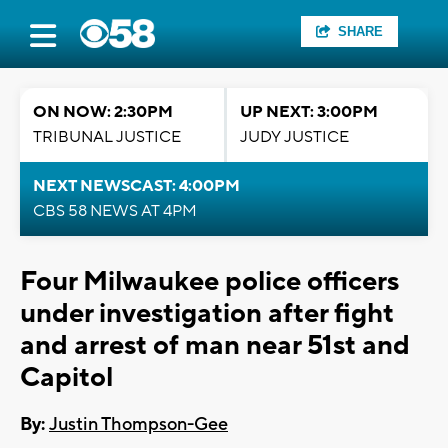
SHARE
ON NOW: 2:30PM
UP NEXT: 3:00PM
TRIBUNAL JUSTICE
JUDY JUSTICE
NEXT NEWSCAST: 4:00PM
CBS 58 NEWS AT 4PM
Four Milwaukee police officers
under investigation after fight
and arrest of man near 51st and
Capitol
By:
Justin Thompson-Gee