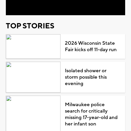
Video
TOP STORIES
2026 Wisconsin State
Fair kicks off 11-day run
Isolated shower or
storm possible this
evening
Milwaukee police
search for critically
missing 17-year-old and
her infant son