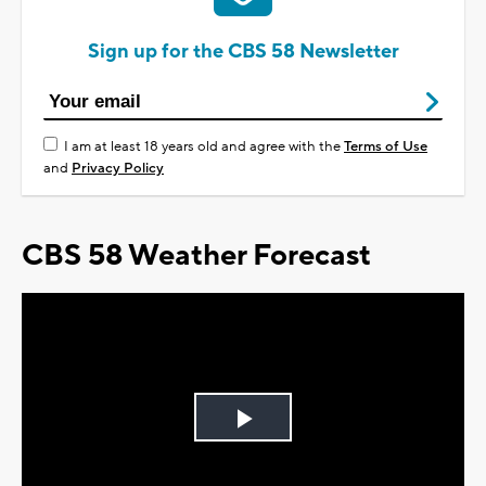
Sign up for the CBS 58 Newsletter
I am at least 18 years old and agree with the
Terms of Use
and
Privacy Policy
CBS 58 Weather Forecast
Play