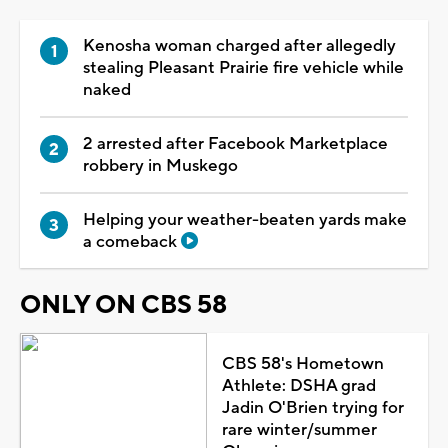
Kenosha woman charged after allegedly
stealing Pleasant Prairie fire vehicle while
naked
2 arrested after Facebook Marketplace
robbery in Muskego
Helping your weather-beaten yards make
a comeback
ONLY ON CBS 58
CBS 58's Hometown
Athlete: DSHA grad
Jadin O'Brien trying for
rare winter/summer