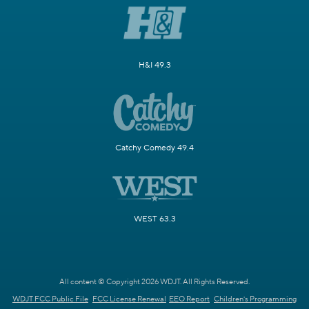
H&I 49.3
Catchy Comedy 49.4
WEST 63.3
All content © Copyright 2026 WDJT. All Rights Reserved.
WDJT FCC Public File
FCC License Renewal
EEO Report
Children's Programming