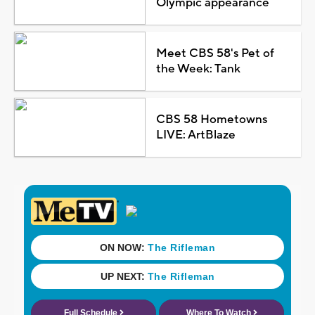
Olympic appearance
Meet CBS 58's Pet of
the Week: Tank
CBS 58 Hometowns
LIVE: ArtBlaze