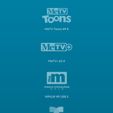
MeTV Toons 49.5
MeTV+ 63.4
WMLW 49.1/58.3