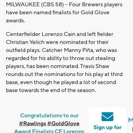
MILWAUKEE (CBS 58) -- Four Brewers players
have been named finalists for Gold Glove
awards.
Centerfielder Lorenzo Cain and left fielder
Christian Yelich were nominated for their
outfield plays. Catcher Manny Piña, who was
regarded for his ability to throw out stealing
players, has been nominated. Travis Shaw
rounds out the nominations for his play at third
base, even though he played a lot of second
base towards the end of the season.
Congratulations to our
M
#Rawlings
#GoldGlove
Sign up for
Award Finalists CF Lorenzo