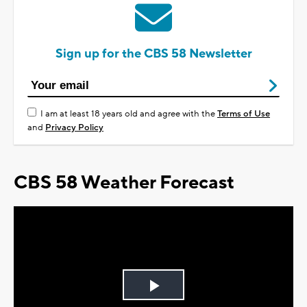
Sign up for the CBS 58 Newsletter
I am at least 18 years old and agree with the
Terms of Use
and
Privacy Policy
CBS 58 Weather Forecast
Play