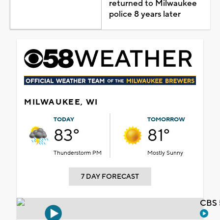
returned to Milwaukee
police 8 years later
MILWAUKEE, WI
TODAY
TOMORROW
83°
81°
Thunderstorm PM
Mostly Sunny
7 DAY FORECAST
CBS 