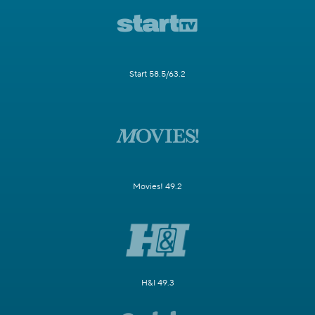
Start 58.5/63.2
Movies! 49.2
H&I 49.3