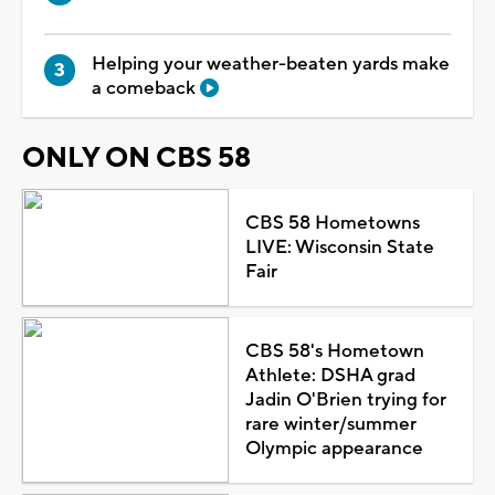
Helping your weather-beaten yards make
a comeback
ONLY ON CBS 58
CBS 58 Hometowns
LIVE: Wisconsin State
Fair
CBS 58's Hometown
Athlete: DSHA grad
Jadin O'Brien trying for
rare winter/summer
Olympic appearance