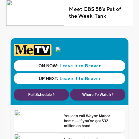
Meet CBS 58's Pet of
the Week: Tank