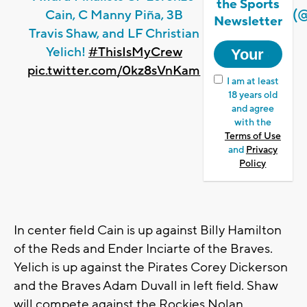
the Sports
(
Cain, C Manny Piña, 3B
Newsletter
Travis Shaw, and LF Christian
Yelich!
#ThisIsMyCrew
pic.twitter.com/0kz8sVnKam
I am at least
18 years old
and agree
with the
Terms of Use
and
Privacy
Policy
In center field Cain is up against Billy Hamilton
of the Reds and Ender Inciarte of the Braves.
Yelich is up against the Pirates Corey Dickerson
and the Braves Adam Duvall in left field. Shaw
will compete against the Rockies Nolan