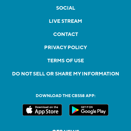
SOCIAL
LIVE STREAM
CONTACT
PRIVACY POLICY
TERMS OF USE
DO NOT SELL OR SHARE MY INFORMATION
DOWNLOAD THE CBS58 APP: