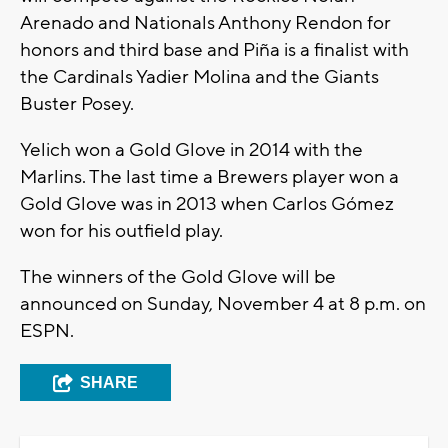
Arenado and Nationals Anthony Rendon for
honors and third base and Piña is a finalist with
the Cardinals Yadier Molina and the Giants
Buster Posey.
Yelich won a Gold Glove in 2014 with the
Marlins. The last time a Brewers player won a
Gold Glove was in 2013 when Carlos Gómez
won for his outfield play.
The winners of the Gold Glove will be
announced on Sunday, November 4 at 8 p.m. on
ESPN.
SHARE