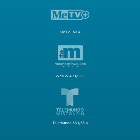
MeTV+ 63.4
WMLW 49.1/58.3
Telemundo 63.1/58.4