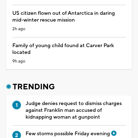
US citizen flown out of Antarctica in daring
mid-winter rescue mission
2h ago
Family of young child found at Carver Park
located
9h ago
TRENDING
Judge denies request to dismiss charges
against Franklin man accused of
kidnapping woman at gunpoint
Few storms possible Friday evening