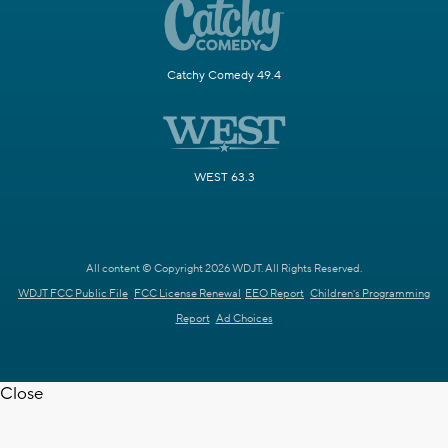
Catchy Comedy 49.4
WEST 63.3
All content © Copyright 2026 WDJT. All Rights Reserved.
WDJT FCC Public File
FCC License Renewal
EEO Report
Children's Programming
Report
Ad Choices
Close