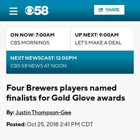
SHARE
ON NOW: 7:00AM
UP NEXT: 9:00AM
CBS MORNINGS
LET'S MAKE A DEAL
NEXT NEWSCAST: 12:00PM
CBS 58 NEWS AT NOON
Four Brewers players named
finalists for Gold Glove awards
By:
Justin Thompson-Gee
Posted:
Oct 25, 2018 2:41 PM CDT