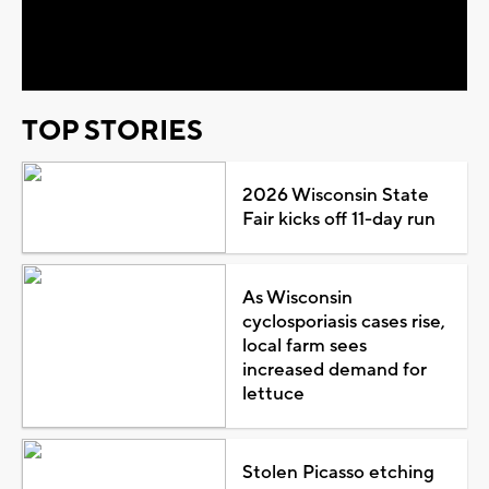
Video
TOP STORIES
2026 Wisconsin State
Fair kicks off 11-day run
As Wisconsin
cyclosporiasis cases rise,
local farm sees
increased demand for
lettuce
Stolen Picasso etching