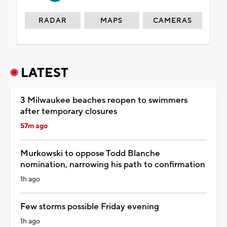
RADAR
MAPS
CAMERAS
LATEST
3 Milwaukee beaches reopen to swimmers
after temporary closures
57m ago
Murkowski to oppose Todd Blanche
nomination, narrowing his path to confirmation
1h ago
Few storms possible Friday evening
1h ago