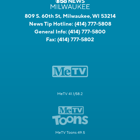
809 S. 60th St, Milwaukee, WI 53214
News Tip Hotline:
(414) 777-5808
General Info:
(414) 777-5800
Fax:
(414) 777-5802
MeTV 41.1/58.2
MeTV Toons 49.5