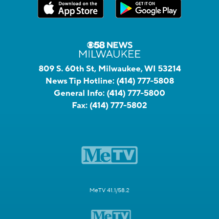
809 S. 60th St, Milwaukee, WI 53214
News Tip Hotline:
(414) 777-5808
General Info:
(414) 777-5800
Fax:
(414) 777-5802
MeTV 41.1/58.2