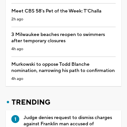
Meet CBS 58's Pet of the Week: T'Challa
2h ago
3 Milwaukee beaches reopen to swimmers
after temporary closures
4h ago
Murkowski to oppose Todd Blanche
nomination, narrowing his path to confirmation
4h ago
TRENDING
Judge denies request to dismiss charges
against Franklin man accused of