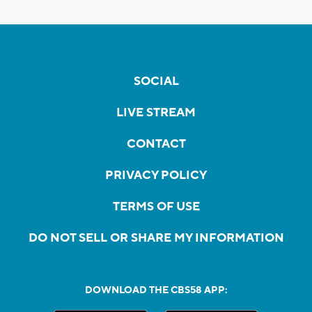
SOCIAL
LIVE STREAM
CONTACT
PRIVACY POLICY
TERMS OF USE
DO NOT SELL OR SHARE MY INFORMATION
DOWNLOAD THE CBS58 APP: