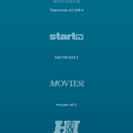
Telemundo 63.1/58.4
Start 58.5/63.2
Movies! 49.2