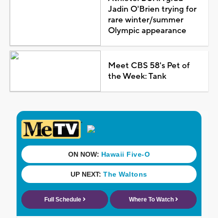
Jadin O'Brien trying for
rare winter/summer
Olympic appearance
Meet CBS 58's Pet of
the Week: Tank