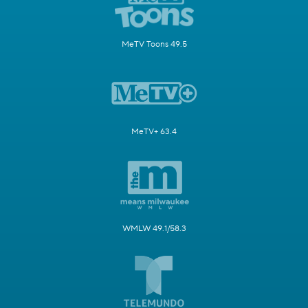
MeTV Toons 49.5
MeTV+ 63.4
WMLW 49.1/58.3