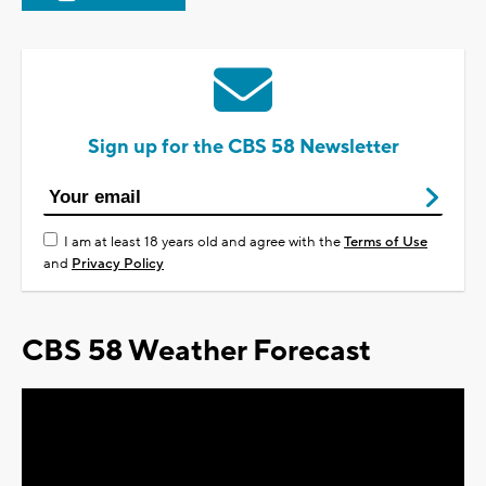
Sign up for the CBS 58 Newsletter
I am at least 18 years old and agree with the
Terms of Use
and
Privacy Policy
CBS 58 Weather Forecast