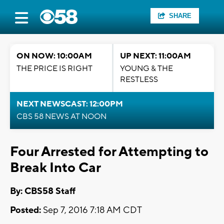
SHARE
ON NOW: 10:00AM
UP NEXT: 11:00AM
THE PRICE IS RIGHT
YOUNG & THE
RESTLESS
NEXT NEWSCAST: 12:00PM
CBS 58 NEWS AT NOON
Four Arrested for Attempting to
Break Into Car
By: CBS58 Staff
Posted:
Sep 7, 2016 7:18 AM CDT