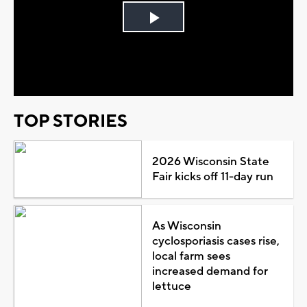
Play
Video
TOP STORIES
2026 Wisconsin State
Fair kicks off 11-day run
As Wisconsin
cyclosporiasis cases rise,
local farm sees
increased demand for
lettuce