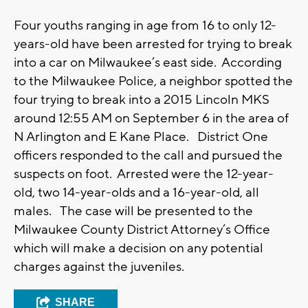
Four youths ranging in age from 16 to only 12-
years-old have been arrested for trying to break
into a car on Milwaukee’s east side. According
to the Milwaukee Police, a neighbor spotted the
four trying to break into a 2015 Lincoln MKS
around 12:55 AM on September 6 in the area of
N Arlington and E Kane Place. District One
officers responded to the call and pursued the
suspects on foot. Arrested were the 12-year-
old, two 14-year-olds and a 16-year-old, all
males. The case will be presented to the
Milwaukee County District Attorney’s Office
which will make a decision on any potential
charges against the juveniles.
SHARE