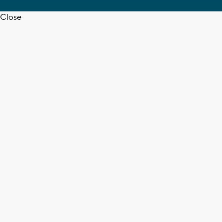
Close