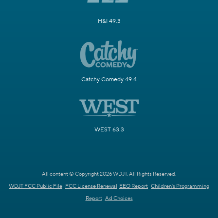
H&I 49.3
Catchy Comedy 49.4
WEST 63.3
All content © Copyright 2026 WDJT. All Rights Reserved.
WDJT FCC Public File
FCC License Renewal
EEO Report
Children's Programming
Report
Ad Choices