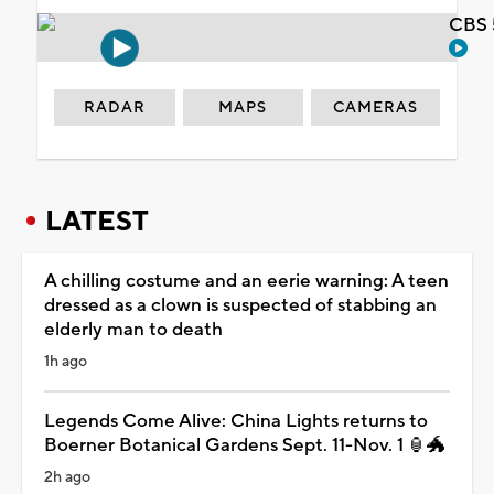
CBS 
RADAR
MAPS
CAMERAS
LATEST
A chilling costume and an eerie warning: A teen
dressed as a clown is suspected of stabbing an
elderly man to death
1h ago
Legends Come Alive: China Lights returns to
Boerner Botanical Gardens Sept. 11-Nov. 1 🏮🐲
2h ago