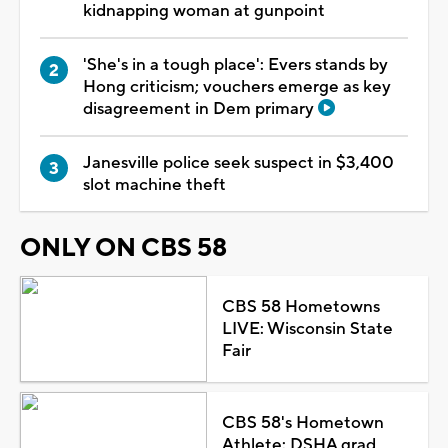
kidnapping woman at gunpoint
'She's in a tough place': Evers stands by
Hong criticism; vouchers emerge as key
disagreement in Dem primary
Janesville police seek suspect in $3,400
slot machine theft
ONLY ON CBS 58
CBS 58 Hometowns
LIVE: Wisconsin State
Fair
CBS 58's Hometown
Athlete: DSHA grad