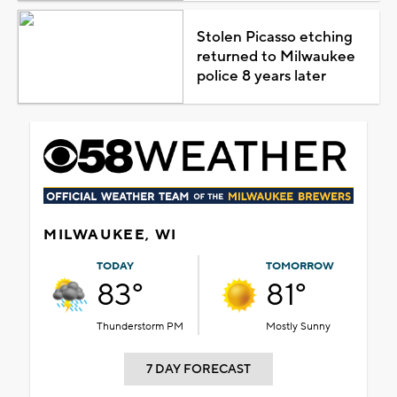
Stolen Picasso etching
returned to Milwaukee
police 8 years later
MILWAUKEE, WI
TODAY
TOMORROW
83°
81°
Thunderstorm PM
Mostly Sunny
7 DAY FORECAST