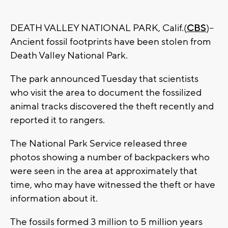
DEATH VALLEY NATIONAL PARK, Calif.(
CBS
)--
Ancient fossil footprints have been stolen from
Death Valley National Park.
The park announced Tuesday that scientists
who visit the area to document the fossilized
animal tracks discovered the theft recently and
reported it to rangers.
The National Park Service released three
photos showing a number of backpackers who
were seen in the area at approximately that
time, who may have witnessed the theft or have
information about it.
The fossils formed 3 million to 5 million years