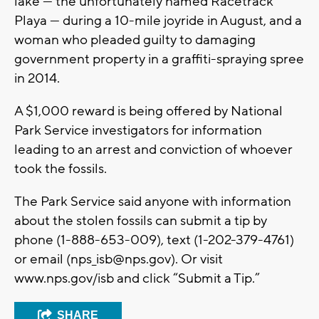
lake — the unfortunately named Racetrack
Playa — during a 10-mile joyride in August, and a
woman who pleaded guilty to damaging
government property in a graffiti-spraying spree
in 2014.
A $1,000 reward is being offered by National
Park Service investigators for information
leading to an arrest and conviction of whoever
took the fossils.
The Park Service said anyone with information
about the stolen fossils can submit a tip by
phone (1-888-653-009), text (1-202-379-4761)
or email (
nps_isb@nps.gov
). Or visit
www.nps.gov/isb and click “Submit a Tip.”
SHARE