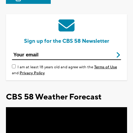
Sign up for the CBS 58 Newsletter
I am at least 18 years old and agree with the
Terms of Use
and
Privacy Policy
CBS 58 Weather Forecast