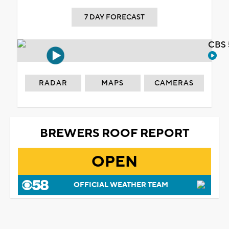
7 DAY FORECAST
CBS 
RADAR
MAPS
CAMERAS
BREWERS ROOF REPORT
OPEN
OFFICIAL WEATHER TEAM