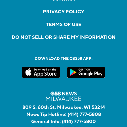
PRIVACY POLICY
TERMS OF USE
DO NOT SELL OR SHARE MY INFORMATION
DOWNLOAD THE CBS58 APP:
809 S. 60th St, Milwaukee, WI 53214
News Tip Hotline:
(414) 777-5808
General Info:
(414) 777-5800