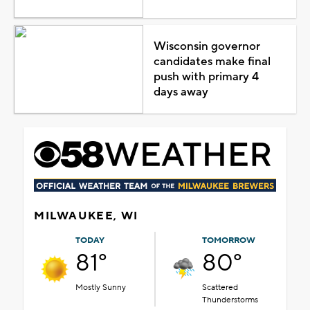
Wisconsin governor
candidates make final
push with primary 4
days away
MILWAUKEE, WI
TODAY
TOMORROW
81°
80°
Mostly Sunny
Scattered
Thunderstorms