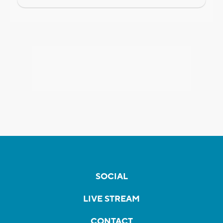
SOCIAL
LIVE STREAM
CONTACT