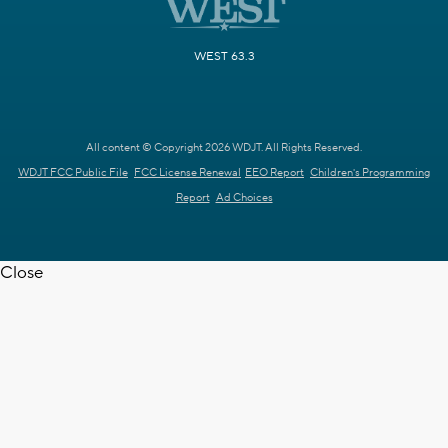
WEST 63.3
All content © Copyright 2026 WDJT. All Rights Reserved.
WDJT FCC Public File
FCC License Renewal
EEO Report
Children's Programming
Report
Ad Choices
Close