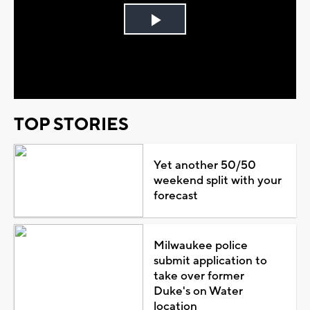
Play
Video
TOP STORIES
Yet another 50/50
weekend split with your
forecast
Milwaukee police
submit application to
take over former
Duke's on Water
location