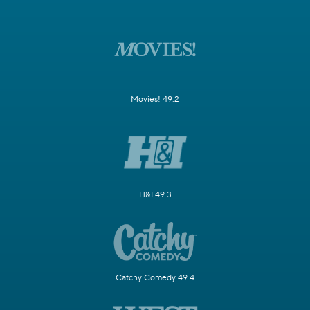
Movies! 49.2
H&I 49.3
Catchy Comedy 49.4