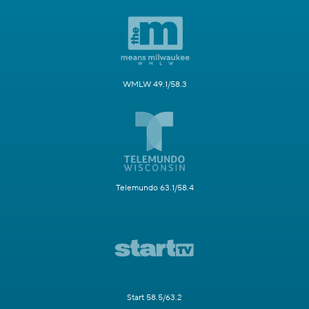
WMLW 49.1/58.3
Telemundo 63.1/58.4
Start 58.5/63.2