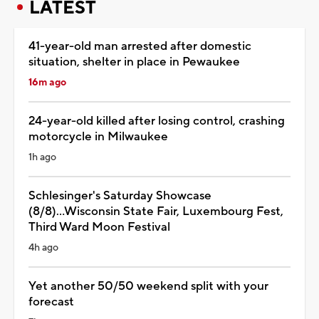
LATEST
41-year-old man arrested after domestic
situation, shelter in place in Pewaukee
16m ago
24-year-old killed after losing control, crashing
motorcycle in Milwaukee
1h ago
Schlesinger's Saturday Showcase
(8/8)...Wisconsin State Fair, Luxembourg Fest,
Third Ward Moon Festival
4h ago
Yet another 50/50 weekend split with your
forecast