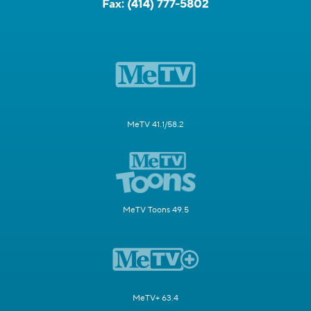
Fax:
(414) 777-5802
MeTV 41.1/58.2
MeTV Toons 49.5
MeTV+ 63.4