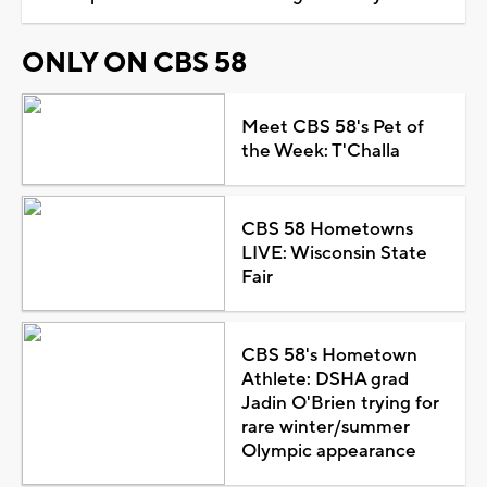
ONLY ON CBS 58
Meet CBS 58's Pet of
the Week: T'Challa
CBS 58 Hometowns
LIVE: Wisconsin State
Fair
CBS 58's Hometown
Athlete: DSHA grad
Jadin O'Brien trying for
rare winter/summer
Olympic appearance