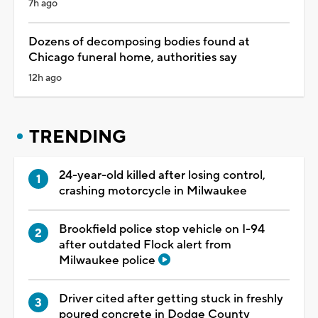
7h ago
Dozens of decomposing bodies found at
Chicago funeral home, authorities say
12h ago
TRENDING
24-year-old killed after losing control,
crashing motorcycle in Milwaukee
Brookfield police stop vehicle on I-94
after outdated Flock alert from
Milwaukee police
Driver cited after getting stuck in freshly
poured concrete in Dodge County