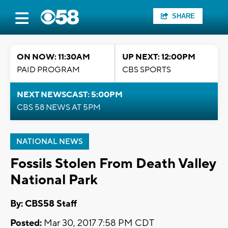
SHARE
ON NOW: 11:30AM
UP NEXT: 12:00PM
PAID PROGRAM
CBS SPORTS
NEXT NEWSCAST: 5:00PM
CBS 58 NEWS AT 5PM
NATIONAL NEWS
Fossils Stolen From Death Valley
National Park
By: CBS58 Staff
Posted:
Mar 30, 2017 7:58 PM CDT