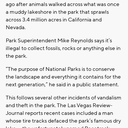
ago after animals walked across what was once
a muddy lakeshore in the park that sprawls
across 3.4 million acres in California and
Nevada.
Park Superintendent Mike Reynolds says it’s
illegal to collect fossils, rocks or anything else in
the park.
“The purpose of National Parks is to conserve
the landscape and everything it contains for the
next generation,” he said in a public statement.
This follows several other incidents of vandalism
and theft in the park. The Las Vegas Review-
Journal reports recent cases included a man
whose tire tracks defaced the park’s famous dry