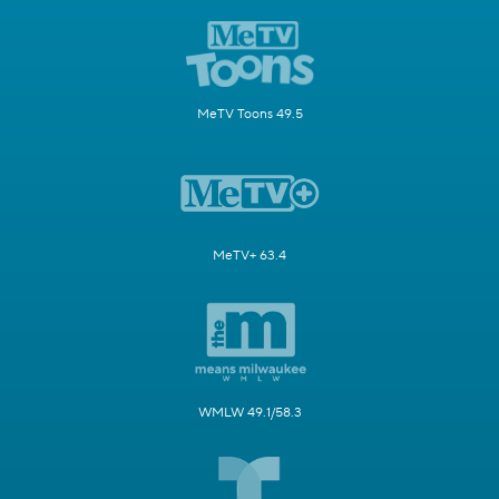
MeTV Toons 49.5
MeTV+ 63.4
WMLW 49.1/58.3