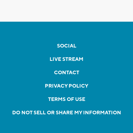
SOCIAL
LIVE STREAM
CONTACT
PRIVACY POLICY
TERMS OF USE
DO NOT SELL OR SHARE MY INFORMATION