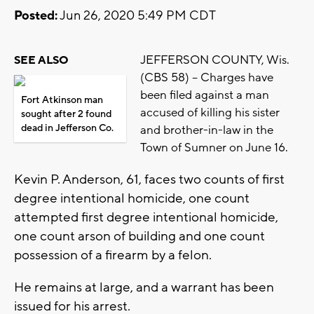
Posted:
Jun 26, 2020 5:49 PM CDT
JEFFERSON COUNTY, Wis.
SEE ALSO
(CBS 58) -- Charges have
been filed against a man
Fort Atkinson man
accused of killing his sister
sought after 2 found
dead in Jefferson Co.
and brother-in-law in the
Town of Sumner on June 16.
Kevin P. Anderson, 61, faces two counts of first
degree intentional homicide, one count
attempted first degree intentional homicide,
one count arson of building and one count
possession of a firearm by a felon.
He remains at large, and a warrant has been
issued for his arrest.