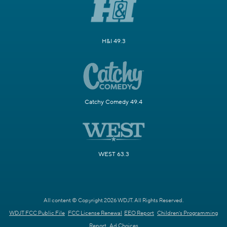
H&I 49.3
Catchy Comedy 49.4
WEST 63.3
All content © Copyright 2026 WDJT. All Rights Reserved.
WDJT FCC Public File
FCC License Renewal
EEO Report
Children's Programming
Report
Ad Choices