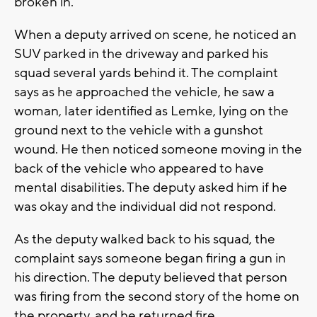
broken in.
When a deputy arrived on scene, he noticed an
SUV parked in the driveway and parked his
squad several yards behind it. The complaint
says as he approached the vehicle, he saw a
woman, later identified as Lemke, lying on the
ground next to the vehicle with a gunshot
wound. He then noticed someone moving in the
back of the vehicle who appeared to have
mental disabilities. The deputy asked him if he
was okay and the individual did not respond.
As the deputy walked back to his squad, the
complaint says someone began firing a gun in
his direction. The deputy believed that person
was firing from the second story of the home on
the property, and he returned fire.