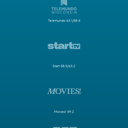
Telemundo 63.1/58.4
Start 58.5/63.2
Movies! 49.2