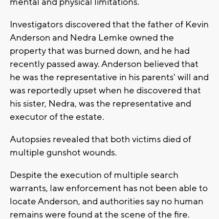
mental and physical limitations.
Investigators discovered that the father of Kevin
Anderson and Nedra Lemke owned the
property that was burned down, and he had
recently passed away. Anderson believed that
he was the representative in his parents' will and
was reportedly upset when he discovered that
his sister, Nedra, was the representative and
executor of the estate.
Autopsies revealed that both victims died of
multiple gunshot wounds.
Despite the execution of multiple search
warrants, law enforcement has not been able to
locate Anderson, and authorities say no human
remains were found at the scene of the fire.