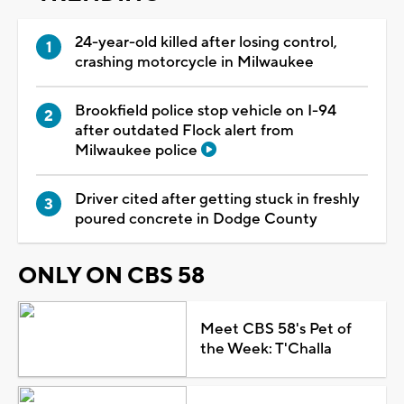
24-year-old killed after losing control,
crashing motorcycle in Milwaukee
Brookfield police stop vehicle on I-94
after outdated Flock alert from
Milwaukee police
Driver cited after getting stuck in freshly
poured concrete in Dodge County
ONLY ON CBS 58
Meet CBS 58's Pet of
the Week: T'Challa