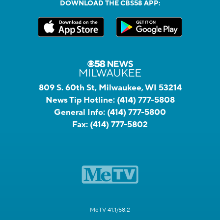
DOWNLOAD THE CBS58 APP:
809 S. 60th St, Milwaukee, WI 53214
News Tip Hotline:
(414) 777-5808
General Info:
(414) 777-5800
Fax:
(414) 777-5802
MeTV 41.1/58.2