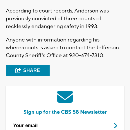
According to court records, Anderson was
previously convicted of three counts of
recklessly endangering safety in 1993.
Anyone with information regarding his
whereabouts is asked to contact the Jefferson
County Sheriff's Office at 920-674-7310.
SHARE
Sign up for the CBS 58 Newsletter