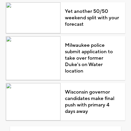
Yet another 50/50
weekend split with your
forecast
Milwaukee police
submit application to
take over former
Duke's on Water
location
Wisconsin governor
candidates make final
push with primary 4
days away