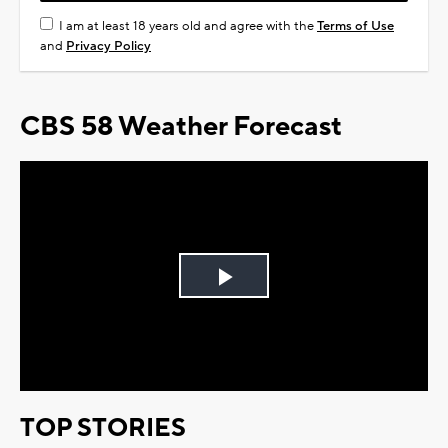
I am at least 18 years old and agree with the
Terms of Use
and
Privacy Policy
CBS 58 Weather Forecast
Play
Video
TOP STORIES