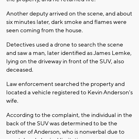
Another deputy arrived on the scene, and about
six minutes later, dark smoke and flames were
seen coming from the house.
Detectives used a drone to search the scene
and saw a man, later identified as James Lemke,
lying on the driveway in front of the SUV, also
deceased.
Law enforcement searched the property and
located a vehicle registered to Kevin Anderson's
wife.
According to the complaint, the individual in the
back of the SUV was determined to be the
brother of Anderson, who is nonverbal due to