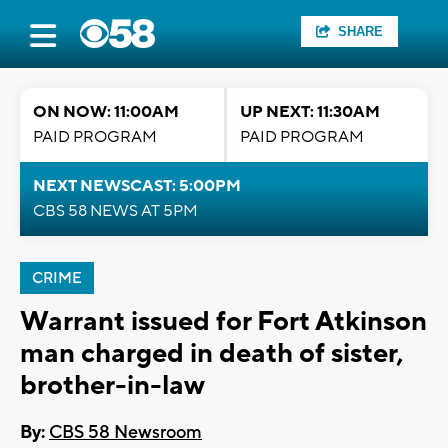
SHARE
ON NOW: 11:00AM
UP NEXT: 11:30AM
PAID PROGRAM
PAID PROGRAM
NEXT NEWSCAST: 5:00PM
CBS 58 NEWS AT 5PM
CRIME
Warrant issued for Fort Atkinson
man charged in death of sister,
brother-in-law
By:
CBS 58 Newsroom