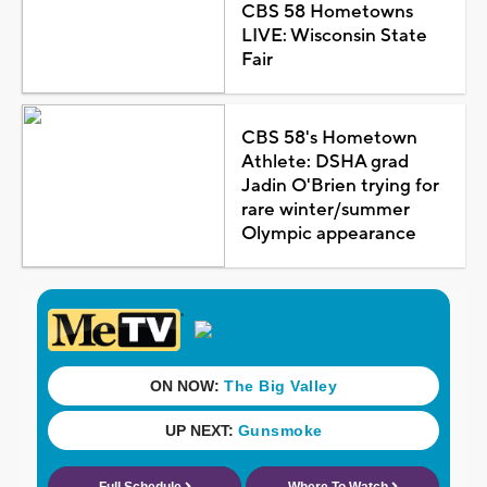
CBS 58 Hometowns
LIVE: Wisconsin State
Fair
CBS 58's Hometown
Athlete: DSHA grad
Jadin O'Brien trying for
rare winter/summer
Olympic appearance