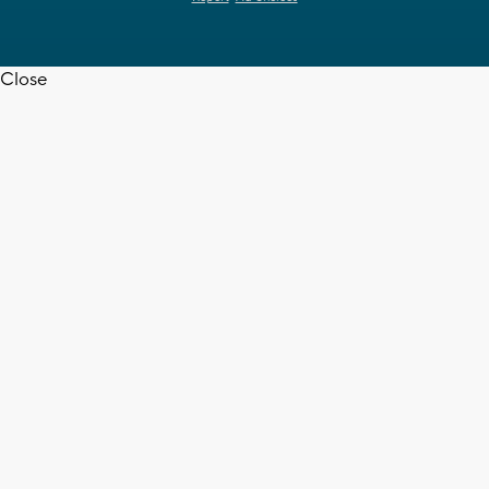
Close