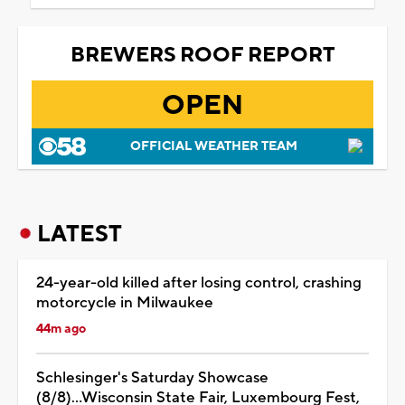
BREWERS ROOF REPORT
OPEN
OFFICIAL WEATHER TEAM
LATEST
24-year-old killed after losing control, crashing
motorcycle in Milwaukee
44m ago
Schlesinger's Saturday Showcase
(8/8)...Wisconsin State Fair, Luxembourg Fest,