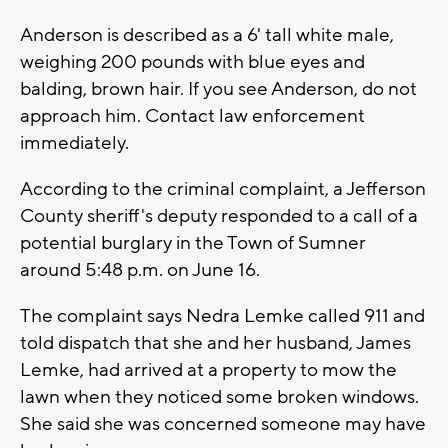
Anderson is described as a 6' tall white male,
weighing 200 pounds with blue eyes and
balding, brown hair. If you see Anderson, do not
approach him. Contact law enforcement
immediately.
According to the criminal complaint, a Jefferson
County sheriff's deputy responded to a call of a
potential burglary in the Town of Sumner
around 5:48 p.m. on June 16.
The complaint says Nedra Lemke called 911 and
told dispatch that she and her husband, James
Lemke, had arrived at a property to mow the
lawn when they noticed some broken windows.
She said she was concerned someone may have