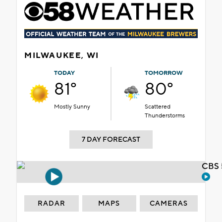
MILWAUKEE, WI
TODAY
TOMORROW
81°
80°
Mostly Sunny
Scattered
Thunderstorms
7 DAY FORECAST
CBS 
RADAR
MAPS
CAMERAS