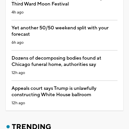
Third Ward Moon Festival
4h ago
Yet another 50/50 weekend split with your
forecast
6h ago
Dozens of decomposing bodies found at
Chicago funeral home, authorities say
12h ago
Appeals court says Trump is unlawfully
constructing White House ballroom
12h ago
TRENDING