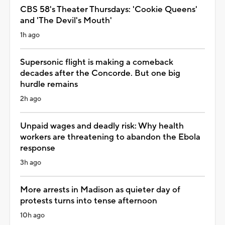
CBS 58's Theater Thursdays: 'Cookie Queens'
and 'The Devil's Mouth'
1h ago
Supersonic flight is making a comeback
decades after the Concorde. But one big
hurdle remains
2h ago
Unpaid wages and deadly risk: Why health
workers are threatening to abandon the Ebola
response
3h ago
More arrests in Madison as quieter day of
protests turns into tense afternoon
10h ago