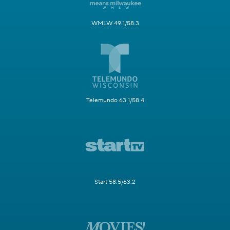
WMLW 49.1/58.3
Telemundo 63.1/58.4
Start 58.5/63.2