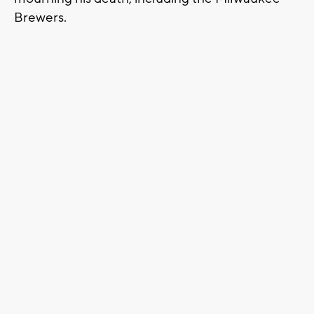
Brewers.