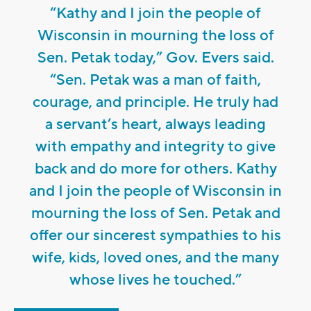
“Kathy and I join the people of
Wisconsin in mourning the loss of
Sen. Petak today,” Gov. Evers said.
“Sen. Petak was a man of faith,
courage, and principle. He truly had
a servant’s heart, always leading
with empathy and integrity to give
back and do more for others. Kathy
and I join the people of Wisconsin in
mourning the loss of Sen. Petak and
offer our sincerest sympathies to his
wife, kids, loved ones, and the many
whose lives he touched.”