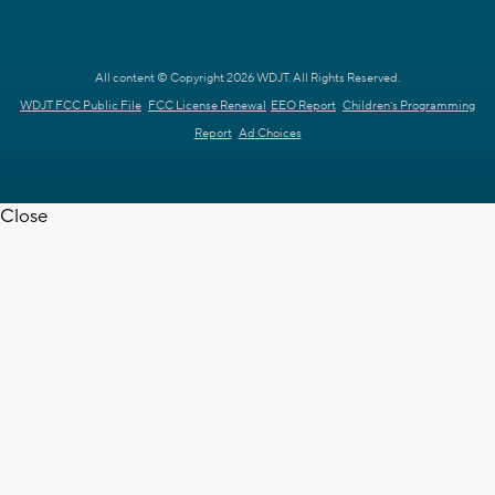
All content © Copyright 2026 WDJT. All Rights Reserved.
WDJT FCC Public File
FCC License Renewal
EEO Report
Children's Programming
Report
Ad Choices
Close