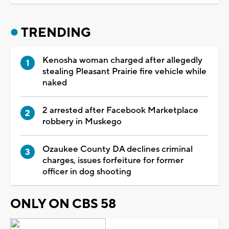
TRENDING
Kenosha woman charged after allegedly
stealing Pleasant Prairie fire vehicle while
naked
2 arrested after Facebook Marketplace
robbery in Muskego
Ozaukee County DA declines criminal
charges, issues forfeiture for former
officer in dog shooting
ONLY ON CBS 58