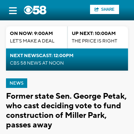
SHARE
ON NOW: 9:00AM
UP NEXT: 10:00AM
LET'S MAKE A DEAL
THE PRICE IS RIGHT
NEXT NEWSCAST: 12:00PM
CBS 58 NEWS AT NOON
NEWS
Former state Sen. George Petak,
who cast deciding vote to fund
construction of Miller Park,
passes away