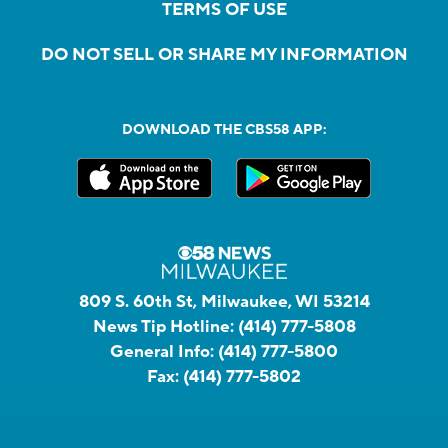
TERMS OF USE
DO NOT SELL OR SHARE MY INFORMATION
DOWNLOAD THE CBS58 APP:
809 S. 60th St, Milwaukee, WI 53214
News Tip Hotline:
(414) 777-5808
General Info:
(414) 777-5800
Fax:
(414) 777-5802