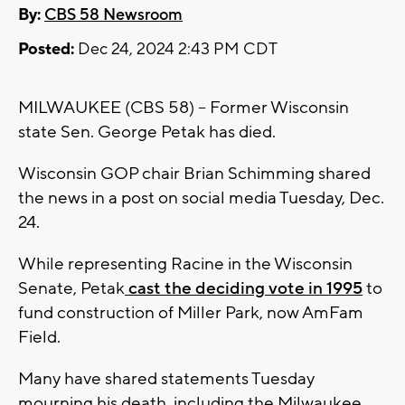
By:
CBS 58 Newsroom
Posted:
Dec 24, 2024 2:43 PM CDT
MILWAUKEE (CBS 58) -- Former Wisconsin
state Sen. George Petak has died.
Wisconsin GOP chair Brian Schimming shared
the news in a post on social media Tuesday, Dec.
24.
While representing Racine in the Wisconsin
Senate, Petak
cast the deciding vote in 1995
to
fund construction of Miller Park, now AmFam
Field.
Many have shared statements Tuesday
mourning his death, including the Milwaukee