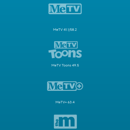
MeTV 41.1/58.2
MeTV Toons 49.5
MeTV+ 63.4