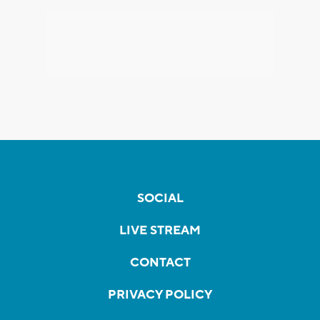
SOCIAL
LIVE STREAM
CONTACT
PRIVACY POLICY