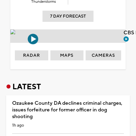
Thunderstorms
7 DAY FORECAST
CBS 
RADAR
MAPS
CAMERAS
LATEST
Ozaukee County DA declines criminal charges,
issues forfeiture for former officer in dog
shooting
1h ago