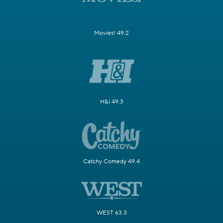
Movies! 49.2
H&I 49.3
Catchy Comedy 49.4
WEST 63.3