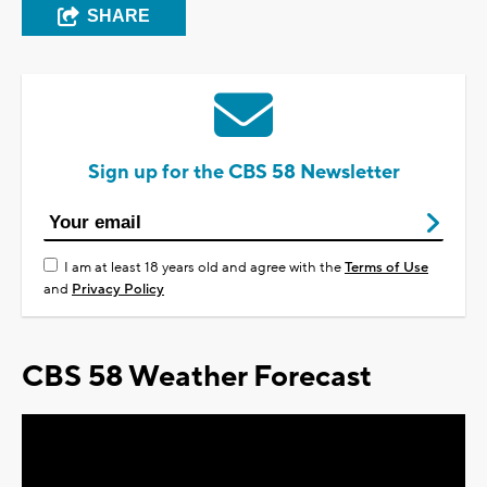
SHARE
Sign up for the CBS 58 Newsletter
I am at least 18 years old and agree with the
Terms of Use
and
Privacy Policy
CBS 58 Weather Forecast