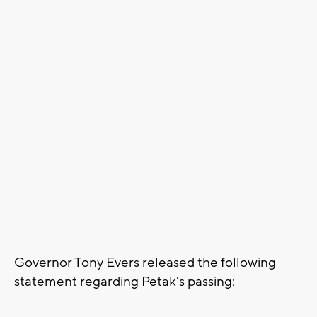
Governor Tony Evers released the following
statement regarding Petak's passing: