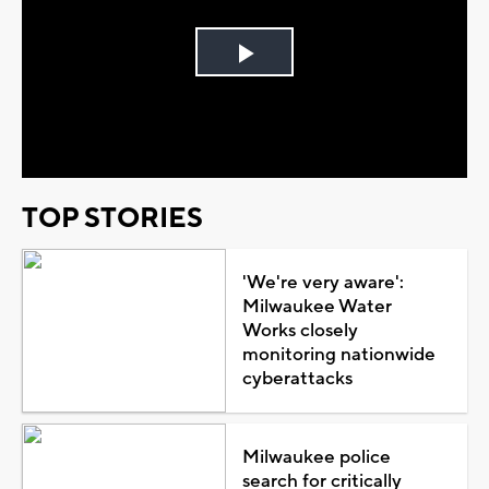
Play
Video
TOP STORIES
'We're very aware':
Milwaukee Water
Works closely
monitoring nationwide
cyberattacks
Milwaukee police
search for critically