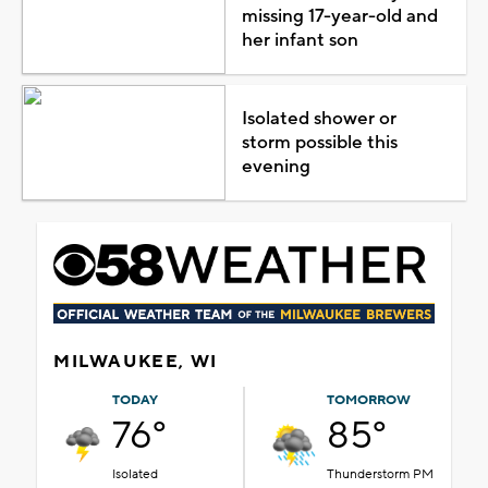
missing 17-year-old and
her infant son
Isolated shower or
storm possible this
evening
MILWAUKEE, WI
TODAY
TOMORROW
76°
85°
Isolated
Thunderstorm PM