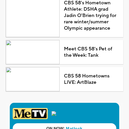
CBS 58's Hometown
Athlete: DSHA grad
Jadin O'Brien trying for
rare winter/summer
Olympic appearance
Meet CBS 58's Pet of
the Week: Tank
CBS 58 Hometowns
LIVE: ArtBlaze