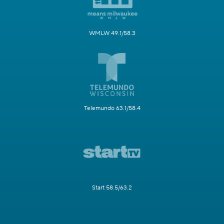
WMLW 49.1/58.3
Telemundo 63.1/58.4
Start 58.5/63.2