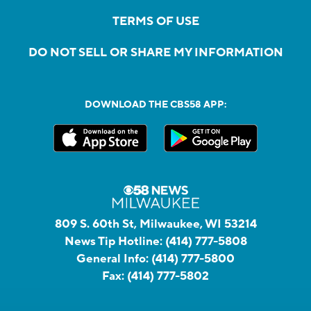
TERMS OF USE
DO NOT SELL OR SHARE MY INFORMATION
DOWNLOAD THE CBS58 APP:
809 S. 60th St, Milwaukee, WI 53214
News Tip Hotline:
(414) 777-5808
General Info:
(414) 777-5800
Fax:
(414) 777-5802