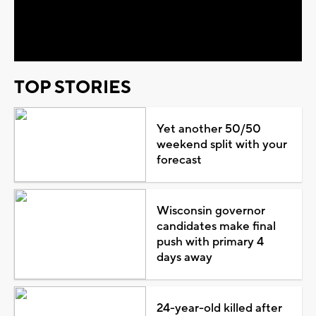
Video
TOP STORIES
Yet another 50/50
weekend split with your
forecast
Wisconsin governor
candidates make final
push with primary 4
days away
24-year-old killed after