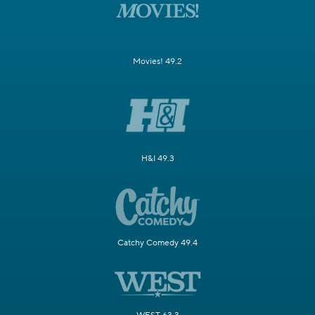
Movies! 49.2
H&I 49.3
Catchy Comedy 49.4