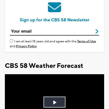
Sign up for the CBS 58 Newsletter
I am at least 18 years old and agree with the
Terms of Use
and
Privacy Policy
CBS 58 Weather Forecast
Play