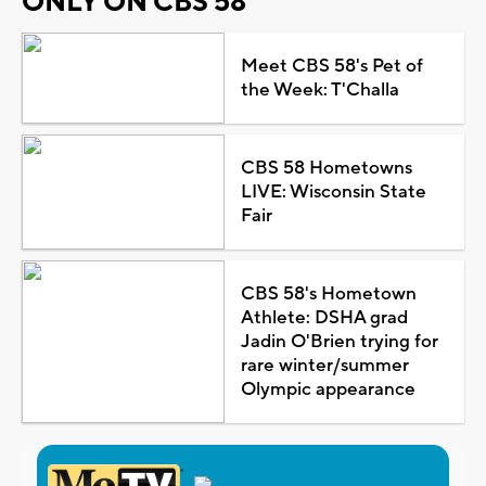
ONLY ON CBS 58
Meet CBS 58's Pet of
the Week: T'Challa
CBS 58 Hometowns
LIVE: Wisconsin State
Fair
CBS 58's Hometown
Athlete: DSHA grad
Jadin O'Brien trying for
rare winter/summer
Olympic appearance