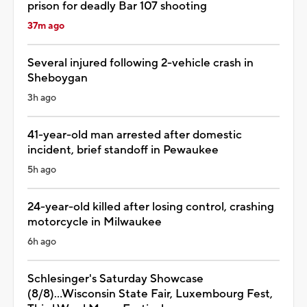
prison for deadly Bar 107 shooting
37m ago
Several injured following 2-vehicle crash in
Sheboygan
3h ago
41-year-old man arrested after domestic
incident, brief standoff in Pewaukee
5h ago
24-year-old killed after losing control, crashing
motorcycle in Milwaukee
6h ago
Schlesinger's Saturday Showcase
(8/8)...Wisconsin State Fair, Luxembourg Fest,