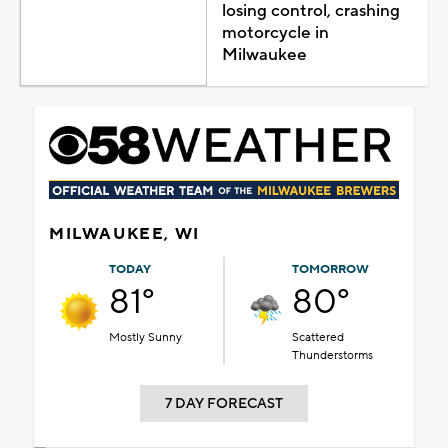
losing control, crashing
motorcycle in
Milwaukee
MILWAUKEE, WI
TODAY
TOMORROW
81°
80°
Mostly Sunny
Scattered
Thunderstorms
7 DAY FORECAST