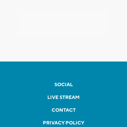
SOCIAL
LIVE STREAM
CONTACT
PRIVACY POLICY