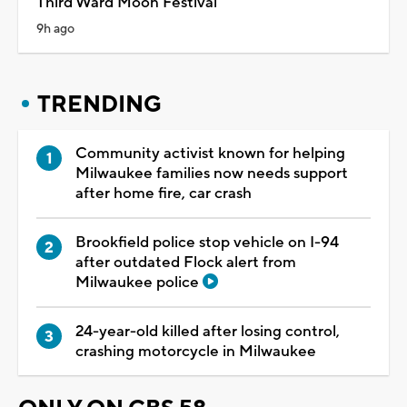
Third Ward Moon Festival
9h ago
TRENDING
Community activist known for helping
Milwaukee families now needs support
after home fire, car crash
Brookfield police stop vehicle on I-94
after outdated Flock alert from
Milwaukee police
24-year-old killed after losing control,
crashing motorcycle in Milwaukee