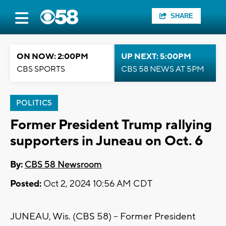
SHARE
ON NOW: 2:00PM
UP NEXT: 5:00PM
CBS SPORTS
CBS 58 NEWS AT 5PM
POLITICS
Former President Trump rallying
supporters in Juneau on Oct. 6
By:
CBS 58 Newsroom
Posted:
Oct 2, 2024 10:56 AM CDT
JUNEAU, Wis. (CBS 58) -- Former President