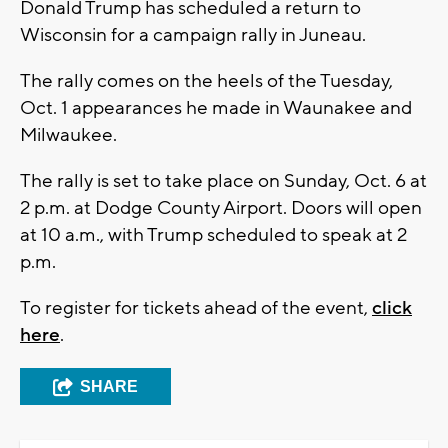
Donald Trump has scheduled a return to
Wisconsin for a campaign rally in Juneau.
The rally comes on the heels of the Tuesday,
Oct. 1 appearances he made in Waunakee and
Milwaukee.
The rally is set to take place on Sunday, Oct. 6 at
2 p.m. at Dodge County Airport. Doors will open
at 10 a.m., with Trump scheduled to speak at 2
p.m.
To register for tickets ahead of the event,
click
here
.
SHARE