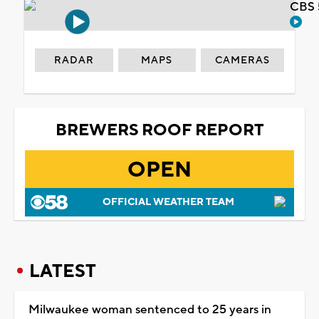
CBS 
RADAR
MAPS
CAMERAS
BREWERS ROOF REPORT
OPEN
OFFICIAL WEATHER TEAM
LATEST
Milwaukee woman sentenced to 25 years in