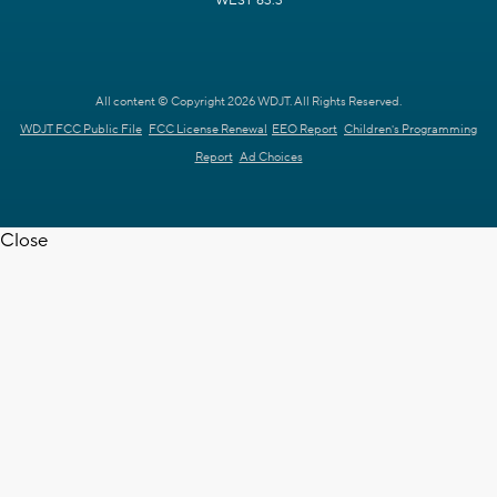
WEST 63.3
All content © Copyright 2026 WDJT. All Rights Reserved.
WDJT FCC Public File
FCC License Renewal
EEO Report
Children's Programming
Report
Ad Choices
Close