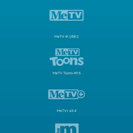
MeTV 41.1/58.2
MeTV Toons 49.5
MeTV+ 63.4