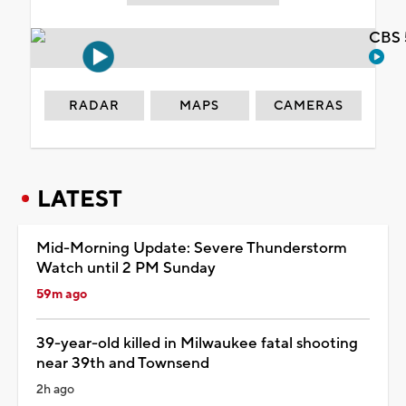
CBS 
RADAR
MAPS
CAMERAS
LATEST
Mid-Morning Update: Severe Thunderstorm
Watch until 2 PM Sunday
59m ago
39-year-old killed in Milwaukee fatal shooting
near 39th and Townsend
2h ago