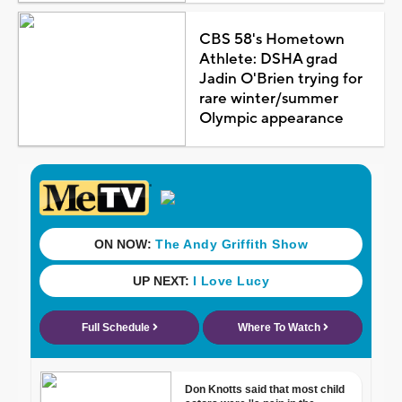
CBS 58's Hometown
Athlete: DSHA grad
Jadin O'Brien trying for
rare winter/summer
Olympic appearance