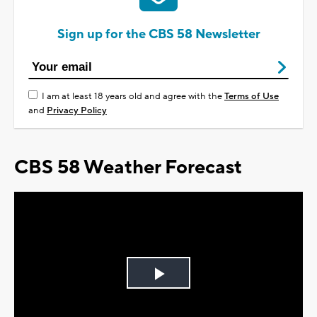
Sign up for the CBS 58 Newsletter
I am at least 18 years old and agree with the
Terms of Use
and
Privacy Policy
CBS 58 Weather Forecast
Play