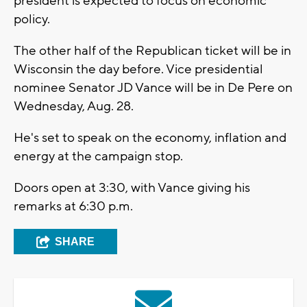
president is expected to focus on economic
policy.
The other half of the Republican ticket will be in
Wisconsin the day before. Vice presidential
nominee Senator JD Vance will be in De Pere on
Wednesday, Aug. 28.
He's set to speak on the economy, inflation and
energy at the campaign stop.
Doors open at 3:30, with Vance giving his
remarks at 6:30 p.m.
SHARE