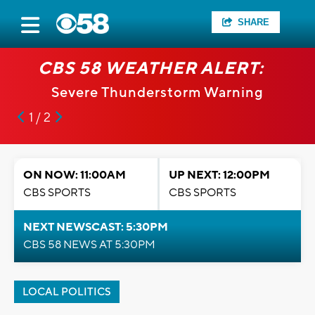
SHARE
CBS 58 WEATHER ALERT:
Severe Thunderstorm Warning
1 / 2
ON NOW: 11:00AM
UP NEXT: 12:00PM
CBS SPORTS
CBS SPORTS
NEXT NEWSCAST: 5:30PM
CBS 58 NEWS AT 5:30PM
LOCAL POLITICS