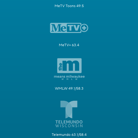
MeTV Toons 49.5
MeTV+ 63.4
WMLW 49.1/58.3
Telemundo 63.1/58.4