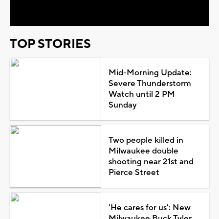
Video
TOP STORIES
Mid-Morning Update:
Severe Thunderstorm
Watch until 2 PM
Sunday
Two people killed in
Milwaukee double
shooting near 21st and
Pierce Street
'He cares for us': New
Milwaukee Buck Tyler