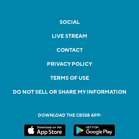
SOCIAL
LIVE STREAM
CONTACT
PRIVACY POLICY
TERMS OF USE
DO NOT SELL OR SHARE MY INFORMATION
DOWNLOAD THE CBS58 APP: