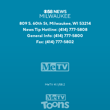
809 S. 60th St, Milwaukee, WI 53214
News Tip Hotline:
(414) 777-5808
General Info:
(414) 777-5800
Fax:
(414) 777-5802
MeTV 41.1/58.2