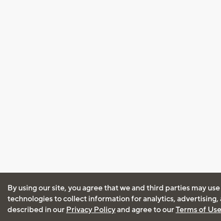
By using our site, you agree that we and third parties may use
technologies to collect information for analytics, advertising
described in our
Privacy Policy
and agree to our
Terms of Us