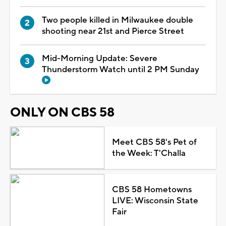
Two people killed in Milwaukee double
shooting near 21st and Pierce Street
Mid-Morning Update: Severe
Thunderstorm Watch until 2 PM Sunday
ONLY ON CBS 58
Meet CBS 58's Pet of
the Week: T'Challa
CBS 58 Hometowns
LIVE: Wisconsin State
Fair