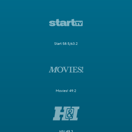
Start 58.5/63.2
Movies! 49.2
H&I 49.3