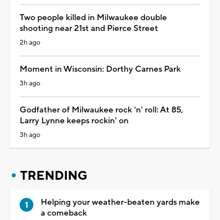
Two people killed in Milwaukee double
shooting near 21st and Pierce Street
2h ago
Moment in Wisconsin: Dorthy Carnes Park
3h ago
Godfather of Milwaukee rock 'n' roll: At 85,
Larry Lynne keeps rockin' on
3h ago
TRENDING
Helping your weather-beaten yards make
a comeback