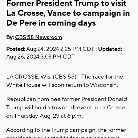
Former President Trump to visit
La Crosse, Vance to campaign in
De Pere in coming days
By:
CBS 58 Newsroom
Posted:
Aug 24, 2024 2:25 PM CDT |
Updated:
Aug 26, 2024 3:03 PM CDT
LA CROSSE, Wis. (CBS 58) -- The race for the
White House will soon return to Wisconsin.
Republican nominee former President Donald
Trump will hold a town hall event in La Crosse
on Thursday, Aug. 29 at 6 p.m.
According to the Trump campaign, the former