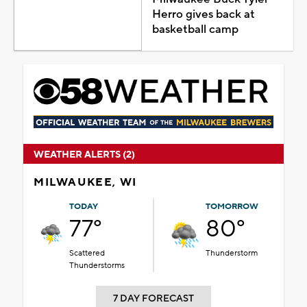
Herro gives back at
basketball camp
WEATHER ALERTS (2)
MILWAUKEE, WI
TODAY
TOMORROW
77°
80°
Scattered
Thunderstorm
Thunderstorms
7 DAY FORECAST