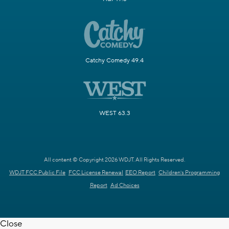
Catchy Comedy 49.4
WEST 63.3
All content © Copyright 2026 WDJT. All Rights Reserved.
WDJT FCC Public File
FCC License Renewal
EEO Report
Children's Programming
Report
Ad Choices
Close