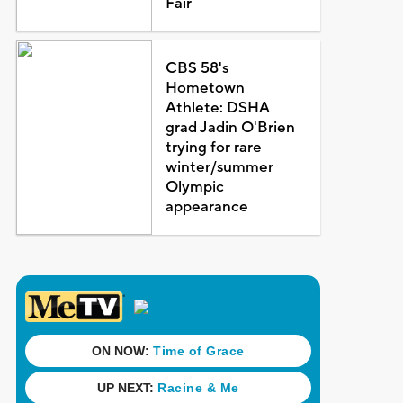
Fair
CBS 58's
Hometown
Athlete: DSHA
grad Jadin O'Brien
trying for rare
winter/summer
Olympic
appearance