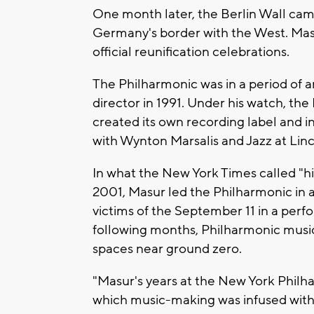
One month later, the Berlin Wall c
Germany's border with the West. Ma
official reunification celebrations.
The Philharmonic was in a period of a
director in 1991. Under his watch, t
created its own recording label and 
with Wynton Marsalis and Jazz at Lin
In what the New York Times called "his 
2001, Masur led the Philharmonic in a
victims of the September 11 in a pe
following months, Philharmonic musi
spaces near ground zero.
"Masur's years at the New York Philha
which music-making was infused with