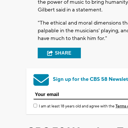
the power of music to bring humanity 
Gilbert said in a statement.
"The ethical and moral dimensions tha
palpable in the musicians' playing, an
have much to thank him for."
SHARE
Sign up for the CBS 58 Newslet
I am at least 18 years old and agree with the
Terms 