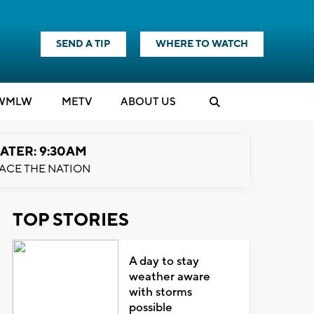
SEND A TIP
WHERE TO WATCH
WMLW
M
E
TV
ABOUT US
ATER: 9:30AM
ACE THE NATION
TOP STORIES
A day to stay
weather aware
with storms
possible