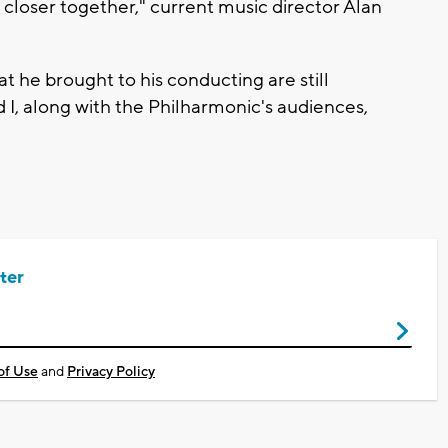
closer together," current music director Alan
t he brought to his conducting are still
d I, along with the Philharmonic's audiences,
ter
of Use
and
Privacy Policy