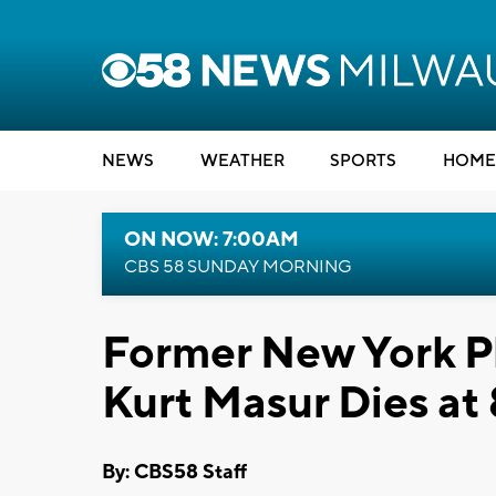
NEWS
WEATHER
SPORTS
HOME
ON NOW: 7:00AM
CBS 58 SUNDAY MORNING
Former New York P
Kurt Masur Dies at
By: CBS58 Staff