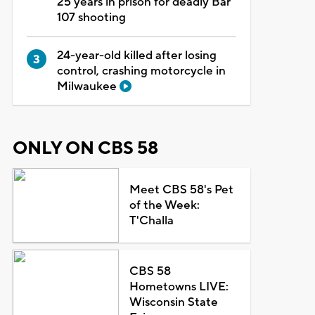
25 years in prison for deadly Bar
107 shooting
24-year-old killed after losing
control, crashing motorcycle in
Milwaukee
ONLY ON CBS 58
Meet CBS 58's Pet
of the Week:
T'Challa
CBS 58
Hometowns LIVE:
Wisconsin State