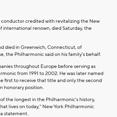
onductor credited with revitalizing the New
f international renown, died Saturday, the
nd died in Greenwich, Connecticut, of
, the Philharmonic said on his family's behalf.
anies throughout Europe before serving as
harmonic from 1991 to 2002. He was later named
first to receive that title and only the second
n honorary position.
f the longest in the Philharmonic's history,
 that lives on today," New York Philharmonic
 a statement.