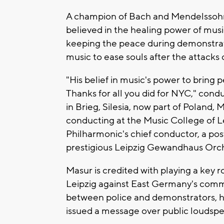
A champion of Bach and Mendelssoh
believed in the healing power of music
keeping the peace during demonstrati
music to ease souls after the attacks
"His belief in music's power to bring
Thanks for all you did for NYC," condu
in Brieg, Silesia, now part of Poland,
conducting at the Music College of L
Philharmonic's chief conductor, a pos
prestigious Leipzig Gewandhaus Orche
Masur is credited with playing a key 
Leipzig against East Germany's comm
between police and demonstrators,
issued a message over public loudspea