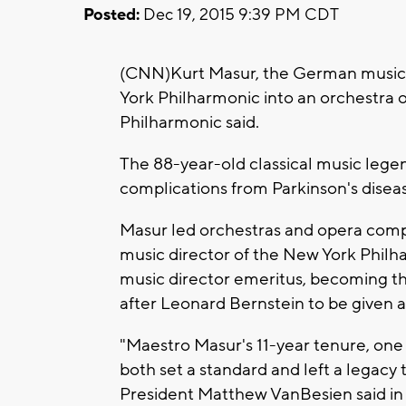
Posted:
Dec 19, 2015 9:39 PM CDT
(CNN)Kurt Masur, the German music c
York Philharmonic into an orchestra o
Philharmonic said.
The 88-year-old classical music lege
complications from Parkinson's disease
Masur led orchestras and opera comp
music director of the New York Phil
music director emeritus, becoming the 
after Leonard Bernstein to be given a
"Maestro Masur's 11-year tenure, one o
both set a standard and left a legacy
President Matthew VanBesien said in