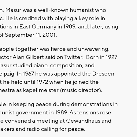
n, Masur was a well-known humanist who
. He is credited with playing a key role in
ons in East Germany in 1989, and, later, using
 of September 11, 2001.
 people together was fierce and unwavering.
ctor Alan Gilbert said on Twitter. Born in 1927
 Masur studied piano, composition, and
eipzig. In 1967 he was appointed the Dresden
t he held until 1972 when he joined the
stra as kapellmeister (music director).
role in keeping peace during demonstrations in
unist government in 1989. As tensions rose
 he convened a meeting at Gewandhaus and
kers and radio calling for peace.