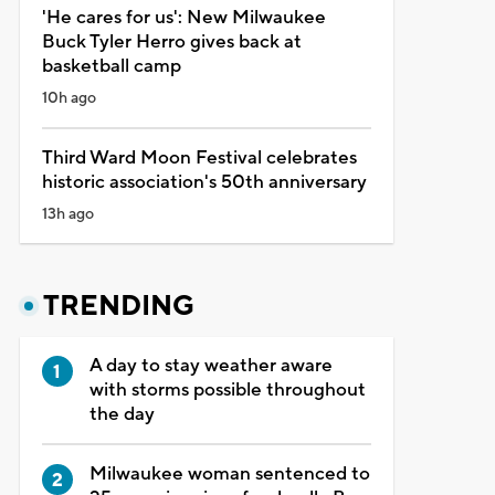
'He cares for us': New Milwaukee
Buck Tyler Herro gives back at
basketball camp
10h ago
Third Ward Moon Festival celebrates
historic association's 50th anniversary
13h ago
TRENDING
A day to stay weather aware
with storms possible throughout
the day
Milwaukee woman sentenced to