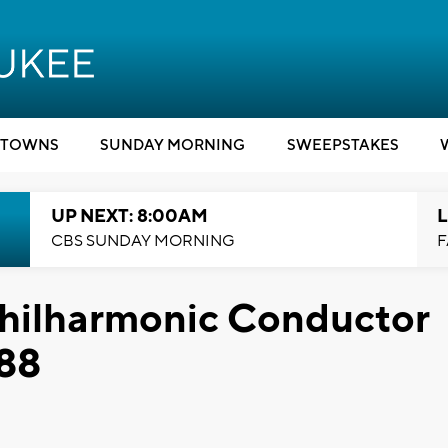
TOWNS
SUNDAY MORNING
SWEEPSTAKES
UP NEXT: 8:00AM
L
CBS SUNDAY MORNING
F
hilharmonic Conductor
 88