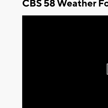
CBS 58 Weather Fo