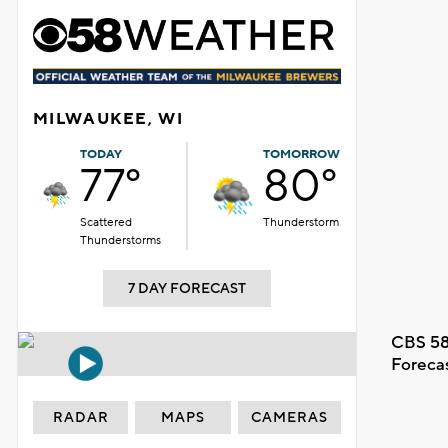
MILWAUKEE, WI
TODAY
TOMORROW
77°
80°
Scattered
Thunderstorm
Thunderstorms
7 DAY FORECAST
CBS 58
Foreca
RADAR
MAPS
CAMERAS