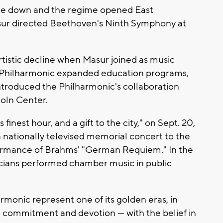
ame down and the regime opened East
sur directed Beethoven's Ninth Symphony at
rtistic decline when Masur joined as music
he Philharmonic expanded education programs,
introduced the Philharmonic's collaboration
coln Center.
finest hour, and a gift to the city," on Sept. 20,
 nationally televised memorial concert to the
rformance of Brahms' "German Requiem." In the
cians performed chamber music in public
rmonic represent one of its golden eras, in
 commitment and devotion — with the belief in