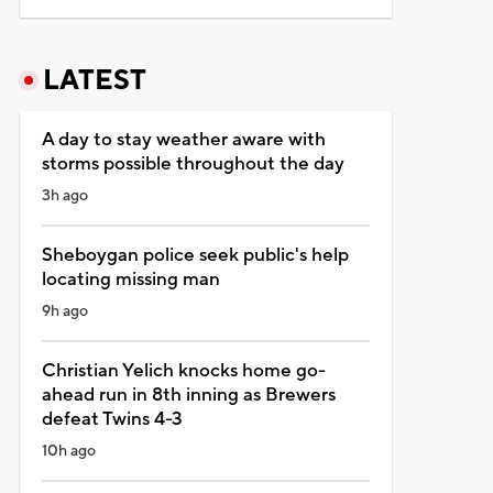
LATEST
A day to stay weather aware with
storms possible throughout the day
3h ago
Sheboygan police seek public's help
locating missing man
9h ago
Christian Yelich knocks home go-
ahead run in 8th inning as Brewers
defeat Twins 4-3
10h ago