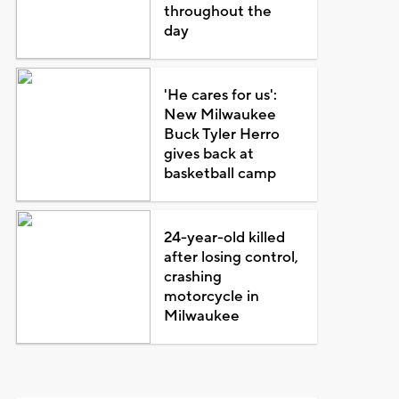
throughout the
day
'He cares for us':
New Milwaukee
Buck Tyler Herro
gives back at
basketball camp
24-year-old killed
after losing control,
crashing
motorcycle in
Milwaukee