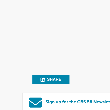
SHARE
Sign up for the CBS 58 Newslet