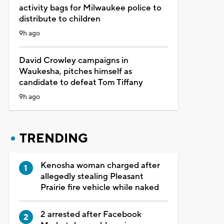
activity bags for Milwaukee police to
distribute to children
9h ago
David Crowley campaigns in
Waukesha, pitches himself as
candidate to defeat Tom Tiffany
9h ago
TRENDING
Kenosha woman charged after
allegedly stealing Pleasant
Prairie fire vehicle while naked
2 arrested after Facebook