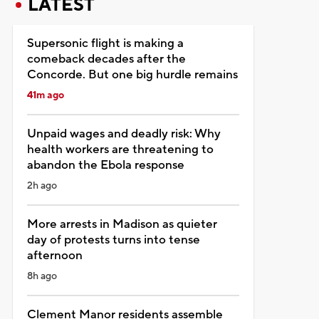
LATEST
Supersonic flight is making a
comeback decades after the
Concorde. But one big hurdle remains
41m ago
Unpaid wages and deadly risk: Why
health workers are threatening to
abandon the Ebola response
2h ago
More arrests in Madison as quieter
day of protests turns into tense
afternoon
8h ago
Clement Manor residents assemble