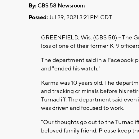
By:
CBS 58 Newsroom
Posted:
Jul 29, 2021 3:21 PM CDT
GREENFIELD, Wis. (CBS 58) -- The Gr
loss of one of their former K-9 officer
The department said in a Facebook p
and "ended his watch."
Karma was 10 years old. The departme
and tracking criminals before his ret
Turnacliff. The department said even
was driven and focused to work.
"Our thoughts go out to the Turnacliff
beloved family friend. Please keep th