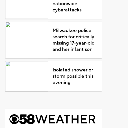
nationwide
cyberattacks
Milwaukee police
search for critically
missing 17-year-old
and her infant son
Isolated shower or
storm possible this
evening