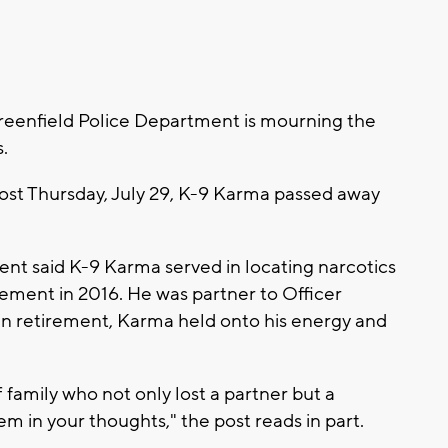
eenfield Police Department is mourning the
s.
ost Thursday, July 29, K-9 Karma passed away
nt said K-9 Karma served in locating narcotics
irement in 2016. He was partner to Officer
 in retirement, Karma held onto his energy and
 family who not only lost a partner but a
em in your thoughts," the post reads in part.