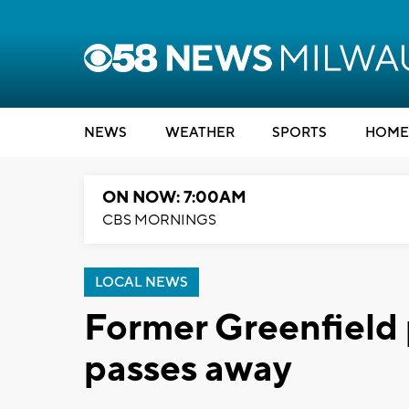
NEWS
WEATHER
SPORTS
HOME
ON NOW: 7:00AM
CBS MORNINGS
LOCAL NEWS
Former Greenfield 
passes away