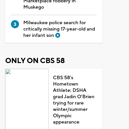
Marketplace robbery in
Muskego
Milwaukee police search for
critically missing 17-year-old and
her infant son
ONLY ON CBS 58
CBS 58's
Hometown
Athlete: DSHA
grad Jadin O'Brien
trying for rare
winter/summer
Olympic
appearance