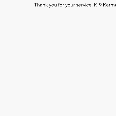
Thank you for your service, K-9 Karm