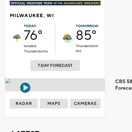
MILWAUKEE, WI
TODAY
TOMORROW
76°
85°
Isolated
Thunderstorm
Thunderstorms
PM
7 DAY FORECAST
CBS 58
Foreca
RADAR
MAPS
CAMERAS