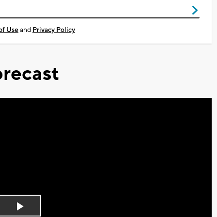
of Use
and
Privacy Policy
recast
Play