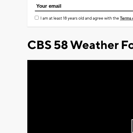
I am at least 18 years old and agree with the
Terms 
CBS 58 Weather Fo