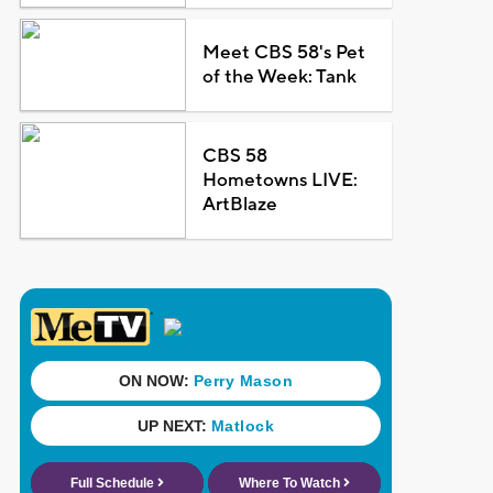
Meet CBS 58's Pet
of the Week: Tank
CBS 58
Hometowns LIVE:
ArtBlaze