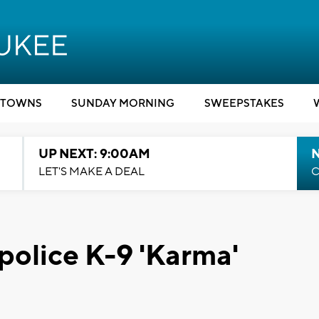
TOWNS
SUNDAY MORNING
SWEEPSTAKES
UP NEXT: 9:00AM
LET'S MAKE A DEAL
C
police K-9 'Karma'