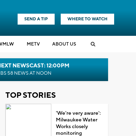
SEND A TIP
WHERE TO WATCH
WMLW
M
E
TV
ABOUT US
NEXT NEWSCAST: 12:00PM
BS 58 NEWS AT NOON
TOP STORIES
'We're very aware':
Milwaukee Water
Works closely
monitoring