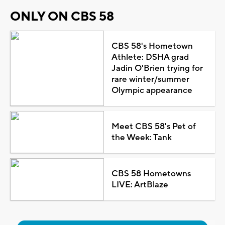
ONLY ON CBS 58
CBS 58's Hometown
Athlete: DSHA grad
Jadin O'Brien trying for
rare winter/summer
Olympic appearance
Meet CBS 58's Pet of
the Week: Tank
CBS 58 Hometowns
LIVE: ArtBlaze