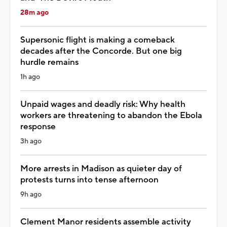
28m ago
Supersonic flight is making a comeback
decades after the Concorde. But one big
hurdle remains
1h ago
Unpaid wages and deadly risk: Why health
workers are threatening to abandon the Ebola
response
3h ago
More arrests in Madison as quieter day of
protests turns into tense afternoon
9h ago
Clement Manor residents assemble activity