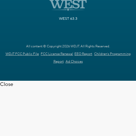
WEST 63.3
All content © Copyright 2026 WDJT. All Rights Reserved.
WDJT FCC Public File
FCC License Renewal
EEO Report
Children's Programming
Report
Ad Choices
Close