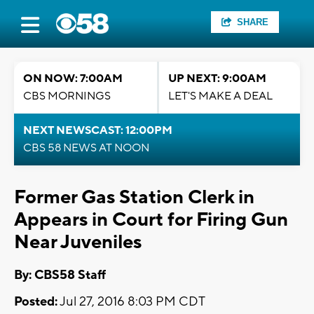
SHARE
ON NOW: 7:00AM
UP NEXT: 9:00AM
CBS MORNINGS
LET'S MAKE A DEAL
NEXT NEWSCAST: 12:00PM
CBS 58 NEWS AT NOON
Former Gas Station Clerk in
Appears in Court for Firing Gun
Near Juveniles
By: CBS58 Staff
Posted:
Jul 27, 2016 8:03 PM CDT