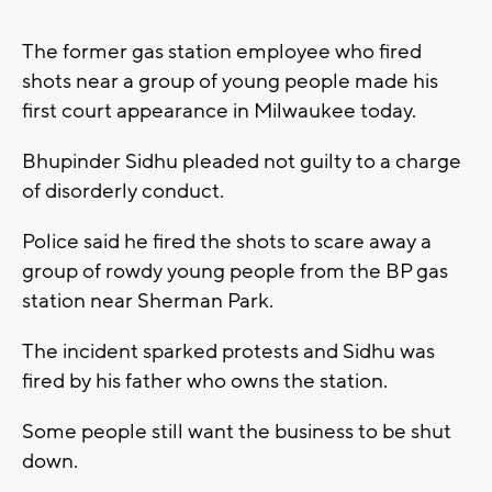
The former gas station employee who fired
shots near a group of young people made his
first court appearance in Milwaukee today.
Bhupinder Sidhu pleaded not guilty to a charge
of disorderly conduct.
Police said he fired the shots to scare away a
group of rowdy young people from the BP gas
station near Sherman Park.
The incident sparked protests and Sidhu was
fired by his father who owns the station.
Some people still want the business to be shut
down.