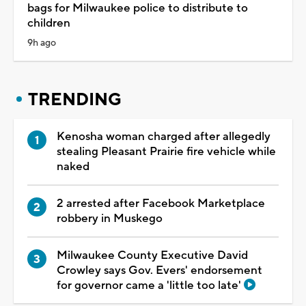
bags for Milwaukee police to distribute to
children
9h ago
TRENDING
Kenosha woman charged after allegedly
stealing Pleasant Prairie fire vehicle while
naked
2 arrested after Facebook Marketplace
robbery in Muskego
Milwaukee County Executive David
Crowley says Gov. Evers' endorsement
for governor came a 'little too late'