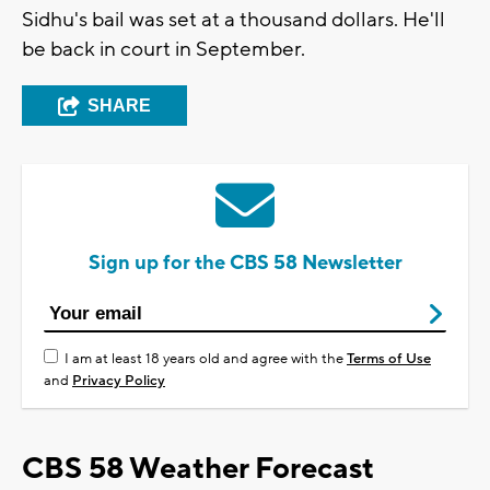
Sidhu's bail was set at a thousand dollars. He'll
be back in court in September.
SHARE
Sign up for the CBS 58 Newsletter
I am at least 18 years old and agree with the
Terms of Use
and
Privacy Policy
CBS 58 Weather Forecast