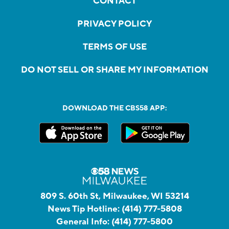
CONTACT
PRIVACY POLICY
TERMS OF USE
DO NOT SELL OR SHARE MY INFORMATION
DOWNLOAD THE CBS58 APP:
809 S. 60th St, Milwaukee, WI 53214
News Tip Hotline:
(414) 777-5808
General Info:
(414) 777-5800