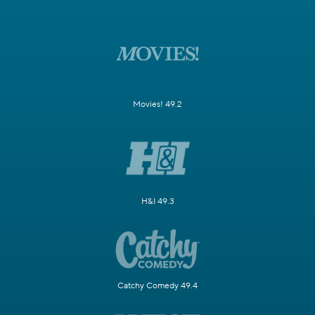
Movies! 49.2
H&I 49.3
Catchy Comedy 49.4