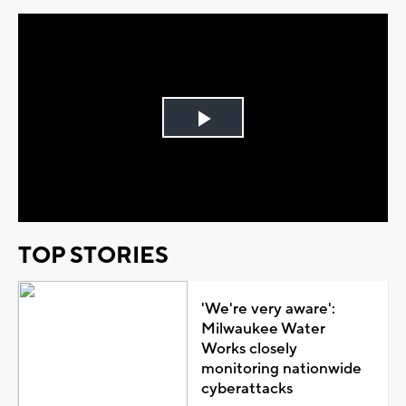
Play
Video
TOP STORIES
'We're very aware':
Milwaukee Water
Works closely
monitoring nationwide
cyberattacks