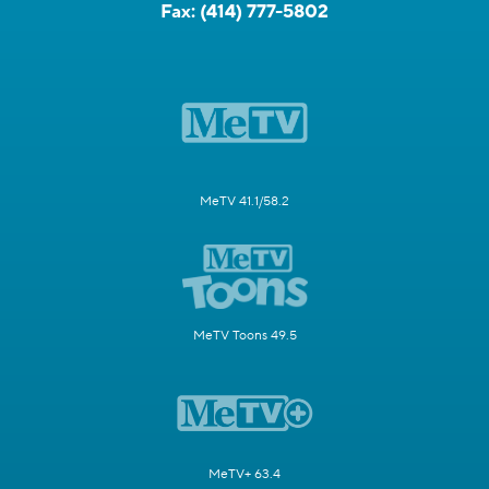
Fax:
(414) 777-5802
MeTV 41.1/58.2
MeTV Toons 49.5
MeTV+ 63.4