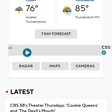
TODAY
TOMORROW
76°
85°
Isolated
Thunderstorm PM
Thunderstorms
7 DAY FORECAST
CBS 
RADAR
MAPS
CAMERAS
LATEST
CBS 58's Theater Thursdays: 'Cookie Queens'
and 'The Devil's Mouth'