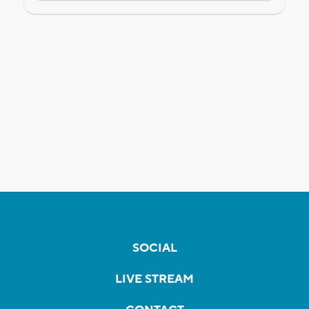
SOCIAL
LIVE STREAM