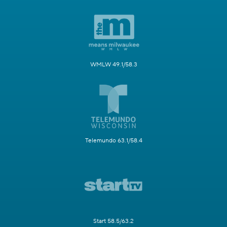
WMLW 49.1/58.3
Telemundo 63.1/58.4
Start 58.5/63.2