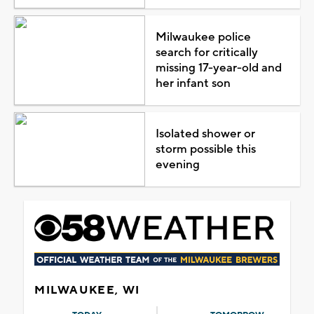
Milwaukee police
search for critically
missing 17-year-old and
her infant son
Isolated shower or
storm possible this
evening
MILWAUKEE, WI