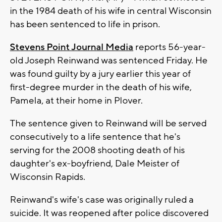
in the 1984 death of his wife in central Wisconsin
has been sentenced to life in prison.
Stevens Point Journal Media
reports 56-year-
old Joseph Reinwand was sentenced Friday. He
was found guilty by a jury earlier this year of
first-degree murder in the death of his wife,
Pamela, at their home in Plover.
The sentence given to Reinwand will be served
consecutively to a life sentence that he's
serving for the 2008 shooting death of his
daughter's ex-boyfriend, Dale Meister of
Wisconsin Rapids.
Reinwand's wife's case was originally ruled a
suicide. It was reopened after police discovered