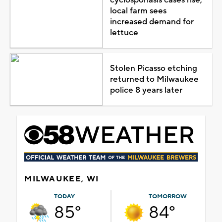
local farm sees
increased demand for
lettuce
Stolen Picasso etching
returned to Milwaukee
police 8 years later
MILWAUKEE, WI
TODAY
TOMORROW
85°
84°