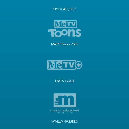
MeTV 41.1/58.2
MeTV Toons 49.5
MeTV+ 63.4
WMLW 49.1/58.3