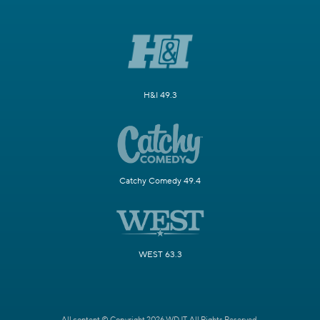
H&I 49.3
Catchy Comedy 49.4
WEST 63.3
All content © Copyright 2026 WDJT. All Rights Reserved.