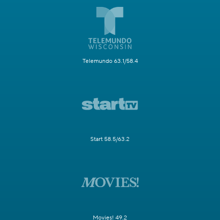
Telemundo 63.1/58.4
Start 58.5/63.2
Movies! 49.2