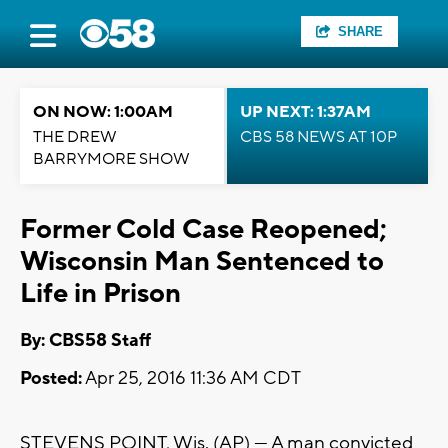
SHARE
ON NOW: 1:00AM
UP NEXT: 1:37AM
THE DREW
CBS 58 NEWS AT 10P
BARRYMORE SHOW
Former Cold Case Reopened;
Wisconsin Man Sentenced to
Life in Prison
By: CBS58 Staff
Posted:
Apr 25, 2016 11:36 AM CDT
STEVENS POINT, Wis. (AP) — A man convicted