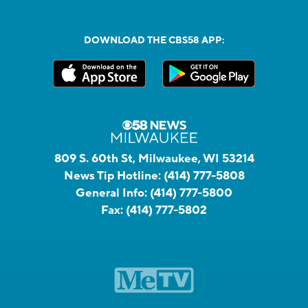
DOWNLOAD THE CBS58 APP:
809 S. 60th St, Milwaukee, WI 53214
News Tip Hotline:
(414) 777-5808
General Info:
(414) 777-5800
Fax:
(414) 777-5802