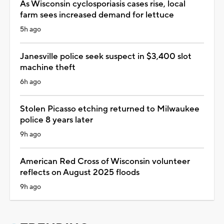
As Wisconsin cyclosporiasis cases rise, local
farm sees increased demand for lettuce
5h ago
Janesville police seek suspect in $3,400 slot
machine theft
6h ago
Stolen Picasso etching returned to Milwaukee
police 8 years later
9h ago
American Red Cross of Wisconsin volunteer
reflects on August 2025 floods
9h ago