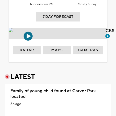
Thunderstorm PM
Mostly Sunny
7 DAY FORECAST
CBS 
RADAR
MAPS
CAMERAS
LATEST
Family of young child found at Carver Park
located
3h ago