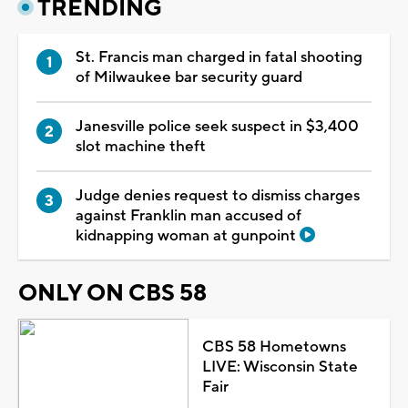
TRENDING
St. Francis man charged in fatal shooting
of Milwaukee bar security guard
Janesville police seek suspect in $3,400
slot machine theft
Judge denies request to dismiss charges
against Franklin man accused of
kidnapping woman at gunpoint
ONLY ON CBS 58
CBS 58 Hometowns
LIVE: Wisconsin State
Fair