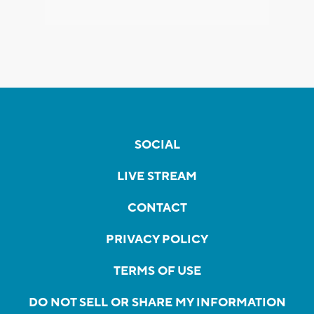
SOCIAL
LIVE STREAM
CONTACT
PRIVACY POLICY
TERMS OF USE
DO NOT SELL OR SHARE MY INFORMATION