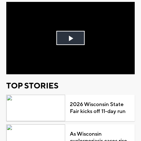
Play
Video
TOP STORIES
2026 Wisconsin State
Fair kicks off 11-day run
As Wisconsin
cyclosporiasis cases rise,