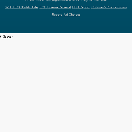
WDJT FCC Public File
FCC License Renewal
EEO Report
Children's Programming
Report
Ad Choices
Close