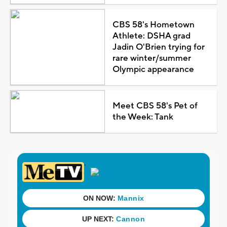
CBS 58's Hometown
Athlete: DSHA grad
Jadin O'Brien trying for
rare winter/summer
Olympic appearance
Meet CBS 58's Pet of
the Week: Tank