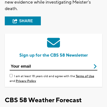
new evidence while investigating Meister's
death.
SHARE
Sign up for the CBS 58 Newsletter
I am at least 18 years old and agree with the
Terms of Use
and
Privacy Policy
CBS 58 Weather Forecast