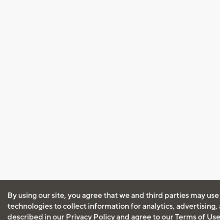
By using our site, you agree that we and third parties may use
technologies to collect information for analytics, advertising
described in our
Privacy Policy
and agree to our
Terms of Us