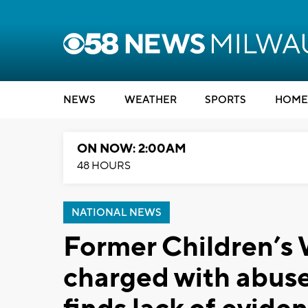
NEWS
WEATHER
SPORTS
HOME
ON NOW: 2:00AM
48 HOURS
NATIONAL NEWS
Former Children’s 
charged with abuse