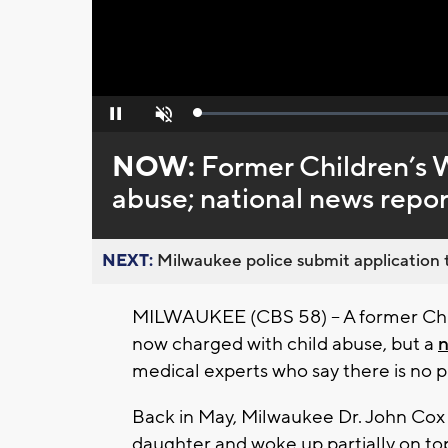
Loaded
:
Pause
Unmute
0%
NOW:
Former Children’s 
abuse; national news repor
NEXT:
Milwaukee police submit application t
MILWAUKEE (CBS 58) -- A former Chi
now charged with child abuse, but a
n
medical experts who say there is no p
Back in May, Milwaukee Dr. John Cox 
daughter and woke up partially on top