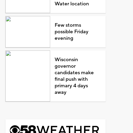
Water location
Few storms
possible Friday
evening
Wisconsin
governor
candidates make
final push with
primary 4 days
away