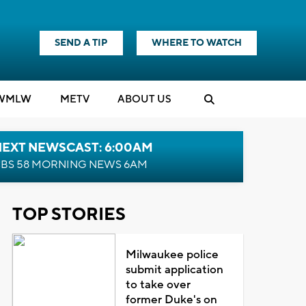
SEND A TIP
WHERE TO WATCH
WMLW
M
E
TV
ABOUT US
NEXT NEWSCAST: 6:00AM
BS 58 MORNING NEWS 6AM
TOP STORIES
Milwaukee police
submit application
to take over
former Duke's on