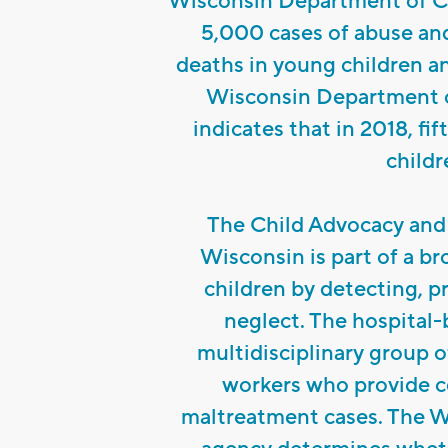
Wisconsin Department of Ch
5,000 cases of abuse and
deaths in young children a
Wisconsin Department o
indicates that in 2018, fi
childr
The Child Advocacy and 
Wisconsin is part of a b
children by detecting, p
neglect. The hospital-
multidisciplinary group o
workers who provide c
maltreatment cases. The W