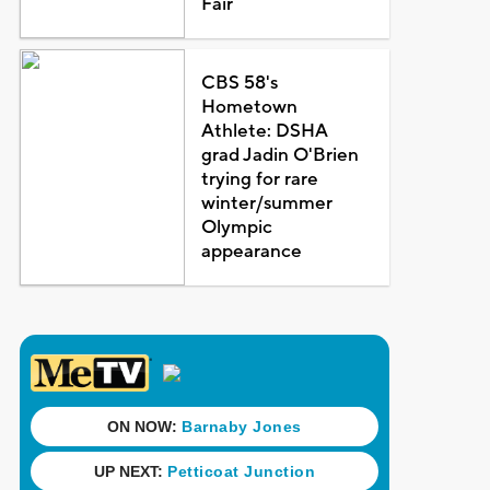
Fair
CBS 58's
Hometown
Athlete: DSHA
grad Jadin O'Brien
trying for rare
winter/summer
Olympic
appearance