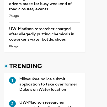
drivers brace for busy weekend of
road closures, events
7h ago
UW-Madison researcher charged
after allegedly putting chemicals in
coworker's water bottle, shoes
8h ago
TRENDING
Milwaukee police submit
application to take over former
Duke's on Water location
UW-Madison researcher