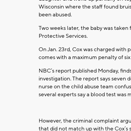
Wisconsin where the staff found brui
been abused.
Two weeks later, the baby was taken 
Protective Services.
On Jan. 23rd, Cox was charged with ph
comes with a maximum penalty of six y
NBC’s report published Monday, finds
investigation. The report says seven 
nurse on the child abuse team confuse
several experts say a blood test was 
However, the criminal complaint argu
that did not match up with the Cox’s s