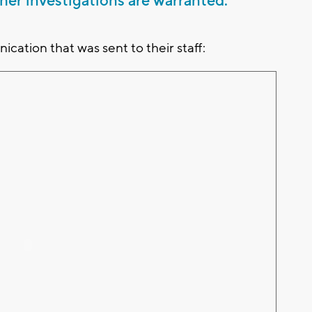
er investigations are warranted.
cation that was sent to their staff: