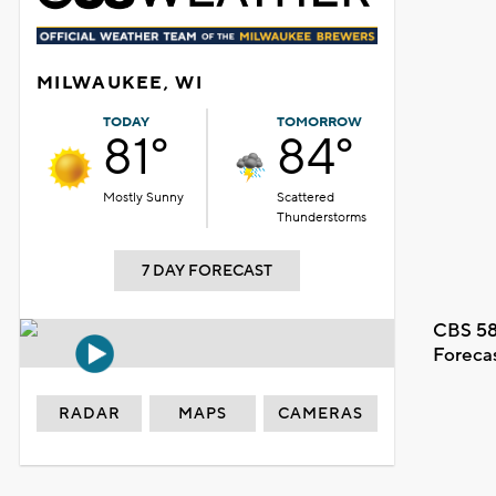
MILWAUKEE, WI
TODAY
TOMORROW
81°
84°
Mostly Sunny
Scattered
Thunderstorms
7 DAY FORECAST
CBS 58
Foreca
RADAR
MAPS
CAMERAS