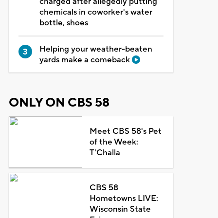
charged after allegedly putting
chemicals in coworker's water
bottle, shoes
Helping your weather-beaten
yards make a comeback
ONLY ON CBS 58
Meet CBS 58's Pet
of the Week:
T'Challa
CBS 58
Hometowns LIVE:
Wisconsin State