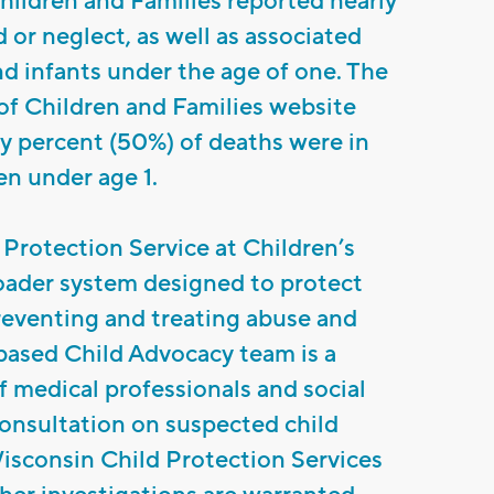
ildren and Families reported nearly
 or neglect, as well as associated
nd infants under the age of one. The
f Children and Families website
fty percent (50%) of deaths were in
en under age 1.
Protection Service at Children’s
roader system designed to protect
reventing and treating abuse and
based Child Advocacy team is a
f medical professionals and social
onsultation on suspected child
isconsin Child Protection Services