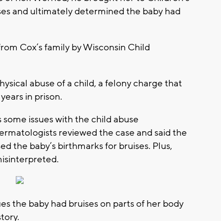
ses and ultimately determined the baby had
from Cox’s family by Wisconsin Child
ysical abuse of a child, a felony charge that
ears in prison.
 some issues with the child abuse
dermatologists reviewed the case and said the
d the baby’s birthmarks for bruises. Plus,
misinterpreted.
es the baby had bruises on parts of her body
tory.