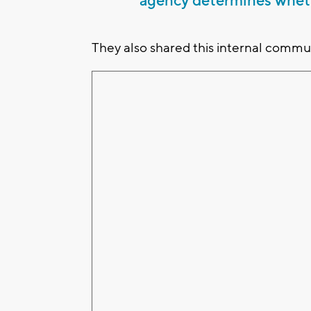
agency determines wheth
They also shared this internal communi