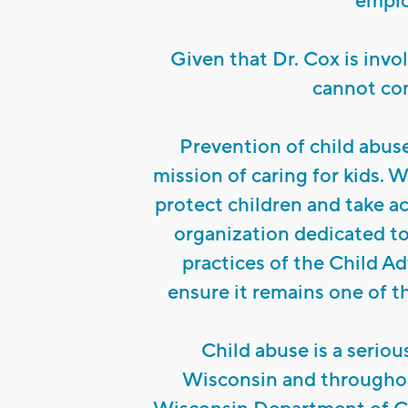
empl
Given that Dr. Cox is invo
cannot co
Prevention of child abuse
mission of caring for kids. W
protect children and take ac
organization dedicated to 
practices of the Child A
ensure it remains one of t
Child abuse is a seriou
Wisconsin and throughout