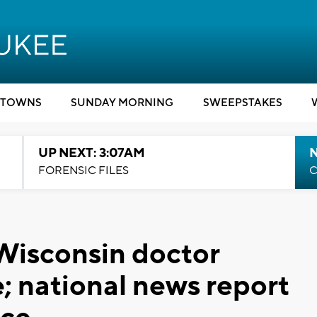
TOWNS
SUNDAY MORNING
SWEEPSTAKES
UP NEXT: 3:07AM
FORENSIC FILES
C
Wisconsin doctor
; national news report