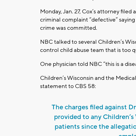
Monday, Jan. 27, Cox’s attorney filed 
criminal complaint “defective” saying
crime was committed.
NBC talked to several Children’s Wis
control child abuse team that is too qu
One physician told NBC “this is a disea
Children’s Wisconsin and the Medical 
statement to CBS 58:
The charges filed against D
provided to any Children’s
patients since the allegati