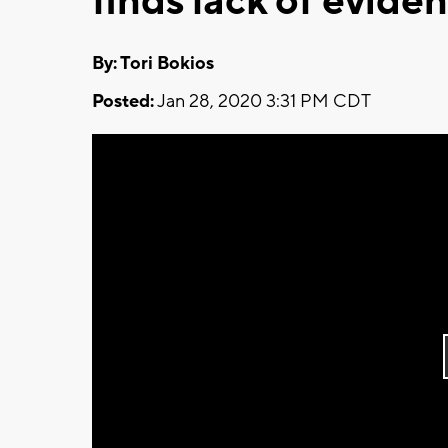
finds lack of evide
By: Tori Bokios
Posted:
Jan 28, 2020 3:31 PM CDT