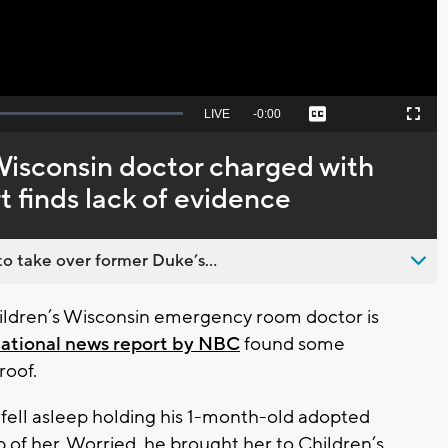
Seek
LIVE
Remaining
-
0:00
Captions
Picture-
Fullscreen
to
in-
live,
Picture
currently
Time
Wisconsin doctor charged with
behind
live
t finds lack of evidence
o take over former Duke’s...
ldren’s Wisconsin emergency room doctor is
ational news report by NBC
found some
roof.
fell asleep holding his 1-month-old adopted
 of her. Worried, he brought her to Children’s