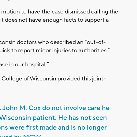
a motion to have the case dismissed calling the
 it does not have enough facts to support a
consin doctors who described an “out-of-
ick to report minor injuries to authorities.”
se in our hospital.”
College of Wisconsin provided this joint-
r. John M. Cox do not involve care he
 Wisconsin patient. He has not seen
ons were first made and is no longer