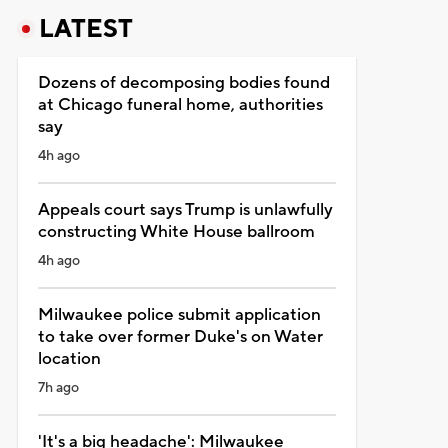
LATEST
Dozens of decomposing bodies found
at Chicago funeral home, authorities
say
4h ago
Appeals court says Trump is unlawfully
constructing White House ballroom
4h ago
Milwaukee police submit application
to take over former Duke's on Water
location
7h ago
'It's a big headache': Milwaukee