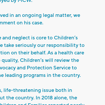
oyed by MCW.
lved in an ongoing legal matter, we
mment on his case.
 and neglect is core to Children’s
e take seriously our responsibility to
tion on their behalf. As a health care
quality, Children’s will review the
dvocacy and Protection Service to
he leading programs in the country.
s, life-threatening issue both in
 the country. In 2018 alone, the