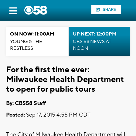
SHARE
ON NOW: 11:00AM
UP NEXT: 12:00PM
YOUNG & THE
CBS 58 NEWS AT
RESTLESS
NOON
For the first time ever:
Milwaukee Health Department
to open for public tours
By: CBS58 Staff
Posted:
Sep 17, 2015 4:55 PM CDT
The City of Milwaukee Health Department will