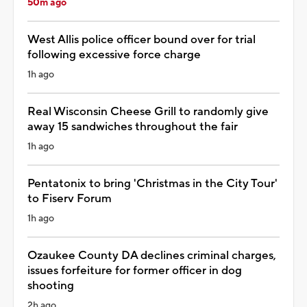
50m ago
West Allis police officer bound over for trial
following excessive force charge
1h ago
Real Wisconsin Cheese Grill to randomly give
away 15 sandwiches throughout the fair
1h ago
Pentatonix to bring 'Christmas in the City Tour'
to Fiserv Forum
1h ago
Ozaukee County DA declines criminal charges,
issues forfeiture for former officer in dog
shooting
2h ago