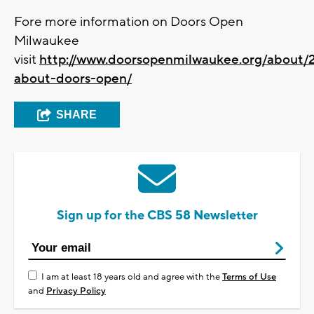
Fore more information on Doors Open
Milwaukee
visit
http://www.doorsopenmilwaukee.org/about/
about-doors-open/
SHARE
Sign up for the CBS 58 Newsletter
I am at least 18 years old and agree with the
Terms of Use
and
Privacy Policy