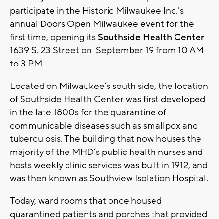
participate in the Historic Milwaukee Inc.’s
annual Doors Open Milwaukee event for the
first time, opening its
Southside Health Center
1639 S. 23 Street on September 19 from 10 AM
to 3 PM.
Located on Milwaukee’s south side, the location
of Southside Health Center was first developed
in the late 1800s for the quarantine of
communicable diseases such as smallpox and
tuberculosis. The building that now houses the
majority of the MHD’s public health nurses and
hosts weekly clinic services was built in 1912, and
was then known as Southview Isolation Hospital.
Today, ward rooms that once housed
quarantined patients and porches that provided