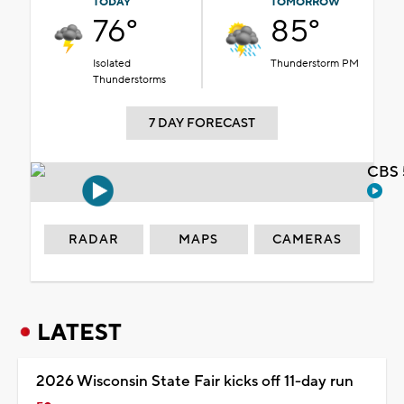
TODAY
TOMORROW
76°
85°
Isolated
Thunderstorm PM
Thunderstorms
7 DAY FORECAST
CBS 
RADAR
MAPS
CAMERAS
LATEST
2026 Wisconsin State Fair kicks off 11-day run