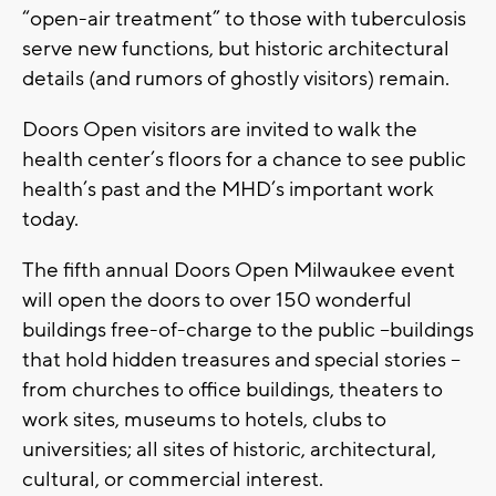
“open-air treatment” to those with tuberculosis
serve new functions, but historic architectural
details (and rumors of ghostly visitors) remain.
Doors Open visitors are invited to walk the
health center’s floors for a chance to see public
health’s past and the MHD’s important work
today.
The fifth annual Doors Open Milwaukee event
will open the doors to over 150 wonderful
buildings free-of-charge to the public –buildings
that hold hidden treasures and special stories –
from churches to office buildings, theaters to
work sites, museums to hotels, clubs to
universities; all sites of historic, architectural,
cultural, or commercial interest.