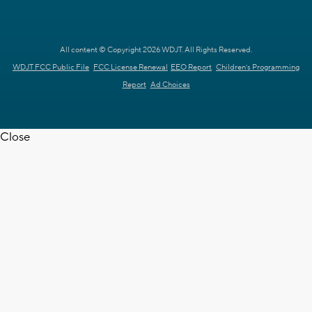
All content © Copyright 2026 WDJT. All Rights Reserved.
WDJT FCC Public File
FCC License Renewal
EEO Report
Children's Programming
Report
Ad Choices
Close