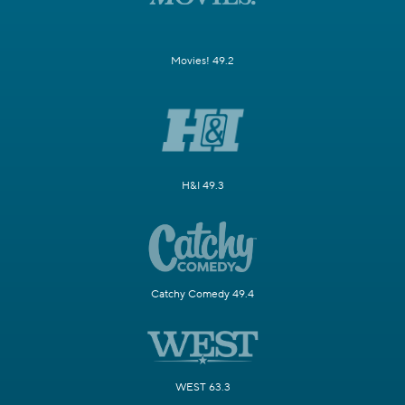
Movies! 49.2
H&I 49.3
Catchy Comedy 49.4
WEST 63.3