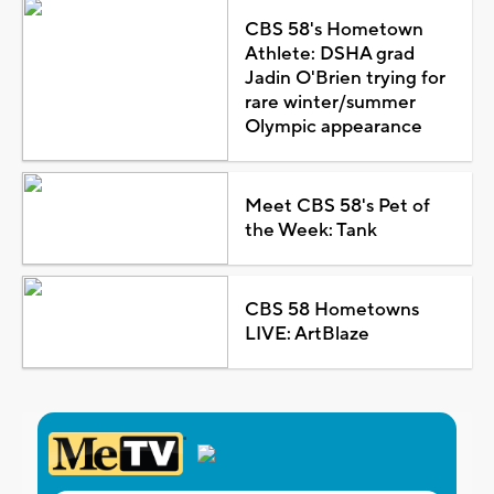
CBS 58's Hometown
Athlete: DSHA grad
Jadin O'Brien trying for
rare winter/summer
Olympic appearance
Meet CBS 58's Pet of
the Week: Tank
CBS 58 Hometowns
LIVE: ArtBlaze