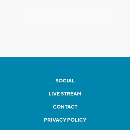
SOCIAL
LIVE STREAM
CONTACT
PRIVACY POLICY