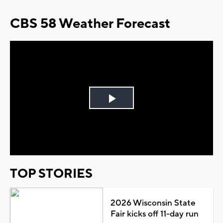
CBS 58 Weather Forecast
Play
Video
TOP STORIES
2026 Wisconsin State
Fair kicks off 11-day run