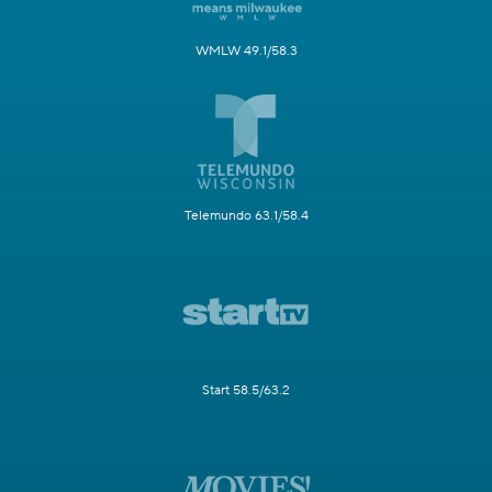
WMLW 49.1/58.3
Telemundo 63.1/58.4
Start 58.5/63.2