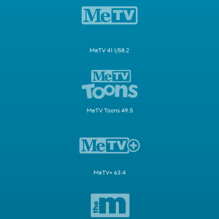
MeTV 41.1/58.2
MeTV Toons 49.5
MeTV+ 63.4