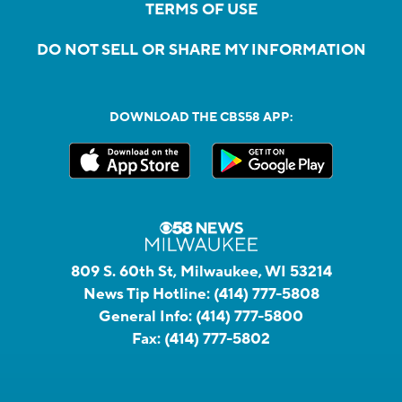
TERMS OF USE
DO NOT SELL OR SHARE MY INFORMATION
DOWNLOAD THE CBS58 APP:
809 S. 60th St, Milwaukee, WI 53214
News Tip Hotline:
(414) 777-5808
General Info:
(414) 777-5800
Fax:
(414) 777-5802