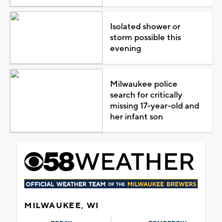
Isolated shower or
storm possible this
evening
Milwaukee police
search for critically
missing 17-year-old and
her infant son
MILWAUKEE, WI