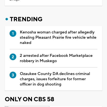
TRENDING
Kenosha woman charged after allegedly
stealing Pleasant Prairie fire vehicle while
naked
2 arrested after Facebook Marketplace
robbery in Muskego
Ozaukee County DA declines criminal
charges, issues forfeiture for former
officer in dog shooting
ONLY ON CBS 58