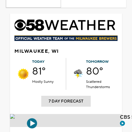
MILWAUKEE, WI
TODAY
TOMORROW
81°
80°
Mostly Sunny
Scattered
Thunderstorms
7 DAY FORECAST
CBS 