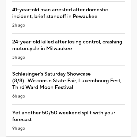
41-year-old man arrested after domestic
incident, brief standoff in Pewaukee
2h ago
24-year-old killed after losing control, crashing
motorcycle in Milwaukee
3h ago
Schlesinger's Saturday Showcase
(8/8)...Wisconsin State Fair, Luxembourg Fest,
Third Ward Moon Festival
6h ago
Yet another 50/50 weekend split with your
forecast
9h ago