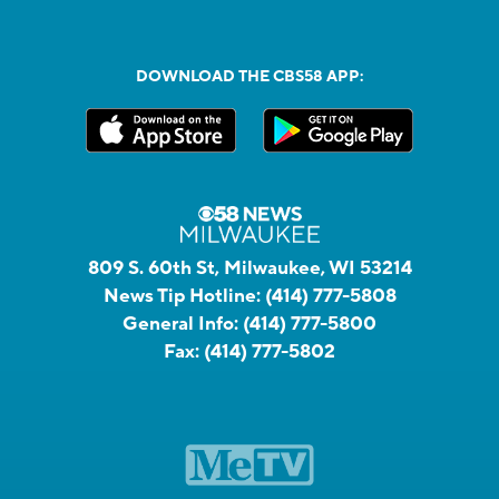
DOWNLOAD THE CBS58 APP:
809 S. 60th St, Milwaukee, WI 53214
News Tip Hotline:
(414) 777-5808
General Info:
(414) 777-5800
Fax:
(414) 777-5802