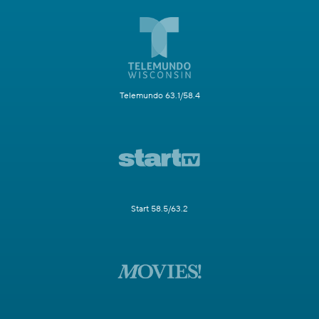
Telemundo 63.1/58.4
Start 58.5/63.2