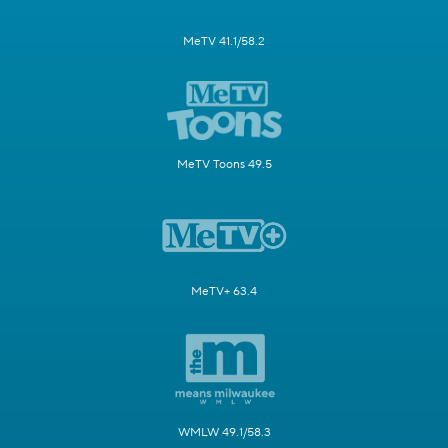
MeTV 41.1/58.2
MeTV Toons 49.5
MeTV+ 63.4
WMLW 49.1/58.3