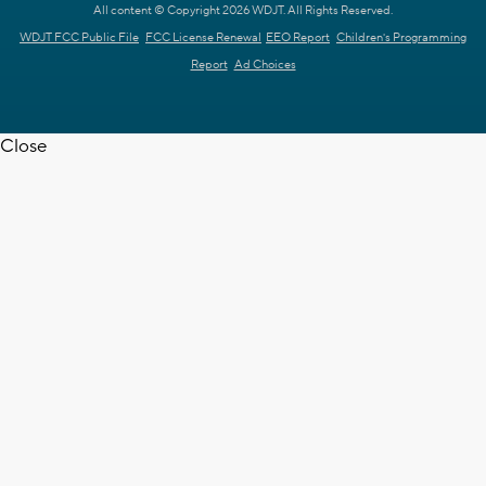
All content © Copyright 2026 WDJT. All Rights Reserved.
WDJT FCC Public File
FCC License Renewal
EEO Report
Children's Programming
Report
Ad Choices
Close