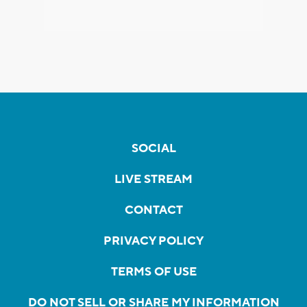
SOCIAL
LIVE STREAM
CONTACT
PRIVACY POLICY
TERMS OF USE
DO NOT SELL OR SHARE MY INFORMATION