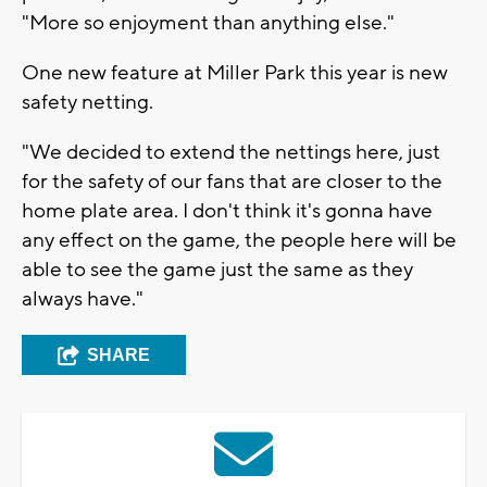
"More so enjoyment than anything else."
One new feature at Miller Park this year is new
safety netting.
"We decided to extend the nettings here, just
for the safety of our fans that are closer to the
home plate area. I don't think it's gonna have
any effect on the game, the people here will be
able to see the game just the same as they
always have."
SHARE