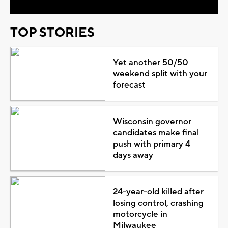
TOP STORIES
Yet another 50/50
weekend split with your
forecast
Wisconsin governor
candidates make final
push with primary 4
days away
24-year-old killed after
losing control, crashing
motorcycle in
Milwaukee