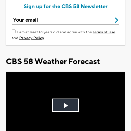
Sign up for the CBS 58 Newsletter
I am at least 18 years old and agree with the
Terms of Use
and
Privacy Policy
CBS 58 Weather Forecast
Play
Video