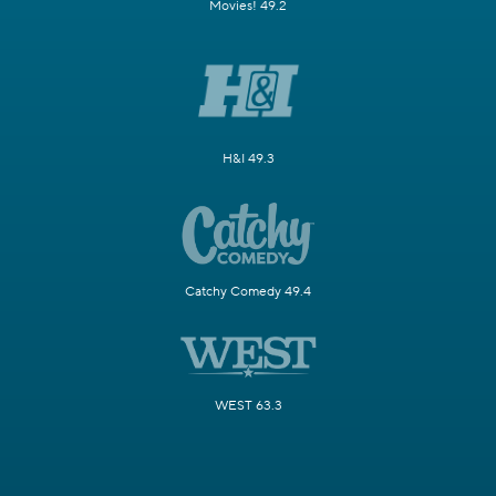
Movies! 49.2
H&I 49.3
Catchy Comedy 49.4
WEST 63.3