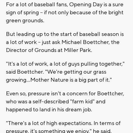
For a lot of baseball fans, Opening Day is a sure
sign of spring -- if not only because of the bright
green grounds.
But leading up to the start of baseball season is
a lot of work -- just ask Michael Boettcher, the
Director of Grounds at Miller Park.
"It's a lot of work, a lot of guys pulling together,"
said Boettcher. "We're getting our grass
growing...Mother Nature is a big part of it."
Even so, pressure isn't a concern for Boettcher,
who was a self-described "farm kid" and
happened to land in his dream job.
"There's a lot of high expectations. In terms of
pressure, it's something we enjoy," he said.