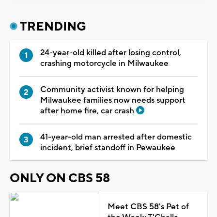
TRENDING
24-year-old killed after losing control,
crashing motorcycle in Milwaukee
Community activist known for helping
Milwaukee families now needs support
after home fire, car crash
41-year-old man arrested after domestic
incident, brief standoff in Pewaukee
ONLY ON CBS 58
Meet CBS 58's Pet of