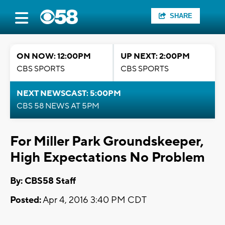
SHARE
ON NOW: 12:00PM
UP NEXT: 2:00PM
CBS SPORTS
CBS SPORTS
NEXT NEWSCAST: 5:00PM
CBS 58 NEWS AT 5PM
For Miller Park Groundskeeper,
High Expectations No Problem
By: CBS58 Staff
Posted:
Apr 4, 2016 3:40 PM CDT