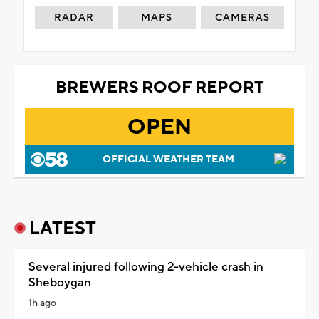
RADAR
MAPS
CAMERAS
BREWERS ROOF REPORT
OPEN
OFFICIAL WEATHER TEAM
LATEST
Several injured following 2-vehicle crash in
Sheboygan
1h ago