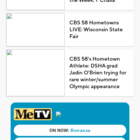
the Week: T'Challa
CBS 58 Hometowns
LIVE: Wisconsin State
Fair
CBS 58's Hometown
Athlete: DSHA grad
Jadin O'Brien trying for
rare winter/summer
Olympic appearance