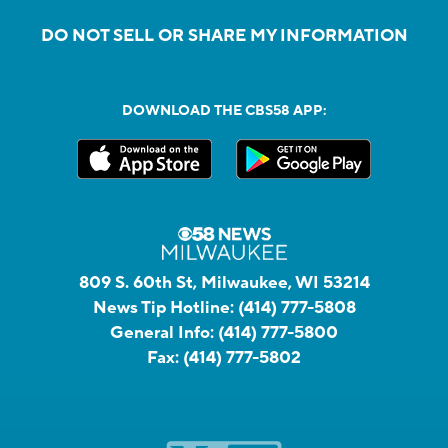
DO NOT SELL OR SHARE MY INFORMATION
DOWNLOAD THE CBS58 APP:
809 S. 60th St, Milwaukee, WI 53214
News Tip Hotline:
(414) 777-5808
General Info:
(414) 777-5800
Fax:
(414) 777-5802