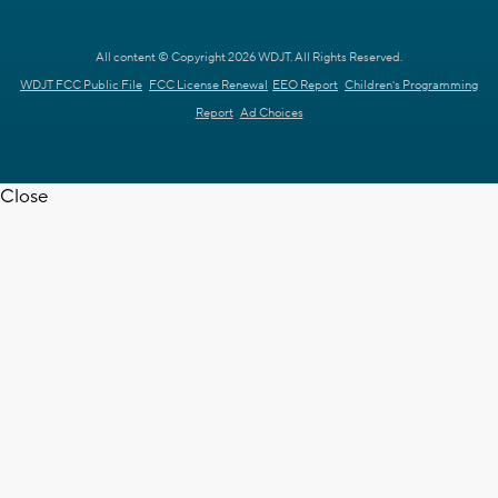
All content © Copyright 2026 WDJT. All Rights Reserved.
WDJT FCC Public File
FCC License Renewal
EEO Report
Children's Programming
Report
Ad Choices
Close