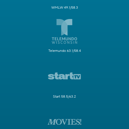
WMLW 49.1/58.3
Telemundo 63.1/58.4
Start 58.5/63.2