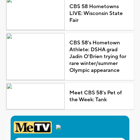
CBS 58 Hometowns
LIVE: Wisconsin State
Fair
CBS 58's Hometown
Athlete: DSHA grad
Jadin O'Brien trying for
rare winter/summer
Olympic appearance
Meet CBS 58's Pet of
the Week: Tank