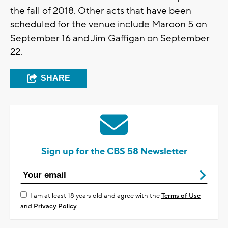
the fall of 2018. Other acts that have been
scheduled for the venue include Maroon 5 on
September 16 and Jim Gaffigan on September
22.
SHARE
Sign up for the CBS 58 Newsletter
I am at least 18 years old and agree with the
Terms of Use
and
Privacy Policy