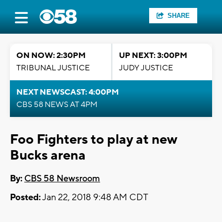
SHARE
ON NOW: 2:30PM
UP NEXT: 3:00PM
TRIBUNAL JUSTICE
JUDY JUSTICE
NEXT NEWSCAST: 4:00PM
CBS 58 NEWS AT 4PM
Foo Fighters to play at new
Bucks arena
By:
CBS 58 Newsroom
Posted:
Jan 22, 2018 9:48 AM CDT