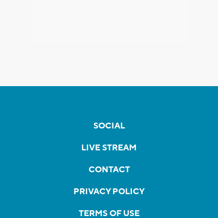
SOCIAL
LIVE STREAM
CONTACT
PRIVACY POLICY
TERMS OF USE