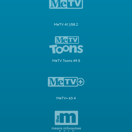
MeTV 41.1/58.2
MeTV Toons 49.5
MeTV+ 63.4