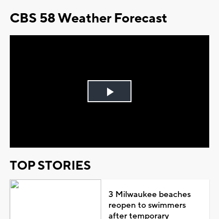
CBS 58 Weather Forecast
Play
Video
TOP STORIES
3 Milwaukee beaches
reopen to swimmers
after temporary