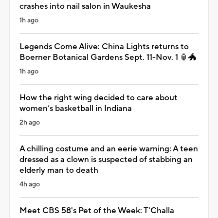
crashes into nail salon in Waukesha
1h ago
Legends Come Alive: China Lights returns to
Boerner Botanical Gardens Sept. 11-Nov. 1 🏮🐲
1h ago
How the right wing decided to care about
women’s basketball in Indiana
2h ago
A chilling costume and an eerie warning: A teen
dressed as a clown is suspected of stabbing an
elderly man to death
4h ago
Meet CBS 58's Pet of the Week: T'Challa