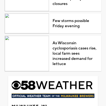
closures
Few storms possible
Friday evening
As Wisconsin
cyclosporiasis cases rise,
local farm sees
increased demand for
lettuce