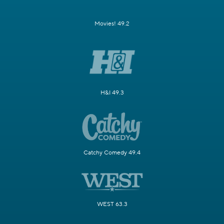
Movies! 49.2
H&I 49.3
Catchy Comedy 49.4
WEST 63.3