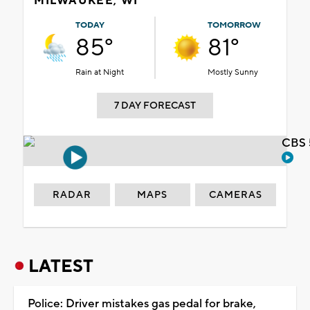
MILWAUKEE, WI
TODAY
TOMORROW
85°
81°
Rain at Night
Mostly Sunny
7 DAY FORECAST
CBS 
RADAR
MAPS
CAMERAS
LATEST
Police: Driver mistakes gas pedal for brake,