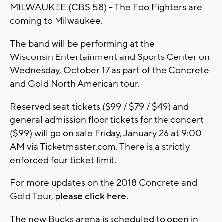
MILWAUKEE (CBS 58) -- The Foo Fighters are
coming to Milwaukee.
The band will be performing at the
Wisconsin Entertainment and Sports Center on
Wednesday, October 17 as part of the Concrete
and Gold North American tour.
Reserved seat tickets ($99 / $79 / $49) and
general admission floor tickets for the concert
($99) will go on sale Friday, January 26 at 9:00
AM via Ticketmaster.com. There is a strictly
enforced four ticket limit.
For more updates on the 2018 Concrete and
Gold Tour,
please click here.
The new Bucks arena is scheduled to open in