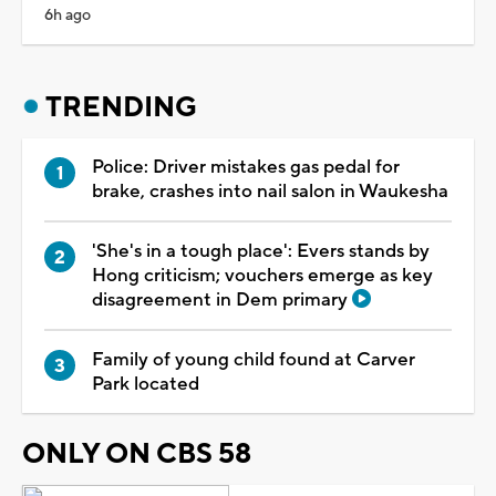
6h ago
TRENDING
Police: Driver mistakes gas pedal for
brake, crashes into nail salon in Waukesha
'She's in a tough place': Evers stands by
Hong criticism; vouchers emerge as key
disagreement in Dem primary
Family of young child found at Carver
Park located
ONLY ON CBS 58