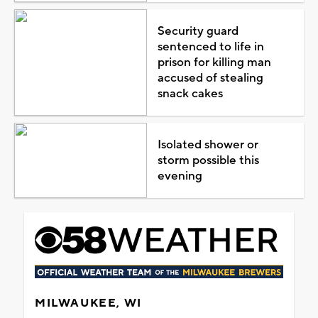
Security guard
sentenced to life in
prison for killing man
accused of stealing
snack cakes
Isolated shower or
storm possible this
evening
MILWAUKEE, WI