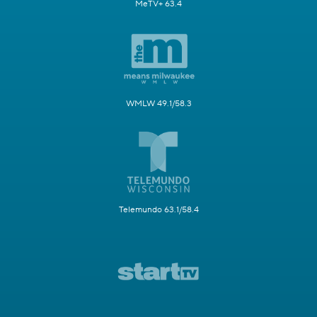
MeTV+ 63.4
WMLW 49.1/58.3
Telemundo 63.1/58.4