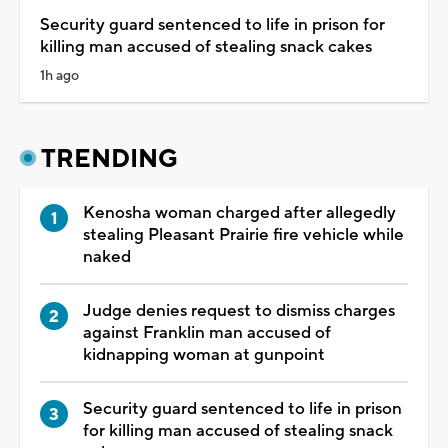
Security guard sentenced to life in prison for
killing man accused of stealing snack cakes
1h ago
TRENDING
Kenosha woman charged after allegedly
stealing Pleasant Prairie fire vehicle while
naked
Judge denies request to dismiss charges
against Franklin man accused of
kidnapping woman at gunpoint
Security guard sentenced to life in prison
for killing man accused of stealing snack