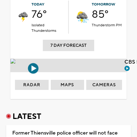
TODAY
TOMORROW
76°
85°
Isolated
Thunderstorm PM
Thunderstorms
7 DAY FORECAST
CBS 
RADAR
MAPS
CAMERAS
LATEST
Former Thiensville police officer will not face