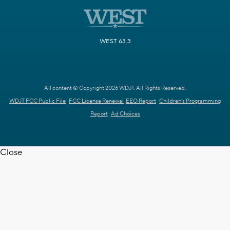
WEST 63.3
All content © Copyright 2026 WDJT. All Rights Reserved.
WDJT FCC Public File
FCC License Renewal
EEO Report
Children's Programming
Report
Ad Choices
Close