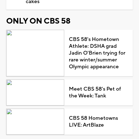
cakes
ONLY ON CBS 58
CBS 58's Hometown
Athlete: DSHA grad
Jadin O'Brien trying for
rare winter/summer
Olympic appearance
Meet CBS 58's Pet of
the Week: Tank
CBS 58 Hometowns
LIVE: ArtBlaze