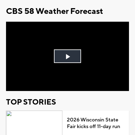
CBS 58 Weather Forecast
Play
Video
TOP STORIES
2026 Wisconsin State
Fair kicks off 11-day run