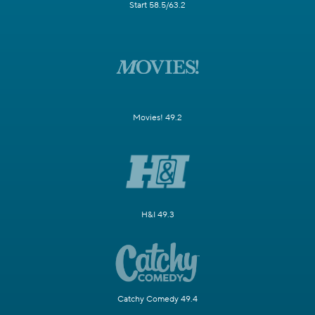
Start 58.5/63.2
Movies! 49.2
H&I 49.3
Catchy Comedy 49.4