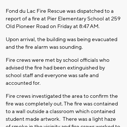
Fond du Lac Fire Rescue was dispatched to a
report of a fire at Pier Elementary School at 259
Old Pioneer Road on Friday at 8:47 AM.
Upon arrival, the building was being evacuated
and the fire alarm was sounding.
Fire crews were met by school officials who
advised the fire had been extinguished by
school staff and everyone was safe and
accounted for.
Fire crews investigated the area to confirm the
fire was completely out. The fire was contained
to a wall outside a classroom which contained
student made artwork. There was a light haze
of smoke in the vicinity and fire crews worked to