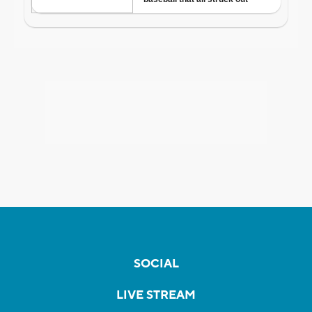
SOCIAL
LIVE STREAM