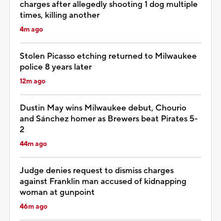
charges after allegedly shooting 1 dog multiple
times, killing another
4m ago
Stolen Picasso etching returned to Milwaukee
police 8 years later
12m ago
Dustin May wins Milwaukee debut, Chourio
and Sánchez homer as Brewers beat Pirates 5-
2
44m ago
Judge denies request to dismiss charges
against Franklin man accused of kidnapping
woman at gunpoint
46m ago