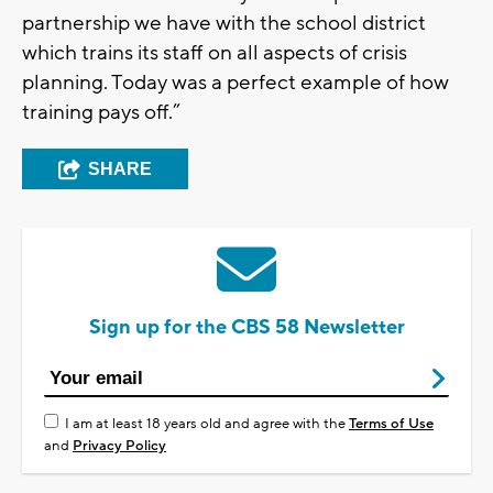
partnership we have with the school district
which trains its staff on all aspects of crisis
planning. Today was a perfect example of how
training pays off.”
SHARE
Sign up for the CBS 58 Newsletter
I am at least 18 years old and agree with the
Terms of Use
and
Privacy Policy