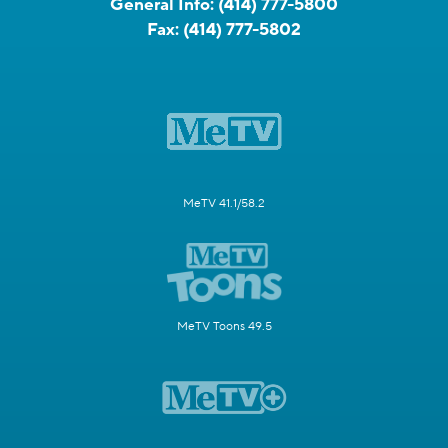
General Info:
(414) 777-5800
Fax:
(414) 777-5802
MeTV 41.1/58.2
MeTV Toons 49.5