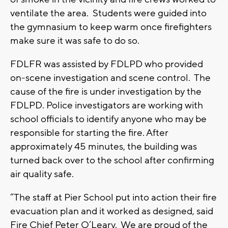
ventilate the area. Students were guided into
the gymnasium to keep warm once firefighters
make sure it was safe to do so.
FDLFR was assisted by FDLPD who provided
on-scene investigation and scene control. The
cause of the fire is under investigation by the
FDLPD. Police investigators are working with
school officials to identify anyone who may be
responsible for starting the fire. After
approximately 45 minutes, the building was
turned back over to the school after confirming
air quality safe.
“The staff at Pier School put into action their fire
evacuation plan and it worked as designed, said
Fire Chief Peter O’Leary. We are proud of the