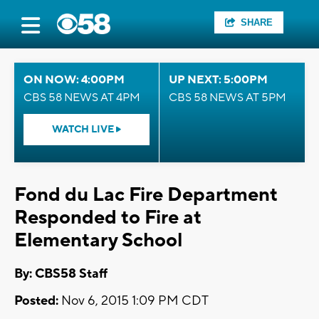
SHARE
ON NOW: 4:00PM
UP NEXT: 5:00PM
CBS 58 NEWS AT 4PM
CBS 58 NEWS AT 5PM
WATCH LIVE
Fond du Lac Fire Department
Responded to Fire at
Elementary School
By: CBS58 Staff
Posted:
Nov 6, 2015 1:09 PM CDT