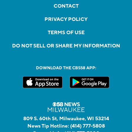
CONTACT
PRIVACY POLICY
TERMS OF USE
DO NOT SELL OR SHARE MY INFORMATION
DOWNLOAD THE CBS58 APP:
809 S. 60th St, Milwaukee, WI 53214
News Tip Hotline:
(414) 777-5808