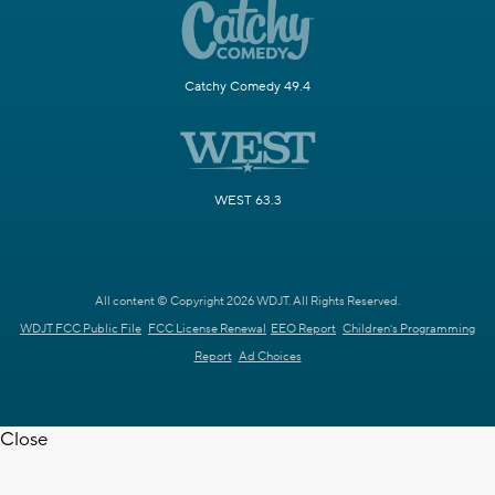
Catchy Comedy 49.4
WEST 63.3
All content © Copyright 2026 WDJT. All Rights Reserved.
WDJT FCC Public File
FCC License Renewal
EEO Report
Children's Programming
Report
Ad Choices
Close