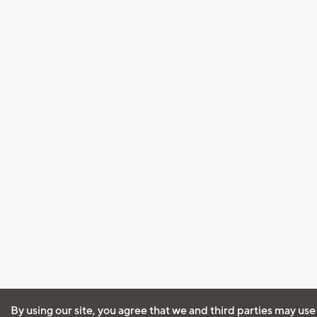
By using our site, you agree that we and third parties may use