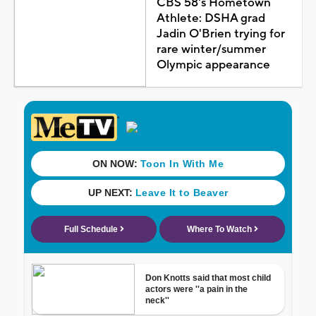
CBS 58's Hometown
Athlete: DSHA grad
Jadin O'Brien trying for
rare winter/summer
Olympic appearance