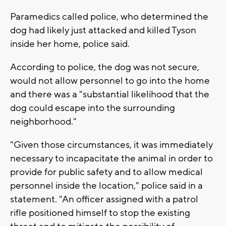
Paramedics called police, who determined the
dog had likely just attacked and killed Tyson
inside her home, police said.
According to police, the dog was not secure,
would not allow personnel to go into the home
and there was a "substantial likelihood that the
dog could escape into the surrounding
neighborhood."
"Given those circumstances, it was immediately
necessary to incapacitate the animal in order to
provide for public safety and to allow medical
personnel inside the location," police said in a
statement. "An officer assigned with a patrol
rifle positioned himself to stop the existing