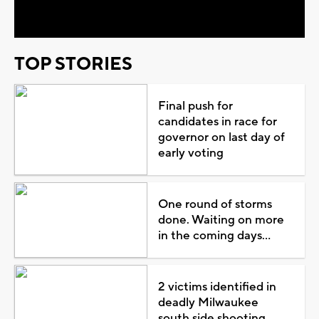
Video
TOP STORIES
Final push for
candidates in race for
governor on last day of
early voting
One round of storms
done. Waiting on more
in the coming days...
2 victims identified in
deadly Milwaukee
south side shooting