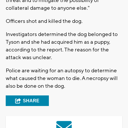
threat and to mitigate the possibility of
collateral damage to anyone else."
Officers shot and killed the dog.
Investigators determined the dog belonged to
Tyson and she had acquired him as a puppy,
according to the report. The reason for the
attack was unclear.
Police are waiting for an autopsy to determine
what caused the woman to die. A necropsy will
also be done on the dog.
SHARE