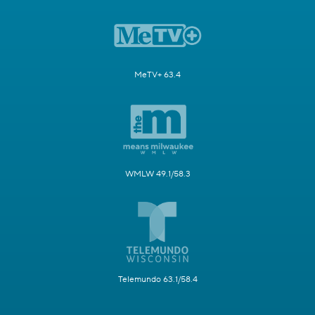
MeTV+ 63.4
WMLW 49.1/58.3
Telemundo 63.1/58.4