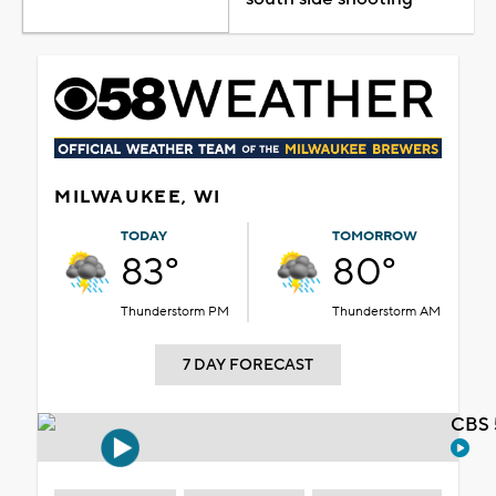
MILWAUKEE, WI
TODAY
TOMORROW
83°
80°
Thunderstorm PM
Thunderstorm AM
7 DAY FORECAST
CBS 