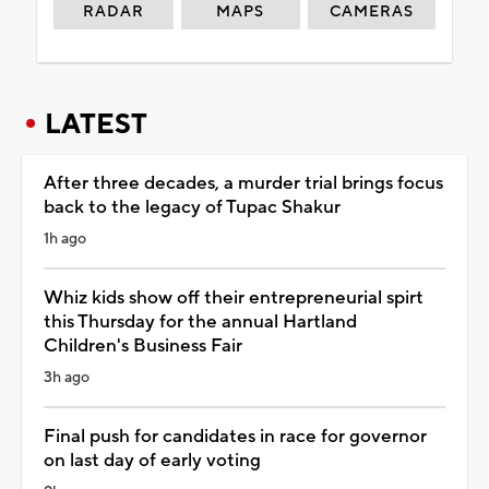
RADAR
MAPS
CAMERAS
LATEST
After three decades, a murder trial brings focus
back to the legacy of Tupac Shakur
1h ago
Whiz kids show off their entrepreneurial spirt
this Thursday for the annual Hartland
Children's Business Fair
3h ago
Final push for candidates in race for governor
on last day of early voting