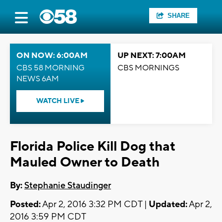
SHARE
ON NOW: 6:00AM
UP NEXT: 7:00AM
CBS 58 MORNING
CBS MORNINGS
NEWS 6AM
WATCH LIVE
Florida Police Kill Dog that
Mauled Owner to Death
By:
Stephanie Staudinger
Posted:
Apr 2, 2016 3:32 PM CDT |
Updated:
Apr 2,
2016 3:59 PM CDT