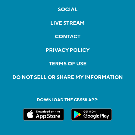
SOCIAL
LIVE STREAM
CONTACT
PRIVACY POLICY
TERMS OF USE
DO NOT SELL OR SHARE MY INFORMATION
DOWNLOAD THE CBS58 APP: