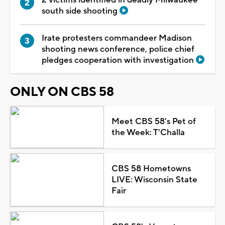
south side shooting
Irate protesters commandeer Madison
shooting news conference, police chief
pledges cooperation with investigation
ONLY ON CBS 58
Meet CBS 58's Pet of
the Week: T'Challa
CBS 58 Hometowns
LIVE: Wisconsin State
Fair