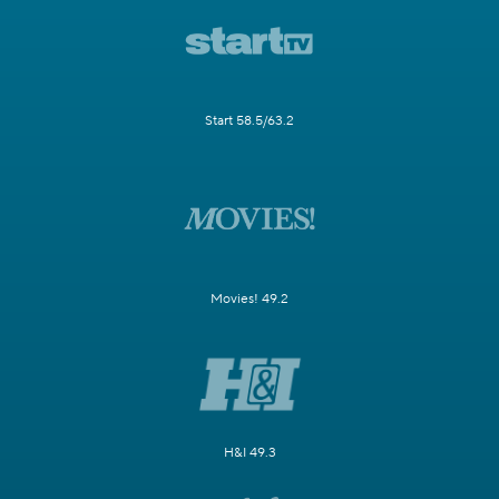
Start 58.5/63.2
Movies! 49.2
H&I 49.3