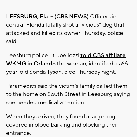
LEESBURG, Fla. -- (
CBS NEWS
)
Officers in
central Florida fatally shot a "vicious" dog that
attacked and killed its owner Thursday, police
said.
Leesburg police Lt. Joe Iozzi
told CBS affiliate
WKMG in Orlando
the woman, identified as 66-
year-old Sonda Tyson, died Thursday night.
Paramedics said the victim's family called them
to the home on South Street in Leesburg saying
she needed medical attention.
When they arrived, they found a large dog
covered in blood barking and blocking their
entrance.