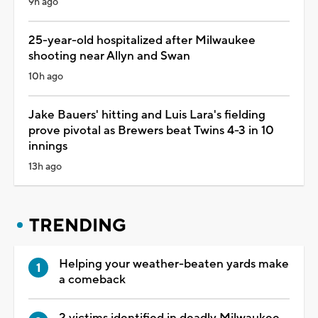
9h ago
25-year-old hospitalized after Milwaukee
shooting near Allyn and Swan
10h ago
Jake Bauers' hitting and Luis Lara's fielding
prove pivotal as Brewers beat Twins 4-3 in 10
innings
13h ago
TRENDING
Helping your weather-beaten yards make
a comeback
2 victims identified in deadly Milwaukee