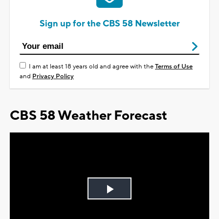
Sign up for the CBS 58 Newsletter
I am at least 18 years old and agree with the
Terms of Use
and
Privacy Policy
CBS 58 Weather Forecast
Play