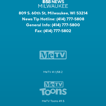
809 S. 60th St, Milwaukee, WI 53214
News Tip Hotline:
(414) 777-5808
General Info:
(414) 777-5800
Fax:
(414) 777-5802
MeTV 41.1/58.2
MeTV Toons 49.5