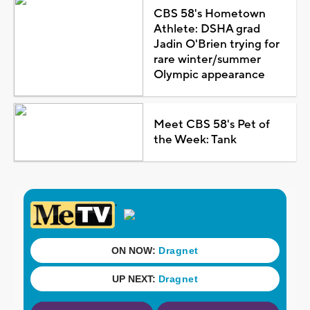
CBS 58's Hometown
Athlete: DSHA grad
Jadin O'Brien trying for
rare winter/summer
Olympic appearance
Meet CBS 58's Pet of
the Week: Tank