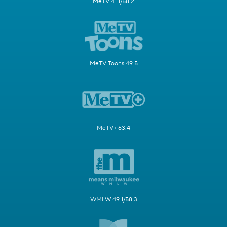
MeTV 41.1/58.2
MeTV Toons 49.5
MeTV+ 63.4
WMLW 49.1/58.3