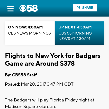
SHARE
ON NOW: 4:00AM
UP NEXT: 4:30AM
CBS NEWS MORNINGS
CBS 58 MORNING
NEWS AT 4:30AM
Flights to New York for Badgers
Game are Around $378
By: CBS58 Staff
Posted:
Mar 20, 2017 3:47 PM CDT
The Badgers will play Florida Friday night at
Madison Square Garden.