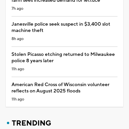
farm sees increased demand for lettuce
7h ago
Janesville police seek suspect in $3,400 slot
machine theft
8h ago
Stolen Picasso etching returned to Milwaukee
police 8 years later
11h ago
American Red Cross of Wisconsin volunteer
reflects on August 2025 floods
11h ago
TRENDING