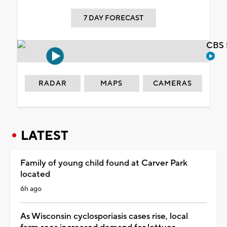
7 DAY FORECAST
CBS 
RADAR
MAPS
CAMERAS
LATEST
Family of young child found at Carver Park
located
6h ago
As Wisconsin cyclosporiasis cases rise, local