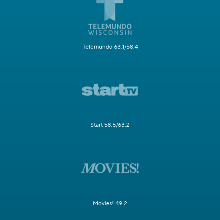
Telemundo 63.1/58.4
Start 58.5/63.2
Movies! 49.2