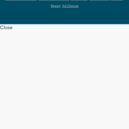
Report
Ad Choices
Close