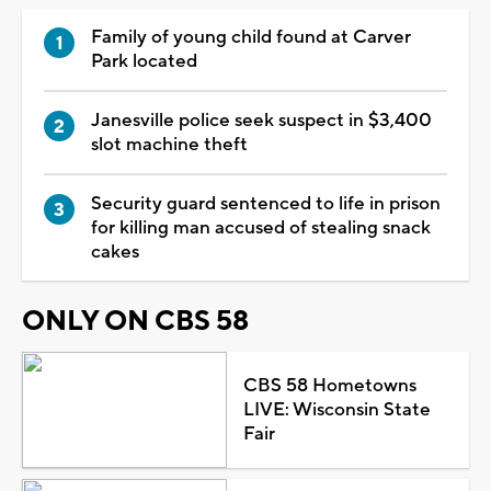
Family of young child found at Carver
Park located
Janesville police seek suspect in $3,400
slot machine theft
Security guard sentenced to life in prison
for killing man accused of stealing snack
cakes
ONLY ON CBS 58
CBS 58 Hometowns
LIVE: Wisconsin State
Fair