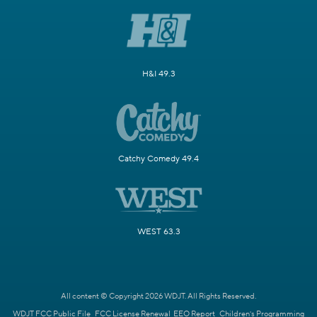
H&I 49.3
Catchy Comedy 49.4
WEST 63.3
All content © Copyright 2026 WDJT. All Rights Reserved.
WDJT FCC Public File
FCC License Renewal
EEO Report
Children's Programming