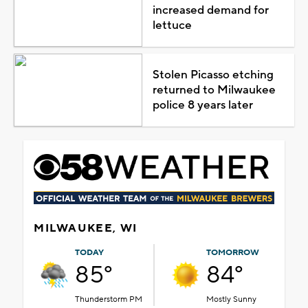
increased demand for
lettuce
Stolen Picasso etching
returned to Milwaukee
police 8 years later
MILWAUKEE, WI
TODAY
TOMORROW
85°
84°
Thunderstorm PM
Mostly Sunny