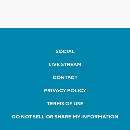
SOCIAL
LIVE STREAM
CONTACT
PRIVACY POLICY
TERMS OF USE
DO NOT SELL OR SHARE MY INFORMATION