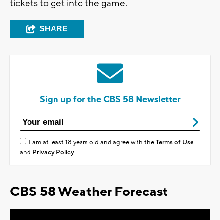
tickets to get into the game.
SHARE
Sign up for the CBS 58 Newsletter
I am at least 18 years old and agree with the
Terms of Use
and
Privacy Policy
CBS 58 Weather Forecast