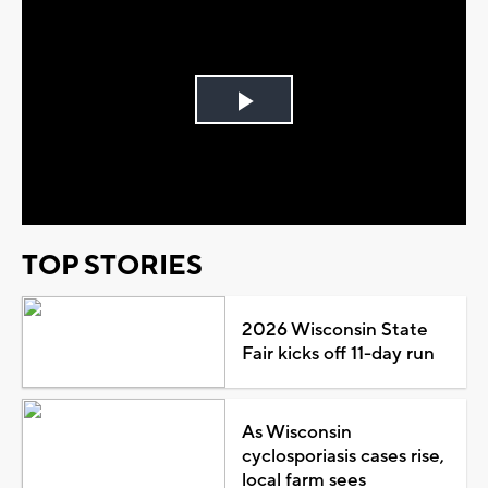
Play
Video
TOP STORIES
2026 Wisconsin State
Fair kicks off 11-day run
As Wisconsin
cyclosporiasis cases rise,
local farm sees