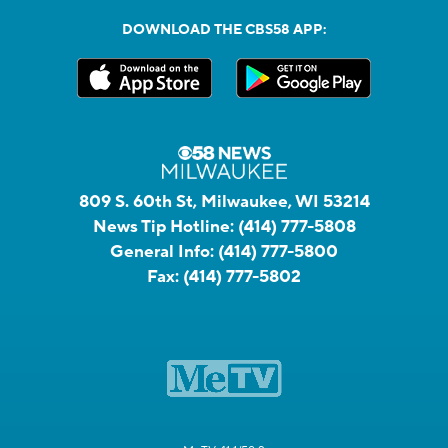
DOWNLOAD THE CBS58 APP:
809 S. 60th St, Milwaukee, WI 53214
News Tip Hotline:
(414) 777-5808
General Info:
(414) 777-5800
Fax:
(414) 777-5802