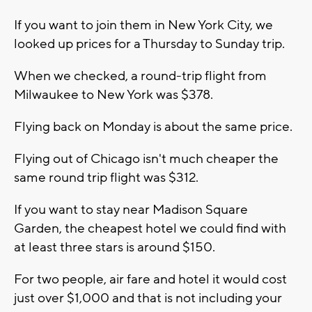
If you want to join them in New York City, we
looked up prices for a Thursday to Sunday trip.
When we checked, a round-trip flight from
Milwaukee to New York was $378.
Flying back on Monday is about the same price.
Flying out of Chicago isn't much cheaper the
same round trip flight was $312.
If you want to stay near Madison Square
Garden, the cheapest hotel we could find with
at least three stars is around $150.
For two people, air fare and hotel it would cost
just over $1,000 and that is not including your