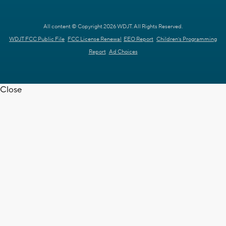
All content © Copyright 2026 WDJT. All Rights Reserved.
WDJT FCC Public File
FCC License Renewal
EEO Report
Children's Programming
Report
Ad Choices
Close