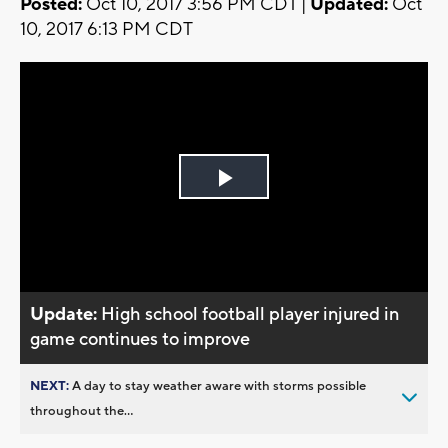
Posted:
Oct 10, 2017 3:56 PM CDT |
Updated:
Oct
10, 2017 6:13 PM CDT
Play
Video
Update:
High school football player injured in
game continues to improve
NEXT:
A day to stay weather aware with storms possible
throughout the...