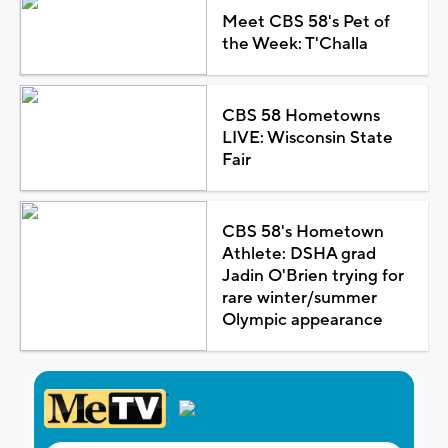
Meet CBS 58's Pet of
the Week: T'Challa
CBS 58 Hometowns
LIVE: Wisconsin State
Fair
CBS 58's Hometown
Athlete: DSHA grad
Jadin O'Brien trying for
rare winter/summer
Olympic appearance