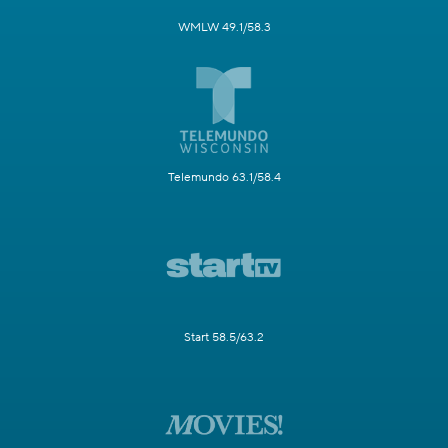
WMLW 49.1/58.3
Telemundo 63.1/58.4
Start 58.5/63.2