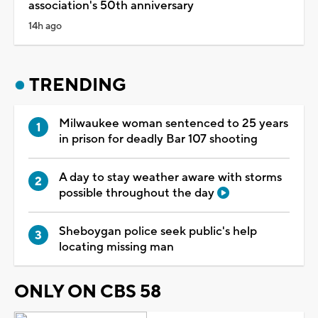
association's 50th anniversary
14h ago
TRENDING
Milwaukee woman sentenced to 25 years
in prison for deadly Bar 107 shooting
A day to stay weather aware with storms
possible throughout the day
Sheboygan police seek public's help
locating missing man
ONLY ON CBS 58