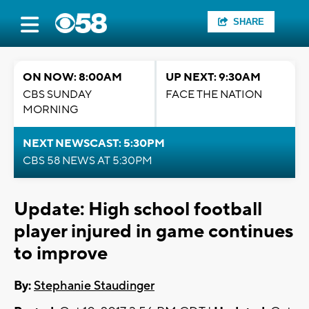
SHARE
ON NOW: 8:00AM
UP NEXT: 9:30AM
CBS SUNDAY
FACE THE NATION
MORNING
NEXT NEWSCAST: 5:30PM
CBS 58 NEWS AT 5:30PM
Update: High school football
player injured in game continues
to improve
By:
Stephanie Staudinger