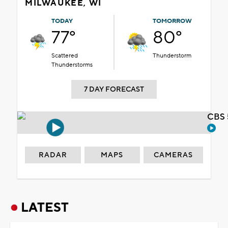
MILWAUKEE, WI
TODAY
TOMORROW
77°
80°
Scattered
Thunderstorm
Thunderstorms
7 DAY FORECAST
CBS 
RADAR
MAPS
CAMERAS
LATEST