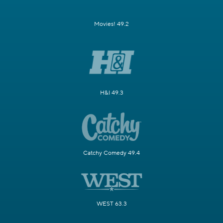
Movies! 49.2
H&I 49.3
Catchy Comedy 49.4
WEST 63.3