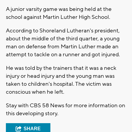
A junior varsity game was being held at the
school against Martin Luther High School.
According to Shoreland Lutheran's president,
about the middle of the third quarter, a young
man on defense from Martin Luther made an
attempt to tackle on a runner and got injured.
He was told by the trainers that it was a neck
injury or head injury and the young man was
taken to children's hospital. The victim was
conscious when he left.
Stay with CBS 58 News for more information on
this developing story.
SHARE