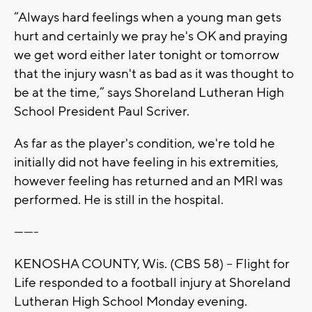
“Always hard feelings when a young man gets
hurt and certainly we pray he's OK and praying
we get word either later tonight or tomorrow
that the injury wasn't as bad as it was thought to
be at the time,” says Shoreland Lutheran High
School President Paul Scriver.
As far as the player's condition, we're told he
initially did not have feeling in his extremities,
however feeling has returned and an MRI was
performed. He is still in the hospital.
-------
KENOSHA COUNTY, Wis. (CBS 58) -- Flight for
Life responded to a football injury at Shoreland
Lutheran High School Monday evening.