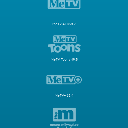
MeTV 41.1/58.2
MeTV Toons 49.5
MeTV+ 63.4