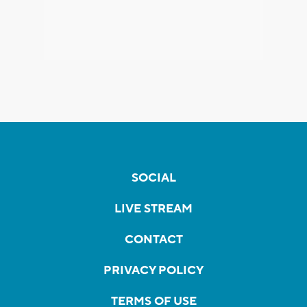
SOCIAL
LIVE STREAM
CONTACT
PRIVACY POLICY
TERMS OF USE