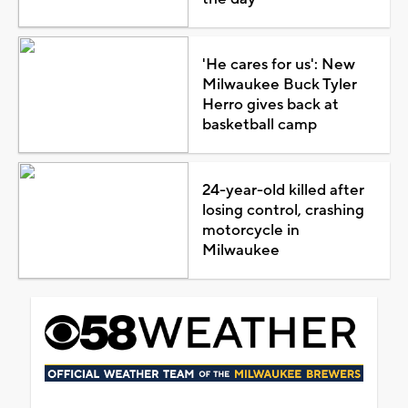
'He cares for us': New
Milwaukee Buck Tyler
Herro gives back at
basketball camp
24-year-old killed after
losing control, crashing
motorcycle in
Milwaukee