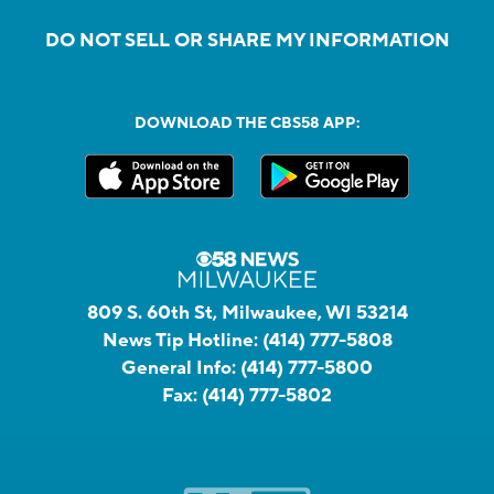
DO NOT SELL OR SHARE MY INFORMATION
DOWNLOAD THE CBS58 APP:
809 S. 60th St, Milwaukee, WI 53214
News Tip Hotline:
(414) 777-5808
General Info:
(414) 777-5800
Fax:
(414) 777-5802