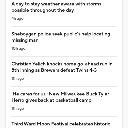
A day to stay weather aware with storms
possible throughout the day
4h ago
Sheboygan police seek public's help locating
missing man
10h ago
Christian Yelich knocks home go-ahead run in
8th inning as Brewers defeat Twins 4-3
11h ago
'He cares for us': New Milwaukee Buck Tyler
Herro gives back at basketball camp
11h ago
Third Ward Moon Festival celebrates historic