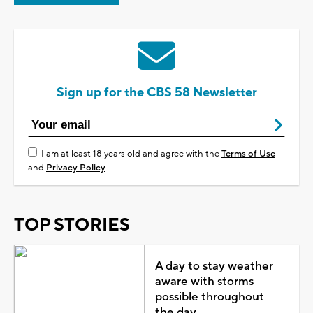
Sign up for the CBS 58 Newsletter
I am at least 18 years old and agree with the
Terms of Use
and
Privacy Policy
TOP STORIES
A day to stay weather
aware with storms
possible throughout
the day