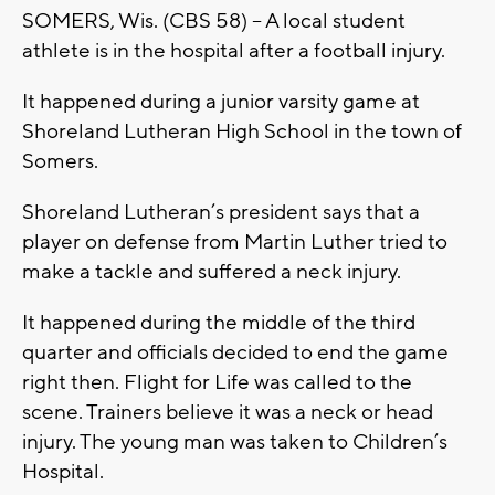
SOMERS, Wis. (CBS 58) -- A local student
athlete is in the hospital after a football injury.
It happened during a junior varsity game at
Shoreland Lutheran High School in the town of
Somers.
Shoreland Lutheran’s president says that a
player on defense from Martin Luther tried to
make a tackle and suffered a neck injury.
It happened during the middle of the third
quarter and officials decided to end the game
right then. Flight for Life was called to the
scene. Trainers believe it was a neck or head
injury. The young man was taken to Children’s
Hospital.