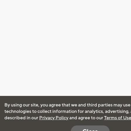
By using our site, you agree that we and third parties may use
technologies to collect information for analytics, advertising
described in our
Privacy Policy
and agree to our
Terms of Us