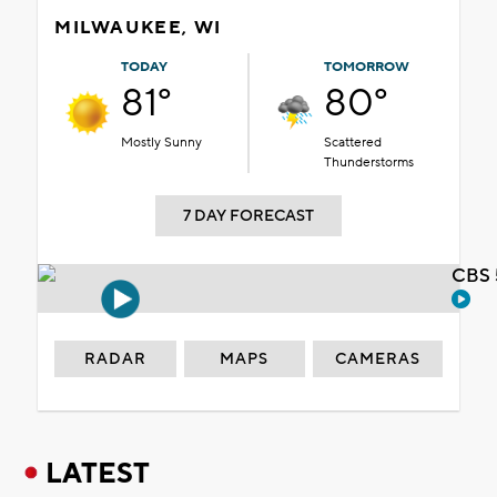
MILWAUKEE, WI
TODAY
TOMORROW
81°
80°
Mostly Sunny
Scattered
Thunderstorms
7 DAY FORECAST
CBS 
RADAR
MAPS
CAMERAS
LATEST