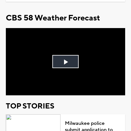
CBS 58 Weather Forecast
Play
Video
TOP STORIES
Milwaukee police
submit application to