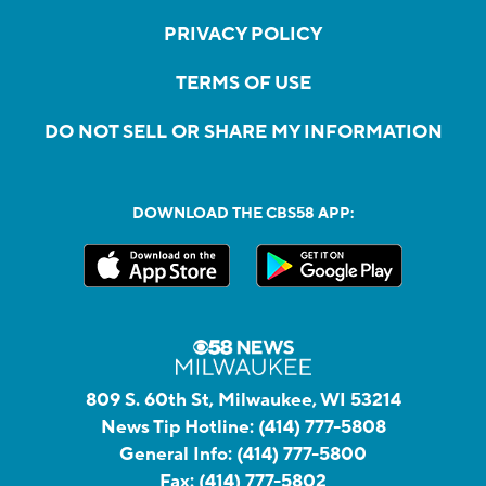
PRIVACY POLICY
TERMS OF USE
DO NOT SELL OR SHARE MY INFORMATION
DOWNLOAD THE CBS58 APP:
809 S. 60th St, Milwaukee, WI 53214
News Tip Hotline:
(414) 777-5808
General Info:
(414) 777-5800
Fax:
(414) 777-5802