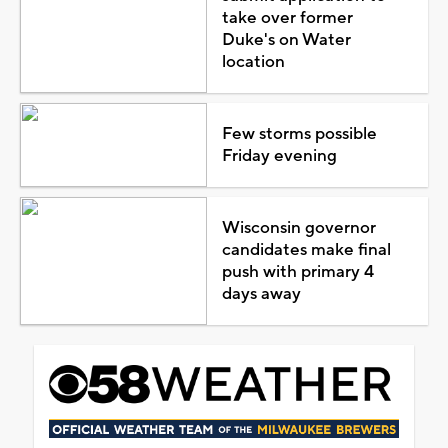
take over former
Duke's on Water
location
Few storms possible
Friday evening
Wisconsin governor
candidates make final
push with primary 4
days away