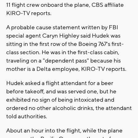
11 flight crew onboard the plane, CBS affiliate
KIRO-TV reports.
A probable cause statement written by FBI
special agent Caryn Highley said Hudek was
sitting in the first row of the Boeing 767's first-
class section. He was in the first-class cabin,
traveling on a "dependent pass" because his
mother is a Delta employee, KIRO-TV reports.
Hudek asked a flight attendant for a beer
before takeoff, and was served one, but he
exhibited no sign of being intoxicated and
ordered no other alcoholic drinks, the attendant
told authorities.
About an hour into the flight, while the plane