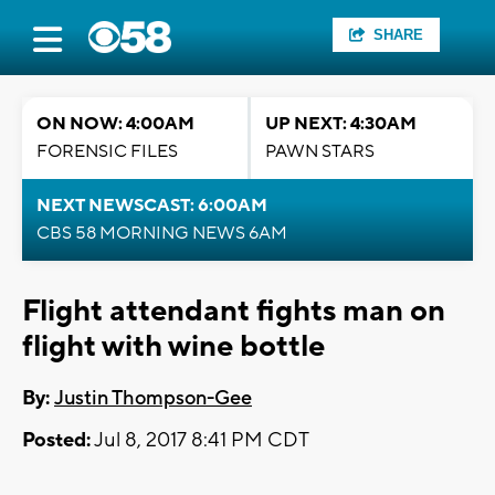
SHARE
ON NOW: 4:00AM
UP NEXT: 4:30AM
FORENSIC FILES
PAWN STARS
NEXT NEWSCAST: 6:00AM
CBS 58 MORNING NEWS 6AM
Flight attendant fights man on
flight with wine bottle
By:
Justin Thompson-Gee
Posted:
Jul 8, 2017 8:41 PM CDT