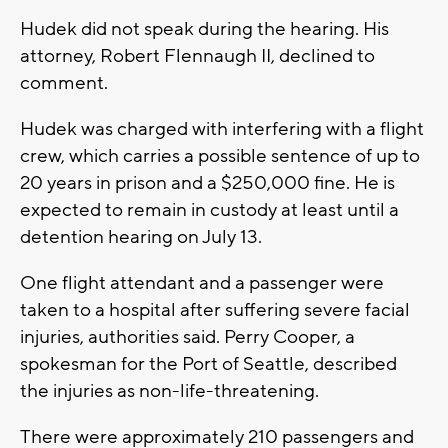
Hudek did not speak during the hearing. His
attorney, Robert Flennaugh II, declined to
comment.
Hudek was charged with interfering with a flight
crew, which carries a possible sentence of up to
20 years in prison and a $250,000 fine. He is
expected to remain in custody at least until a
detention hearing on July 13.
One flight attendant and a passenger were
taken to a hospital after suffering severe facial
injuries, authorities said. Perry Cooper, a
spokesman for the Port of Seattle, described
the injuries as non-life-threatening.
There were approximately 210 passengers and