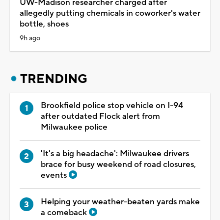
UW-Madison researcher charged after
allegedly putting chemicals in coworker's water
bottle, shoes
9h ago
TRENDING
Brookfield police stop vehicle on I-94
after outdated Flock alert from
Milwaukee police
'It's a big headache': Milwaukee drivers
brace for busy weekend of road closures,
events
Helping your weather-beaten yards make
a comeback