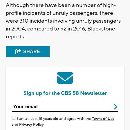
Although there have been a number of high-
profile incidents of unruly passengers, there
were 310 incidents involving unruly passengers
in 2004, compared to 92 in 2016, Blackstone
reports.
SHARE
Sign up for the CBS 58 Newsletter
I am at least 18 years old and agree with the
Terms of Use
and
Privacy Policy