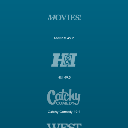
Movies! 49.2
H&I 49.3
Catchy Comedy 49.4