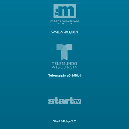
WMLW 49.1/58.3
Telemundo 63.1/58.4
Start 58.5/63.2