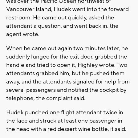
was over the Pacific Ocean northwest of
Vancouver Island, Hudek went into the forward
restroom. He came out quickly, asked the
attendant a question, and went back in, the
agent wrote.
When he came out again two minutes later, he
suddenly lunged for the exit door, grabbed the
handle and tried to open it, Highley wrote. Two
attendants grabbed him, but he pushed them
away, and the attendants signaled for help from
several passengers and notified the cockpit by
telephone, the complaint said.
Hudek punched one flight attendant twice in
the face and struck at least one passenger in
the head with a red dessert wine bottle, it said.