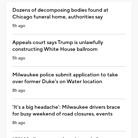
Dozens of decomposing bodies found at
Chicago funeral home, authorities say
5h ago
Appeals court says Trump is unlawfully
constructing White House ballroom
5h ago
Milwaukee police submit application to take
over former Duke's on Water location
8h ago
'It's a big headache': Milwaukee drivers brace
for busy weekend of road closures, events
8h ago