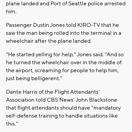
plane landed and Port of Seattle police arrested
him.
Passenger Dustin Jones told KIRO-TV that he
saw the man being rolled into the terminal in a
wheelchair after the plane landed.
"He started yelling for help," Jones said. "And so
he turned the wheelchair over in the middle of
the airport, screaming for people to help him,
just being belligerent."
Dante Harris of the Flight Attendants'
Association told CBS News' John Blackstone
that flight attendants should have "mandatory
self-defense training to handle situations like
this."