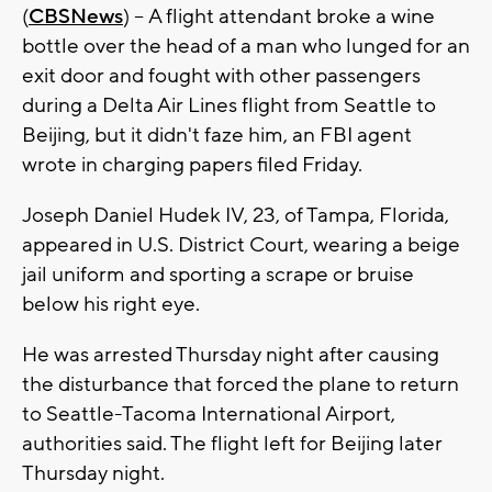
(
CBSNews
) -- A flight attendant broke a wine
bottle over the head of a man who lunged for an
exit door and fought with other passengers
during a Delta Air Lines flight from Seattle to
Beijing, but it didn't faze him, an FBI agent
wrote in charging papers filed Friday.
Joseph Daniel Hudek IV, 23, of Tampa, Florida,
appeared in U.S. District Court, wearing a beige
jail uniform and sporting a scrape or bruise
below his right eye.
He was arrested Thursday night after causing
the disturbance that forced the plane to return
to Seattle-Tacoma International Airport,
authorities said. The flight left for Beijing later
Thursday night.