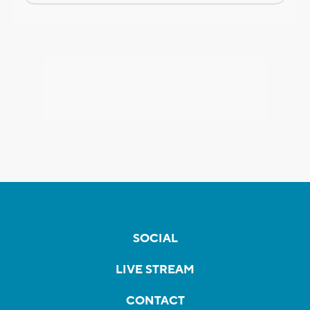
SOCIAL
LIVE STREAM
CONTACT