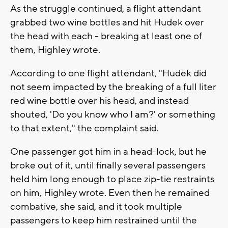
As the struggle continued, a flight attendant
grabbed two wine bottles and hit Hudek over
the head with each - breaking at least one of
them, Highley wrote.
According to one flight attendant, "Hudek did
not seem impacted by the breaking of a full liter
red wine bottle over his head, and instead
shouted, 'Do you know who I am?' or something
to that extent," the complaint said.
One passenger got him in a head-lock, but he
broke out of it, until finally several passengers
held him long enough to place zip-tie restraints
on him, Highley wrote. Even then he remained
combative, she said, and it took multiple
passengers to keep him restrained until the