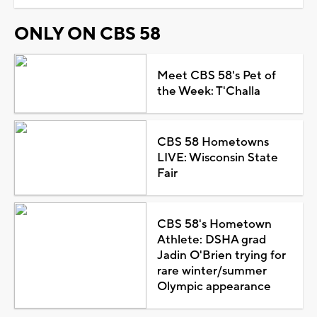
ONLY ON CBS 58
Meet CBS 58's Pet of
the Week: T'Challa
CBS 58 Hometowns
LIVE: Wisconsin State
Fair
CBS 58's Hometown
Athlete: DSHA grad
Jadin O'Brien trying for
rare winter/summer
Olympic appearance