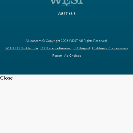
WEST 63.3
All content © Copyright 2026 WDJT. All Rights Reserved.
WDJT FCC Public File
FCC License Renewal
EEO Report
Children's Programming
Report
Ad Choices
Close