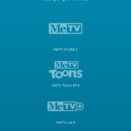
MeTV 41.1/58.2
MeTV Toons 49.5
MeTV+ 63.4