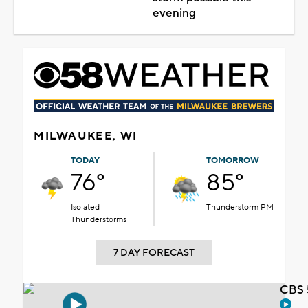
evening
MILWAUKEE, WI
TODAY
TOMORROW
76°
85°
Isolated
Thunderstorm PM
Thunderstorms
7 DAY FORECAST
CBS 