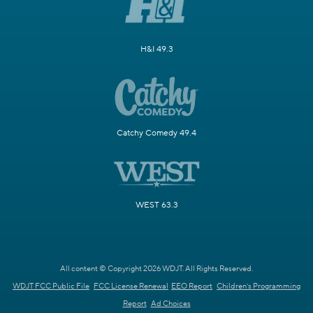
H&I 49.3
Catchy Comedy 49.4
WEST 63.3
All content © Copyright 2026 WDJT. All Rights Reserved.
WDJT FCC Public File
FCC License Renewal
EEO Report
Children's Programming
Report
Ad Choices