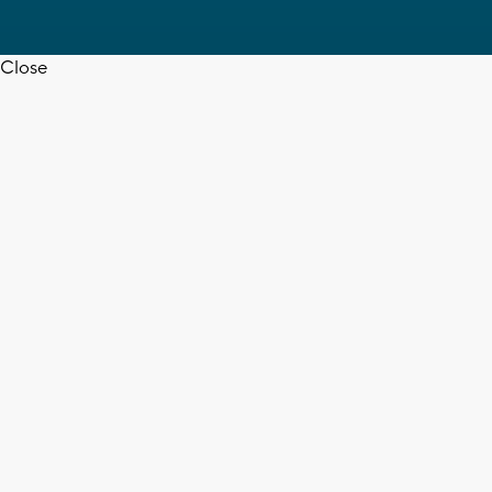
Close