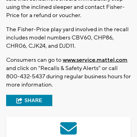
using the inclined sleeper and contact Fisher-
Price for a refund or voucher.
The Fisher-Price play yard involved in the recall
includes model numbers CBV60, CHP86,
CHR06, CJK24, and DJD11.
Consumers can go to
www.service.mattel.com
and click on "Recalls & Safety Alerts" or call
800-432-5437 during regular business hours for
more information.
SHARE