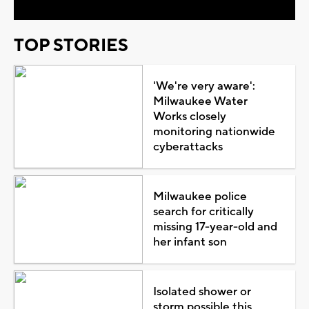
TOP STORIES
'We're very aware':
Milwaukee Water
Works closely
monitoring nationwide
cyberattacks
Milwaukee police
search for critically
missing 17-year-old and
her infant son
Isolated shower or
storm possible this