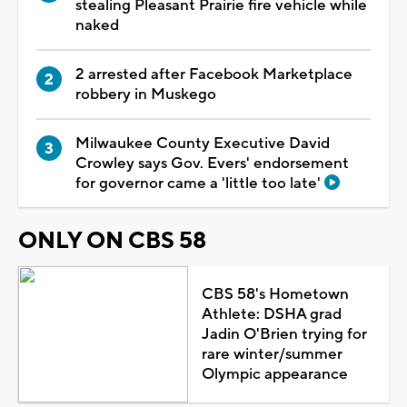
stealing Pleasant Prairie fire vehicle while
naked
2 arrested after Facebook Marketplace
robbery in Muskego
Milwaukee County Executive David
Crowley says Gov. Evers' endorsement
for governor came a 'little too late'
ONLY ON CBS 58
CBS 58's Hometown
Athlete: DSHA grad
Jadin O'Brien trying for
rare winter/summer
Olympic appearance