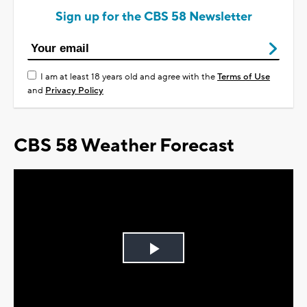
Sign up for the CBS 58 Newsletter
I am at least 18 years old and agree with the
Terms of Use
and
Privacy Policy
CBS 58 Weather Forecast
Play
Video