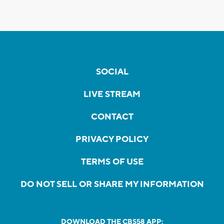
SOCIAL
LIVE STREAM
CONTACT
PRIVACY POLICY
TERMS OF USE
DO NOT SELL OR SHARE MY INFORMATION
DOWNLOAD THE CBS58 APP: