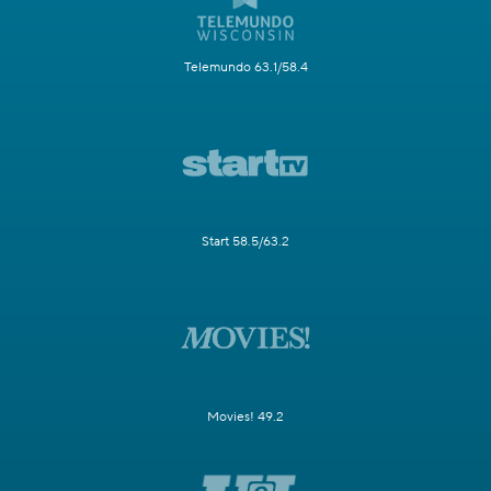
Telemundo 63.1/58.4
Start 58.5/63.2
Movies! 49.2