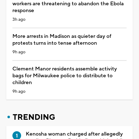
workers are threatening to abandon the Ebola
response
3h ago
More arrests in Madison as quieter day of
protests turns into tense afternoon
9h ago
Clement Manor residents assemble activity
bags for Milwaukee police to distribute to
children
9h ago
TRENDING
Kenosha woman charged after allegedly