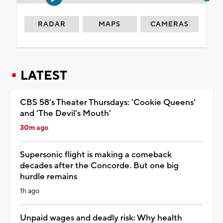
RADAR
MAPS
CAMERAS
LATEST
CBS 58's Theater Thursdays: 'Cookie Queens'
and 'The Devil's Mouth'
30m ago
Supersonic flight is making a comeback
decades after the Concorde. But one big
hurdle remains
1h ago
Unpaid wages and deadly risk: Why health