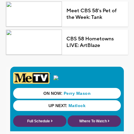
Meet CBS 58's Pet of
the Week: Tank
CBS 58 Hometowns
LIVE: ArtBlaze