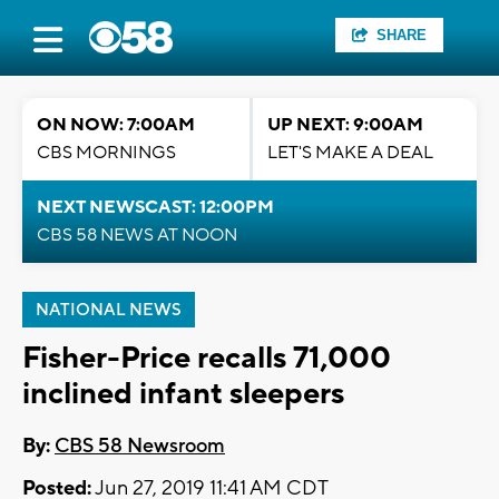
SHARE
ON NOW: 7:00AM
UP NEXT: 9:00AM
CBS MORNINGS
LET'S MAKE A DEAL
NEXT NEWSCAST: 12:00PM
CBS 58 NEWS AT NOON
NATIONAL NEWS
Fisher-Price recalls 71,000
inclined infant sleepers
By:
CBS 58 Newsroom
Posted:
Jun 27, 2019 11:41 AM CDT