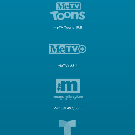
MeTV Toons 49.5
MeTV+ 63.4
WMLW 49.1/58.3