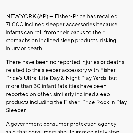
NEW YORK (AP) — Fisher-Price has recalled
71,000 inclined sleeper accessories because
infants can roll from their backs to their
stomachs on inclined sleep products, risking
injury or death.
There have been no reported injuries or deaths
related to the sleeper accessory with Fisher-
Price's Ultra-Lite Day & Night Play Yards, but
more than 30 infant fatalities have been
reported on other, similarly inclined sleep
products including the Fisher-Price Rock 'n Play
Sleeper.
A government consumer protection agency
said that consumers should immediately stop