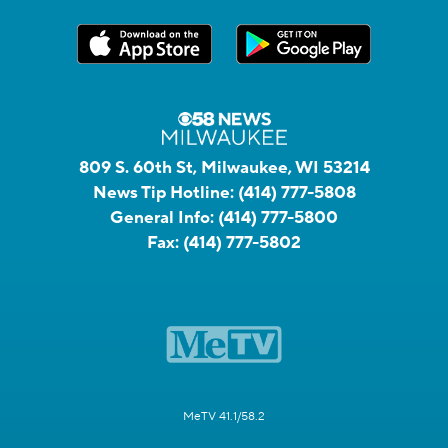
809 S. 60th St, Milwaukee, WI 53214
News Tip Hotline:
(414) 777-5808
General Info:
(414) 777-5800
Fax:
(414) 777-5802
MeTV 41.1/58.2