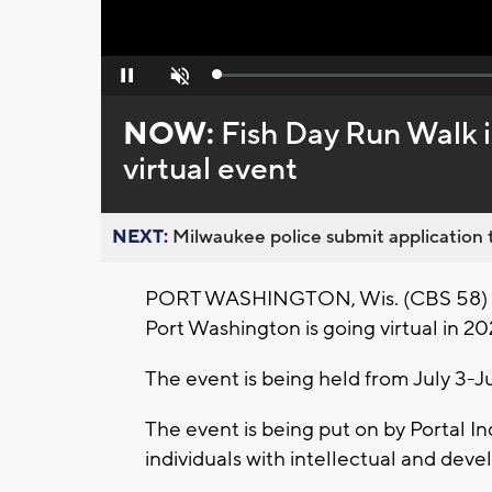
Loaded
:
Pause
Unmute
0%
NOW:
Fish Day Run Walk 
virtual event
NEXT:
Milwaukee police submit application t
PORT WASHINGTON, Wis. (CBS 58) -- 
Port Washington is going virtual in 20
The event is being held from July 3-Ju
The event is being put on by Portal In
individuals with intellectual and deve