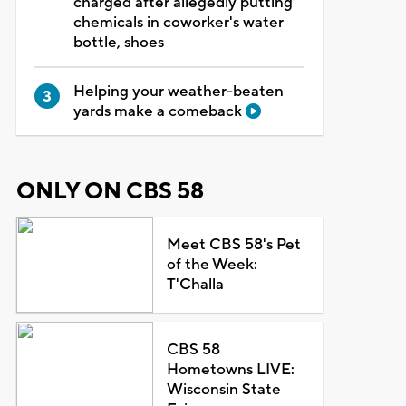
charged after allegedly putting
chemicals in coworker's water
bottle, shoes
Helping your weather-beaten
yards make a comeback
ONLY ON CBS 58
Meet CBS 58's Pet
of the Week:
T'Challa
CBS 58
Hometowns LIVE:
Wisconsin State