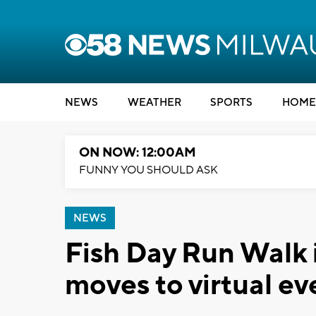
NEWS
WEATHER
SPORTS
HOME
ON NOW: 12:00AM
FUNNY YOU SHOULD ASK
NEWS
Fish Day Run Walk 
moves to virtual ev