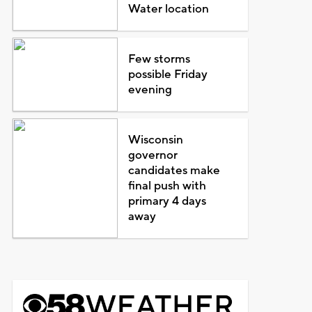
Water location
Few storms
possible Friday
evening
Wisconsin
governor
candidates make
final push with
primary 4 days
away