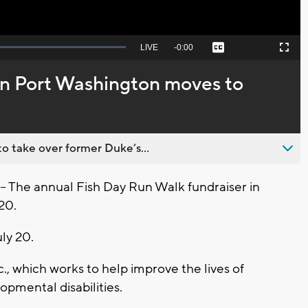
Seek
LIVE
Remaining
-
0:00
Captions
Picture-
Fullscreen
to
in-
live,
Picture
currently
Time
in Port Washington moves to
behind
live
o take over former Duke’s...
The annual Fish Day Run Walk fundraiser in
20.
ly 20.
c., which works to help improve the lives of
lopmental disabilities.