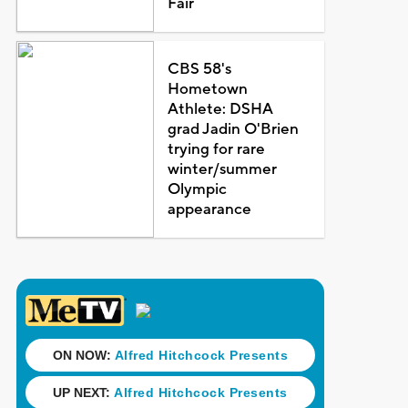
Fair
CBS 58's
Hometown
Athlete: DSHA
grad Jadin O'Brien
trying for rare
winter/summer
Olympic
appearance