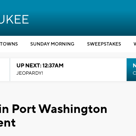
TOWNS
SUNDAY MORNING
SWEEPSTAKES
UP NEXT: 12:37AM
N
JEOPARDY!
C
in Port Washington
ent