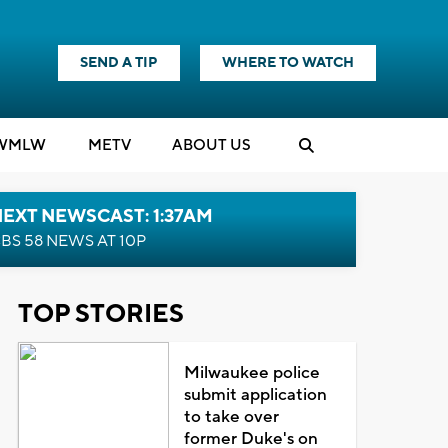
SEND A TIP
WHERE TO WATCH
WMLW
M
E
TV
ABOUT US
EXT NEWSCAST: 1:37AM
BS 58 NEWS AT 10P
TOP STORIES
Milwaukee police
submit application
to take over
former Duke's on