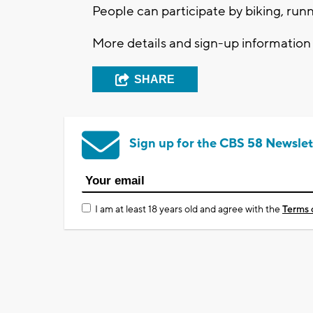
People can participate by biking, runn
More details and sign-up informatio
SHARE
Sign up for the CBS 58 Newslet
I am at least 18 years old and agree with the
Terms 