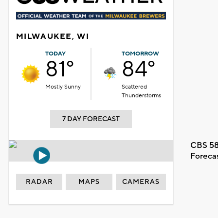
MILWAUKEE, WI
TODAY
TOMORROW
81°
84°
Mostly Sunny
Scattered
Thunderstorms
7 DAY FORECAST
CBS 58
Foreca
RADAR
MAPS
CAMERAS