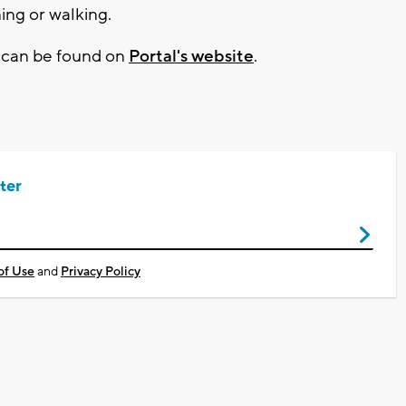
ing or walking.
n can be found on
Portal's website
.
ter
of Use
and
Privacy Policy