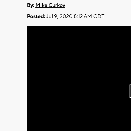
By:
Mike Curkov
Posted:
Jul 9, 2020 8:12 AM CDT