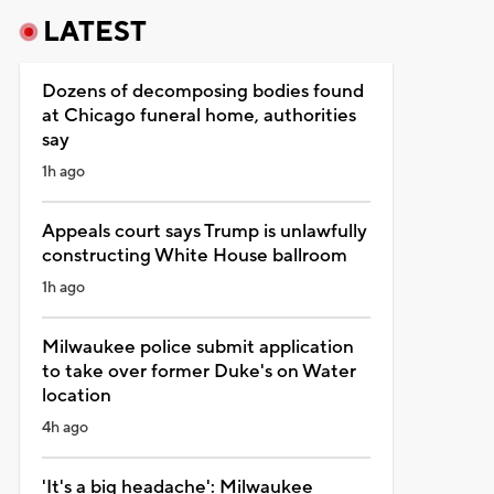
LATEST
Dozens of decomposing bodies found
at Chicago funeral home, authorities
say
1h ago
Appeals court says Trump is unlawfully
constructing White House ballroom
1h ago
Milwaukee police submit application
to take over former Duke's on Water
location
4h ago
'It's a big headache': Milwaukee