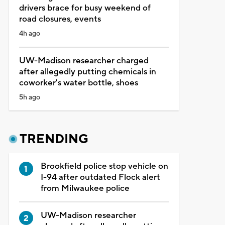
drivers brace for busy weekend of
road closures, events
4h ago
UW-Madison researcher charged
after allegedly putting chemicals in
coworker's water bottle, shoes
5h ago
TRENDING
Brookfield police stop vehicle on
I-94 after outdated Flock alert
from Milwaukee police
UW-Madison researcher