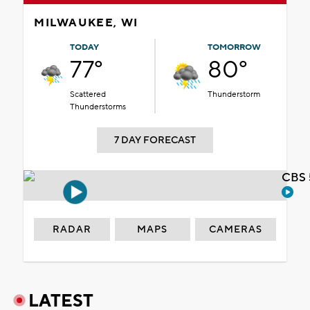
MILWAUKEE, WI
TODAY
TOMORROW
77°
80°
Scattered
Thunderstorm
Thunderstorms
7 DAY FORECAST
CBS 
RADAR
MAPS
CAMERAS
LATEST