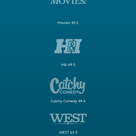
Movies! 49.2
H&I 49.3
Catchy Comedy 49.4
WEST 63.3