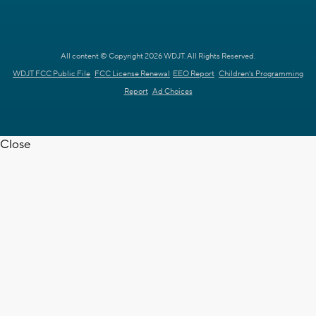
All content © Copyright 2026 WDJT. All Rights Reserved.
WDJT FCC Public File
FCC License Renewal
EEO Report
Children's Programming
Report
Ad Choices
Close