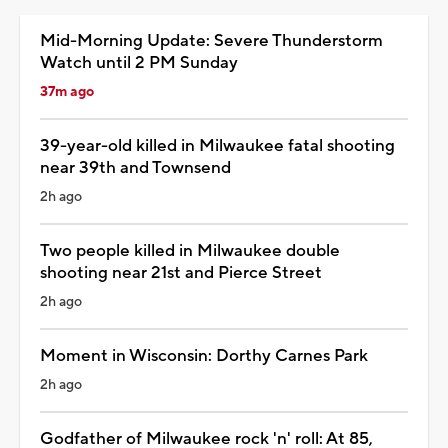
Mid-Morning Update: Severe Thunderstorm
Watch until 2 PM Sunday
37m ago
39-year-old killed in Milwaukee fatal shooting
near 39th and Townsend
2h ago
Two people killed in Milwaukee double
shooting near 21st and Pierce Street
2h ago
Moment in Wisconsin: Dorthy Carnes Park
2h ago
Godfather of Milwaukee rock 'n' roll: At 85,