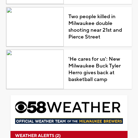
Two people killed in
Milwaukee double
shooting near 21st and
Pierce Street
'He cares for us': New
Milwaukee Buck Tyler
Herro gives back at
basketball camp
WEATHER ALERTS (2)