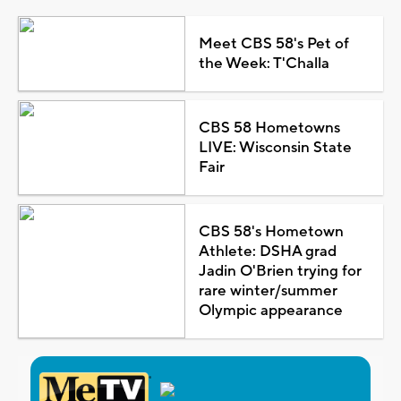
Meet CBS 58's Pet of
the Week: T'Challa
CBS 58 Hometowns
LIVE: Wisconsin State
Fair
CBS 58's Hometown
Athlete: DSHA grad
Jadin O'Brien trying for
rare winter/summer
Olympic appearance