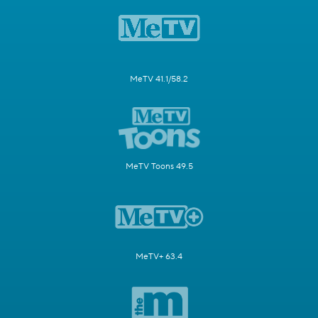
MeTV 41.1/58.2
MeTV Toons 49.5
MeTV+ 63.4