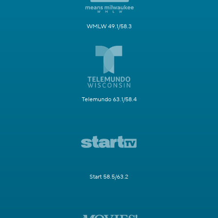
WMLW 49.1/58.3
Telemundo 63.1/58.4
Start 58.5/63.2