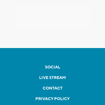
SOCIAL
LIVE STREAM
CONTACT
PRIVACY POLICY