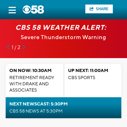
SHARE
CBS 58 WEATHER ALERT:
Severe Thunderstorm Warning
1 / 2
ON NOW: 10:30AM
UP NEXT: 11:00AM
RETIREMENT READY
CBS SPORTS
WITH DRAKE AND
ASSOCIATES
NEXT NEWSCAST: 5:30PM
CBS 58 NEWS AT 5:30PM