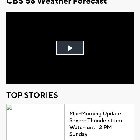
CBS 58 Weather Forecast
Play
Video
TOP STORIES
Mid-Morning Update:
Severe Thunderstorm
Watch until 2 PM
Sunday