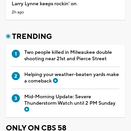
Larry Lynne keeps rockin' on
2h ago
TRENDING
Two people killed in Milwaukee double
shooting near 21st and Pierce Street
Helping your weather-beaten yards make
a comeback
Mid-Morning Update: Severe
Thunderstorm Watch until 2 PM Sunday
ONLY ON CBS 58