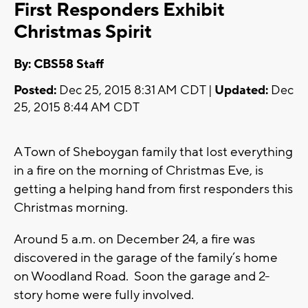
First Responders Exhibit
Christmas Spirit
By: CBS58 Staff
Posted:
Dec 25, 2015 8:31 AM CDT |
Updated:
Dec
25, 2015 8:44 AM CDT
A Town of Sheboygan family that lost everything
in a fire on the morning of Christmas Eve, is
getting a helping hand from first responders this
Christmas morning.
Around 5 a.m. on December 24, a fire was
discovered in the garage of the family’s home
on Woodland Road. Soon the garage and 2-
story home were fully involved.