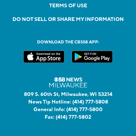
TERMS OF USE
DO NOT SELL OR SHARE MY INFORMATION
DOWNLOAD THE CBS58 APP:
809 S. 60th St, Milwaukee, WI 53214
News Tip Hotline:
(414) 777-5808
General Info:
(414) 777-5800
Fax:
(414) 777-5802