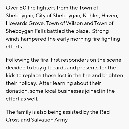
Over 50 fire fighters from the Town of
Sheboygan, City of Sheboygan, Kohler, Haven,
Howards Grove, Town of Wilson and Town of
Sheboygan Falls battled the blaze. Strong
winds hampered the early morning fire fighting
efforts.
Following the fire, first responders on the scene
decided to buy gift cards and presents for the
kids to replace those lost in the fire and brighten
their holiday. After learning about their
donation, some local businesses joined in the
effort as well.
The family is also being assisted by the Red
Cross and Salvation Army.