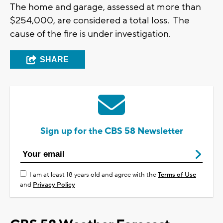
The home and garage, assessed at more than
$254,000, are considered a total loss. The
cause of the fire is under investigation.
SHARE
Sign up for the CBS 58 Newsletter
I am at least 18 years old and agree with the
Terms of Use
and
Privacy Policy